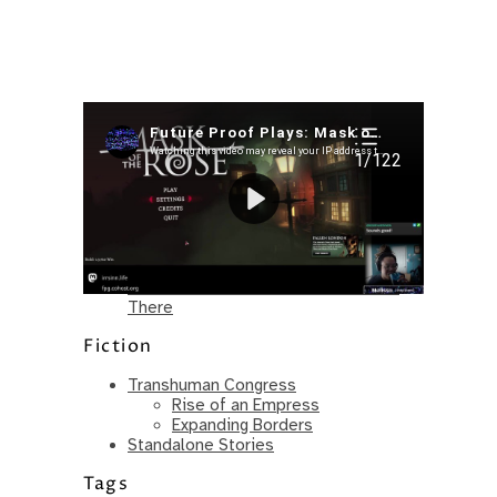
Recent Posts
I’m in a New Podcast: Before the
Future Came
Upcoming Granny Squares updates
Using Google Assistant with Habitica
Delightful Games to Play (Part 1)
The Facts and the Truth are Not the
Same – Paradise Killer Almost Gets
There
Fiction
Transhuman Congress
Rise of an Empress
Expanding Borders
Standalone Stories
Tags