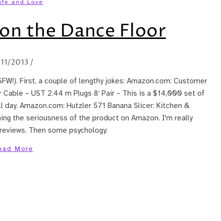
ife and Love
on the Dance Floor
/11/2013
/
SFW!). First, a couple of lengthy jokes: Amazon.com: Customer
Cable – UST 2.44 m Plugs 8′ Pair – This is a $14,000 set of
ll day. Amazon.com: Hutzler 571 Banana Slicer: Kitchen &
ing the seriousness of the product on Amazon. I'm really
e reviews. Then some psychology:
ead More