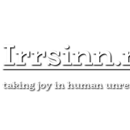
Irrsinn.
taking joy in human unr