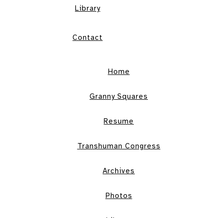
Library
Contact
Home
Granny Squares
Resume
Transhuman Congress
Archives
Photos