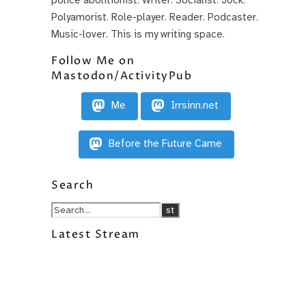
Polyamorist. Role-player. Reader. Podcaster.
Music-lover. This is my writing space.
Follow Me on
Mastodon/ActivityPub
Me
Irrsinn.net
Before the Future Came
Search
Latest Stream