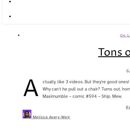
On L
Tons o
6
A
ctually, like 3 videos. But they’re good ones!
Why can’t he pull out a chair? Turns out, hom
Maximumble – comic #594 – Ship. Mew.
R
Melissa Avery-Weir