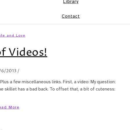
Library
Contact
ife and Love
f Videos!
/6/2013
/
 Plus a few miscellaneous links. First, a video: My question:
e skillet has a bad back. To offset that, a bit of cuteness:
ead More