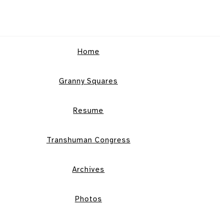
Home
Granny Squares
Resume
Transhuman Congress
Archives
Photos