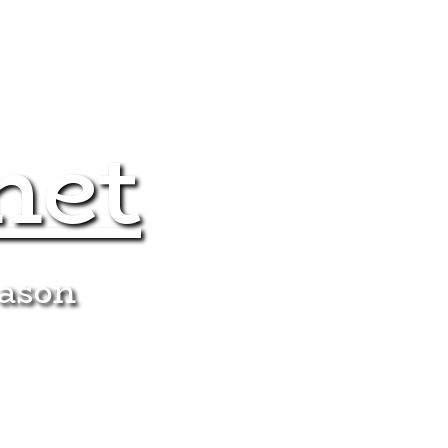
net
eason