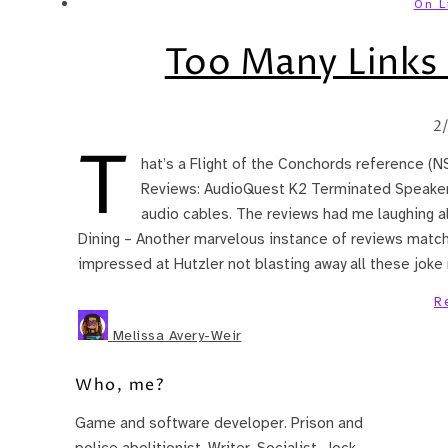
On L
Too Many Links 
2
T
hat’s a Flight of the Conchords reference (N
Reviews: AudioQuest K2 Terminated Speaker 
audio cables. The reviews had me laughing a
Dining – Another marvelous instance of reviews match
impressed at Hutzler not blasting away all these jok
R
Melissa Avery-Weir
Who, me?
Game and software developer. Prison and
police abolitionist. Writer. Socialist. Jock.