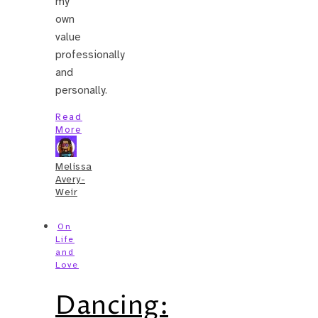
my
own
value
professionally
and
personally.
Read
More
Melissa
Avery-
Weir
On
Life
and
Love
Dancing: