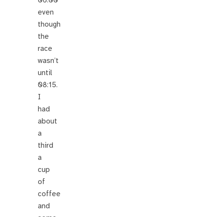
even
though
the
race
wasn’t
until
08:15.
I
had
about
a
third
a
cup
of
coffee
and