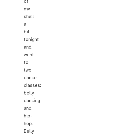
of
my
shell
a
bit
tonight
and
went
to
two
dance
classes:
belly
dancing
and
hip-
hop.
Belly