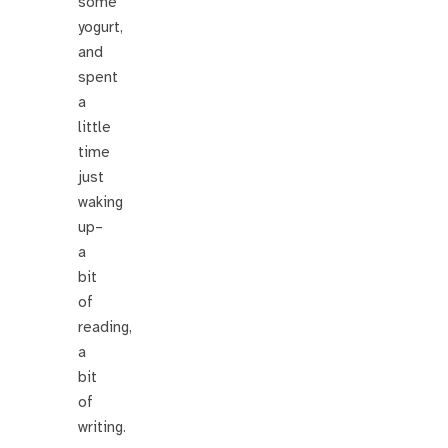
some
yogurt,
and
spent
a
little
time
just
waking
up–
a
bit
of
reading,
a
bit
of
writing.