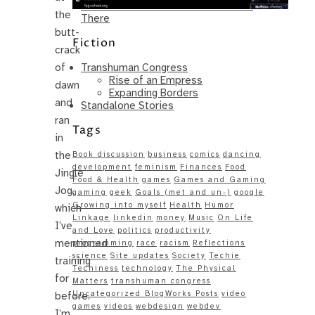
Same – Paradise Killer Almost Gets
the
There
butt-
Fiction
crack
Transhuman Congress
of
Rise of an Empress
dawn
Expanding Borders
and
Standalone Stories
ran
Tags
in
the
Book discussion
business
comics
dancing
development
feminism
Finances
Food
Jingle
Food & Health
games
Games and Gaming
Jog,
gaming
geek
Goals (met and un-)
google
Growing into myself
Health
Humor
which
Linkage
linkedin
money
Music
On Life
I’ve
and Love
politics
productivity
mentioned
programming
race
racism
Reflections
science
Site updates
Society
Techie
training
Techiness
technology
The Physical
for
Matters
transhuman congress
Uncategorized BlogWorks Posts
video
before.
games
videos
webdesign
webdev
I’m