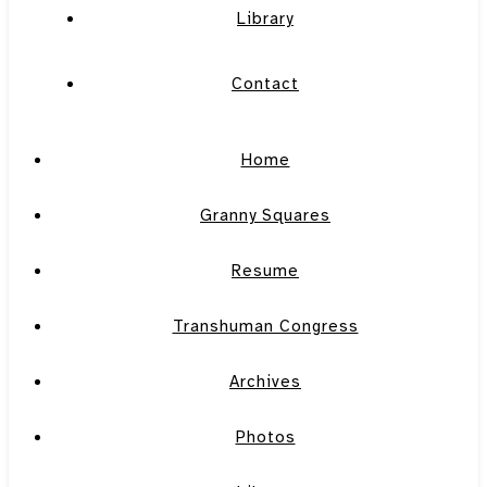
Library
Contact
Home
Granny Squares
Resume
Transhuman Congress
Archives
Photos