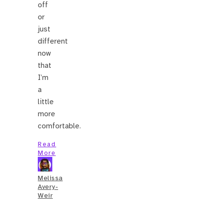
off
or
just
different
now
that
I’m
a
little
more
comfortable.
Read
More
Melissa
Avery-
Weir