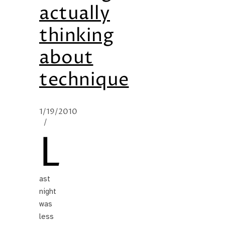
actually
thinking
about
technique
1/19/2010
/
L
ast
night
was
less