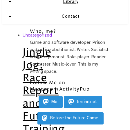
Library
Contact
Who, me?
Uncategorized
Game and software developer. Prison
Jingle
and police abolitionist. Writer. Socialist.
Jock. Polyamorist. Role-player. Reader.
Jog:
Podcaster. Music-lover. This is my
writing space.
Race
Follow Me on
Report
Mastodon/ActivityPub
and
Me
Irrsinn.net
Future
Before the Future Came
Training