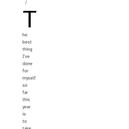
/
T
he
best
thing
I’ve
done
for
myself
so
far
this
year
is
to
take