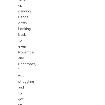
up
dancing.
Hands
down.
Looking
back
to
even
November
and
December,
I
was
struggling
just
to
get
up