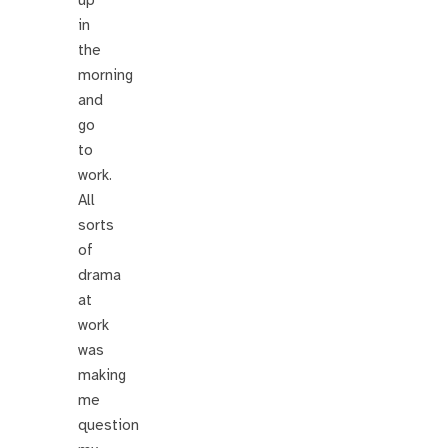
in
the
morning
and
go
to
work.
All
sorts
of
drama
at
work
was
making
me
question