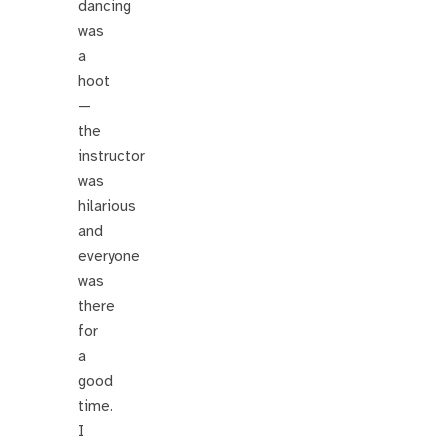
dancing
was
a
hoot
—
the
instructor
was
hilarious
and
everyone
was
there
for
a
good
time.
I