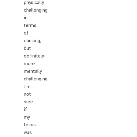
physically
challenging
in
terms
of
dancing,
but
definitely
more
mentally
challenging.
I’m
not
sure
if
my
focus
was