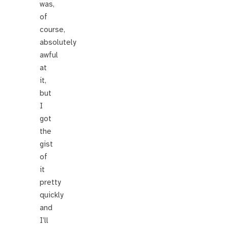
was,
of
course,
absolutely
awful
at
it,
but
I
got
the
gist
of
it
pretty
quickly
and
I’ll