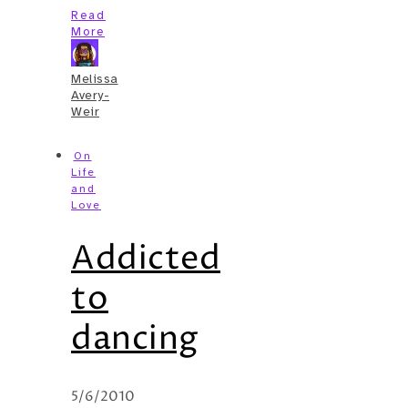
Read
More
Melissa
Avery-
Weir
On
Life
and
Love
Addicted
to
dancing
5/6/2010