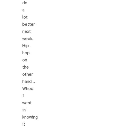
do
a
lot
better
next
week.
Hip-
hop,
on
the
other
hand…
Whoo.
I
went
in
knowing
it