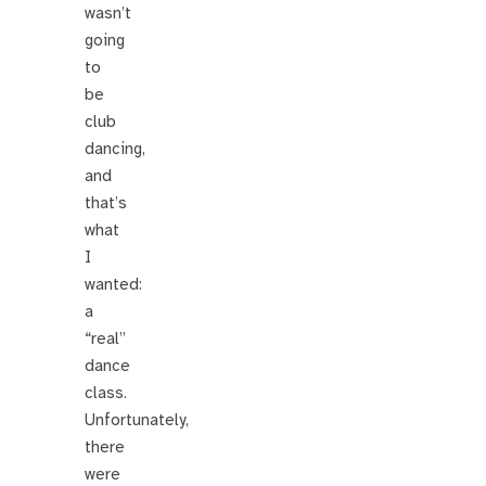
wasn’t
going
to
be
club
dancing,
and
that’s
what
I
wanted:
a
“real”
dance
class.
Unfortunately,
there
were