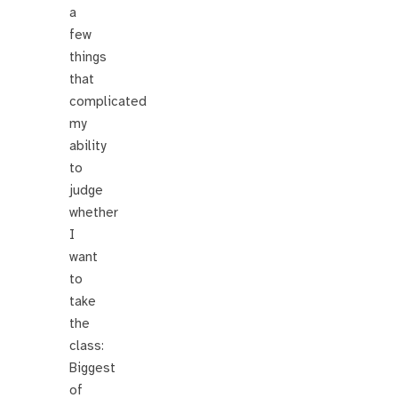
a
few
things
that
complicated
my
ability
to
judge
whether
I
want
to
take
the
class:
Biggest
of