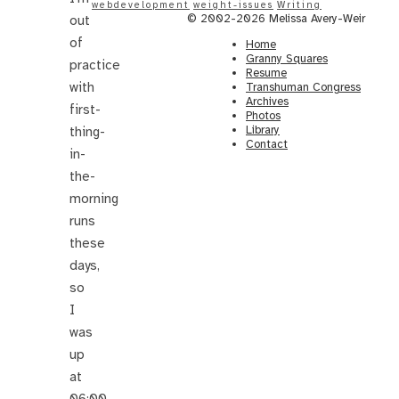
webdevelopment
weight-issues
Writing
© 2002-2026 Melissa Avery-Weir
out
of
Home
Granny Squares
practice
Resume
with
Transhuman Congress
Archives
first-
Photos
Library
thing-
Contact
in-
the-
morning
runs
these
days,
so
I
was
up
at
06:00