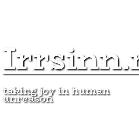
Irrsinn.
taking joy in human
unreason