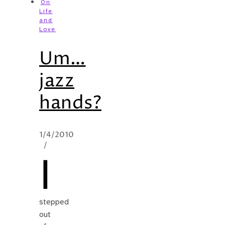
On
Life
and
Love
Um…
jazz
hands?
1/4/2010
/
I
stepped
out