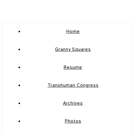
Home
Granny Squares
Resume
Transhuman Congress
Archives
Photos