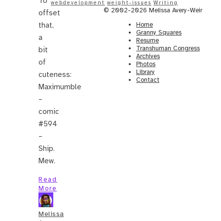
To
webdevelopment
weight-issues
Writing
© 2002-2026 Melissa Avery-Weir
offset
that,
Home
Granny Squares
a
Resume
Transhuman Congress
bit
Archives
of
Photos
Library
cuteness:
Contact
Maximumble
–
comic
#594
–
Ship.
Mew.
Read
More
Melissa