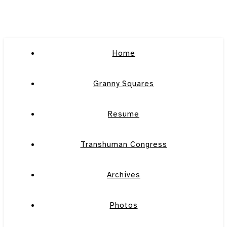
Home
Granny Squares
Resume
Transhuman Congress
Archives
Photos