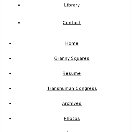
Library
Contact
Home
Granny Squares
Resume
Transhuman Congress
Archives
Photos