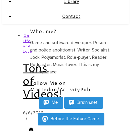
Library
Contact
Who, me?
On
Life
Game and software developer. Prison
and
and police abolitionist. Writer. Socialist.
Love
Jock. Polyamorist. Role-player. Reader.
Tons
Podcaster. Music-lover. This is my
writing space.
of
Follow Me on
Mastodon/ActivityPub
Videos!
Me
Irrsinn.net
6/6/2013
/
Before the Future Came