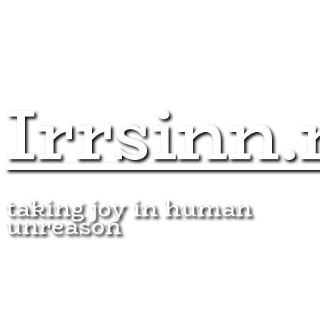
Irrsinn.
taking joy in human
unreason