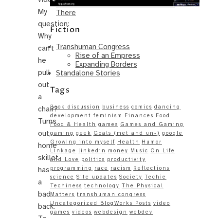
Same – Paradise Killer Almost Gets
My
There
question:
Fiction
Why
Transhuman Congress
can’t
Rise of an Empress
he
Expanding Borders
pull
Standalone Stories
out
Tags
a
Book discussion
business
comics
dancing
chair?
development
feminism
Finances
Food
Turns
Food & Health
games
Games and Gaming
out,
gaming
geek
Goals (met and un-)
google
Growing into myself
Health
Humor
home
Linkage
linkedin
money
Music
On Life
skillet
and Love
politics
productivity
programming
race
racism
Reflections
has
science
Site updates
Society
Techie
a
Techiness
technology
The Physical
bad
Matters
transhuman congress
Uncategorized BlogWorks Posts
video
back.
games
videos
webdesign
webdev