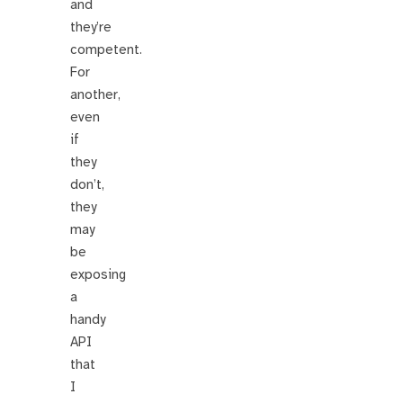
and
they’re
competent.
For
another,
even
if
they
don’t,
they
may
be
exposing
a
handy
API
that
I