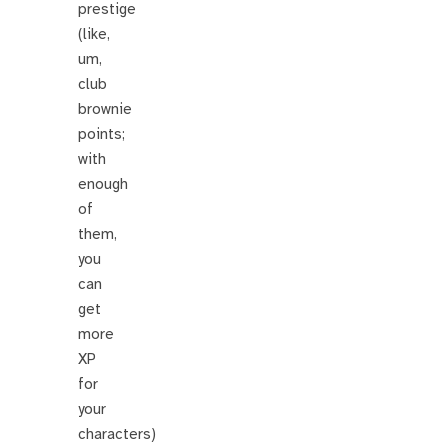
prestige
(like,
um,
club
brownie
points;
with
enough
of
them,
you
can
get
more
XP
for
your
characters)