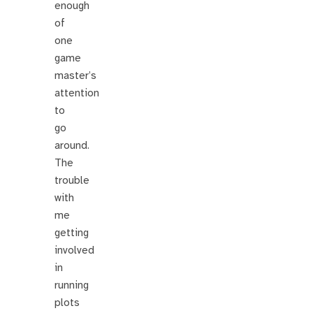
enough
of
one
game
master’s
attention
to
go
around.
The
trouble
with
me
getting
involved
in
running
plots