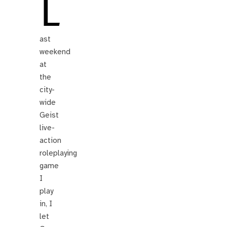
L
ast
weekend
at
the
city-
wide
Geist
live-
action
roleplaying
game
I
play
in, I
let