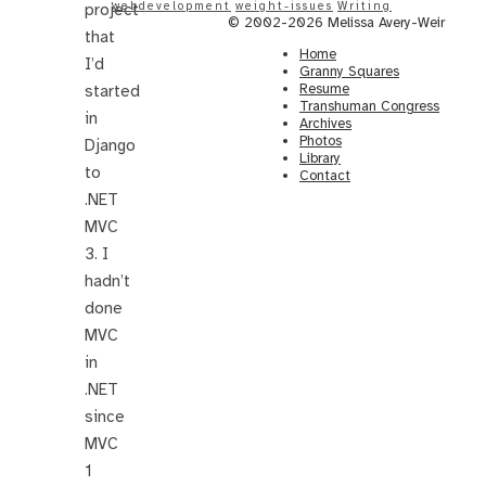
webdevelopment
weight-issues
Writing
project
© 2002-2026 Melissa Avery-Weir
that
Home
I’d
Granny Squares
Resume
started
Transhuman Congress
in
Archives
Photos
Django
Library
to
Contact
.NET
MVC
3. I
hadn’t
done
MVC
in
.NET
since
MVC
1