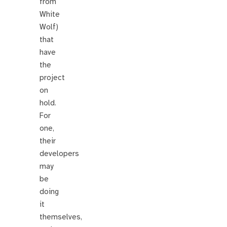
from
White
Wolf)
that
have
the
project
on
hold.
For
one,
their
developers
may
be
doing
it
themselves,