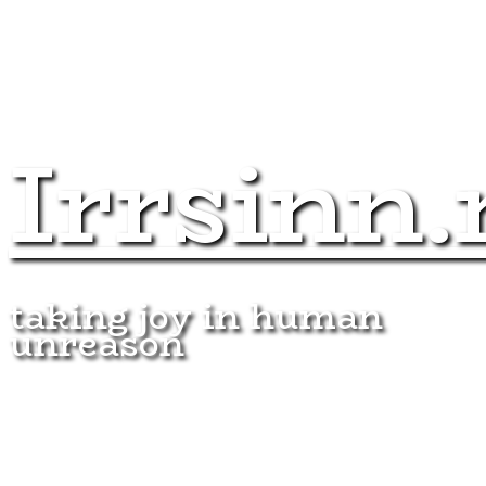
Irrsinn.
taking joy in human
unreason