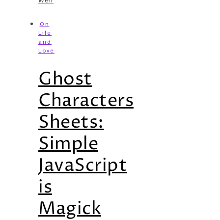
Weir
On
Life
and
Love
Ghost
Characters
Sheets:
Simple
JavaScript
is
Magick