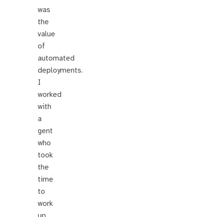
was
the
value
of
automated
deployments.
I
worked
with
a
gent
who
took
the
time
to
work
up