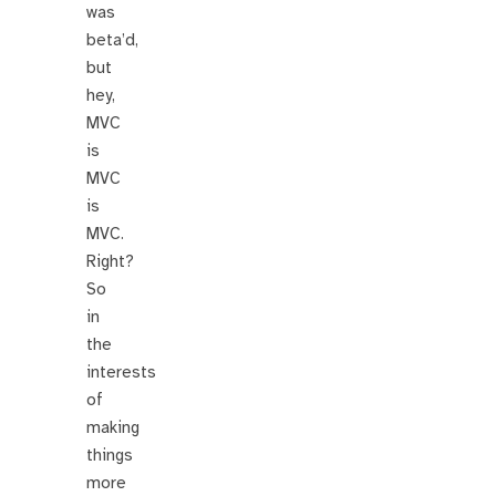
was
beta’d,
but
hey,
MVC
is
MVC
is
MVC.
Right?
So
in
the
interests
of
making
things
more