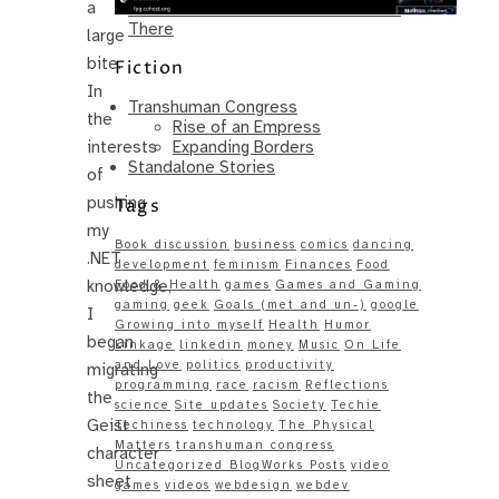
a
Same – Paradise Killer Almost Gets
There
large
bite.
Fiction
In
Transhuman Congress
the
Rise of an Empress
Expanding Borders
interests
Standalone Stories
of
pushing
Tags
my
Book discussion
business
comics
dancing
.NET
development
feminism
Finances
Food
knowledge,
Food & Health
games
Games and Gaming
gaming
geek
Goals (met and un-)
google
I
Growing into myself
Health
Humor
began
Linkage
linkedin
money
Music
On Life
and Love
politics
productivity
migrating
programming
race
racism
Reflections
the
science
Site updates
Society
Techie
Geist
Techiness
technology
The Physical
Matters
transhuman congress
character
Uncategorized BlogWorks Posts
video
sheet
games
videos
webdesign
webdev