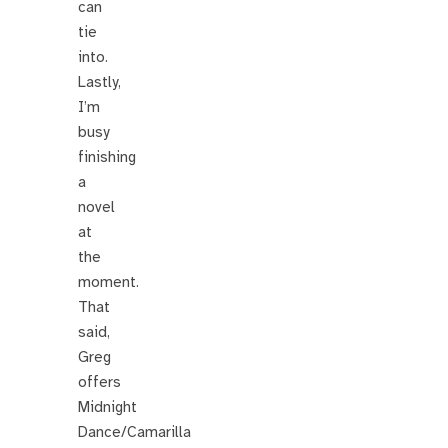
can
tie
into.
Lastly,
I’m
busy
finishing
a
novel
at
the
moment.
That
said,
Greg
offers
Midnight
Dance/Camarilla