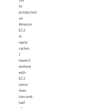
out
to
production
on
Amazon
EC2
in
rapid
cycles.
I
haven’t
worked
with
EC2
since
then
(second
half