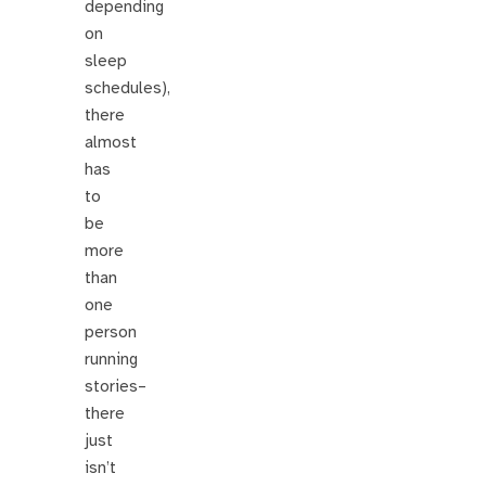
depending
on
sleep
schedules),
there
almost
has
to
be
more
than
one
person
running
stories–
there
just
isn’t