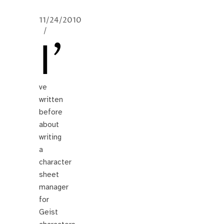
11/24/2010
/
I’
ve
written
before
about
writing
a
character
sheet
manager
for
Geist