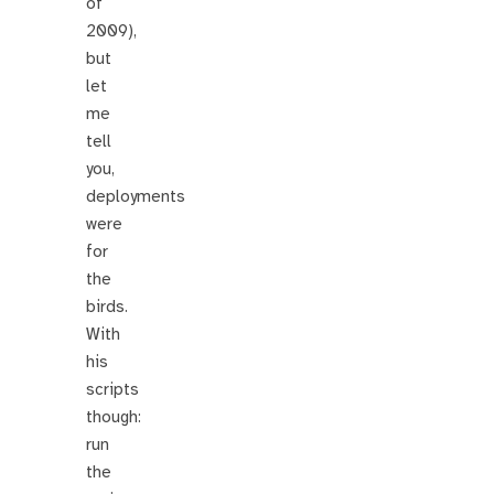
of
2009),
but
let
me
tell
you,
deployments
were
for
the
birds.
With
his
scripts
though:
run
the