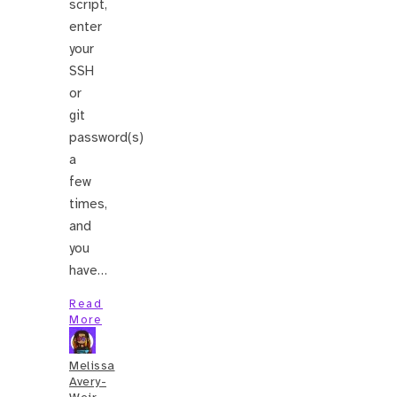
script,
enter
your
SSH
or
git
password(s)
a
few
times,
and
you
have…
Read
More
Melissa
Avery-