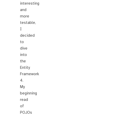
interesting
and
more
testable,
I
decided
to
dive
into
the
Entity
Framework
4.
My
beginning
read
of
POJOs