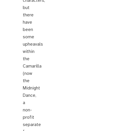
characters,
but
there
have
been
some
upheavals
within
the
Camarilla
(now
the
Midnight
Dance,
a
non-
profit
separate