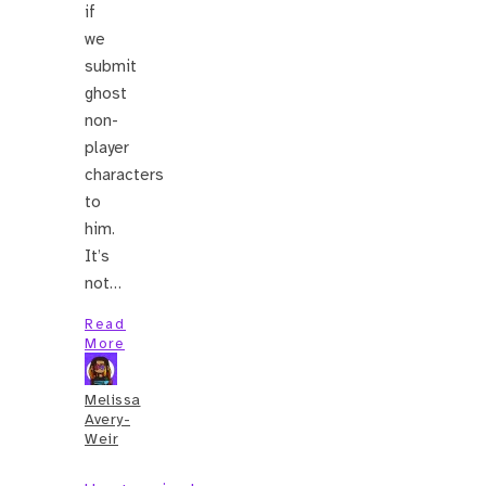
if
we
submit
ghost
non-
player
characters
to
him.
It’s
not…
Read
More
Melissa
Avery-
Weir