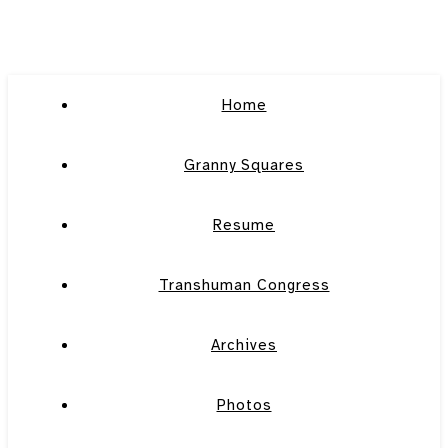
Home
Granny Squares
Resume
Transhuman Congress
Archives
Photos