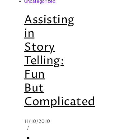
Uncategorized
Assisting
in
Story
Telling:
Fun
But
Complicated
11/10/2010
/