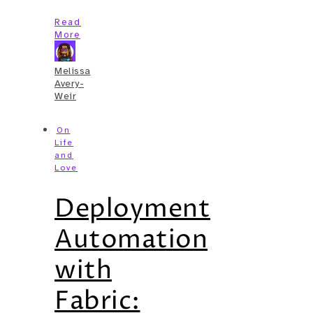
Read
More
Melissa
Avery-
Weir
On
Life
and
Love
Deployment
Automation
with
Fabric: