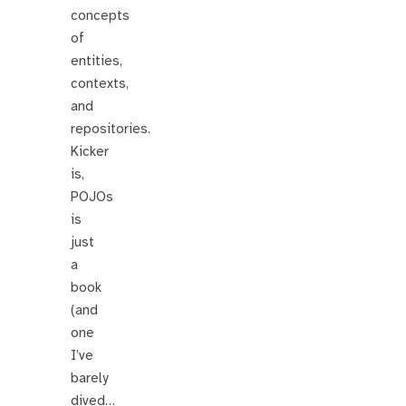
concepts
of
entities,
contexts,
and
repositories.
Kicker
is,
POJOs
is
just
a
book
(and
one
I’ve
barely
dived…