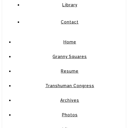
Library
Contact
Home
Granny Squares
Resume
Transhuman Congress
Archives
Photos