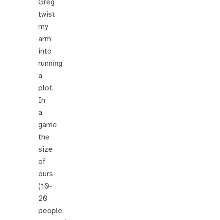
Greg
twist
my
arm
into
running
a
plot.
In
a
game
the
size
of
ours
(10-
20
people,