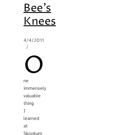
Bee’s
Knees
4/4/2011
/
O
ne
immensely
valuable
thing
I
learned
at
Skookum