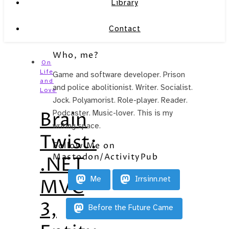
Library
Contact
Who, me?
On
Life
Game and software developer. Prison
and
and police abolitionist. Writer. Socialist.
Love
Jock. Polyamorist. Role-player. Reader.
Brain
Podcaster. Music-lover. This is my
writing space.
Twist:
Follow Me on
Mastodon/ActivityPub
.NET
Me
Irrsinn.net
MVC
3,
Before the Future Came