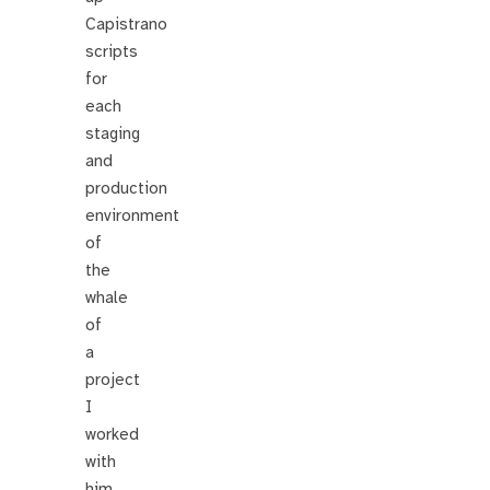
Capistrano
scripts
for
each
staging
and
production
environment
of
the
whale
of
a
project
I
worked
with
him