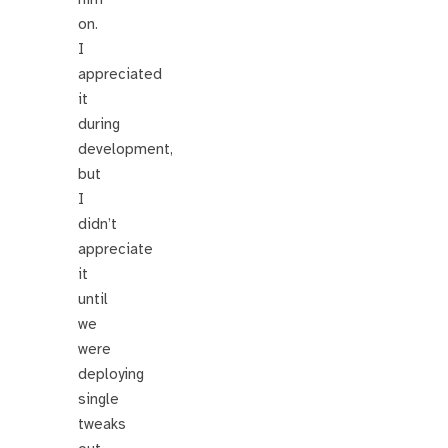
on.
I
appreciated
it
during
development,
but
I
didn’t
appreciate
it
until
we
were
deploying
single
tweaks