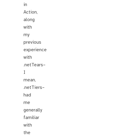
in
Action,
along
with
my
previous
experience
with
.netTears–
I
mean,
.netTiers–
had
me
generally
familiar
with
the