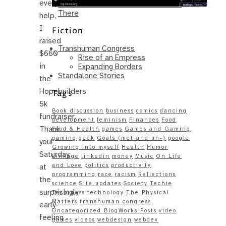
everyone’s
Same – Paradise Killer Almost Gets
There
help,
I
Fiction
raised
Transhuman Congress
$660
Rise of an Empress
in
Expanding Borders
Standalone Stories
the
Hopebuilders
Tags
5k
Book discussion
business
comics
dancing
fundraiser.
development
feminism
Finances
Food
Thank
Food & Health
games
Games and Gaming
gaming
geek
Goals (met and un-)
google
you!
Growing into myself
Health
Humor
Saturday,
Linkage
linkedin
money
Music
On Life
and Love
politics
productivity
at
programming
race
racism
Reflections
the
science
Site updates
Society
Techie
surprisingly
Techiness
technology
The Physical
Matters
transhuman congress
early-
Uncategorized BlogWorks Posts
video
feeling
games
videos
webdesign
webdev