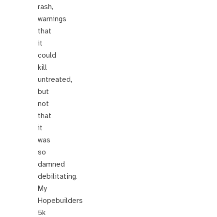
rash,
warnings
that
it
could
kill
untreated,
but
not
that
it
was
so
damned
debilitating.
My
Hopebuilders
5k