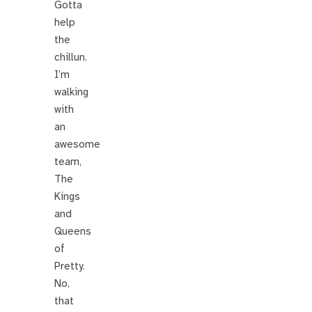
Gotta
help
the
chillun.
I’m
walking
with
an
awesome
team,
The
Kings
and
Queens
of
Pretty.
No,
that