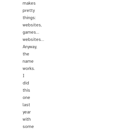
makes
pretty
things:
websites,
games…
websites…
Anyway,
the
name
works.
I
did
this
one
last
year
with
some