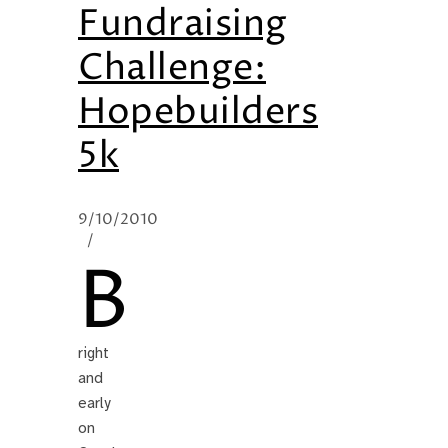
Fundraising
Challenge:
Hopebuilders
5k
9/10/2010
/
B
right
and
early
on