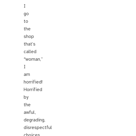
I
go
to
the
shop
that’s
called
“woman,”
I
am
horrified!
Horrified
by
the
awful,
degrading,
disrespectful
choices