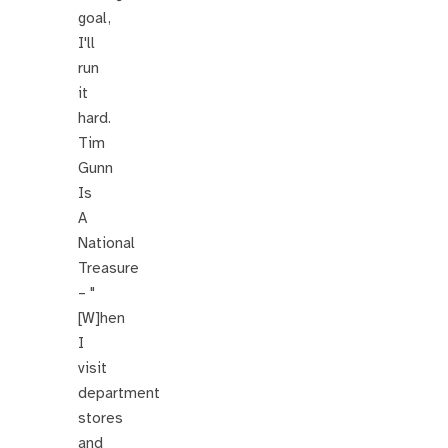
goal,
I'll
run
it
hard.
Tim
Gunn
Is
A
National
Treasure
– "
[W]hen
I
visit
department
stores
and