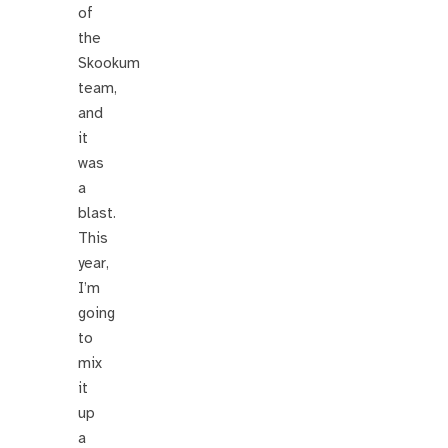
of
the
Skookum
team,
and
it
was
a
blast.
This
year,
I’m
going
to
mix
it
up
a