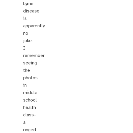
Lyme
disease
is
apparently
no
joke.
I
remember
seeing
the
photos
in
middle
school
health
class–
a
ringed