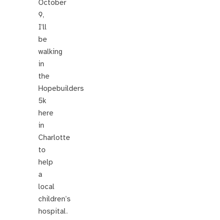
October
9,
I’ll
be
walking
in
the
Hopebuilders
5k
here
in
Charlotte
to
help
a
local
children’s
hospital.