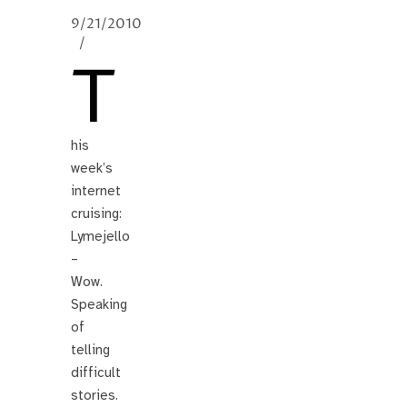
9/21/2010
/
T
his
week’s
internet
cruising:
Lymejello
–
Wow.
Speaking
of
telling
difficult
stories.