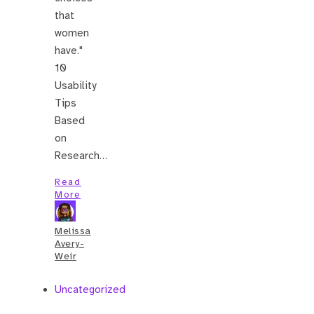
that
women
have."
10
Usability
Tips
Based
on
Research…
Read
More
Melissa
Avery-
Weir
Uncategorized