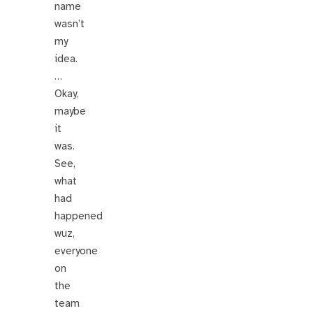
name
wasn’t
my
idea.
…
Okay,
maybe
it
was.
See,
what
had
happened
wuz,
everyone
on
the
team