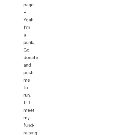
page
–
Yeah,
I'm
a
punk.
Go
donate
and
push
me
to
run.
If I
meet
my
fund-
raising