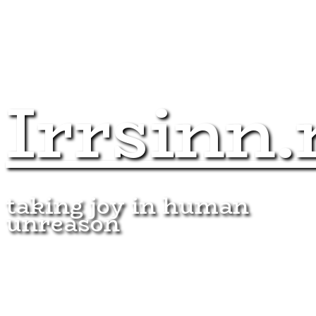
Irrsinn.
taking joy in human
unreason