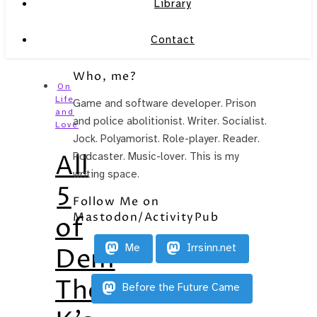
Library
Contact
Who, me?
On
Life
Game and software developer. Prison
and
and police abolitionist. Writer. Socialist.
Love
Jock. Polyamorist. Role-player. Reader.
All
Podcaster. Music-lover. This is my
writing space.
5
Follow Me on
Mastodon/ActivityPub
of
Me
Irrsinn.net
Dem
There
Before the Future Came