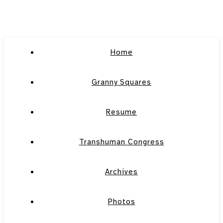
Home
Granny Squares
Resume
Transhuman Congress
Archives
Photos