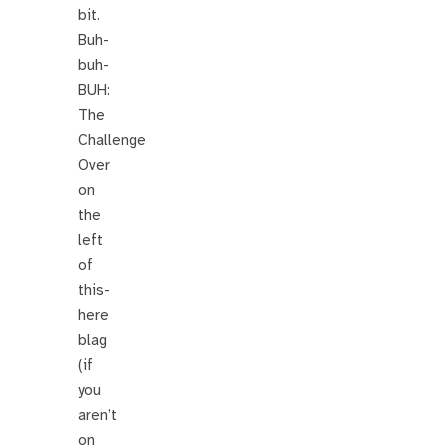
bit.
Buh-
buh-
BUH:
The
Challenge
Over
on
the
left
of
this-
here
blag
(if
you
aren’t
on