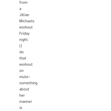
from
a
Jillian
Michaels
workout
Friday
night.
(I
do
that
workout
on
mute–
something
about
her
manner
is