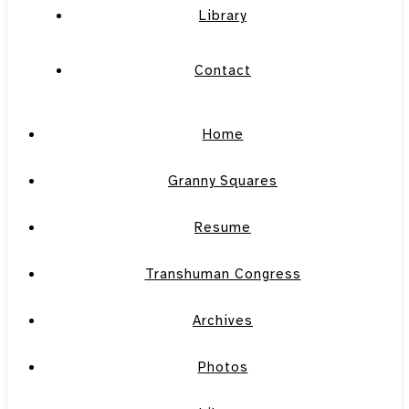
Library
Contact
Home
Granny Squares
Resume
Transhuman Congress
Archives
Photos