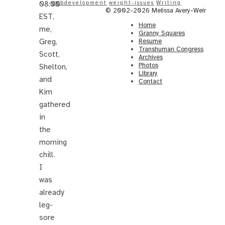
08:00
webdevelopment
weight-issues
Writing
© 2002-2026 Melissa Avery-Weir
EST,
Home
me,
Granny Squares
Greg,
Resume
Transhuman Congress
Scott,
Archives
Photos
Shelton,
Library
and
Contact
Kim
gathered
in
the
morning
chill.
I
was
already
leg-
sore