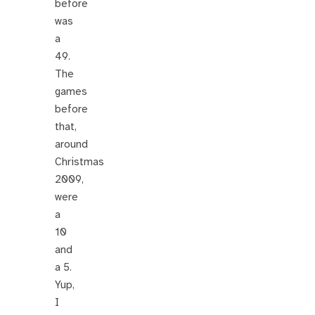
before
was
a
49.
The
games
before
that,
around
Christmas
2009,
were
a
10
and
a 5.
Yup,
I