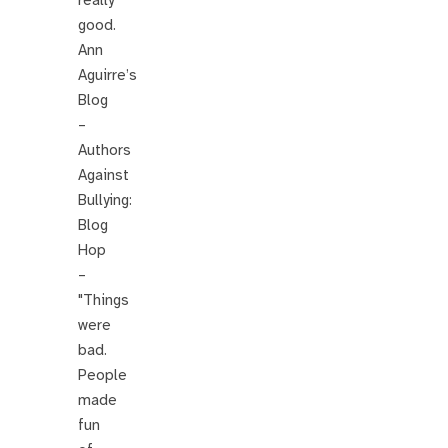
good.
Ann
Aguirre’s
Blog
–
Authors
Against
Bullying:
Blog
Hop
–
"Things
were
bad.
People
made
fun