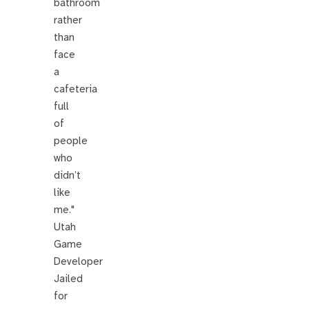
bathroom
rather
than
face
a
cafeteria
full
of
people
who
didn’t
like
me."
Utah
Game
Developer
Jailed
for