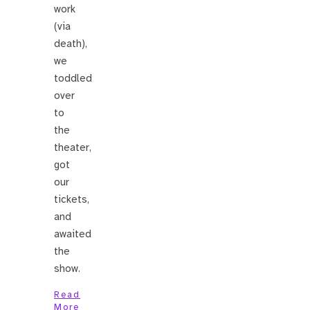
work
(via
death),
we
toddled
over
to
the
theater,
got
our
tickets,
and
awaited
the
show.
Read
More