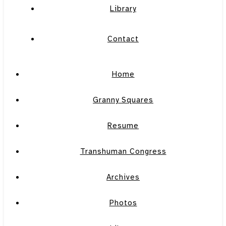
Library
Contact
Home
Granny Squares
Resume
Transhuman Congress
Archives
Photos