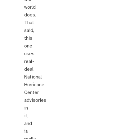
world
does.
That
said,
this
one
uses
real-
deal
National
Hurricane
Center
advisories
in
it,
and
is
really