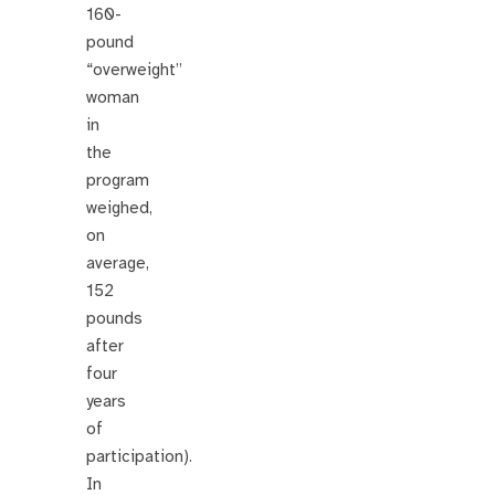
160-
pound
“overweight”
woman
in
the
program
weighed,
on
average,
152
pounds
after
four
years
of
participation).
In