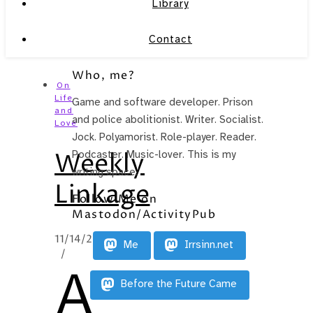
Library
Contact
Who, me?
On
Life
Game and software developer. Prison
and
and police abolitionist. Writer. Socialist.
Love
Jock. Polyamorist. Role-player. Reader.
Weekly
Podcaster. Music-lover. This is my
writing space.
Linkage
Follow Me on
Mastodon/ActivityPub
11/14/2012
Me
Irrsinn.net
/
A
Before the Future Came