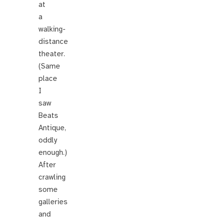
at
a
walking-
distance
theater.
(Same
place
I
saw
Beats
Antique,
oddly
enough.)
After
crawling
some
galleries
and