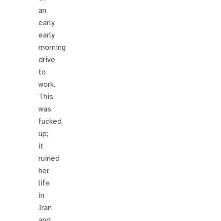
an
early,
early
morning
drive
to
work.
This
was
fucked
up;
it
ruined
her
life
in
Iran
and