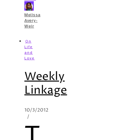
Melissa
Avery-
Weir
On
Life
and
Love
Weekly
Linkage
10/3/2012
/
T