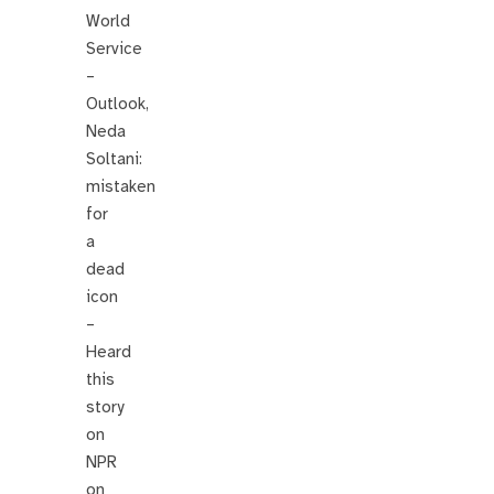
World
Service
–
Outlook,
Neda
Soltani:
mistaken
for
a
dead
icon
–
Heard
this
story
on
NPR
on