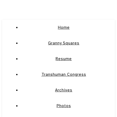
Home
Granny Squares
Resume
Transhuman Congress
Archives
Photos