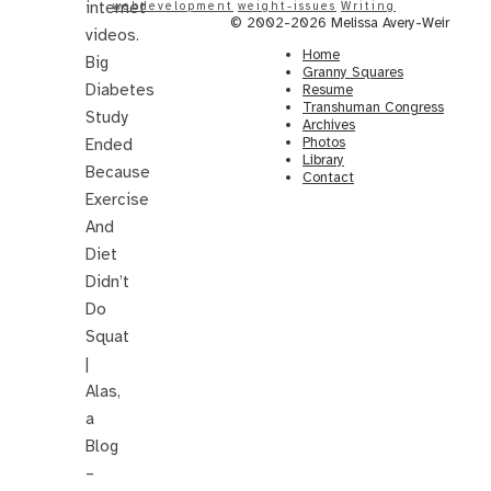
internet
webdevelopment
weight-issues
Writing
© 2002-2026 Melissa Avery-Weir
videos.
Home
Big
Granny Squares
Diabetes
Resume
Transhuman Congress
Study
Archives
Photos
Ended
Library
Because
Contact
Exercise
And
Diet
Didn’t
Do
Squat
|
Alas,
a
Blog
–