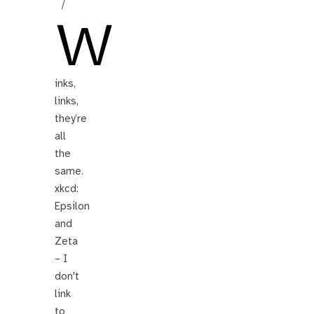
/
W
inks,
links,
they’re
all
the
same.
xkcd:
Epsilon
and
Zeta
– I
don't
link
to