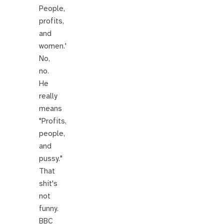
People,
profits,
and
women.'
No,
no.
He
really
means
"Profits,
people,
and
pussy."
That
shit's
not
funny.
BBC