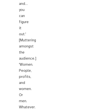
and…
you
can
figure
it
out.'
[Muttering
amongst
the
audience.]
'Women.
People,
profits,
and
women.
Or
men.
Whatever.