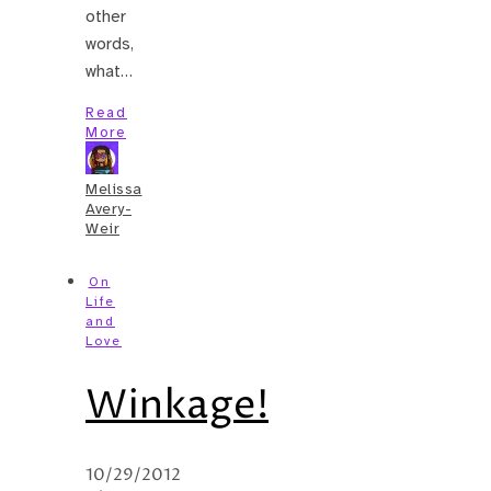
other
words,
what…
Read
More
Melissa
Avery-
Weir
On
Life
and
Love
Winkage!
10/29/2012