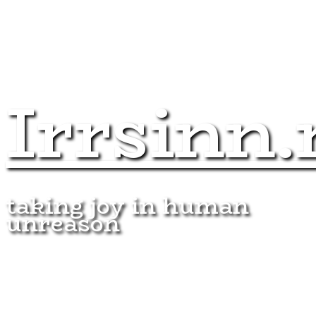
Irrsinn.
taking joy in human
unreason