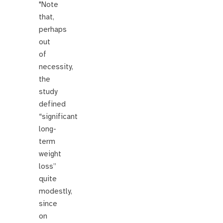
"Note
that,
perhaps
out
of
necessity,
the
study
defined
“significant
long-
term
weight
loss”
quite
modestly,
since
on