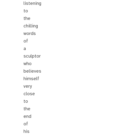
listening
to
the
chilling
words
of
a
sculptor
who
believes
himself
very
close
to
the
end
of
his