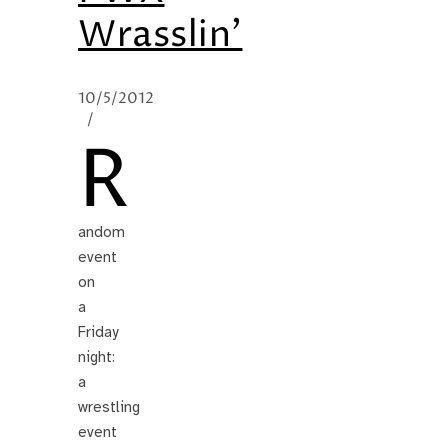
Wrasslin’
10/5/2012
/
R
andom
event
on
a
Friday
night:
a
wrestling
event