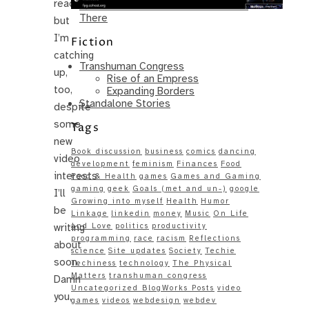
reading,
Same – Paradise Killer Almost Gets
There
but
I’m
Fiction
catching
Transhuman Congress
up,
Rise of an Empress
too,
Expanding Borders
Standalone Stories
despite
some
Tags
new
Book discussion
business
comics
dancing
video
development
feminism
Finances
Food
interests
Food & Health
games
Games and Gaming
gaming
geek
Goals (met and un-)
google
I’ll
Growing into myself
Health
Humor
be
Linkage
linkedin
money
Music
On Life
writing
and Love
politics
productivity
programming
race
racism
Reflections
about
science
Site updates
Society
Techie
soon.
Techiness
technology
The Physical
Matters
transhuman congress
Damn
Uncategorized BlogWorks Posts
video
you,
games
videos
webdesign
webdev