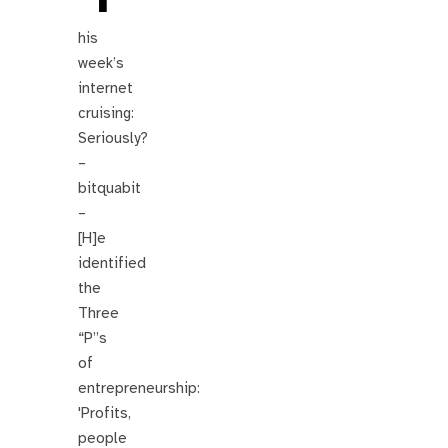
his
week’s
internet
cruising:
Seriously?
–
bitquabit
–
[H]e
identified
the
Three
“P”s
of
entrepreneurship:
'Profits,
people