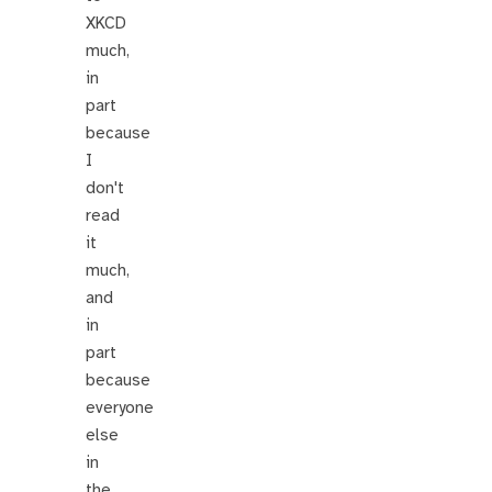
XKCD
much,
in
part
because
I
don't
read
it
much,
and
in
part
because
everyone
else
in
the