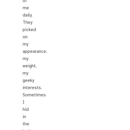
of
me
daily.
They
picked
on
my
appearance,
my
weight,
my
geeky
interests.
Sometimes
I
hid
in
the