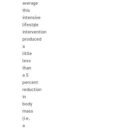
average
this
intensive
lifestyle
intervention
produced
a
little
less
than
a 5
percent
reduction
in
body
mass
(i.e.,
a