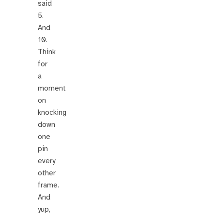
said
5.
And
10.
Think
for
a
moment
on
knocking
down
one
pin
every
other
frame.
And
yup,