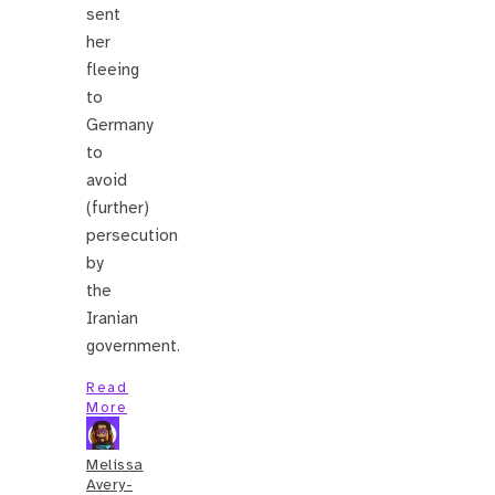
sent
her
fleeing
to
Germany
to
avoid
(further)
persecution
by
the
Iranian
government.
Read
More
Melissa
Avery-