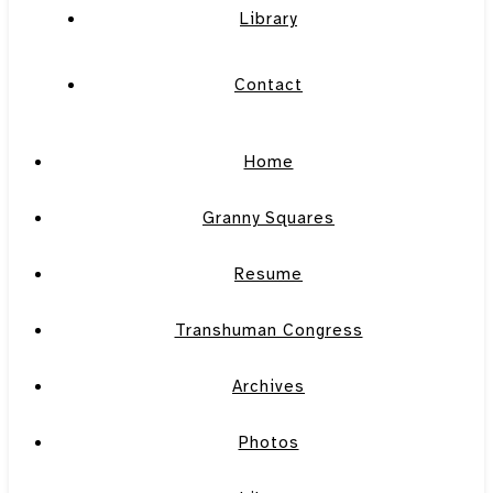
Library
Contact
Home
Granny Squares
Resume
Transhuman Congress
Archives
Photos