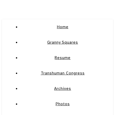
Home
Granny Squares
Resume
Transhuman Congress
Archives
Photos