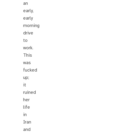
an
early,
early
morning
drive
to
work.
This
was
fucked
up;
it
ruined
her
life
in
Iran
and