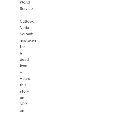
World
Service
–
Outlook,
Neda
Soltani:
mistaken
for
a
dead
icon
–
Heard
this
story
on
NPR
on