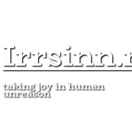
Irrsinn.
taking joy in human
unreason