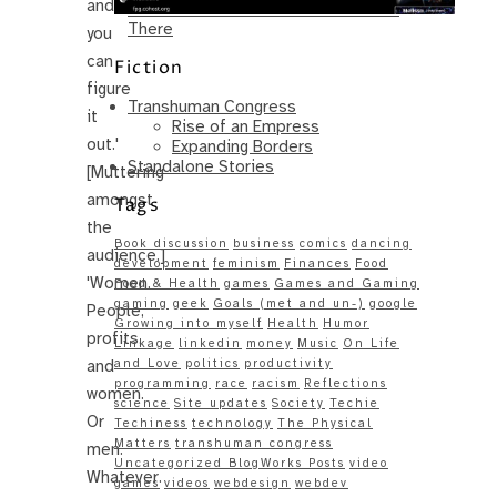
and…
Same – Paradise Killer Almost Gets
There
you
can
Fiction
figure
Transhuman Congress
it
Rise of an Empress
out.'
Expanding Borders
Standalone Stories
[Muttering
amongst
Tags
the
Book discussion
business
comics
dancing
audience.]
development
feminism
Finances
Food
'Women.
Food & Health
games
Games and Gaming
gaming
geek
Goals (met and un-)
google
People,
Growing into myself
Health
Humor
profits,
Linkage
linkedin
money
Music
On Life
and
and Love
politics
productivity
programming
race
racism
Reflections
women.
science
Site updates
Society
Techie
Or
Techiness
technology
The Physical
Matters
transhuman congress
men.
Uncategorized BlogWorks Posts
video
Whatever.
games
videos
webdesign
webdev