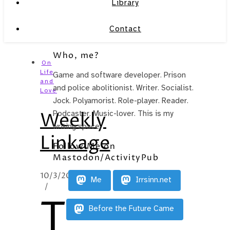
Library
Contact
Who, me?
On
Life
Game and software developer. Prison
and
and police abolitionist. Writer. Socialist.
Love
Jock. Polyamorist. Role-player. Reader.
Weekly
Podcaster. Music-lover. This is my
writing space.
Linkage
Follow Me on
Mastodon/ActivityPub
10/3/2012
Me
Irrsinn.net
/
T
Before the Future Came