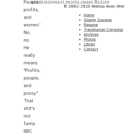
People,
webdevelopment
weight-issues
Writing
© 2002-2026 Melissa Avery-Weir
profits,
Home
and
Granny Squares
women.'
Resume
Transhuman Congress
No,
Archives
Photos
no.
Library
He
Contact
really
means
"Profits,
people,
and
pussy."
That
shit's
not
funny.
BBC