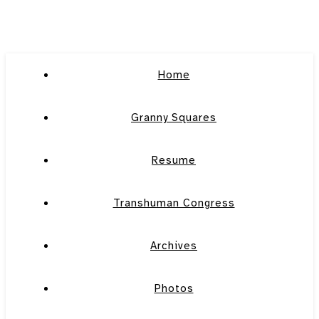
Home
Granny Squares
Resume
Transhuman Congress
Archives
Photos