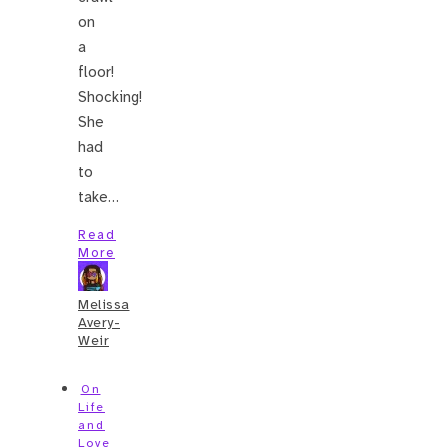
on
a
floor!
Shocking!
She
had
to
take…
Read
More
Melissa
Avery-
Weir
On
Life
and
Love