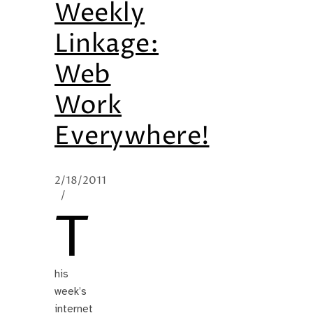
Weekly
Linkage:
Web
Work
Everywhere!
2/18/2011
/
T
his
week’s
internet