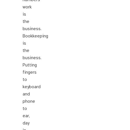
work
is
the
business.
Bookkeeping
is
the
business.
Putting
fingers
to
keyboard
and
phone
to
ear,
day