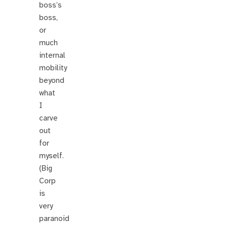
boss’s
boss,
or
much
internal
mobility
beyond
what
I
carve
out
for
myself.
(Big
Corp
is
very
paranoid