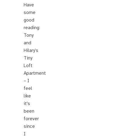
Have
some
good
reading:
Tony
and
Hilary’s
Tiny
Loft
Apartment
– I
feel
like
it's
been
forever
since
I