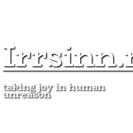
Irrsinn.
taking joy in human
unreason