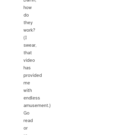
Damn,
how
do
they
work?
(I
swear,
that
video
has
provided
me
with
endless
amusement.)
Go
read
or