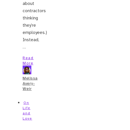
about
contractors
thinking
they’re
employees.)
Instead,
…
Read
More
Melissa
Avery-
Weir
On
Life
and
Love