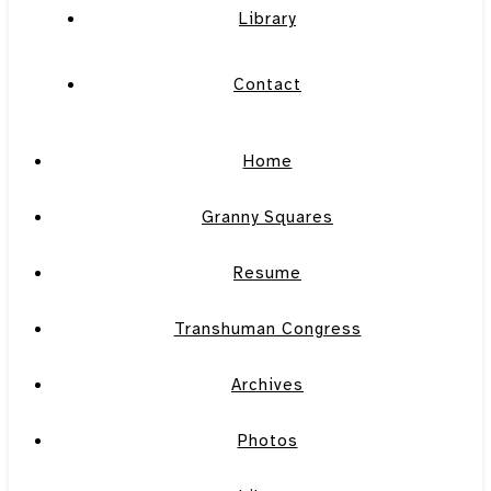
Library
Contact
Home
Granny Squares
Resume
Transhuman Congress
Archives
Photos