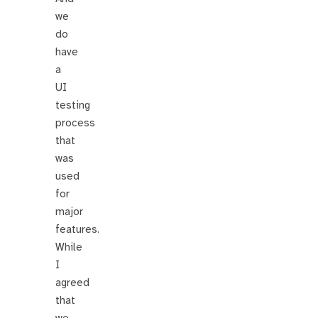
we
do
have
a
UI
testing
process
that
was
used
for
major
features.
While
I
agreed
that