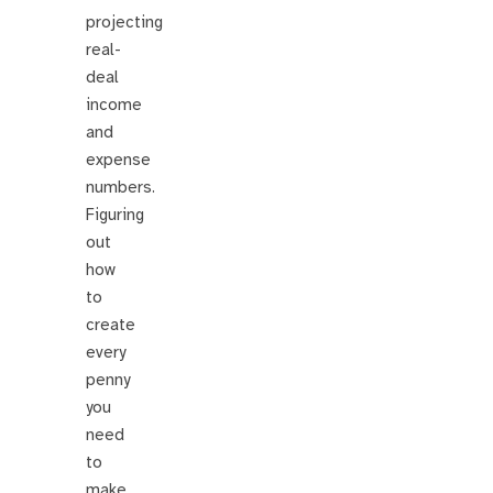
projecting
real-
deal
income
and
expense
numbers.
Figuring
out
how
to
create
every
penny
you
need
to
make