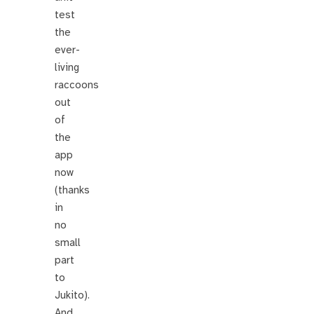
test
the
ever-
living
raccoons
out
of
the
app
now
(thanks
in
no
small
part
to
Jukito).
And