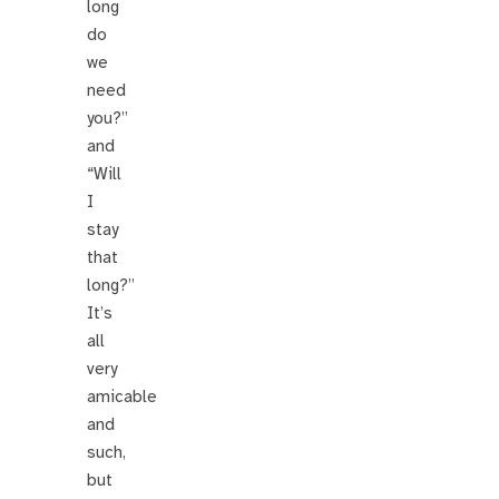
long
do
we
need
you?”
and
“Will
I
stay
that
long?”
It’s
all
very
amicable
and
such,
but