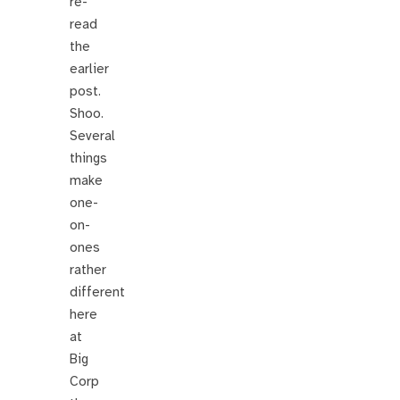
re-
read
the
earlier
post.
Shoo.
Several
things
make
one-
on-
ones
rather
different
here
at
Big
Corp