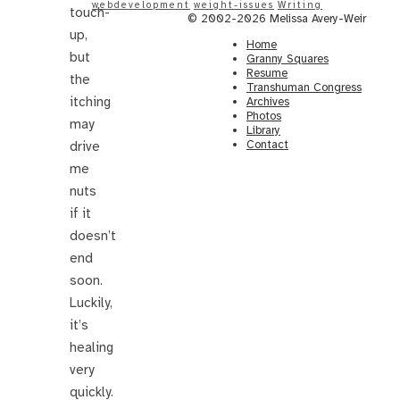
webdevelopment
weight-issues
Writing
touch-
© 2002-2026 Melissa Avery-Weir
up,
Home
but
Granny Squares
Resume
the
Transhuman Congress
itching
Archives
Photos
may
Library
Contact
drive
me
nuts
if it
doesn’t
end
soon.
Luckily,
it’s
healing
very
quickly.