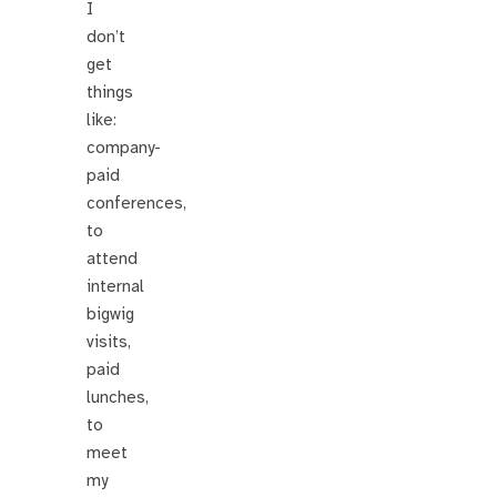
I
don’t
get
things
like:
company-
paid
conferences,
to
attend
internal
bigwig
visits,
paid
lunches,
to
meet
my