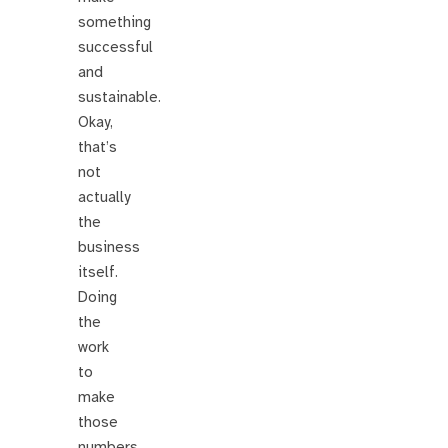
something
successful
and
sustainable.
Okay,
that’s
not
actually
the
business
itself.
Doing
the
work
to
make
those
numbers