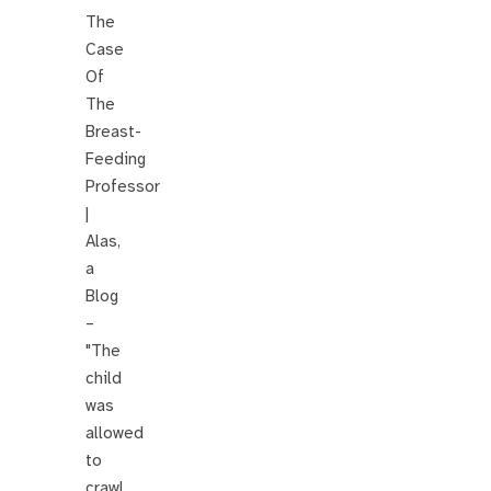
The
Case
Of
The
Breast-
Feeding
Professor
|
Alas,
a
Blog
–
"The
child
was
allowed
to
crawl