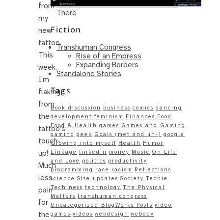
Same – Paradise Killer Almost Gets
from
There
my
Fiction
new
tattoo.
Transhuman Congress
This
Rise of an Empress
Expanding Borders
week,
Standalone Stories
I’m
Tags
flaking
from
Book discussion
business
comics
dancing
the
development
feminism
Finances
Food
Food & Health
games
Games and Gaming
tattoo’s
gaming
geek
Goals (met and un-)
google
touch-
Growing into myself
Health
Humor
up!
Linkage
linkedin
money
Music
On Life
and Love
politics
productivity
Much
programming
race
racism
Reflections
less
science
Site updates
Society
Techie
Techiness
technology
The Physical
pain
Matters
transhuman congress
for
Uncategorized BlogWorks Posts
video
the
games
videos
webdesign
webdev