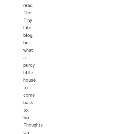
read
The
Tiny
Life
blog,
but
what
a
purdy
little
house
to
come
back
to.
Six
Thoughts
On