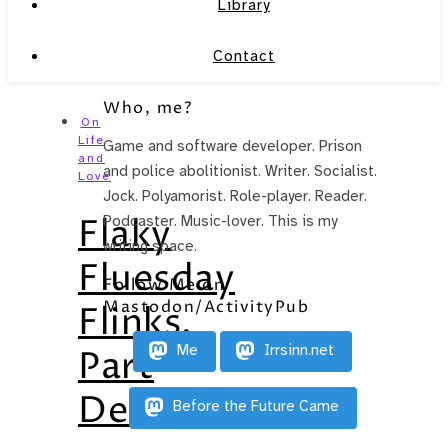
Library
Contact
Who, me?
On
Life
Game and software developer. Prison
and
and police abolitionist. Writer. Socialist.
Love
Jock. Polyamorist. Role-player. Reader.
Flaky
Podcaster. Music-lover. This is my
writing space.
Fluesday
Follow Me on
Mastodon/ActivityPub
Flinks,
Me
Irrsinn.net
Part
Deux
Before the Future Came