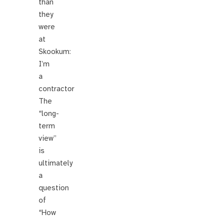
than
they
were
at
Skookum:
I’m
a
contractor
The
“long-
term
view”
is
ultimately
a
question
of
“How