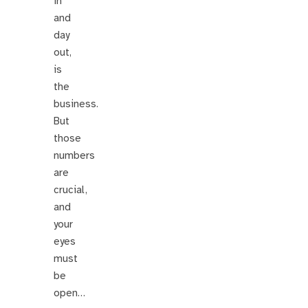
in
and
day
out,
is
the
business.
But
those
numbers
are
crucial,
and
your
eyes
must
be
open…