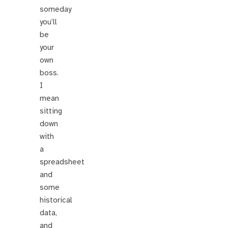
someday
you’ll
be
your
own
boss.
I
mean
sitting
down
with
a
spreadsheet
and
some
historical
data,
and