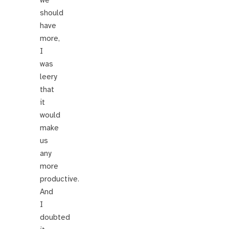
we
should
have
more,
I
was
leery
that
it
would
make
us
any
more
productive.
And
I
doubted