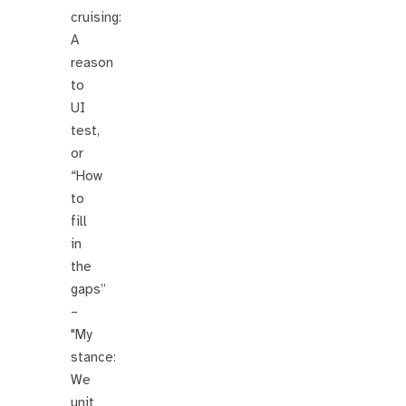
cruising:
A
reason
to
UI
test,
or
“How
to
fill
in
the
gaps”
–
"My
stance:
We
unit