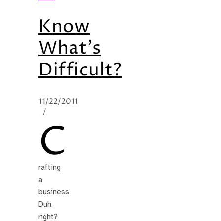
Know
What’s
Difficult?
11/22/2011
/
C
rafting
a
business.
Duh,
right?