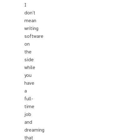
I
don’t
mean
writing
software
on
the
side
while
you
have
a
full-
time
job
and
dreaming
that