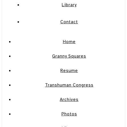
Library
Contact
Home
Granny Squares
Resume
Transhuman Congress
Archives
Photos