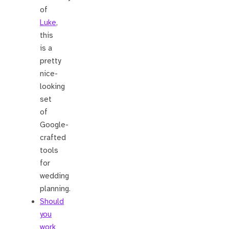
of
Luke
,
this
is a
pretty
nice-
looking
set
of
Google-
crafted
tools
for
wedding
planning.
Should
you
work