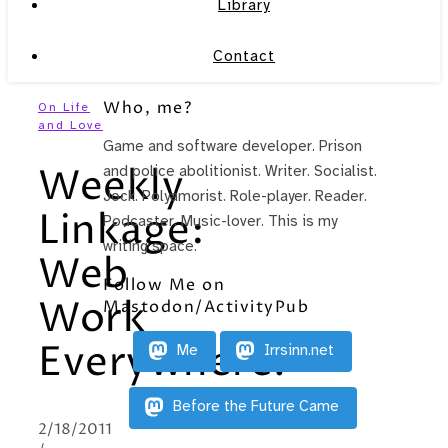
Library
Contact
Who, me?
On Life
and Love
Game and software developer. Prison
Weekly
and police abolitionist. Writer. Socialist.
Jock. Polyamorist. Role-player. Reader.
Linkage:
Podcaster. Music-lover. This is my
writing space.
Web
Follow Me on
Work
Mastodon/ActivityPub
Everywhere!
Me
Irrsinn.net
Before the Future Came
2/18/2011