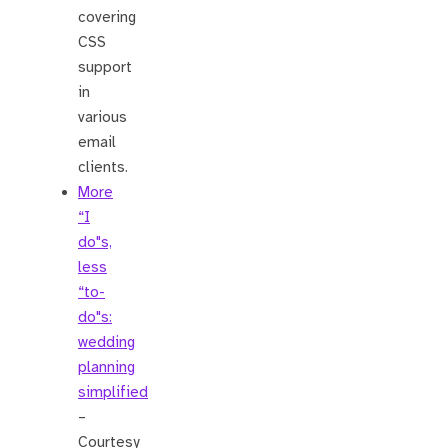
covering
CSS
support
in
various
email
clients.
More
“I
do"s,
less
“to-
do"s:
wedding
planning
simplified
–
Courtesy