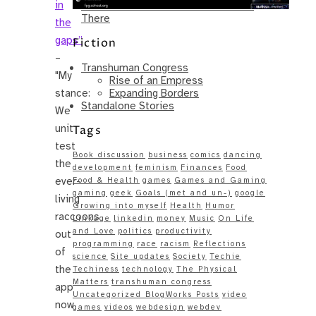
in
Same – Paradise Killer Almost Gets
There
the
gaps”
Fiction
–
Transhuman Congress
"My
Rise of an Empress
Expanding Borders
stance:
Standalone Stories
We
unit
Tags
test
Book discussion
business
comics
dancing
the
development
feminism
Finances
Food
ever-
Food & Health
games
Games and Gaming
gaming
geek
Goals (met and un-)
google
living
Growing into myself
Health
Humor
raccoons
Linkage
linkedin
money
Music
On Life
and Love
politics
productivity
out
programming
race
racism
Reflections
of
science
Site updates
Society
Techie
the
Techiness
technology
The Physical
Matters
transhuman congress
app
Uncategorized BlogWorks Posts
video
now
games
videos
webdesign
webdev