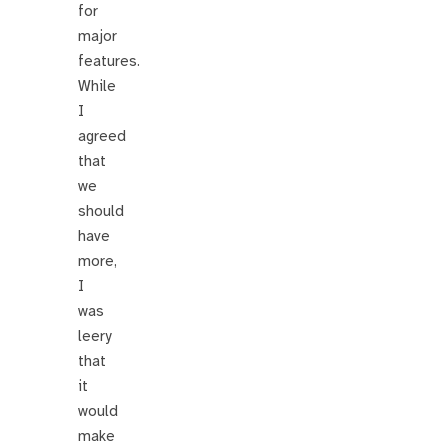
for
major
features.
While
I
agreed
that
we
should
have
more,
I
was
leery
that
it
would
make