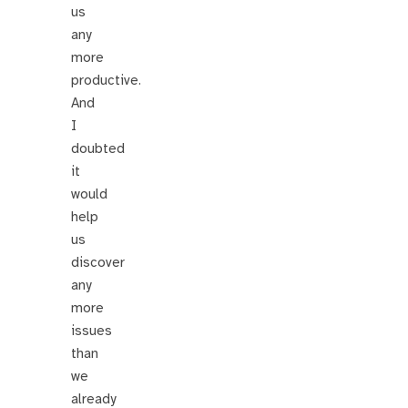
us
any
more
productive.
And
I
doubted
it
would
help
us
discover
any
more
issues
than
we
already