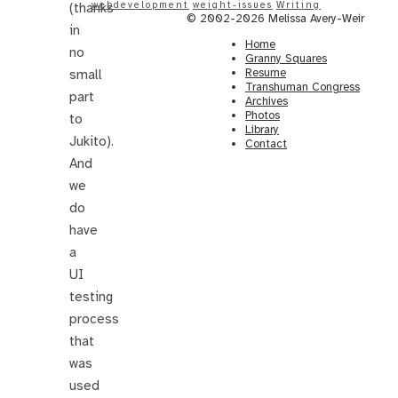
webdevelopment
weight-issues
Writing
(thanks
© 2002-2026 Melissa Avery-Weir
in
Home
no
Granny Squares
Resume
small
Transhuman Congress
part
Archives
Photos
to
Library
Jukito).
Contact
And
we
do
have
a
UI
testing
process
that
was
used