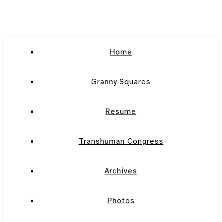
Home
Granny Squares
Resume
Transhuman Congress
Archives
Photos