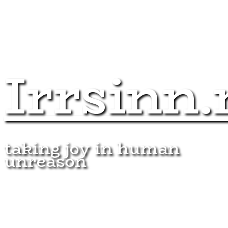
Irrsinn.
taking joy in human
unreason