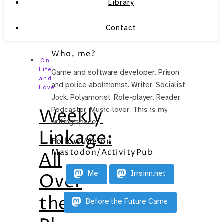
Library
Contact
Who, me?
On
Life
Game and software developer. Prison
and
and police abolitionist. Writer. Socialist.
Love
Jock. Polyamorist. Role-player. Reader.
Weekly
Podcaster. Music-lover. This is my
writing space.
Linkage:
Follow Me on
Mastodon/ActivityPub
All
Me
Irrsinn.net
Over
the
Before the Future Came