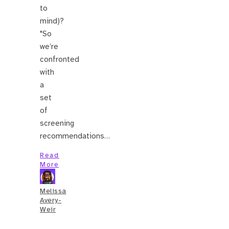
to
mind)?
"So
we’re
confronted
with
a
set
of
screening
recommendations…
Read
More
Melissa
Avery-
Weir