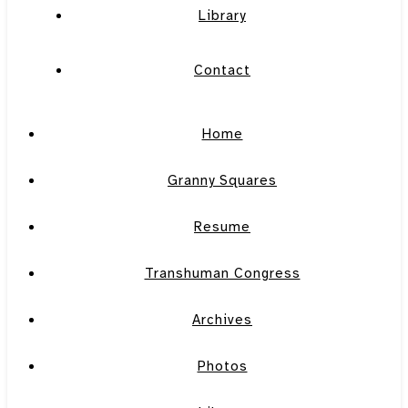
Library
Contact
Home
Granny Squares
Resume
Transhuman Congress
Archives
Photos