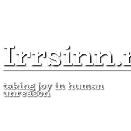
Irrsinn.
taking joy in human
unreason