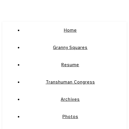
Home
Granny Squares
Resume
Transhuman Congress
Archives
Photos