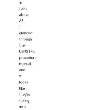
in
folks
above
85.
I
glanced
through
the
USPSTF's
procedure
manual,
and
it
looks
like
they're
taking
into