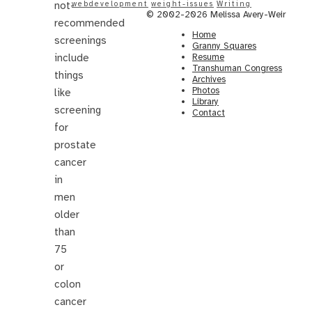
not-
webdevelopment
weight-issues
Writing
© 2002-2026 Melissa Avery-Weir
recommended
Home
screenings
Granny Squares
include
Resume
Transhuman Congress
things
Archives
Photos
like
Library
screening
Contact
for
prostate
cancer
in
men
older
than
75
or
colon
cancer