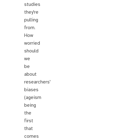
studies
they're
pulling
from.
How
worried
should
we
be
about
researchers'
biases
(ageism
being
the
first
that
comes