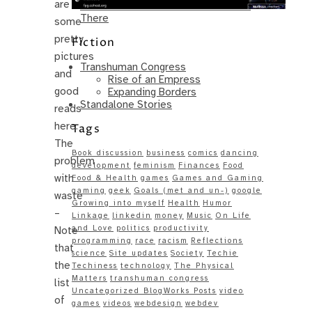
are
Same – Paradise Killer Almost Gets
There
some
pretty
Fiction
pictures
Transhuman Congress
and
Rise of an Empress
good
Expanding Borders
Standalone Stories
reads
here.
Tags
The
Book discussion
business
comics
dancing
problem
development
feminism
Finances
Food
with
Food & Health
games
Games and Gaming
gaming
geek
Goals (met and un-)
google
waste
Growing into myself
Health
Humor
–
Linkage
linkedin
money
Music
On Life
and Love
politics
productivity
Note
programming
race
racism
Reflections
that
science
Site updates
Society
Techie
the
Techiness
technology
The Physical
Matters
transhuman congress
list
Uncategorized BlogWorks Posts
video
of
games
videos
webdesign
webdev