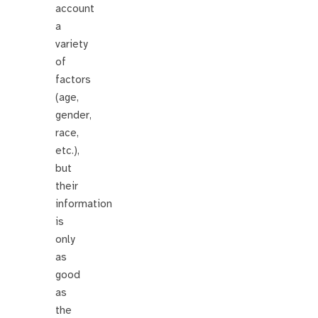
account
a
variety
of
factors
(age,
gender,
race,
etc.),
but
their
information
is
only
as
good
as
the