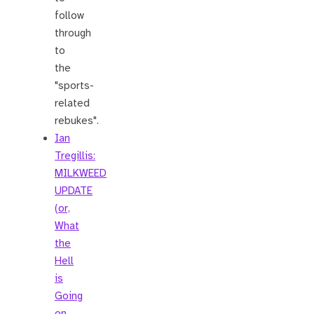
follow
through
to
the
"sports-
related
rebukes".
Ian
Tregillis:
MILKWEED
UPDATE
(or,
What
the
Hell
is
Going
on