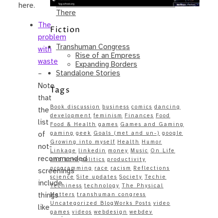
Same – Paradise Killer Almost Gets
here.
There
The
Fiction
problem
Transhuman Congress
with
Rise of an Empress
waste
Expanding Borders
Standalone Stories
–
Note
Tags
that
Book discussion
business
comics
dancing
the
development
feminism
Finances
Food
list
Food & Health
games
Games and Gaming
gaming
geek
Goals (met and un-)
google
of
Growing into myself
Health
Humor
not-
Linkage
linkedin
money
Music
On Life
recommended
and Love
politics
productivity
programming
race
racism
Reflections
screenings
science
Site updates
Society
Techie
include
Techiness
technology
The Physical
things
Matters
transhuman congress
Uncategorized BlogWorks Posts
video
like
games
videos
webdesign
webdev