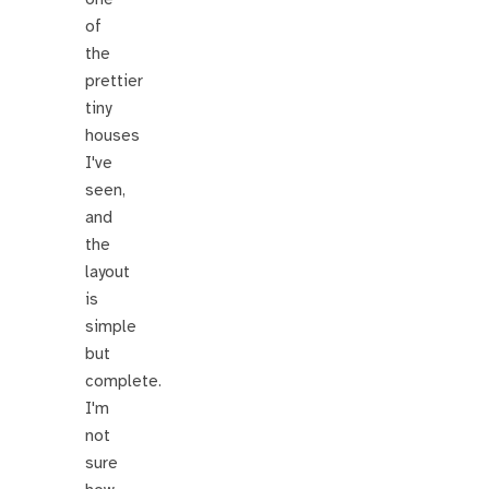
of
the
prettier
tiny
houses
I've
seen,
and
the
layout
is
simple
but
complete.
I'm
not
sure