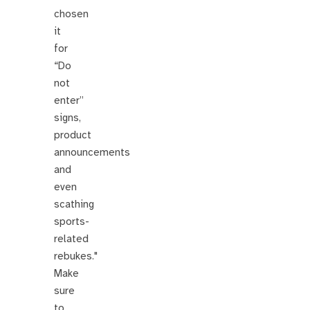
chosen
it
for
“Do
not
enter”
signs,
product
announcements
and
even
scathing
sports-
related
rebukes."
Make
sure
to