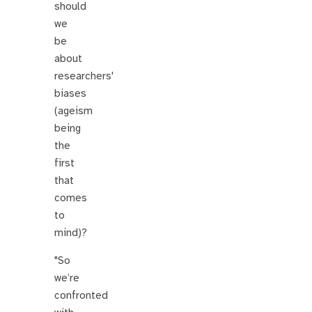
should
we
be
about
researchers'
biases
(ageism
being
the
first
that
comes
to
mind)?
"So
we’re
confronted