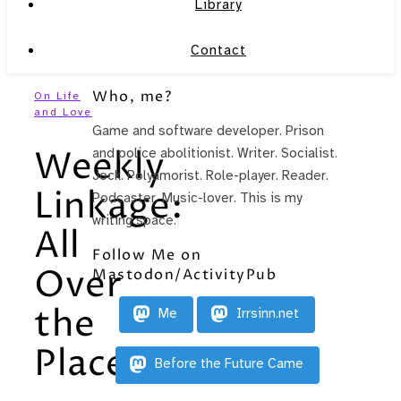
Library
Contact
Who, me?
On Life
and Love
Game and software developer. Prison
Weekly
and police abolitionist. Writer. Socialist.
Jock. Polyamorist. Role-player. Reader.
Linkage:
Podcaster. Music-lover. This is my
writing space.
All
Follow Me on
Over
Mastodon/ActivityPub
the
Me
Irrsinn.net
Place
Before the Future Came