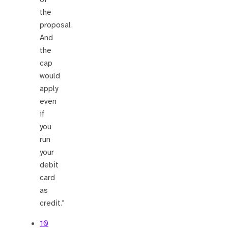
the
proposal.
And
the
cap
would
apply
even
if
you
run
your
debit
card
as
credit."
10