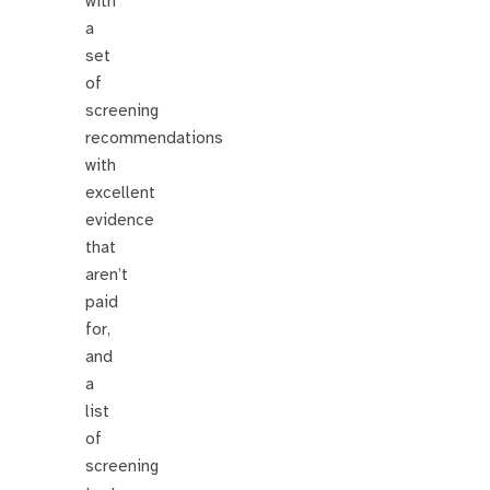
with
a
set
of
screening
recommendations
with
excellent
evidence
that
aren’t
paid
for,
and
a
list
of
screening