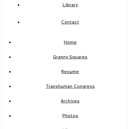
Library
Contact
Home
Granny Squares
Resume
Transhuman Congress
Archives
Photos