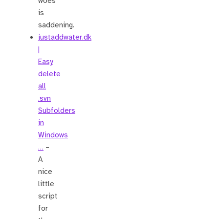
woes
is
saddening.
justaddwater.dk
|
Easy
delete
all
.svn
Subfolders
in
Windows
…
–
A
nice
little
script
for