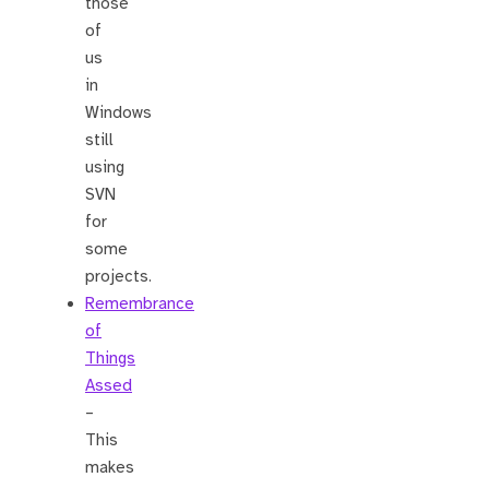
those
of
us
in
Windows
still
using
SVN
for
some
projects.
Remembrance
of
Things
Assed
–
This
makes