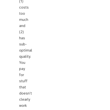
(1)
costs
too
much
and
(2)
has
sub-
optimal
quality.
You
pay
for
stuff
that
doesn’t
clearly
work