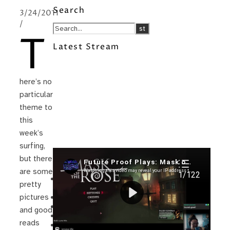
Search
3/24/2011
/
T
Latest Stream
here’s no
particular
theme to
this
week’s
surfing,
but there
Recent Posts
are some
I’m in a New Podcast: Before the
pretty
Future Came
Upcoming Granny Squares updates
pictures
Using Google Assistant with Habitica
and good
Delightful Games to Play (Part 1)
reads
The Facts and the Truth are Not the