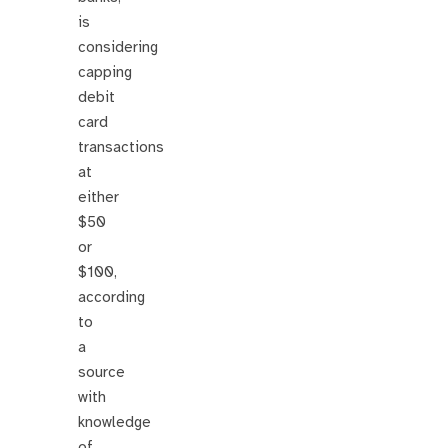
is
considering
capping
debit
card
transactions
at
either
$50
or
$100,
according
to
a
source
with
knowledge
of