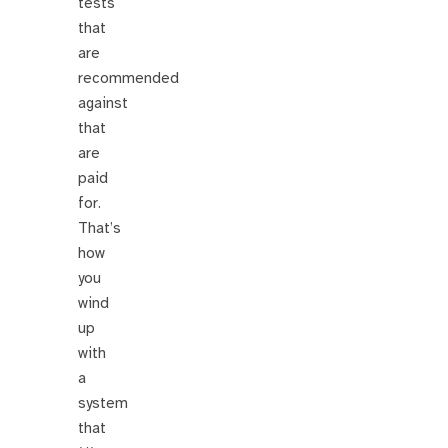
tests
that
are
recommended
against
that
are
paid
for.
That’s
how
you
wind
up
with
a
system
that