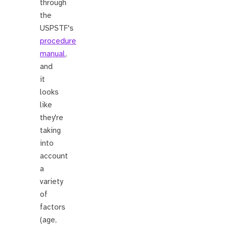
through
the
USPSTF's
procedure
manual
,
and
it
looks
like
they're
taking
into
account
a
variety
of
factors
(age,