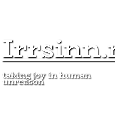
Irrsinn.
taking joy in human
unreason