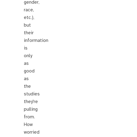
gender,
race,
etc.),
but
their
information
is
only
as
good
as
the
studies
they're
pulling
from.
How
worried