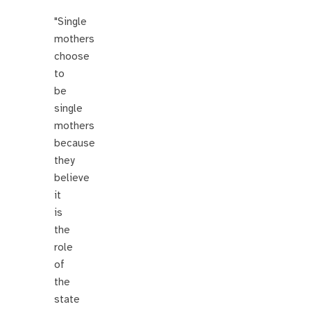
"Single
mothers
choose
to
be
single
mothers
because
they
believe
it
is
the
role
of
the
state