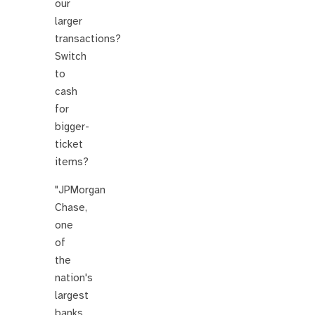
our
larger
transactions?
Switch
to
cash
for
bigger-
ticket
items?
"JPMorgan
Chase,
one
of
the
nation's
largest
banks,