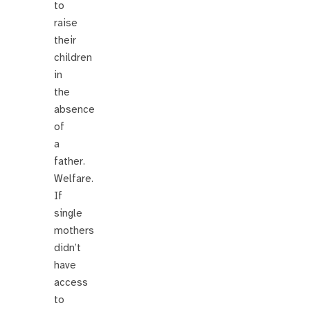
to
raise
their
children
in
the
absence
of
a
father.
Welfare.
If
single
mothers
didn’t
have
access
to