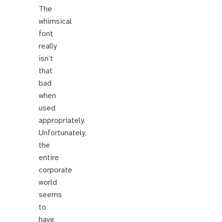
The
whimsical
font
really
isn’t
that
bad
when
used
appropriately.
Unfortunately,
the
entire
corporate
world
seems
to
have