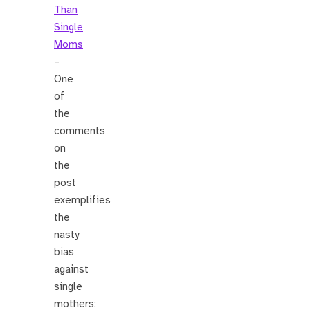
Than
Single
Moms
–
One
of
the
comments
on
the
post
exemplifies
the
nasty
bias
against
single
mothers: