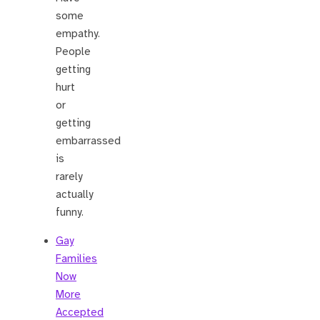
some
empathy.
People
getting
hurt
or
getting
embarrassed
is
rarely
actually
funny.
Gay
Families
Now
More
Accepted