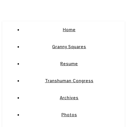
Home
Granny Squares
Resume
Transhuman Congress
Archives
Photos