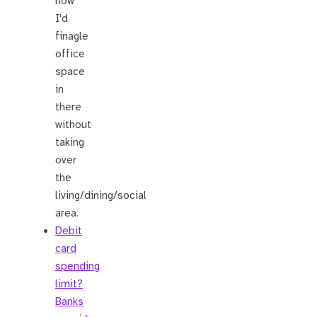
how
I'd
finagle
office
space
in
there
without
taking
over
the
living/dining/social
area.
Debit
card
spending
limit?
Banks