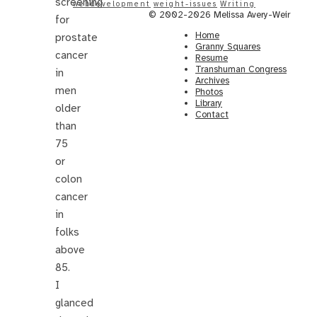
screening
webdevelopment
weight-issues
Writing
© 2002-2026 Melissa Avery-Weir
for
Home
prostate
Granny Squares
cancer
Resume
Transhuman Congress
in
Archives
men
Photos
Library
older
Contact
than
75
or
colon
cancer
in
folks
above
85.
I
glanced