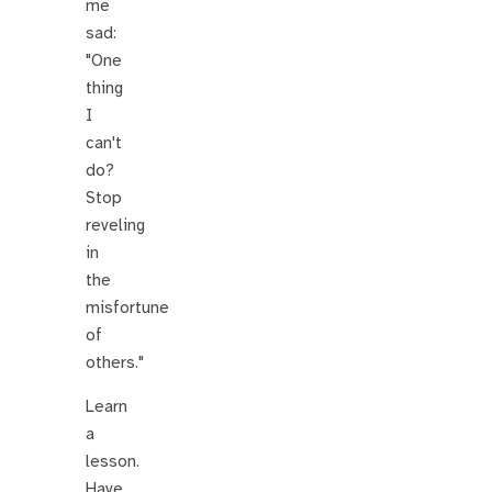
me
sad:
"One
thing
I
can't
do?
Stop
reveling
in
the
misfortune
of
others."
Learn
a
lesson.
Have