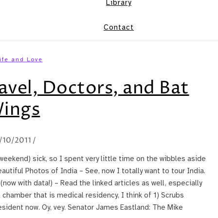
Library
Contact
ife and Love
avel, Doctors, and Bat
ings
/10/2011
/
 weekend) sick, so I spent very little time on the wibbles aside
autiful Photos of India – See, now I totally want to tour India.
now with data!) – Read the linked articles as well, especially
 chamber that is medical residency, I think of 1) Scrubs
resident now. Oy, vey. Senator James Eastland: The Mike