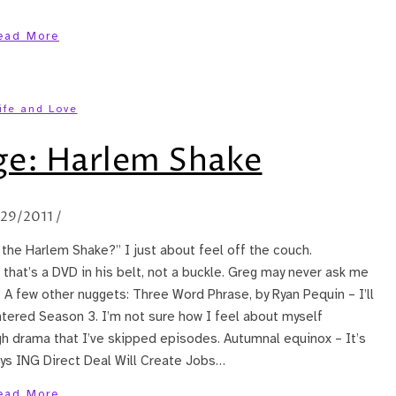
ead More
ife and Love
ge: Harlem Shake
/29/2011
/
the Harlem Shake?” I just about feel off the couch.
 that’s a DVD in his belt, not a buckle. Greg may never ask me
 A few other nuggets: Three Word Phrase, by Ryan Pequin – I’ll
ntered Season 3. I’m not sure how I feel about myself
h drama that I’ve skipped episodes. Autumnal equinox – It’s
ys ING Direct Deal Will Create Jobs…
ead More