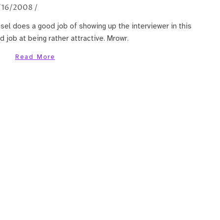
/16/2008
/
esel does a good job of showing up the interviewer in this
d job at being rather attractive. Mrowr.
Read More