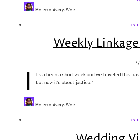
Melissa Avery-Weir
On L
Weekly Linkage:
5
I
t’s a been a short week and we traveled this past
but now it’s about justice.”
Melissa Avery-Weir
On L
Wedding Vi