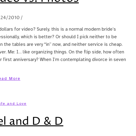
/24/2010
/
ollars for video? Surely, this is a normal modern bride’s
ssionally, which is better? Or should I pick neither to be
the tables are very “in” now, and neither service is cheap.
r. Me: I… like organizing things. On the flip side, how often
r first anniversary? When I’m contemplating divorce in seven
ead More
ife and Love
el and D & D