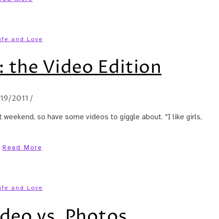
ife and Love
 the Video Edition
/19/2011
/
 weekend, so have some videos to giggle about. “I like girls,
Read More
ife and Love
deo vs. Photos