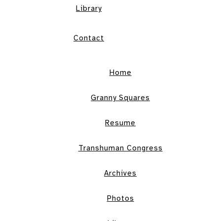
Library
Contact
Home
Granny Squares
Resume
Transhuman Congress
Archives
Photos