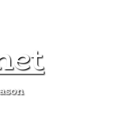
net
eason