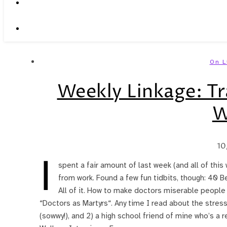
On L
Weekly Linkage: Tr
W
10
I
spent a fair amount of last week (and all of this
from work. Found a few fun tidbits, though: 40 Be
All of it. How to make doctors miserable people (
“Doctors as Martyrs“. Any time I read about the stress
(sowwy!), and 2) a high school friend of mine who’s a 