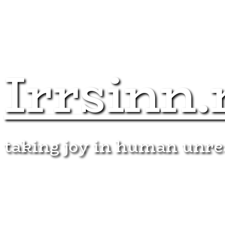
Irrsinn.
taking joy in human unr