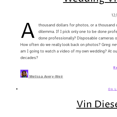
12
A
thousand dollars for photos, or a thousand d
dilemma. If I pick only one to be done profe
done professionally? Disposable cameras on 
How often do we really look back on photos? Greg: neve
am I going to watch a video of my own wedding? At ou
decades?
R
Melissa Avery-Weir
On L
Vin Dies