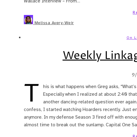
Wallace Interview – From…
R
Melissa Avery-Weir
On L
Weekly Linka
9
T
his is what happens when Greg asks, “What’s 
Especially when I realized at about 2:40 that
another dancing-related question ever again.
confess, I started watching Hoarders recently. Just e
anymore. In my defense Season 3 fired off with enoug
almost time to break out the sunlamp. Capital One Sa
R