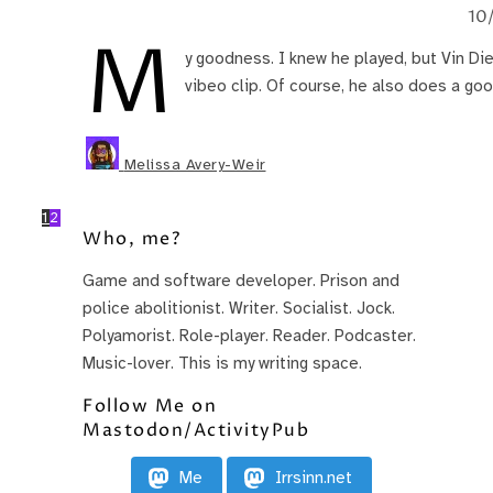
10
M
y goodness. I knew he played, but Vin Di
vibeo clip. Of course, he also does a goo
Melissa Avery-Weir
1
2
Who, me?
Game and software developer. Prison and
police abolitionist. Writer. Socialist. Jock.
Polyamorist. Role-player. Reader. Podcaster.
Music-lover. This is my writing space.
Follow Me on
Mastodon/ActivityPub
Me
Irrsinn.net