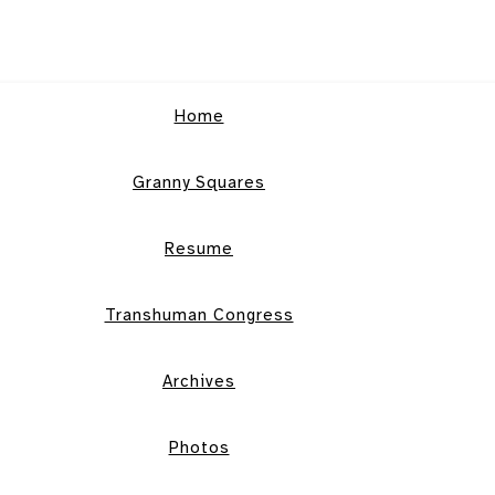
Home
Granny Squares
Resume
Transhuman Congress
Archives
Photos