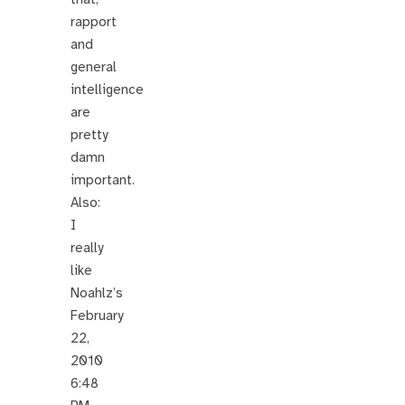
rapport
and
general
intelligence
are
pretty
damn
important.
Also:
I
really
like
Noahlz’s
February
22,
2010
6:48