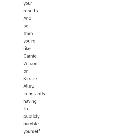
your
results.
And
so
then
you’re
like
Carnie
Wilson
or
Kirstie
Alley,
constantly
having
to
publicly
humble
yourself