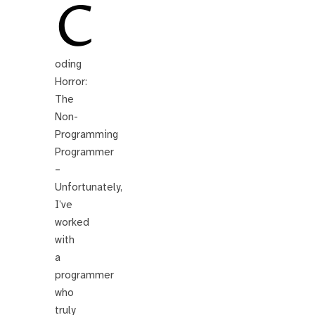
C
oding
Horror:
The
Non-
Programming
Programmer
–
Unfortunately,
I’ve
worked
with
a
programmer
who
truly