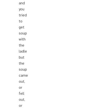
and
you
tried
to
get
soup
with
the
ladle
but
the
soup
came
out,
or
fell
out,
or