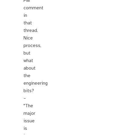
PM
comment
in
that
thread.
Nice
process,
but
what
about
the
engineering
bits?
–
"The
major
issue
is