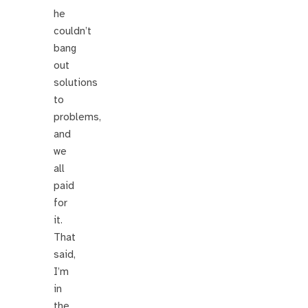
he
couldn’t
bang
out
solutions
to
problems,
and
we
all
paid
for
it.
That
said,
I’m
in
the