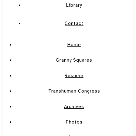
Library
Contact
Home
Granny Squares
Resume
Transhuman Congress
Archives
Photos