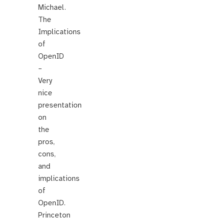
Michael.
The
Implications
of
OpenID
–
Very
nice
presentation
on
the
pros,
cons,
and
implications
of
OpenID.
Princeton