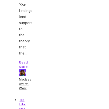
"Our
findings
lend
support
to
the
theory
that
the…
Read
More
Melissa
Avery-
Weir
On
Life
and