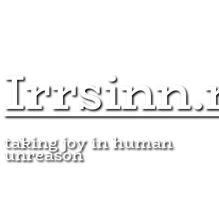
Irrsinn.
taking joy in human
unreason