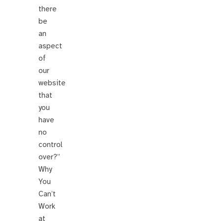
there
be
an
aspect
of
our
website
that
you
have
no
control
over?”
Why
You
Can’t
Work
at