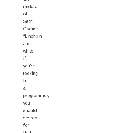
middle
of
Seth
Godin’s
“Linchpin”,
and
while
if
you’re
looking
for
a
programmer,
you
should
screen
for
that,