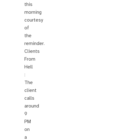
this
morning
courtesy
of
the
reminder.
Clients
From
Hell
:
The
client
calls
around
9
PM
on
a