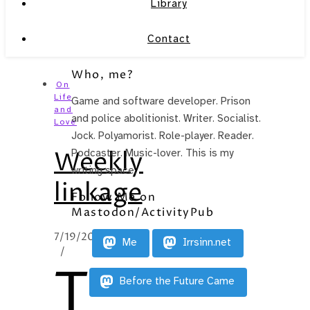
Library
Contact
Who, me?
On
Life
Game and software developer. Prison
and
and police abolitionist. Writer. Socialist.
Love
Jock. Polyamorist. Role-player. Reader.
Weekly
Podcaster. Music-lover. This is my
writing space.
linkage
Follow Me on
Mastodon/ActivityPub
7/19/2010
Me
Irrsinn.net
/
T
Before the Future Came