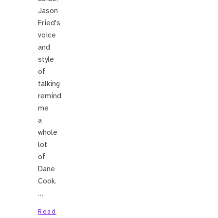
Jason
Fried's
voice
and
style
of
talking
remind
me
a
whole
lot
of
Dane
Cook.
…
Read