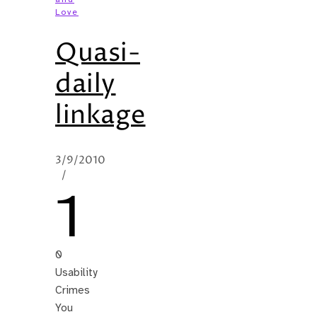
Love
Quasi-
daily
linkage
3/9/2010
/
1
0
Usability
Crimes
You