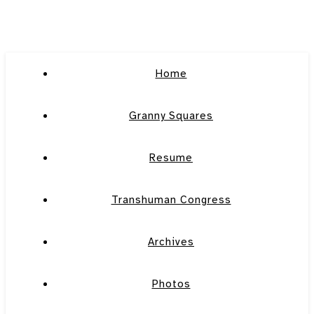
Home
Granny Squares
Resume
Transhuman Congress
Archives
Photos