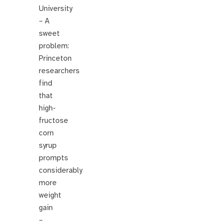
University
– A
sweet
problem:
Princeton
researchers
find
that
high-
fructose
corn
syrup
prompts
considerably
more
weight
gain
–