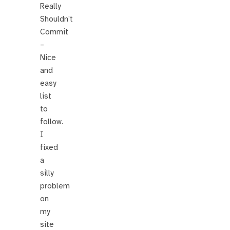
Really
Shouldn’t
Commit
–
Nice
and
easy
list
to
follow.
I
fixed
a
silly
problem
on
my
site