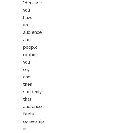
"Because
you
have
an
audience,
and
people
rooting
you
on,
and
then
suddenly
that
audience
feels
ownership
in