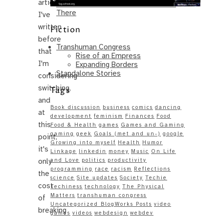
article.
Same – Paradise Killer Almost Gets
There
I've
written
Fiction
before
Transhuman Congress
that
Rise of an Empress
I'm
Expanding Borders
Standalone Stories
considering
switching,
Tags
and
Book discussion
business
comics
dancing
at
development
feminism
Finances
Food
this
Food & Health
games
Games and Gaming
gaming
geek
Goals (met and un-)
google
point,
Growing into myself
Health
Humor
it's
Linkage
linkedin
money
Music
On Life
only
and Love
politics
productivity
programming
race
racism
Reflections
the
science
Site updates
Society
Techie
cost
Techiness
technology
The Physical
Matters
transhuman congress
of
Uncategorized BlogWorks Posts
video
breaking
games
videos
webdesign
webdev