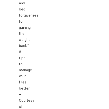
and
beg
forgiveness
for
gaining
the
weight
back."
8
tips
to
manage
your
files
better
–
Courtesy
of