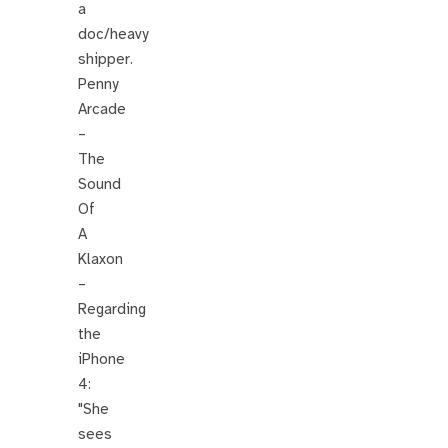
a
doc/heavy
shipper.
Penny
Arcade
–
The
Sound
Of
A
Klaxon
–
Regarding
the
iPhone
4:
"She
sees