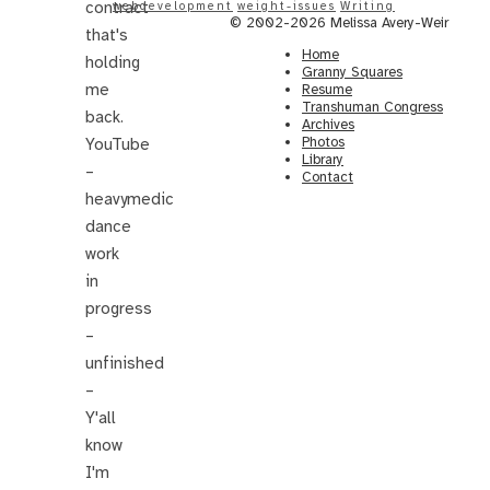
contract
webdevelopment
weight-issues
Writing
© 2002-2026 Melissa Avery-Weir
that's
Home
holding
Granny Squares
me
Resume
Transhuman Congress
back.
Archives
Photos
YouTube
Library
–
Contact
heavymedic
dance
work
in
progress
–
unfinished
–
Y'all
know
I'm