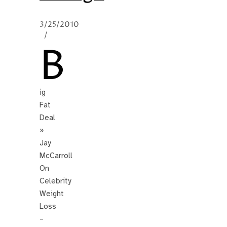
3/25/2010
/
B
ig
Fat
Deal
»
Jay
McCarroll
On
Celebrity
Weight
Loss
–