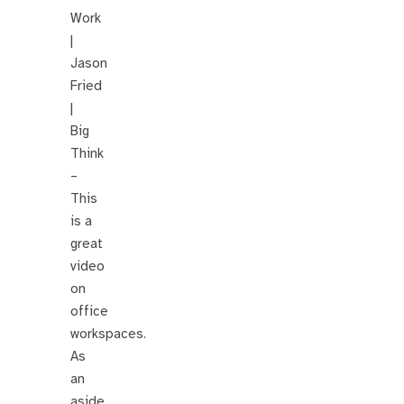
Work
|
Jason
Fried
|
Big
Think
–
This
is a
great
video
on
office
workspaces.
As
an
aside,