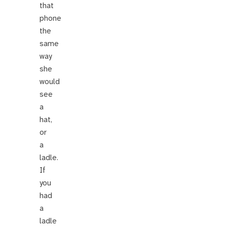
that
phone
the
same
way
she
would
see
a
hat,
or
a
ladle.
If
you
had
a
ladle