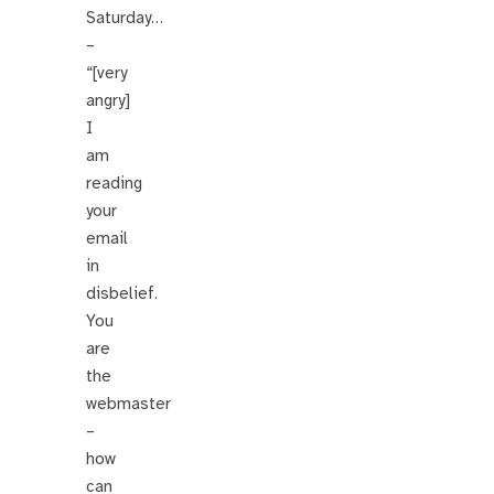
Saturday…
–
“[very
angry]
I
am
reading
your
email
in
disbelief.
You
are
the
webmaster
–
how
can