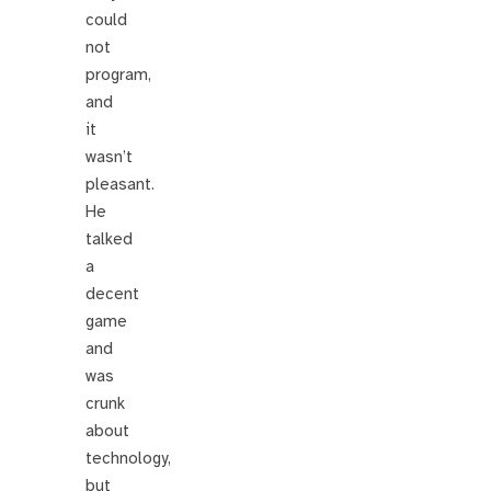
could
not
program,
and
it
wasn’t
pleasant.
He
talked
a
decent
game
and
was
crunk
about
technology,
but