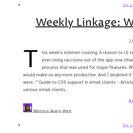
On L
Weekly Linkage: 
2
T
his week’s internet cruising: A reason to UI t
ever-living raccoons out of the app now (than
process that was used for major features. Wh
would make us any more productive. And I doubted it 
were…" Guide to CSS support in email clients – Articl
various email clients.…
R
Melissa Avery-Weir
On L