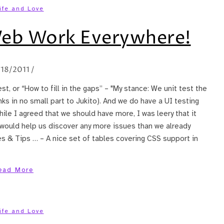
ife and Love
Web Work Everywhere!
/18/2011
/
est, or “How to fill in the gaps” – "My stance: We unit test the
ks in no small part to Jukito). And we do have a UI testing
ile I agreed that we should have more, I was leery that it
would help us discover any more issues than we already
es & Tips … – A nice set of tables covering CSS support in
ead More
ife and Love