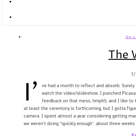
On L
The 
5
I’
ve had a month to reflect and absorb. Surely 
watch the video/slideshow. I punched Picasa
feedback on that mess, hmph!), and I like to 
at least the ceremony is forthcoming, but I gotta figu
camera. I spent almost a year considering getting mar
we weren’t doing “quickly enough”, about three weeks i
R