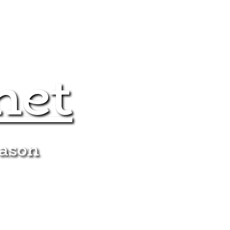
net
eason