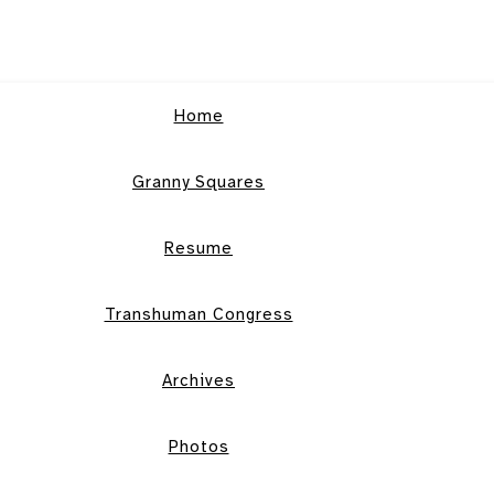
Home
Granny Squares
Resume
Transhuman Congress
Archives
Photos