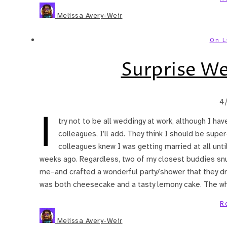
Melissa Avery-Weir
On L
Surprise W
4
I
try not to be all weddingy at work, although I ha
colleagues, I’ll add. They think I should be super
colleagues knew I was getting married at all unti
weeks ago. Regardless, two of my closest buddies snu
me–and crafted a wonderful party/shower that they 
was both cheesecake and a tasty lemony cake. The w
R
Melissa Avery-Weir