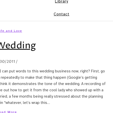
Library
Contact
ife and Love
Wedding
/30/2011
/
I can put words to this wedding business now, right? First, go
 repeatedly to make that thing happen (Google’s getting
think it demonstrates the tone of the wedding. A recording of
re out how to get it from the cool lady who showed up with a
ried, a few months being really stressed about the planning
n “whatever, let’s wrap this…
ead More