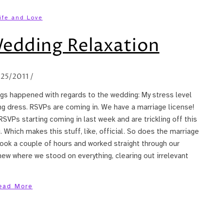
ife and Love
Wedding Relaxation
/25/2011
/
ings happened with regards to the wedding: My stress level
 dress. RSVPs are coming in. We have a marriage license!
RSVPs starting coming in last week and are trickling off this
hich makes this stuff, like, official. So does the marriage
took a couple of hours and worked straight through our
new where we stood on everything, clearing out irrelevant
ead More