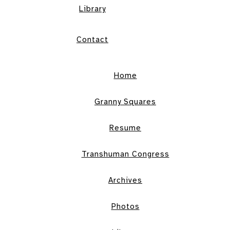
Library
Contact
Home
Granny Squares
Resume
Transhuman Congress
Archives
Photos