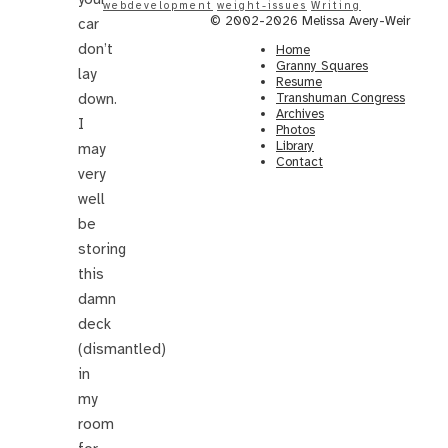
webdevelopment
weight-issues
Writing
© 2002-2026 Melissa Avery-Weir
car
don’t
Home
Granny Squares
lay
Resume
down.
Transhuman Congress
Archives
I
Photos
Library
may
Contact
very
well
be
storing
this
damn
deck
(dismantled)
in
my
room