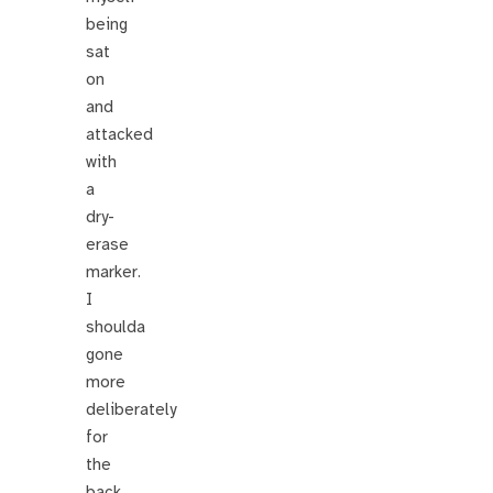
being
sat
on
and
attacked
with
a
dry-
erase
marker.
I
shoulda
gone
more
deliberately
for
the
back