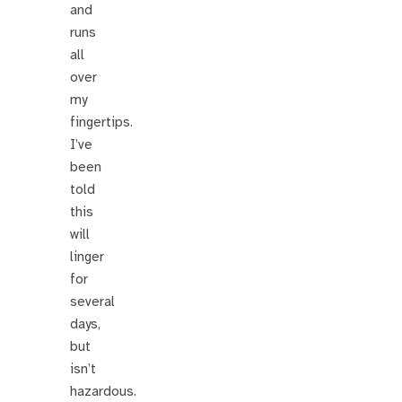
and
runs
all
over
my
fingertips.
I’ve
been
told
this
will
linger
for
several
days,
but
isn’t
hazardous.