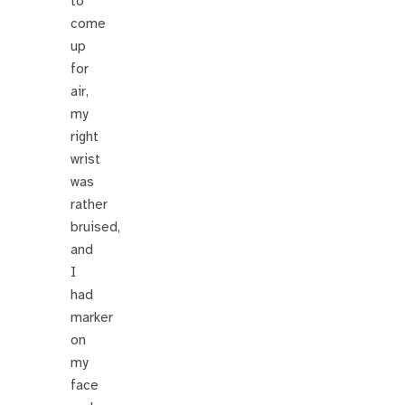
to
come
up
for
air,
my
right
wrist
was
rather
bruised,
and
I
had
marker
on
my
face