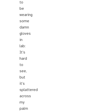
to
be
wearing
some
damn
gloves
in
lab:
It’s
hard
to
see,
but
it’s
splattered
across
my
palm