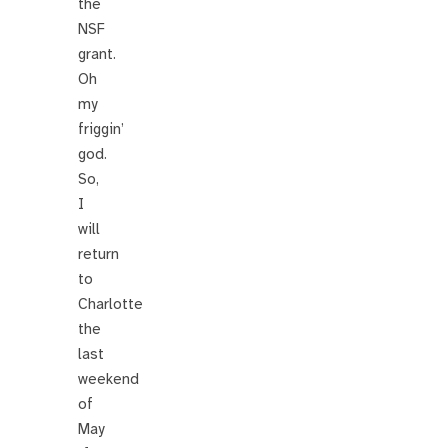
the
NSF
grant.
Oh
my
friggin’
god.
So,
I
will
return
to
Charlotte
the
last
weekend
of
May