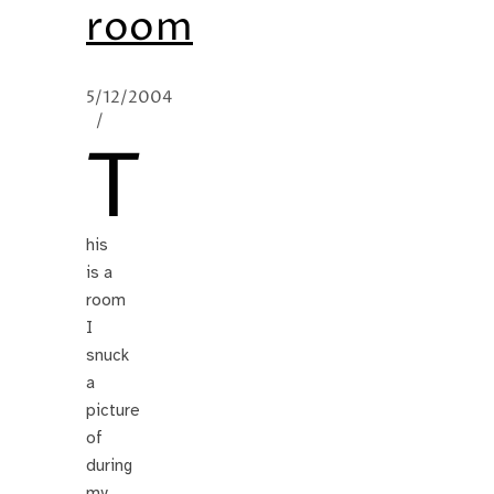
room
5/12/2004
/
T
his
is a
room
I
snuck
a
picture
of
during
my