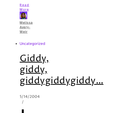
Read
More
Melissa
Avery-
Weir
Uncategorized
Giddy,
giddy,
giddygiddygiddy…
5/14/2004
/