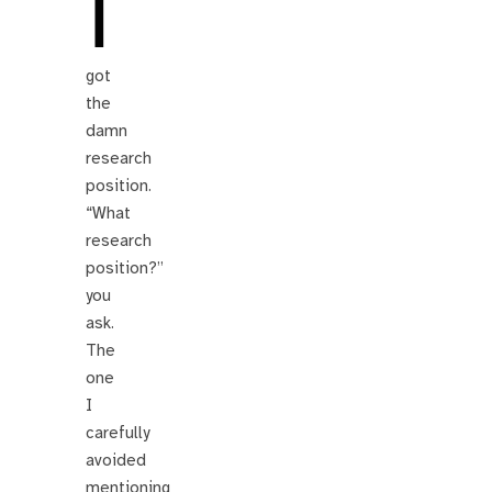
I
got
the
damn
research
position.
“What
research
position?”
you
ask.
The
one
I
carefully
avoided
mentioning