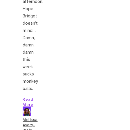
afternoon.
Hope
Bridget
doesn’t
mind…
Damn,
damn,
damn
this
week
sucks
monkey
balls.
Read
More
Melissa
Avery-