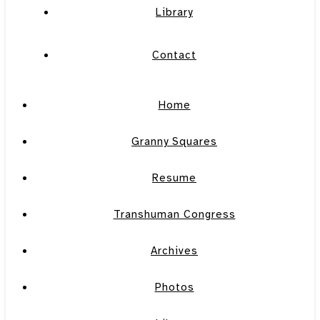
Library
Contact
Home
Granny Squares
Resume
Transhuman Congress
Archives
Photos