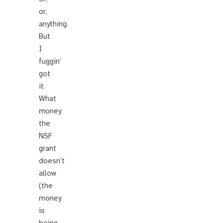
or,
anything.
But
I
fuggin’
got
it.
What
money
the
NSF
grant
doesn’t
allow
(the
money
is