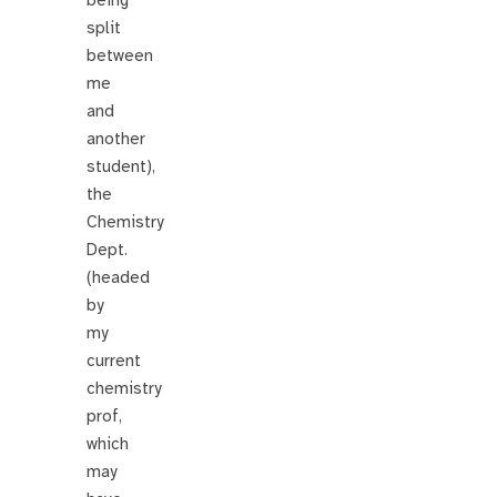
being
split
between
me
and
another
student),
the
Chemistry
Dept.
(headed
by
my
current
chemistry
prof,
which
may