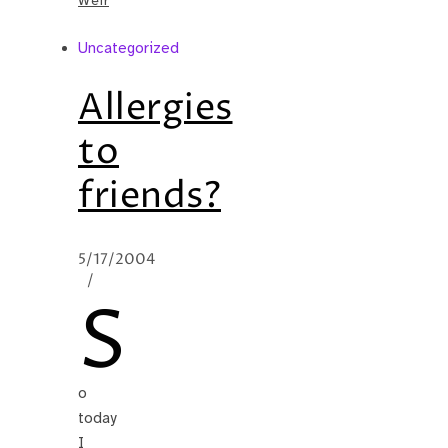
Weir
Uncategorized
Allergies
to
friends?
5/17/2004
/
S
o
today
I