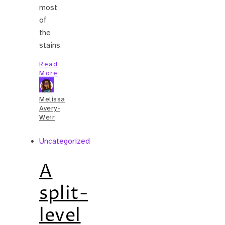
most
of
the
stains.
Read
More
Melissa
Avery-
Weir
Uncategorized
A
split-
level