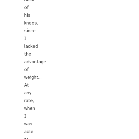
of
his
knees,
since
I
lacked
the
advantage
of
weight…
At
any
rate,
when
I
was
able