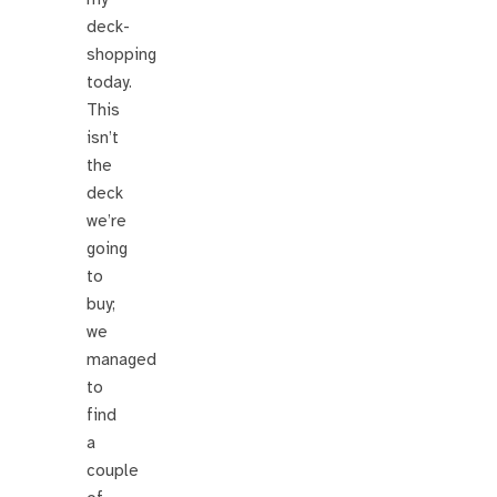
deck-
shopping
today.
This
isn’t
the
deck
we’re
going
to
buy;
we
managed
to
find
a
couple