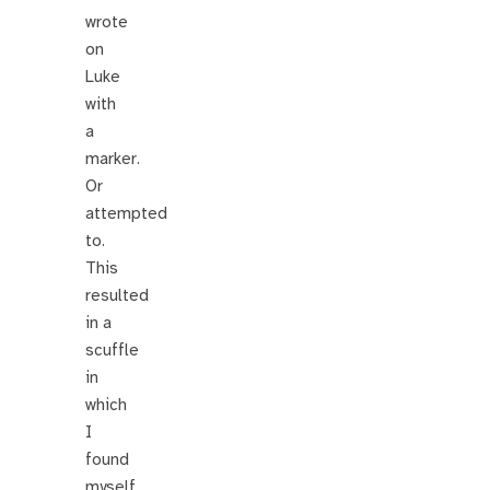
wrote
on
Luke
with
a
marker.
Or
attempted
to.
This
resulted
in a
scuffle
in
which
I
found
myself