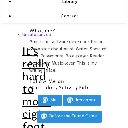
Library
Contact
Who, me?
Uncategorized
Game and software developer. Prison
It’s
and police abolitionist. Writer. Socialist.
Jock. Polyamorist. Role-player. Reader.
really
Podcaster. Music-lover. This is my
writing space.
hard
Follow Me on
to
Mastodon/ActivityPub
move
Me
Irrsinn.net
eight-
Before the Future Came
foot