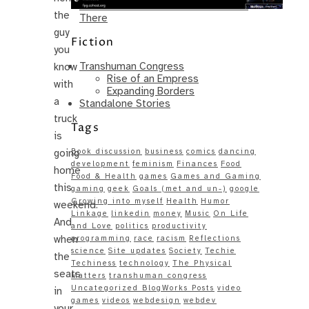
Same – Paradise Killer Almost Gets
the
There
guy
Fiction
you
Transhuman Congress
know
Rise of an Empress
with
Expanding Borders
a
Standalone Stories
truck
Tags
is
going
Book discussion
business
comics
dancing
development
feminism
Finances
Food
home
Food & Health
games
Games and Gaming
this
gaming
geek
Goals (met and un-)
google
Growing into myself
Health
Humor
weekend.
Linkage
linkedin
money
Music
On Life
And
and Love
politics
productivity
when
programming
race
racism
Reflections
science
Site updates
Society
Techie
the
Techiness
technology
The Physical
seats
Matters
transhuman congress
Uncategorized BlogWorks Posts
video
in
games
videos
webdesign
webdev
your