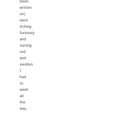
been
written
on)
were
itching
furiously
and
turning
red
and
swollen.
I
had
to
wash
all
the
way…