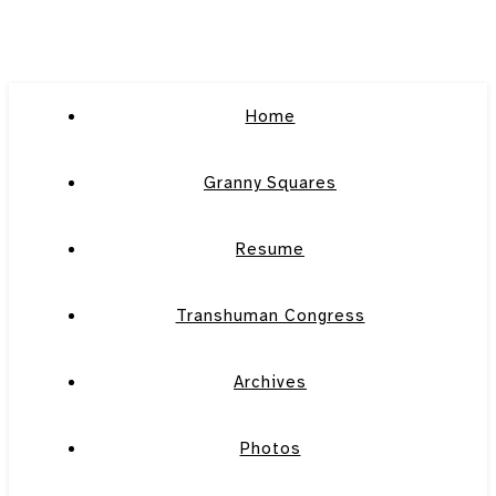
Home
Granny Squares
Resume
Transhuman Congress
Archives
Photos