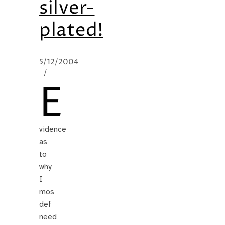
silver-
plated!
5/12/2004
/
E
vidence
as
to
why
I
mos
def
need