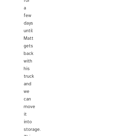
for
a
few
days
until
Matt
gets
back
with
his
truck
and
we
can
move
it
into
storage.