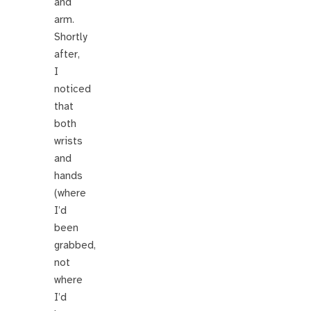
and
arm.
Shortly
after,
I
noticed
that
both
wrists
and
hands
(where
I’d
been
grabbed,
not
where
I’d