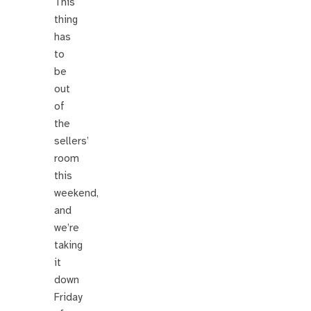
This
thing
has
to
be
out
of
the
sellers’
room
this
weekend,
and
we’re
taking
it
down
Friday