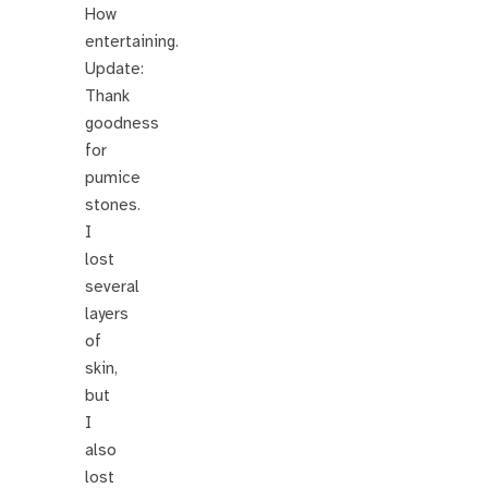
How
entertaining.
Update:
Thank
goodness
for
pumice
stones.
I
lost
several
layers
of
skin,
but
I
also
lost