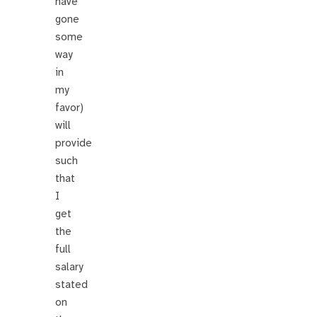
have
gone
some
way
in
my
favor)
will
provide
such
that
I
get
the
full
salary
stated
on