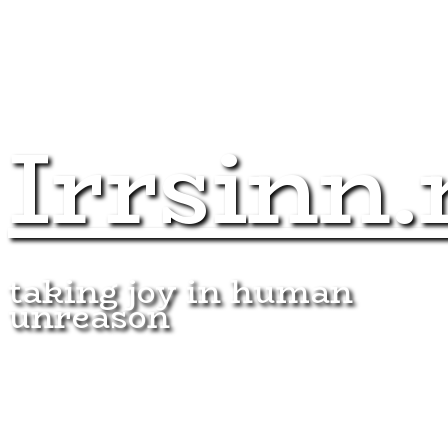
Irrsinn.
taking joy in human
unreason