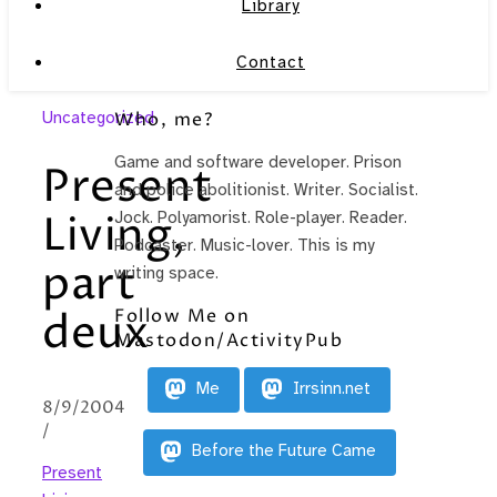
Library
Contact
Uncategorized
Who, me?
Game and software developer. Prison
Present
and police abolitionist. Writer. Socialist.
Living,
Jock. Polyamorist. Role-player. Reader.
Podcaster. Music-lover. This is my
part
writing space.
Follow Me on
deux
Mastodon/ActivityPub
Me
Irrsinn.net
8/9/2004
/
Before the Future Came
Present