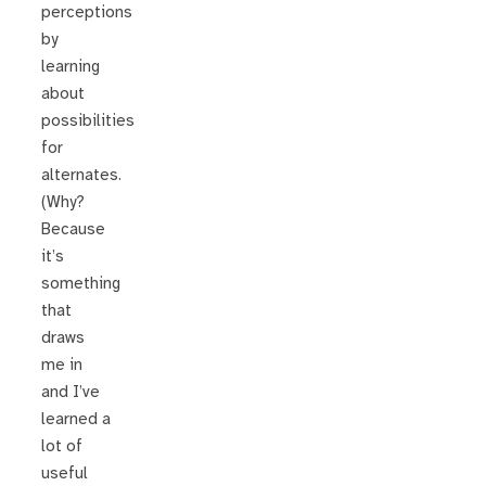
perceptions
by
learning
about
possibilities
for
alternates.
(Why?
Because
it’s
something
that
draws
me in
and I’ve
learned a
lot of
useful