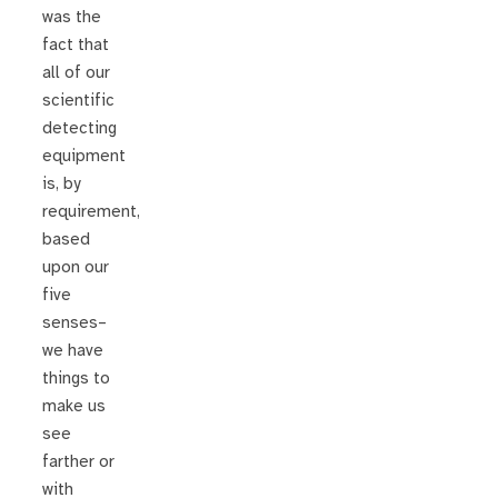
was the
fact that
all of our
scientific
detecting
equipment
is, by
requirement,
based
upon our
five
senses–
we have
things to
make us
see
farther or
with