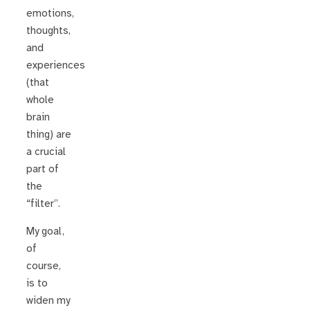
emotions,
thoughts,
and
experiences
(that
whole
brain
thing) are
a crucial
part of
the
“filter”.
My goal,
of
course,
is to
widen my