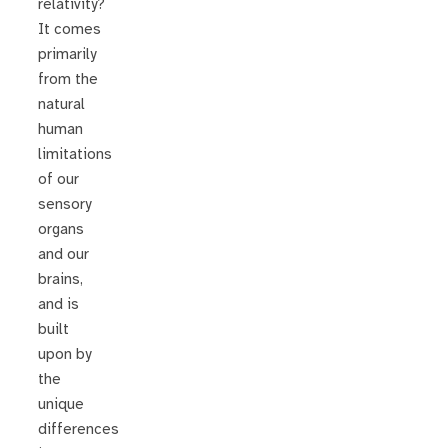
relativity?
It comes
primarily
from the
natural
human
limitations
of our
sensory
organs
and our
brains,
and is
built
upon by
the
unique
differences