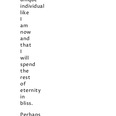
individual
like
I
am
now
and
that
I
will
spend
the
rest
of
eternity
in
bliss.
Perhaps