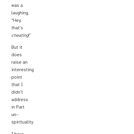
was a
laughing,
“Hey,
that’s
cheating
!”
But it
does
raise an
interesting
point
that I
didn’t
address
in Part
un–
spirituality.