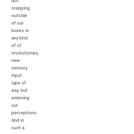
Not
stepping
outside
of our
boxes in
any kind
of of
revolutionary,
new-
sensory
input
type of
way, but
widening
our
perceptions.
And in
such a