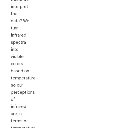
interpret
the
data? We
turn
infrared
spectra
into
visible
colors
based on
temperature–
so our
perceptions
of
infrared
are in
terms of