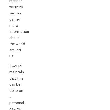
manner,
we think
we can
gather
more
information
about
the world
around
us.
I would
maintain
that this
can be
done on
a
personal,
day-to-