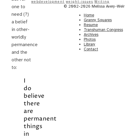
webdevelopment
weight-issues
Writing
© 2002-2026 Melissa Avery-Weir
one to
need (?)
Home
Granny Squares
a belief
Resume
in other-
Transhuman Congress
Archives
worldly
Photos
Library
permanence
Contact
and the
other not
to:
I
do
believe
there
are
permanent
things
in