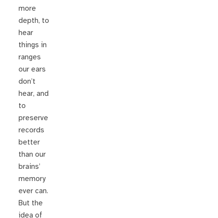
more
depth, to
hear
things in
ranges
our ears
don’t
hear, and
to
preserve
records
better
than our
brains’
memory
ever can.
But the
idea of