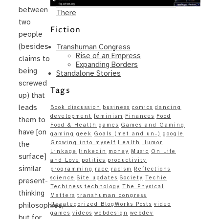
Same – Paradise Killer Almost Gets
between
There
two
Fiction
people
(besides
Transhuman Congress
Rise of an Empress
claims to
Expanding Borders
being
Standalone Stories
screwed
Tags
up) that
leads
Book discussion
business
comics
dancing
development
feminism
Finances
Food
them to
Food & Health
games
Games and Gaming
have [on
gaming
geek
Goals (met and un-)
google
Growing into myself
Health
Humor
the
Linkage
linkedin
money
Music
On Life
surface]
and Love
politics
productivity
similar
programming
race
racism
Reflections
science
Site updates
Society
Techie
present-
Techiness
technology
The Physical
thinking
Matters
transhuman congress
Uncategorized BlogWorks Posts
video
philosophies,
games
videos
webdesign
webdev
but for