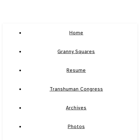
Home
Granny Squares
Resume
Transhuman Congress
Archives
Photos