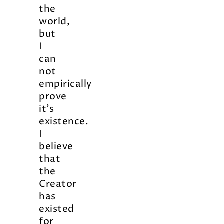
the
world,
but
I
can
not
empirically
prove
it’s
existence.
I
believe
that
the
Creator
has
existed
for