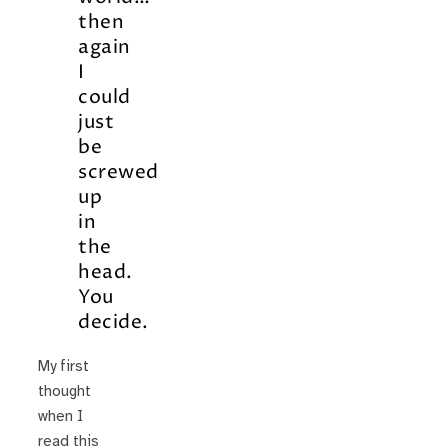
then
again
I
could
just
be
screwed
up
in
the
head.
You
decide.
My first
thought
when I
read this