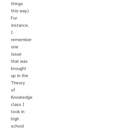
things
this way.)
For
instance,
I
remember
one
issue
that was
brought
up in the
Theory
of
Knowledge
class I
took in
high
school