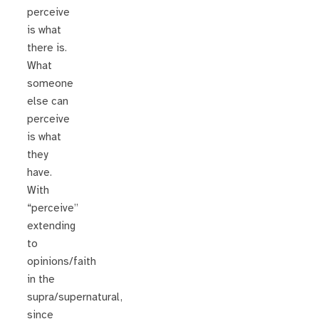
perceive
is what
there is.
What
someone
else can
perceive
is what
they
have.
With
“perceive”
extending
to
opinions/faith
in the
supra/supernatural,
since