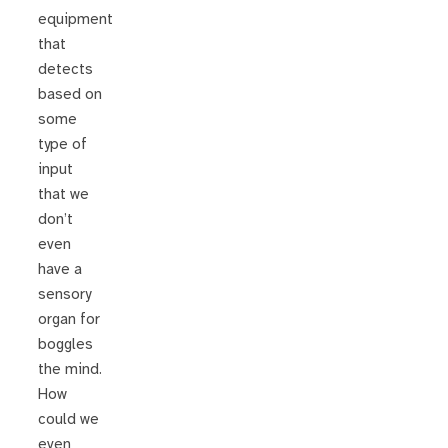
equipment
that
detects
based on
some
type of
input
that we
don’t
even
have a
sensory
organ for
boggles
the mind.
How
could we
even