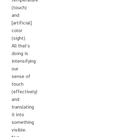
temperature
(touch)
and
[artificial]
color
(sight).
All that’s
doing is
intensifying
our
sense of
touch
(effectively)
and
translating
it into
something
visible.