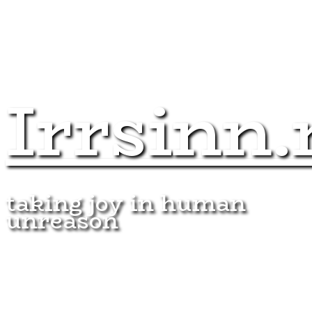
Irrsinn.
taking joy in human
unreason