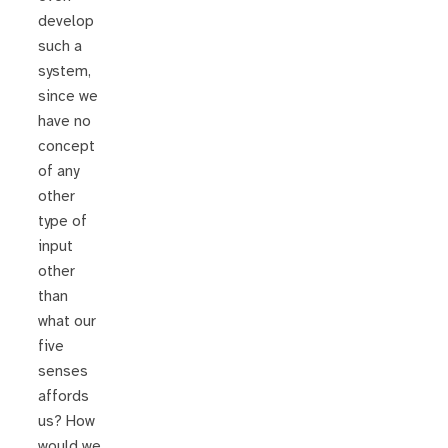
develop
such a
system,
since we
have no
concept
of any
other
type of
input
other
than
what our
five
senses
affords
us? How
would we