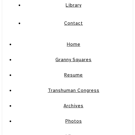
Library
Contact
Home
Granny Squares
Resume
Transhuman Congress
Archives
Photos