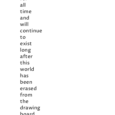
all
time
and
will
continue
to
exist
long
after
this
world
has
been
erased
from
the
drawing
board.