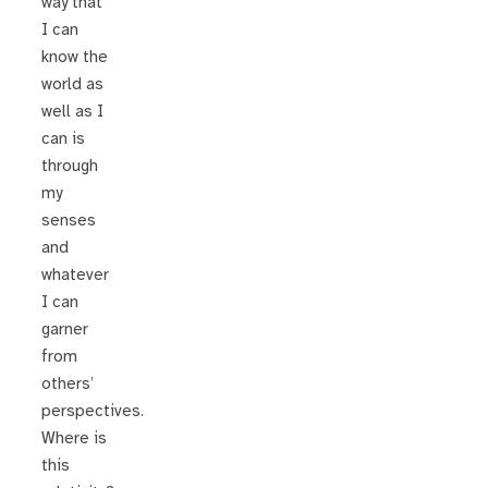
way that
I can
know the
world as
well as I
can is
through
my
senses
and
whatever
I can
garner
from
others’
perspectives.
Where is
this