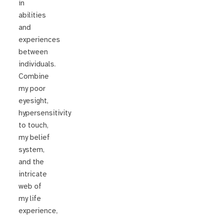
in
abilities
and
experiences
between
individuals.
Combine
my poor
eyesight,
hypersensitivity
to touch,
my belief
system,
and the
intricate
web of
my life
experience,