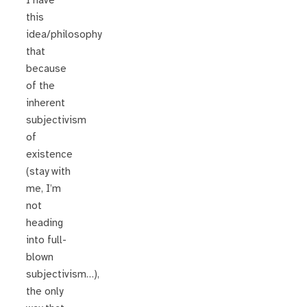
I have
this
idea/philosophy
that
because
of the
inherent
subjectivism
of
existence
(stay with
me, I’m
not
heading
into full-
blown
subjectivism…),
the only