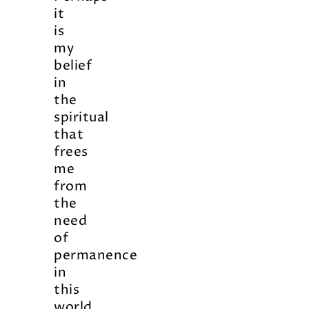
it
is
my
belief
in
the
spiritual
that
frees
me
from
the
need
of
permanence
in
this
world…