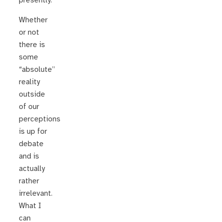
presently.
Whether
or not
there is
some
“absolute”
reality
outside
of our
perceptions
is up for
debate
and is
actually
rather
irrelevant.
What I
can