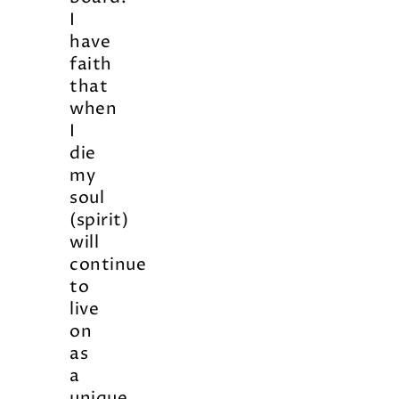
I
have
faith
that
when
I
die
my
soul
(spirit)
will
continue
to
live
on
as
a
unique