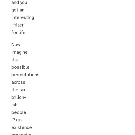
and you
get an
interesting
“filter”
for life.
Now
imagine
the
possible
permutations
across
the six
billion-
ish
people
(?) in
existence