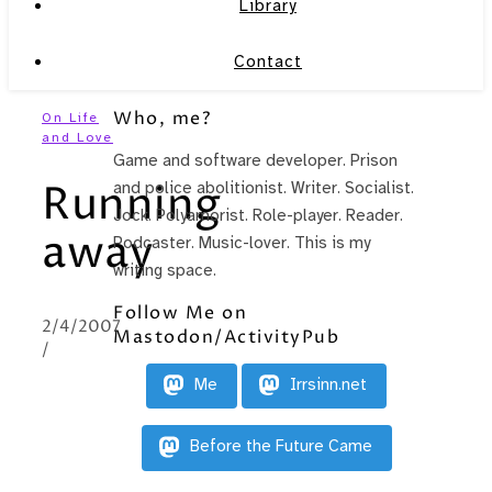
Library
Contact
Who, me?
On Life
and Love
Game and software developer. Prison
Running
and police abolitionist. Writer. Socialist.
Jock. Polyamorist. Role-player. Reader.
away
Podcaster. Music-lover. This is my
writing space.
Follow Me on
2/4/2007
Mastodon/ActivityPub
/
Me
Irrsinn.net
Before the Future Came