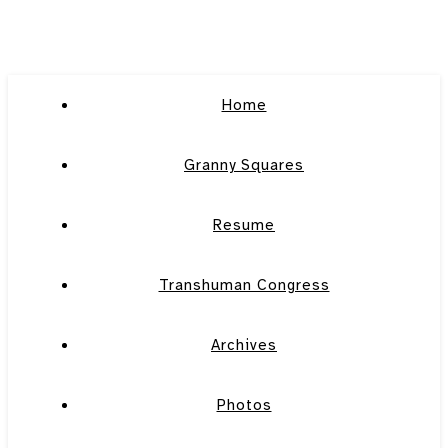
Home
Granny Squares
Resume
Transhuman Congress
Archives
Photos