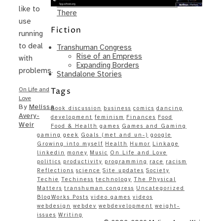
Same – Paradise Killer Almost Gets
like to
There
use
Fiction
running
to deal
Transhuman Congress
Rise of an Empress
with
Expanding Borders
problems.
Standalone Stories
Tags
On Life and
Love
By
Melissa
Book discussion
business
comics
dancing
Avery-
development
feminism
Finances
Food
Weir
Food & Health
games
Games and Gaming
gaming
geek
Goals (met and un-)
google
Growing into myself
Health
Humor
Linkage
linkedin
money
Music
On Life and Love
politics
productivity
programming
race
racism
Reflections
science
Site updates
Society
Techie
Techiness
technology
The Physical
Matters
transhuman congress
Uncategorized
BlogWorks Posts
video games
videos
webdesign
webdev
webdevelopment
weight-
issues
Writing