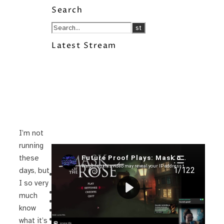
Search
Latest Stream
I’m not
running
Recent Posts
these
days, but
I’m in a New Podcast: Before the
Future Came
I so very
Upcoming Granny Squares updates
much
Using Google Assistant with Habitica
know
Delightful Games to Play (Part 1)
The Facts and the Truth are Not the
what it’s