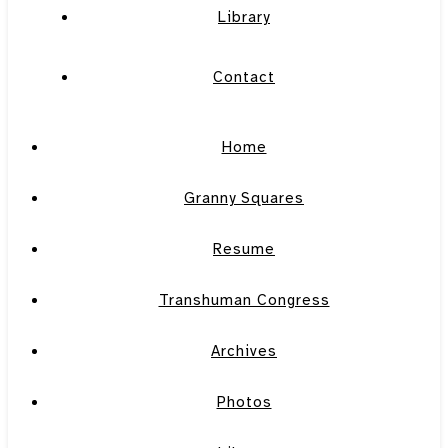
Library
Contact
Home
Granny Squares
Resume
Transhuman Congress
Archives
Photos