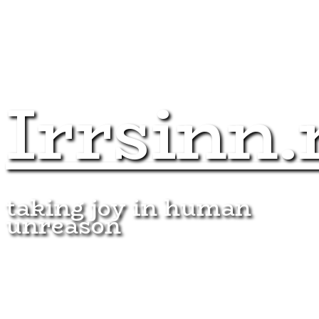
Irrsinn.
taking joy in human
unreason