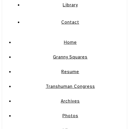
Library
Contact
Home
Granny Squares
Resume
Transhuman Congress
Archives
Photos