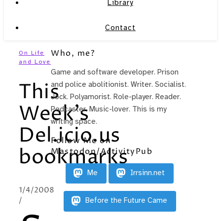
Library
Contact
Who, me?
On Life
and Love
Game and software developer. Prison
This
and police abolitionist. Writer. Socialist.
Jock. Polyamorist. Role-player. Reader.
Week’s
Podcaster. Music-lover. This is my
writing space.
Del.icio.us
Follow Me on
bookmarks
Mastodon/ActivityPub
Me
Irrsinn.net
1/4/2008
/
Before the Future Came