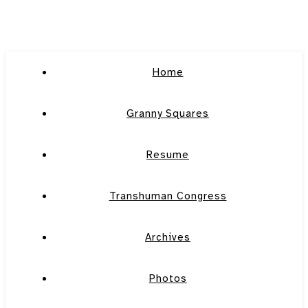
Home
Granny Squares
Resume
Transhuman Congress
Archives
Photos