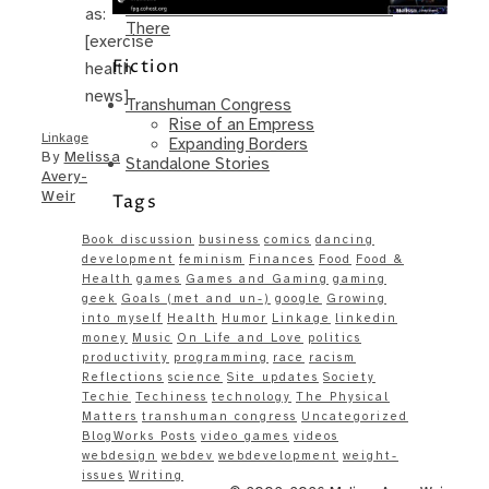
Same – Paradise Killer Almost Gets
as:
There
[exercise
Fiction
health
news]
Transhuman Congress
Rise of an Empress
Linkage
Expanding Borders
By
Melissa
Standalone Stories
Avery-
Weir
Tags
Book discussion
business
comics
dancing
development
feminism
Finances
Food
Food &
Health
games
Games and Gaming
gaming
geek
Goals (met and un-)
google
Growing
into myself
Health
Humor
Linkage
linkedin
money
Music
On Life and Love
politics
productivity
programming
race
racism
Reflections
science
Site updates
Society
Techie
Techiness
technology
The Physical
Matters
transhuman congress
Uncategorized
BlogWorks Posts
video games
videos
webdesign
webdev
webdevelopment
weight-
issues
Writing