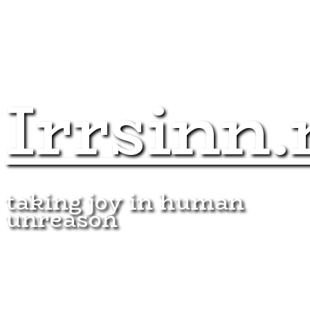
Irrsinn.
taking joy in human
unreason