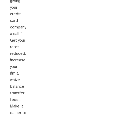
giving
your
credit
card
company
a call.”
Get your
rates
reduced,
increase
your
limit,
waive
balance
transfer
fees…
Make it
easier to