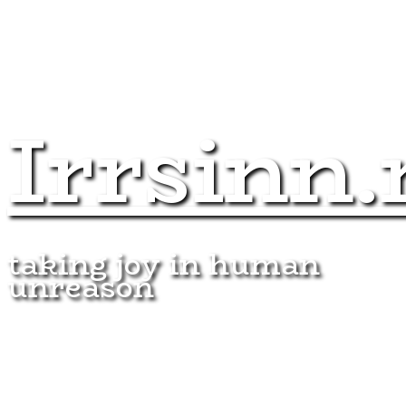
Irrsinn.
taking joy in human
unreason