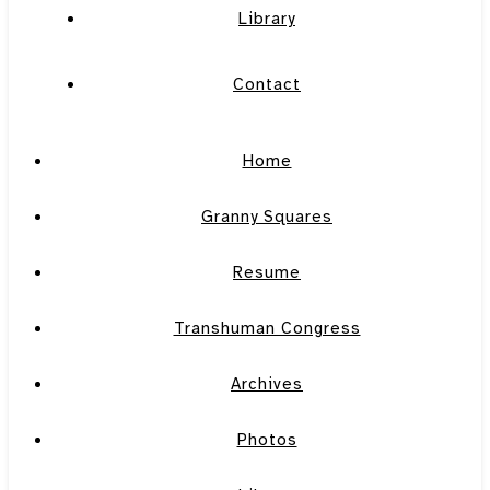
Library
Contact
Home
Granny Squares
Resume
Transhuman Congress
Archives
Photos