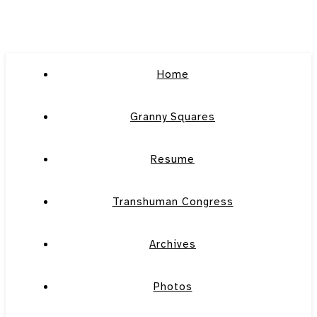
Home
Granny Squares
Resume
Transhuman Congress
Archives
Photos