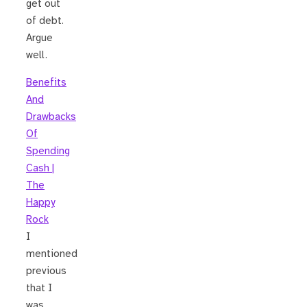
get out
of debt.
Argue
well.
Benefits
And
Drawbacks
Of
Spending
Cash |
The
Happy
Rock
I
mentioned
previous
that I
was