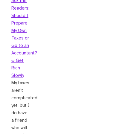
Ask the
Readers:
Should I
Prepare
My Own
Taxes or
Go to an
Accountant?
∞ Get
Rich
Slowly
My taxes
aren’t
complicated
yet, but I
do have
a friend
who will