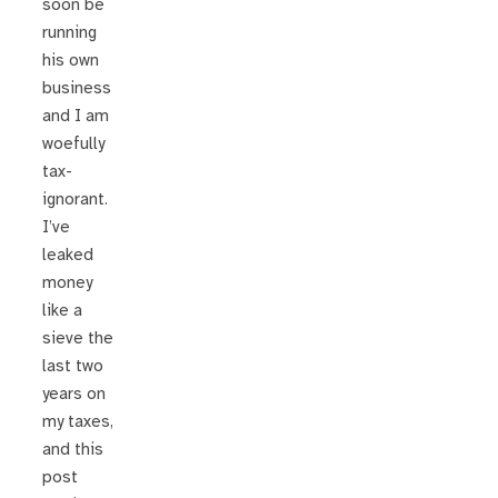
soon be
running
his own
business
and I am
woefully
tax-
ignorant.
I’ve
leaked
money
like a
sieve the
last two
years on
my taxes,
and this
post