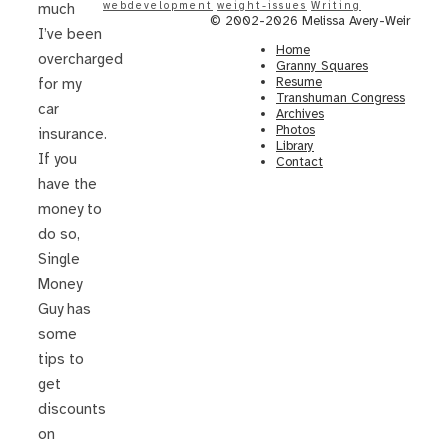
webdevelopment
weight-issues
Writing
much
© 2002-2026 Melissa Avery-Weir
I’ve been
Home
overcharged
Granny Squares
Resume
for my
Transhuman Congress
car
Archives
Photos
insurance.
Library
If you
Contact
have the
money to
do so,
Single
Money
Guy has
some
tips to
get
discounts
on