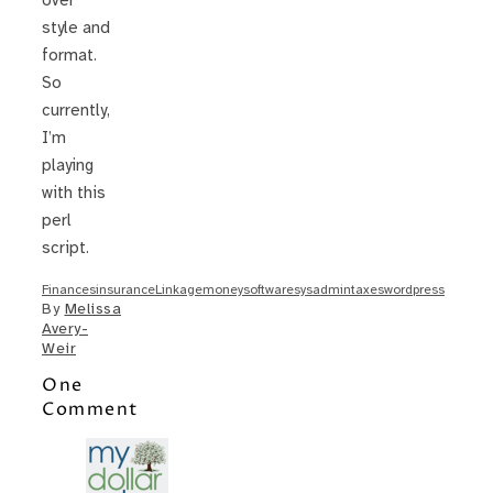
over
style and
format.
So
currently,
I’m
playing
with this
perl
script.
Finances
insurance
Linkage
money
software
sysadmin
taxes
wordpress
By
Melissa
Avery-
Weir
One
Comment