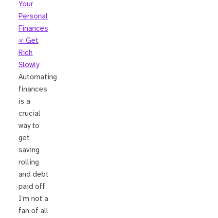
Your
Personal
Finances
∞ Get
Rich
Slowly
Automating
finances
is a
crucial
way to
get
saving
rolling
and debt
paid off.
I’m not a
fan of all