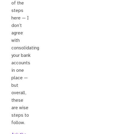
of the
steps
here — I
don’t
agree
with
consolidating
your bank
accounts
in one
place —
but
overall,
these
are wise
steps to
follow.