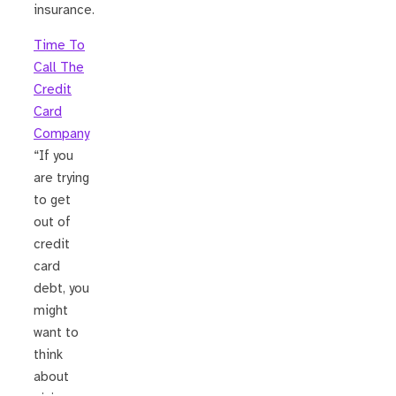
insurance.
Time To
Call The
Credit
Card
Company
“If you
are trying
to get
out of
credit
card
debt, you
might
want to
think
about