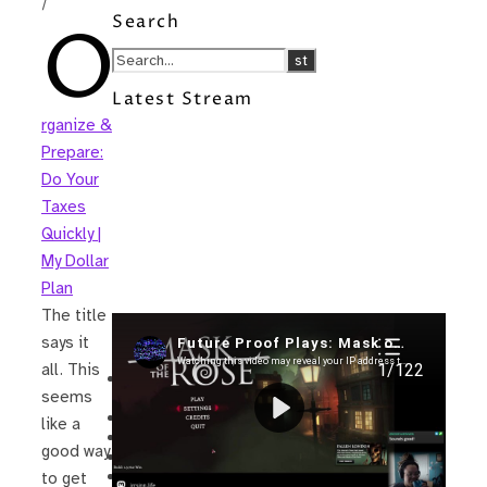
/
Search
O
Latest Stream
rganize &
Prepare:
Do Your
Taxes
Quickly |
My Dollar
Plan
The title
Recent Posts
says it
all. This
I’m in a New Podcast: Before the
seems
Future Came
Upcoming Granny Squares updates
like a
Using Google Assistant with Habitica
good way
Delightful Games to Play (Part 1)
The Facts and the Truth are Not the
to get