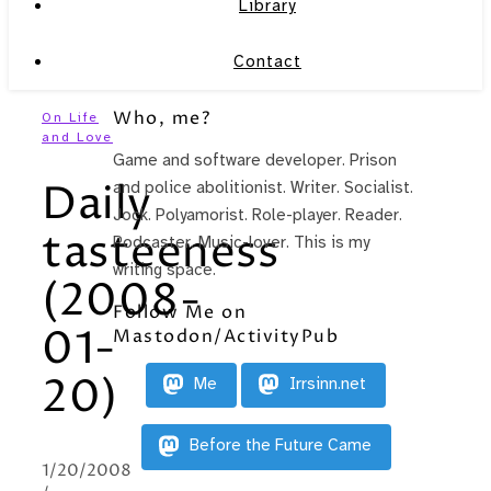
Library
Contact
Who, me?
On Life
and Love
Game and software developer. Prison
Daily
and police abolitionist. Writer. Socialist.
Jock. Polyamorist. Role-player. Reader.
tasteeness
Podcaster. Music-lover. This is my
writing space.
(2008-
Follow Me on
01-
Mastodon/ActivityPub
20)
Me
Irrsinn.net
Before the Future Came
1/20/2008