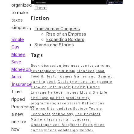
Same – Paradise Killer Almost Gets
organized
There
to make
Fiction
taxes
simpler.
Transhuman Congress
Rise of an Empress
Expanding Borders
Single
Standalone Stories
Guy
Money:
Tags
Save
Book discussion
business
comics
dancing
Money on
development
feminism
Finances
Food
Auto
Food & Health
games
Games and Gaming
gaming
geek
Goals (met and un-)
google
Insurance
Growing into myself
Health
Humor
I just
Linkage
linkedin
money
Music
On Life
and Love
politics
productivity
ripped
programming
race
racism
Reflections
Progressive
science
Site updates
Society
Techie
a new
Techiness
technology
The Physical
Matters
transhuman congress
one for
Uncategorized BlogWorks Posts
video
how
games
videos
webdesign
webdev