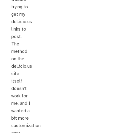
trying to
get my
del.icio.us
links to
post.
The
method
on the
del.icio.us
site
itself
doesn’t
work for
me, and I
wanted a
bit more
customization