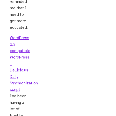
reminded
me that I
need to
get more
educated.
WordPress
2.3
compatible
WordPress
–
Del.icio.us
Daily
Synchronization
script
I’ve been
having a
lot of
trouble