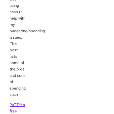
using
cash to
help with
my
budgeting/spending
issues.
This
post
lists
some of
the pros
and cons
of
spending
cash.
PuTTY: a
free