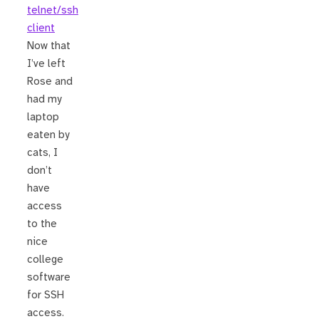
telnet/ssh
client
Now that
I’ve left
Rose and
had my
laptop
eaten by
cats, I
don’t
have
access
to the
nice
college
software
for SSH
access.