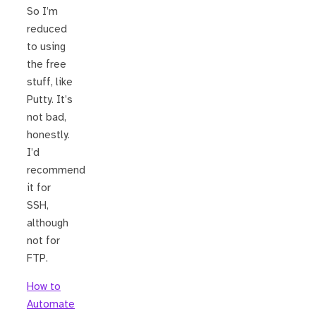
So I’m
reduced
to using
the free
stuff, like
Putty. It’s
not bad,
honestly.
I’d
recommend
it for
SSH,
although
not for
FTP.
How to
Automate