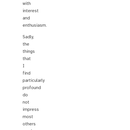
with
interest
and
enthusiasm.
Sadly,
the
things
that
I
find
particularly
profound
do
not
impress
most
others