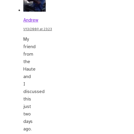
Andrew
1/13/2009 at 23:23
My
friend
from
the
Haute
and
I
discussed
this
just
two
days
ago.