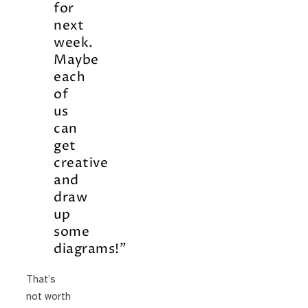
for
next
week.
Maybe
each
of
us
can
get
creative
and
draw
up
some
diagrams!”
That’s
not worth