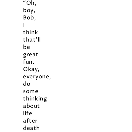
“Oh,
boy,
Bob,
I
think
that’ll
be
great
fun.
Okay,
everyone,
do
some
thinking
about
life
after
death