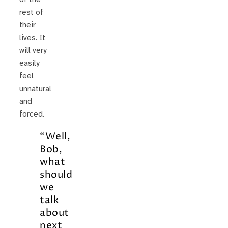
rest of
their
lives. It
will very
easily
feel
unnatural
and
forced.
“Well,
Bob,
what
should
we
talk
about
next