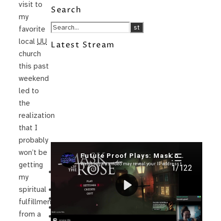
visit to
Search
my
favorite
local
UU
Latest Stream
church
this past
weekend
led to
the
realization
that I
probably
won’t be
Recent Posts
getting
I’m in a New Podcast: Before the
my
Future Came
Upcoming Granny Squares updates
spiritual
Using Google Assistant with Habitica
fulfillment
Delightful Games to Play (Part 1)
from a
The Facts and the Truth are Not the