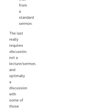
from
a
standard
sermon.
The last
really
requires
discussion
,
not a
lecture/sermon,
and
optimally
a
discussion
with
some of
those