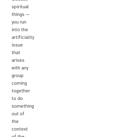
spiritual
things —
you run
into the
artificiality
issue
that
arises
with any
group
coming
together
to do
something
out of
the
context
of the