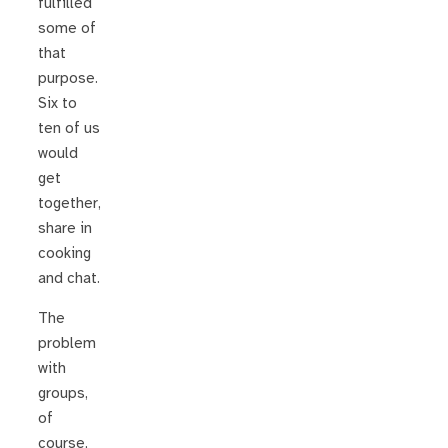
fulfilled
some of
that
purpose.
Six to
ten of us
would
get
together,
share in
cooking
and chat.
The
problem
with
groups,
of
course,