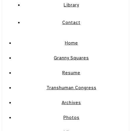
Library
Contact
Home
Granny Squares
Resume
Transhuman Congress
Archives
Photos