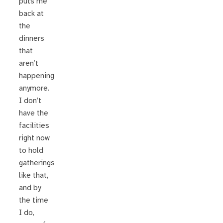
puts me
back at
the
dinners
that
aren’t
happening
anymore.
I don’t
have the
facilities
right now
to hold
gatherings
like that,
and by
the time
I do,