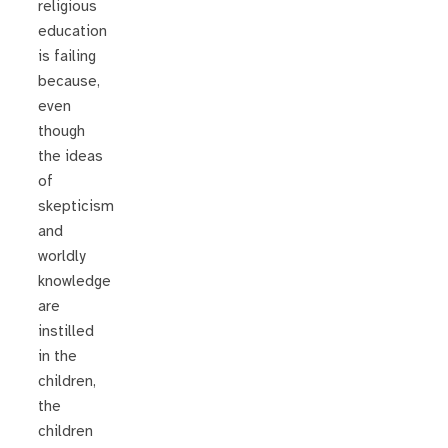
religious
education
is failing
because,
even
though
the ideas
of
skepticism
and
worldly
knowledge
are
instilled
in the
children,
the
children