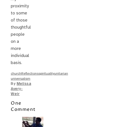
proximity
to some
of those
thoughtful
people
on a
more
individual
basis.
church
Reflections
spirituality
unitarian
universalism
By
Melissa
Avery-
Weir
One
Comment