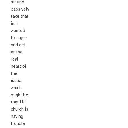
sit and
passively
take that
in. I
wanted
to argue
and get
at the
real
heart of
the
issue,
which
might be
that UU
church is
having
trouble