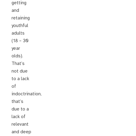
getting
and
retaining
youthful
adults
(18 – 30
year
olds).
That’s
not due
to a lack
of
indoctrination,
that’s
due to a
lack of
relevant
and deep