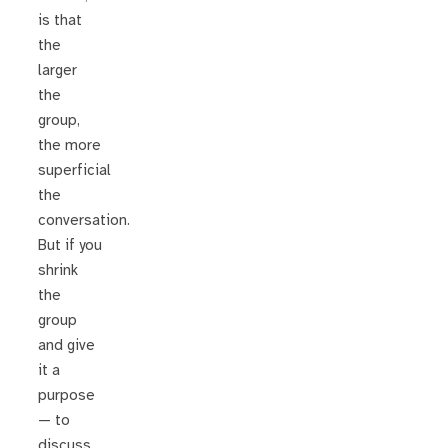
is that
the
larger
the
group,
the more
superficial
the
conversation.
But if you
shrink
the
group
and give
it a
purpose
— to
discuss