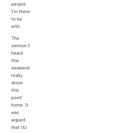
people
I’m there
to be
with.
The
sermon I
heard
this
weekend
really
drove
this
point
home. It
was
argued
that UU