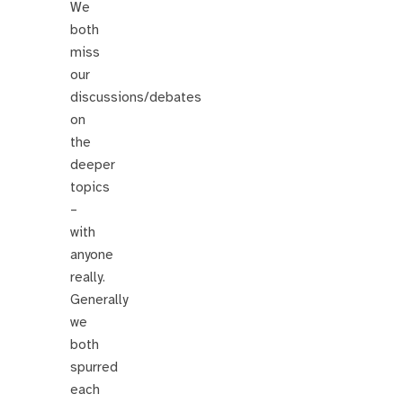
We
both
miss
our
discussions/debates
on
the
deeper
topics
–
with
anyone
really.
Generally
we
both
spurred
each