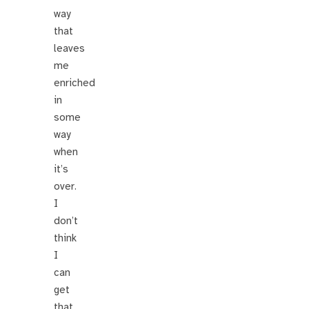
way
that
leaves
me
enriched
in
some
way
when
it’s
over.
I
don’t
think
I
can
get
that