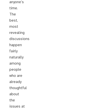
anyone’s
time.
The
best,
most
revealing
discussions
happen
fairly
naturally
among
people
who are
already
thoughtful
about
the
issues at