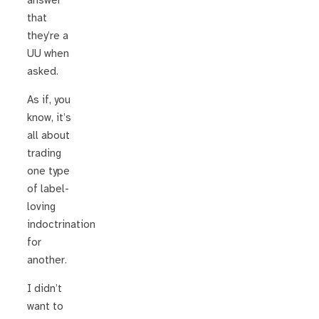
answer
that
they’re a
UU when
asked.
As if, you
know, it’s
all about
trading
one type
of label-
loving
indoctrination
for
another.
I didn’t
want to