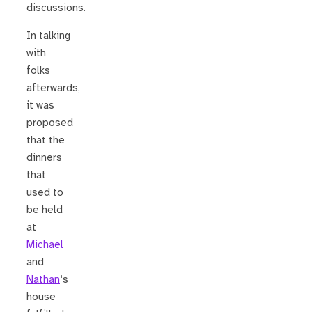
discussions.
In talking
with
folks
afterwards,
it was
proposed
that the
dinners
that
used to
be held
at
Michael
and
Nathan
‘s
house