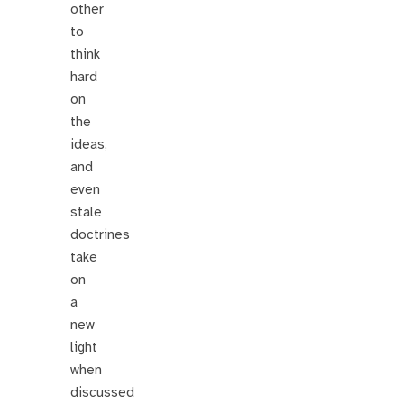
other
to
think
hard
on
the
ideas,
and
even
stale
doctrines
take
on
a
new
light
when
discussed