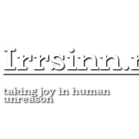
Irrsinn.
taking joy in human
unreason