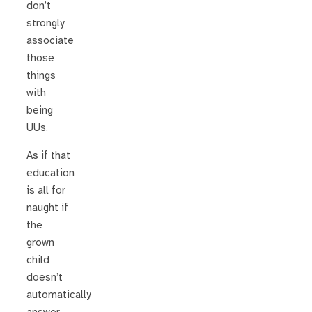
don’t
strongly
associate
those
things
with
being
UUs.
As if that
education
is all for
naught if
the
grown
child
doesn’t
automatically