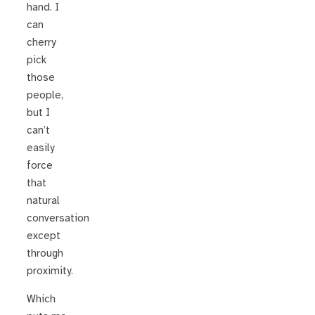
hand. I
can
cherry
pick
those
people,
but I
can’t
easily
force
that
natural
conversation
except
through
proximity.
Which