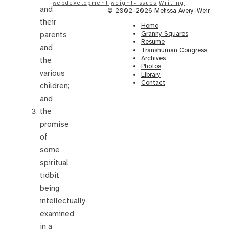
webdevelopment
weight-issues
Writing
and
© 2002-2026 Melissa Avery-Weir
their
Home
Granny Squares
parents
Resume
and
Transhuman Congress
Archives
the
Photos
various
Library
Contact
children;
and
the
promise
of
some
spiritual
tidbit
being
intellectually
examined
in a