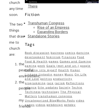
Same – Paradise Killer Almost Gets
church
There
any time
Fiction
soon.
Transhuman Congress
The two
Rise of an Empress
things
Expanding Borders
Standalone Stories
that draw
me to
Tags
church
Book discussion
business
comics
dancing
are:
development
feminism
Finances
Food
Food & Health
games
Games and Gaming
the
gaming
geek
Goals (met and un-)
google
peaceful
Growing into myself
Health
Humor
Linkage
linkedin
money
Music
On Life
environment;
and Love
politics
productivity
the
programming
race
racism
Reflections
science
Site updates
Society
Techie
people
Techiness
technology
The Physical
—
Matters
transhuman congress
my
Uncategorized BlogWorks Posts
video
games
videos
webdesign
webdev
friends