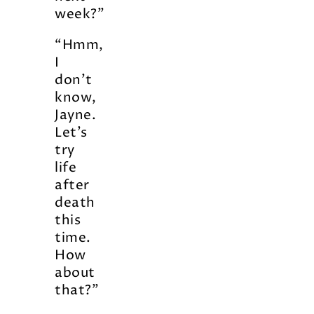
week?”
“Hmm,
I
don’t
know,
Jayne.
Let’s
try
life
after
death
this
time.
How
about
that?”