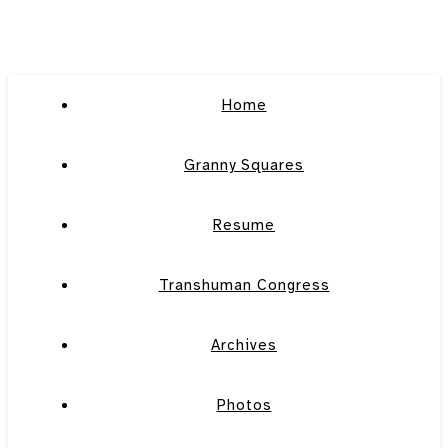
Home
Granny Squares
Resume
Transhuman Congress
Archives
Photos