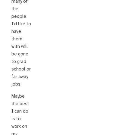
many of
the
people
I’d like to
have
them
with will
be gone
to grad
school or
far away
jobs.
Maybe
the best
I can do
is to
work on
my