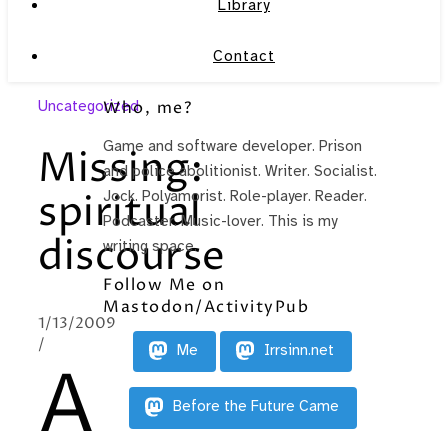
Library
Contact
Uncategorized
Who, me?
Game and software developer. Prison
Missing:
and police abolitionist. Writer. Socialist.
spiritual
Jock. Polyamorist. Role-player. Reader.
Podcaster. Music-lover. This is my
discourse
writing space.
Follow Me on
Mastodon/ActivityPub
1/13/2009
/
Me
Irrsinn.net
A
Before the Future Came