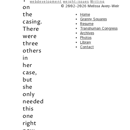
1”
webdevelopment
weight-issues
Writing
on
© 2002-2026 Melissa Avery-Weir
the
Home
Granny Squares
casing.
Resume
There
Transhuman Congress
Archives
were
Photos
three
Library
Contact
others
in
her
case,
but
she
only
needed
this
one
right