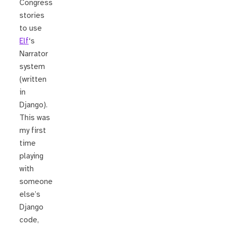
Congress
stories
to use
Elf
‘s
Narrator
system
(written
in
Django).
This was
my first
time
playing
with
someone
else’s
Django
code,