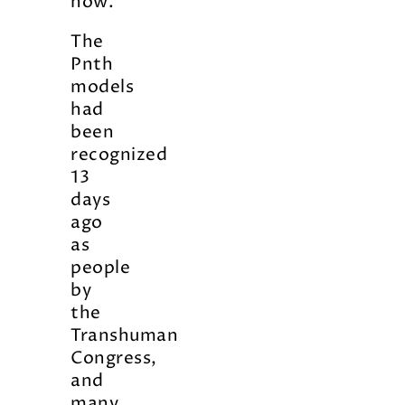
now.
The
Pnth
models
had
been
recognized
13
days
ago
as
people
by
the
Transhuman
Congress,
and
many