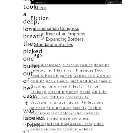
Same – Paradise Killer Almost Gets
took
There
a
Fiction
deep,
long
Transhuman Congress
Rise of an Empress
breath,
Expanding Borders
then
Standalone Stories
picked
Tags
one
bullet
Book discussion
business
comics
dancing
development
feminism
Finances
Food
out
Food & Health
games
Games and Gaming
of
gaming
geek
Goals (met and un-)
google
Growing into myself
Health
Humor
her
Linkage
linkedin
money
Music
On Life
case.
and Love
politics
productivity
It
programming
race
racism
Reflections
science
Site updates
Society
Techie
was
Techiness
technology
The Physical
labeled
Matters
transhuman congress
“Pnth-
Uncategorized BlogWorks Posts
video
games
videos
webdesign
webdev