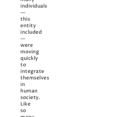
individuals
—
this
entity
included
—
were
moving
quickly
to
integrate
themselves
in
human
society.
Like
so