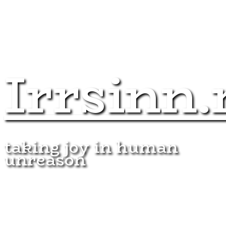
Irrsinn.
taking joy in human
unreason