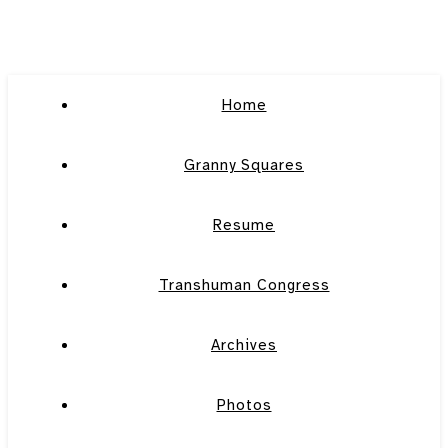
Home
Granny Squares
Resume
Transhuman Congress
Archives
Photos