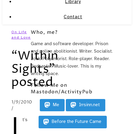
Library
Contact
Who, me?
On Life
and Love
Game and software developer. Prison
“Within
and police abolitionist. Writer. Socialist.
Jock. Polyamorist. Role-player. Reader.
Sights”
Podcaster. Music-lover. This is my
writing space.
posted
Follow Me on
Mastodon/ActivityPub
1/9/2010
Me
Irrsinn.net
/
I
t’s
Before the Future Came