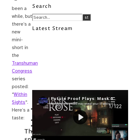
Search
been a
while, but
there’s a
Latest Stream
new
mini-
short in
the
Transhuman
Congress
series
posted:
“
Within
Recent Posts
Sights
“.
I’m in a New Podcast: Before the
Here’s a
Future Came
taste:
Upcoming Granny Squares updates
Using Google Assistant with Habitica
The
Delightful Games to Play (Part 1)
The Facts and the Truth are Not the
sniper