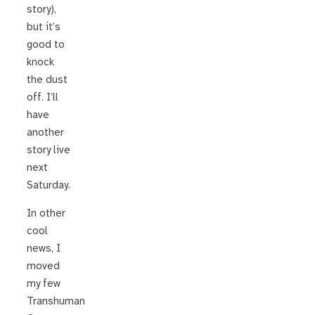
story),
but it’s
good to
knock
the dust
off. I’ll
have
another
story live
next
Saturday.
In other
cool
news, I
moved
my few
Transhuman