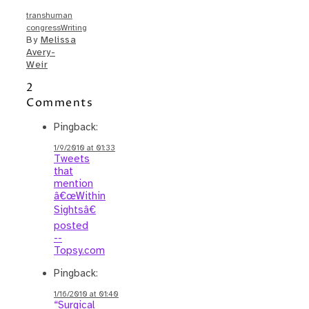
transhuman
congress
Writing
By
Melissa
Avery-
Weir
2
Comments
Pingback:
1/9/2010 at 01:33
Tweets
that
mention
â€œWithin
Sightsâ€
posted
--
Topsy.com
Pingback:
1/16/2010 at 01:40
“Surgical