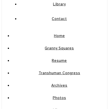
Library
Contact
Home
Granny Squares
Resume
Transhuman Congress
Archives
Photos