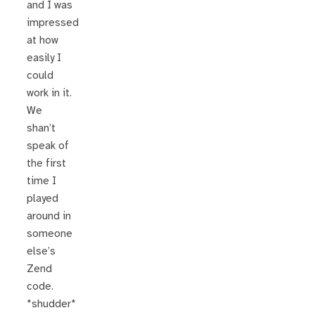
and I was
impressed
at how
easily I
could
work in it.
We
shan’t
speak of
the first
time I
played
around in
someone
else’s
Zend
code.
*shudder*