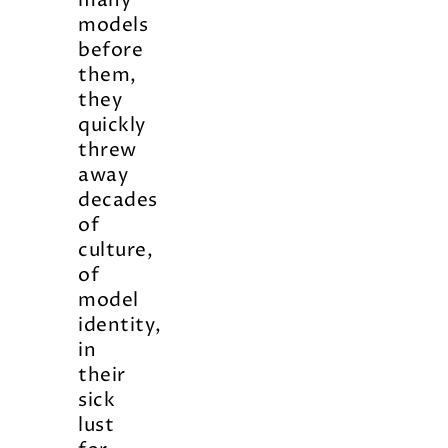
many
models
before
them,
they
quickly
threw
away
decades
of
culture,
of
model
identity,
in
their
sick
lust