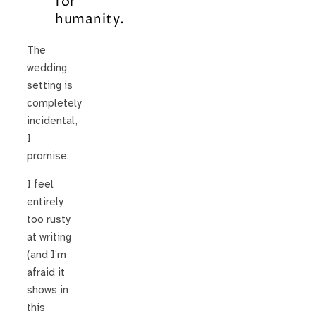
for
humanity.
The
wedding
setting is
completely
incidental,
I
promise.
I feel
entirely
too rusty
at writing
(and I’m
afraid it
shows in
this