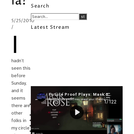
la?
Search
5/25/2010
/
Latest Stream
I
hadn’t
seen this
before
Sunday,
and it
Recent Posts
seems
I’m in a New Podcast: Before the
there are
Future Came
other
Upcoming Granny Squares updates
Using Google Assistant with Habitica
folks in
Delightful Games to Play (Part 1)
my circle
The Facts and the Truth are Not the