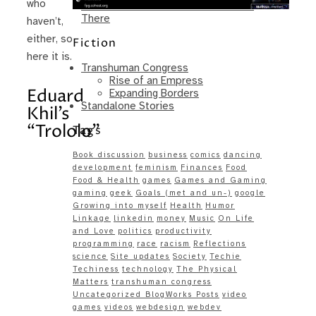
who
Same – Paradise Killer Almost Gets
There
haven’t,
either, so
Fiction
here it is.
Transhuman Congress
Rise of an Empress
Eduard
Expanding Borders
Standalone Stories
Khil’s
“Trololo”
Tags
Book discussion
business
comics
dancing
development
feminism
Finances
Food
Food & Health
games
Games and Gaming
gaming
geek
Goals (met and un-)
google
Growing into myself
Health
Humor
Linkage
linkedin
money
Music
On Life
and Love
politics
productivity
programming
race
racism
Reflections
science
Site updates
Society
Techie
Techiness
technology
The Physical
Matters
transhuman congress
Uncategorized BlogWorks Posts
video
games
videos
webdesign
webdev