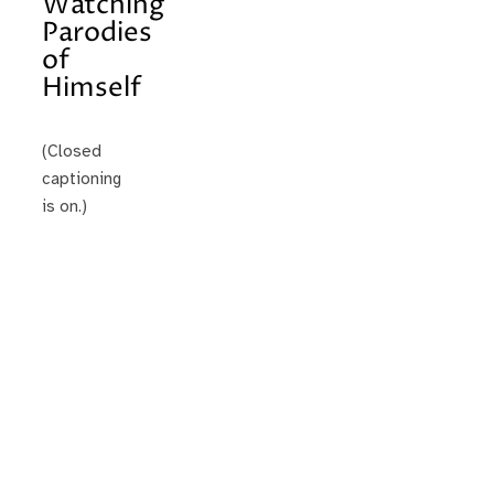
Watching
Parodies
of
Himself
(Closed
captioning
is on.)