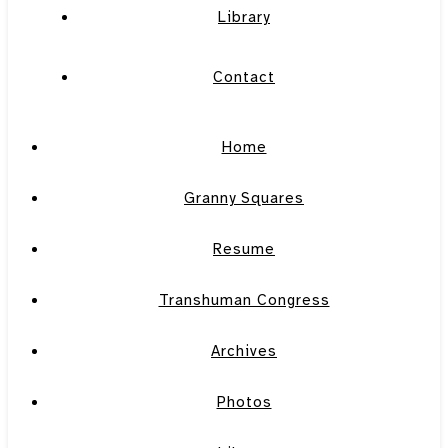
Library
Contact
Home
Granny Squares
Resume
Transhuman Congress
Archives
Photos