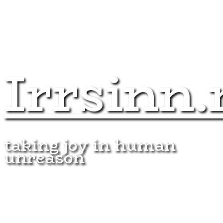
Irrsinn.
taking joy in human
unreason