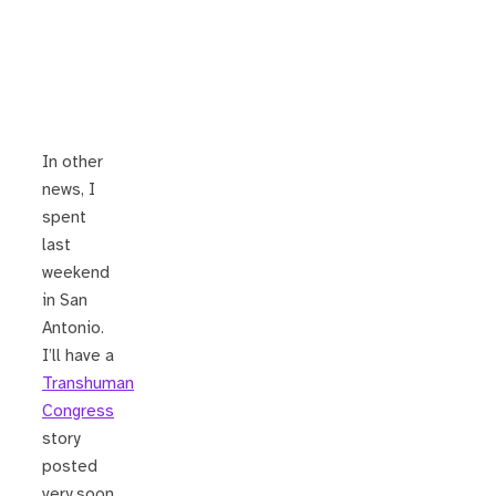
In other
news, I
spent
last
weekend
in San
Antonio.
I’ll have a
Transhuman
Congress
story
posted
very soon