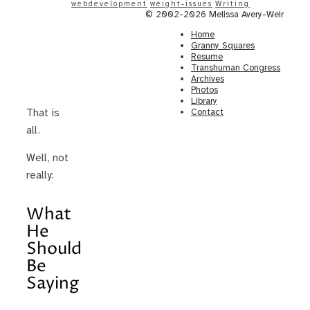
webdevelopment
weight-issues
Writing
© 2002-2026 Melissa Avery-Weir
Home
Granny Squares
Resume
Transhuman Congress
Archives
Photos
Library
Contact
That is
all.
Well, not
really:
What
He
Should
Be
Saying