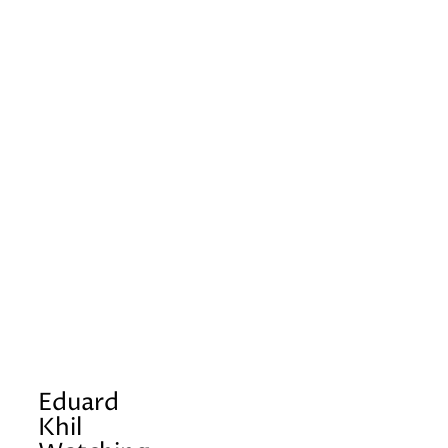
Eduard
Khil