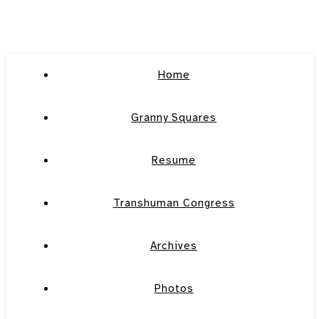
Home
Granny Squares
Resume
Transhuman Congress
Archives
Photos