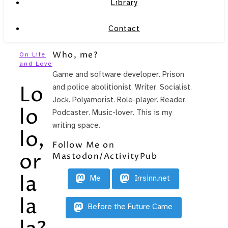
Library
Contact
Who, me?
On Life
and Love
Game and software developer. Prison
Lo
and police abolitionist. Writer. Socialist.
Jock. Polyamorist. Role-player. Reader.
lo
Podcaster. Music-lover. This is my
writing space.
lo,
Follow Me on
or
Mastodon/ActivityPub
la
Me
Irrsinn.net
la
Before the Future Came