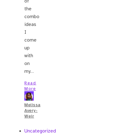
of
the
combo
ideas
I
come
up
with
on
my…
Read
More
Melissa
Avery-
Weir
Uncategorized