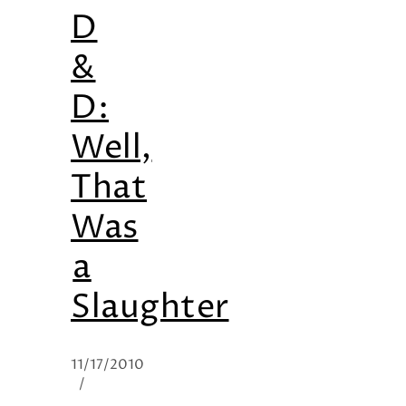
D
&
D:
Well,
That
Was
a
Slaughter
11/17/2010
/