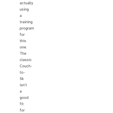
actually
using
a
training
program
for
this
one.
The
classic
Couch-
to-
5k
isn’t
a
good
fit
for