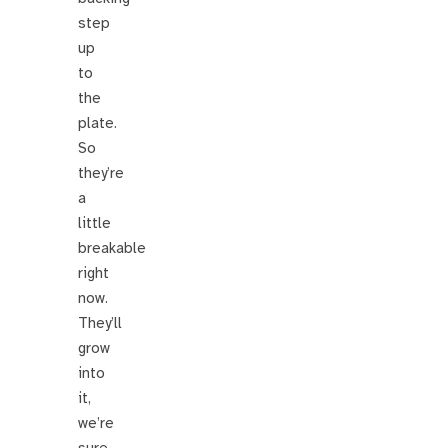
step
up
to
the
plate.
So
they’re
a
little
breakable
right
now.
They’ll
grow
into
it,
we’re