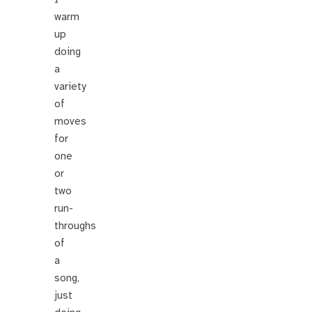
warm
up
doing
a
variety
of
moves
for
one
or
two
run-
throughs
of
a
song,
just