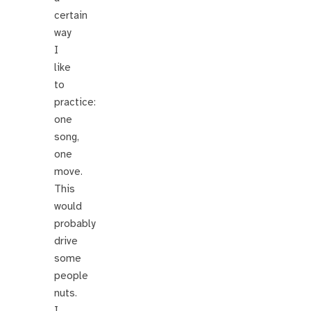
certain
way
I
like
to
practice:
one
song,
one
move.
This
would
probably
drive
some
people
nuts.
I