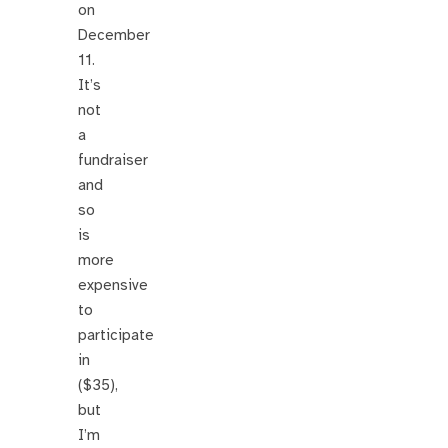
on
December
11.
It’s
not
a
fundraiser
and
so
is
more
expensive
to
participate
in
($35),
but
I’m