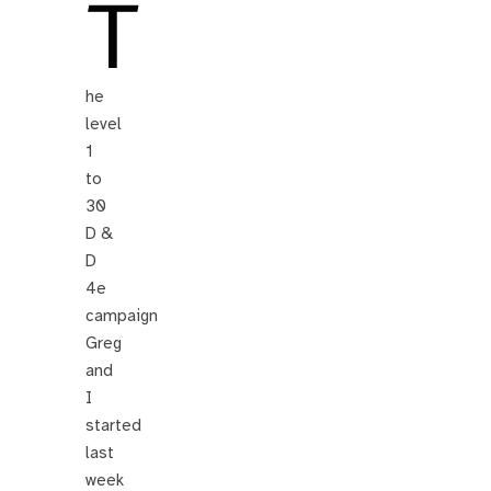
T
he
level
1
to
30
D &
D
4e
campaign
Greg
and
I
started
last
week