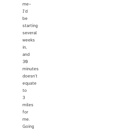
me–
I’d
be
starting
several
weeks
in,
and
30
minutes
doesn’t
equate
to
3
miles
for
me.
Going