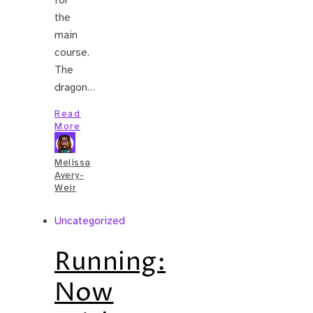
the
main
course.
The
dragon…
Read
More
Melissa
Avery-
Weir
Uncategorized
Running:
Now