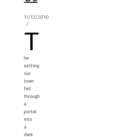
11/12/2010
/
T
he
setting:
our
town
fell
through
a
portal
into
a
dark