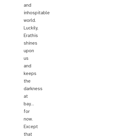
and
inhospitable
world.
Luckily,
Erathis
shines
upon
us
and
keeps
the
darkness
at
bay…
for
now.
Except
that