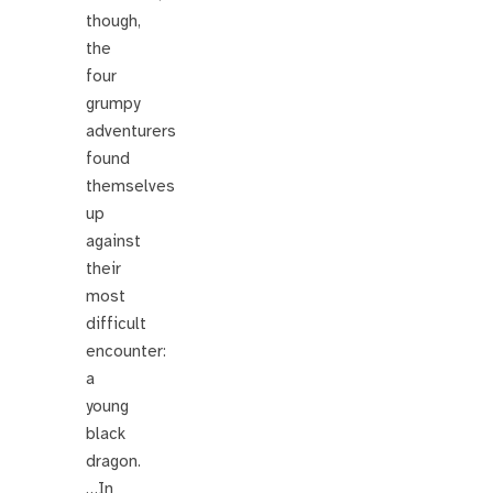
though,
the
four
grumpy
adventurers
found
themselves
up
against
their
most
difficult
encounter:
a
young
black
dragon.
…In