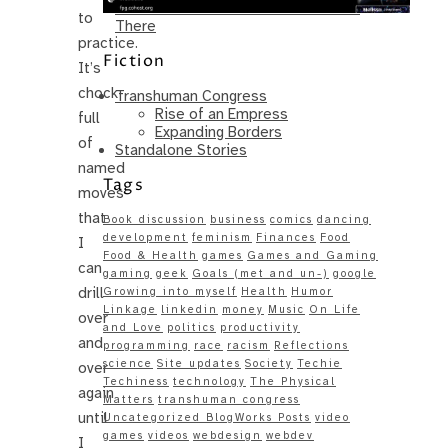
Same – Paradise Killer Almost Gets
to
There
practice.
Fiction
It’s
chock-
Transhuman Congress
Rise of an Empress
full
Expanding Borders
of
Standalone Stories
named
Tags
moves
that
Book discussion
business
comics
dancing
development
feminism
Finances
Food
I
Food & Health
games
Games and Gaming
can
gaming
geek
Goals (met and un-)
google
drill
Growing into myself
Health
Humor
Linkage
linkedin
money
Music
On Life
over
and Love
politics
productivity
and
programming
race
racism
Reflections
science
Site updates
Society
Techie
over
Techiness
technology
The Physical
again
Matters
transhuman congress
until
Uncategorized BlogWorks Posts
video
games
videos
webdesign
webdev
I