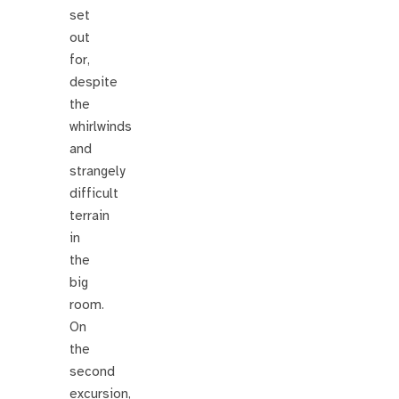
set
out
for,
despite
the
whirlwinds
and
strangely
difficult
terrain
in
the
big
room.
On
the
second
excursion,