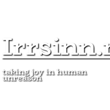
Irrsinn.
taking joy in human
unreason