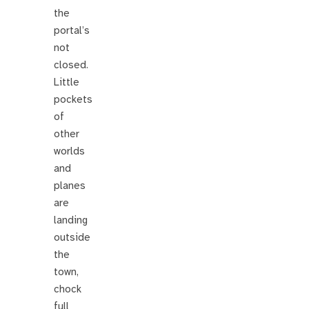
the
portal’s
not
closed.
Little
pockets
of
other
worlds
and
planes
are
landing
outside
the
town,
chock
full