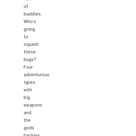
of
baddies.
Who’s
going
to
squash
these
bugs?
Four
adventurous
types
with
big
weapons
and
the
gods’
backing