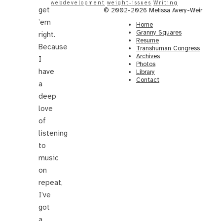
webdevelopment
weight-issues
Writing
get
© 2002-2026 Melissa Avery-Weir
’em
Home
Granny Squares
right.
Resume
Because
Transhuman Congress
Archives
I
Photos
have
Library
Contact
a
deep
love
of
listening
to
music
on
repeat,
I’ve
got
a