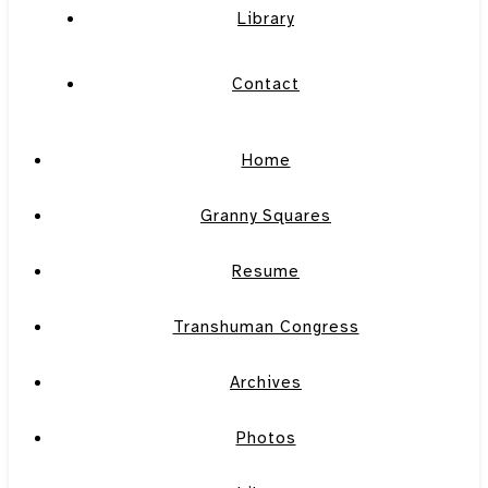
Library
Contact
Home
Granny Squares
Resume
Transhuman Congress
Archives
Photos