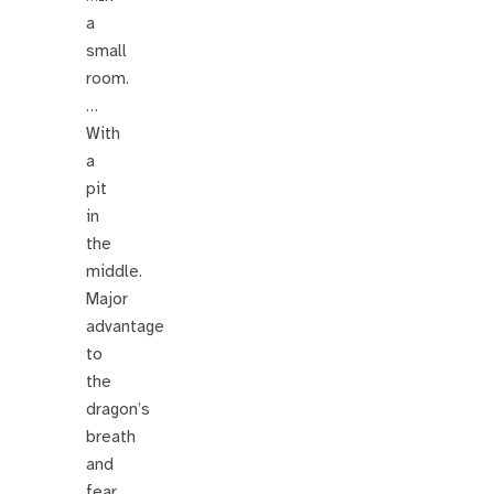
a
small
room.
…
With
a
pit
in
the
middle.
Major
advantage
to
the
dragon’s
breath
and
fear