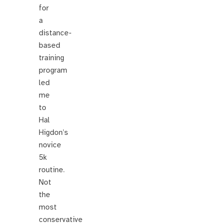
for
a
distance-
based
training
program
led
me
to
Hal
Higdon’s
novice
5k
routine.
Not
the
most
conservative