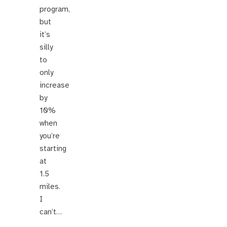
program,
but
it’s
silly
to
only
increase
by
10%
when
you’re
starting
at
1.5
miles.
I
can’t…