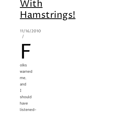
With
Hamstrings!
11/16/2010
/
F
olks
warned
me,
and
I
should
have
listened–