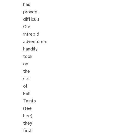
has
proved…
difficult.
Our
intrepid
adventurers
handily
took
on
the
set
of
Fell
Taints
(tee
hee)
they
first