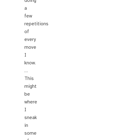
doing
a
few
repetitions
of
every
move
I
know.
…
This
might
be
where
I
sneak
in
some