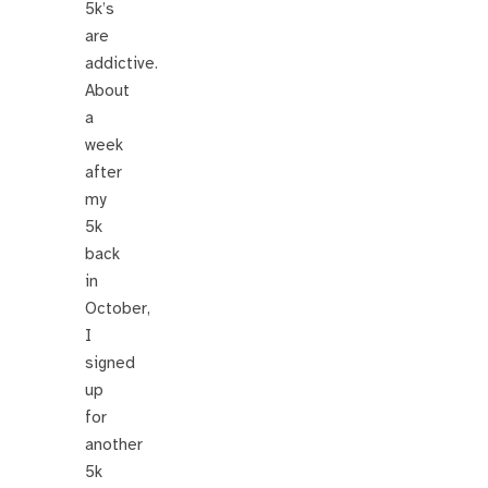
5k’s
are
addictive.
About
a
week
after
my
5k
back
in
October,
I
signed
up
for
another
5k