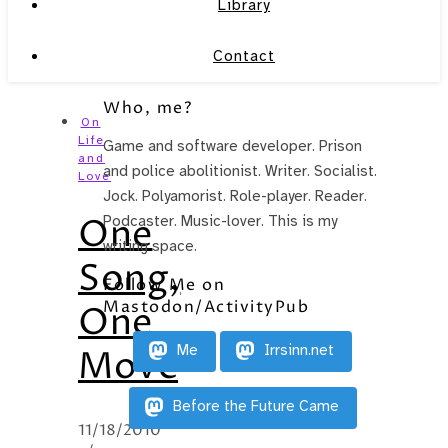
Library
Contact
Who, me?
On
Life
Game and software developer. Prison
and
and police abolitionist. Writer. Socialist.
Love
Jock. Polyamorist. Role-player. Reader.
One
Podcaster. Music-lover. This is my
writing space.
Song,
Follow Me on
Mastodon/ActivityPub
One
Me
Irrsinn.net
Move
Before the Future Came
11/18/2010