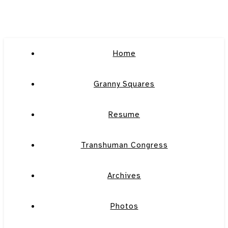
Home
Granny Squares
Resume
Transhuman Congress
Archives
Photos