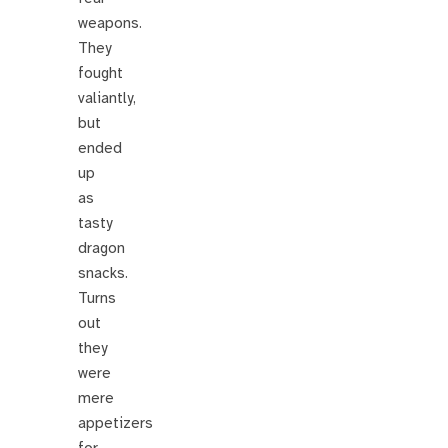
weapons.
They
fought
valiantly,
but
ended
up
as
tasty
dragon
snacks.
Turns
out
they
were
mere
appetizers
for