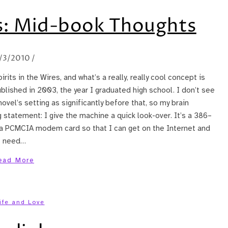
es: Mid-book Thoughts
1/3/2010
/
rits in the Wires, and what’s a really, really cool concept is
blished in 2003, the year I graduated high school. I don’t see
ovel’s setting as significantly before that, so my brain
 statement: I give the machine a quick look-over. It’s a 386–
as a PCMCIA modem card so that I can get on the Internet and
 I need…
ead More
ife and Love