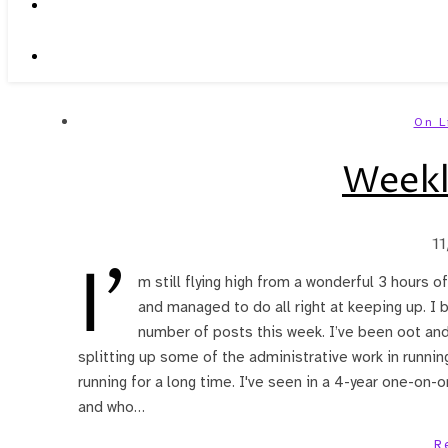
On L
Weekl
1
I’
m still flying high from a wonderful 3 hours of
and managed to do all right at keeping up. I 
number of posts this week. I’ve been oot and 
splitting up some of the administrative work in runnin
running for a long time. I've seen in a 4-year one-on-
and who…
R