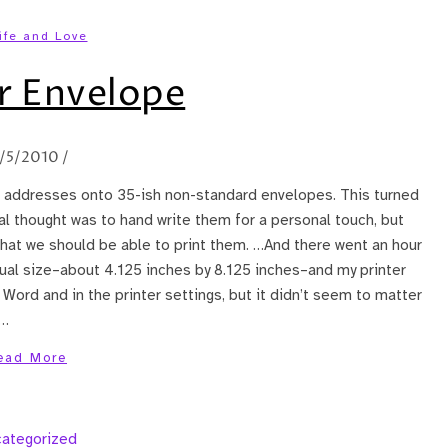
ife and Love
r Envelope
1/5/2010
/
nt addresses onto 35-ish non-standard envelopes. This turned
tial thought was to hand write them for a personal touch, but
that we should be able to print them. …And there went an hour
ual size–about 4.125 inches by 8.125 inches–and my printer
n Word and in the printer settings, but it didn’t seem to matter
d…
ead More
ategorized