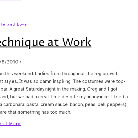
ife and Love
echnique at Work
1/8/2010
/
on this weekend. Ladies from throughout the region, with
rent styles. It was so damn inspiring. The costumes were top-
bar. A great Saturday night in the making. Greg and I got
hand, but we had a great time despite my annoyance. I tried a
l a carbonara: pasta, cream sauce, bacon, peas, bell peppers)
s rare that something has too much…
ead More