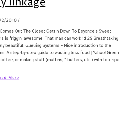
y linkage
1/2/2010
/
aq Comes Out The Closet Gettin Down To Beyonce’s Sweet
 is friggin' awesome. That man can work it! 20 Breathtaking
ly beautiful. Queuing Systems – Nice introduction to the
s. A step-by-step guide to wasting less food | Yahoo! Green
offee, or making stuff (muffins, * butters, etc.) with too-ripe
ead More