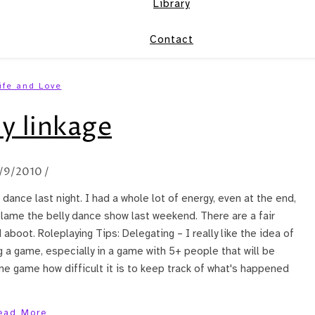
Library
Contact
ife and Love
y linkage
1/9/2010
/
 dance last night. I had a whole lot of energy, even at the end,
blame the belly dance show last weekend. There are a fair
aboot. Roleplaying Tips: Delegating – I really like the idea of
g a game, especially in a game with 5+ people that will be
one game how difficult it is to keep track of what's happened
ead More