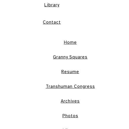
Library
Contact
Home
Granny Squares
Resume
Transhuman Congress
Archives
Photos