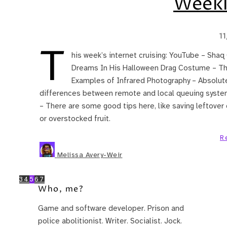
Weekl
1
T
his week’s internet cruising: YouTube – Sh
Dreams In His Halloween Drag Costume – This
Examples of Infrared Photography – Absolute
differences between remote and local queuing system
– There are some good tips here, like saving leftover c
or overstocked fruit.
R
Melissa Avery-Weir
3
4
5
6
7
Who, me?
Game and software developer. Prison and
police abolitionist. Writer. Socialist. Jock.