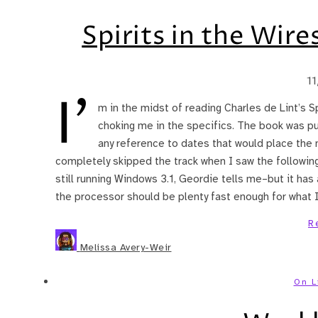
Spirits in the Wir
1
I’
m in the midst of reading Charles de Lint’s Spi
choking me in the specifics. The book was pu
any reference to dates that would place the n
completely skipped the track when I saw the following
still running Windows 3.1, Geordie tells me–but it h
the processor should be plenty fast enough for what
R
Melissa Avery-Weir
On L