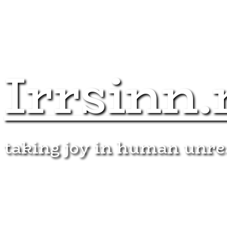
Irrsinn.
taking joy in human unr