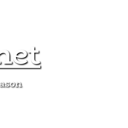
net
eason