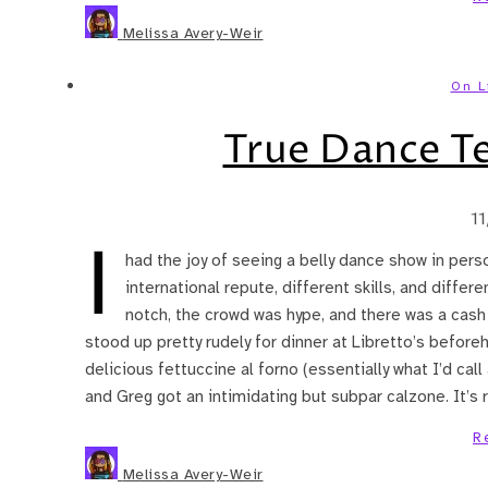
Melissa Avery-Weir
On L
True Dance T
1
I
had the joy of seeing a belly dance show in pers
international repute, different skills, and diffe
notch, the crowd was hype, and there was a cash 
stood up pretty rudely for dinner at Libretto’s before
delicious fettuccine al forno (essentially what I’d cal
and Greg got an intimidating but subpar calzone. It’
R
Melissa Avery-Weir