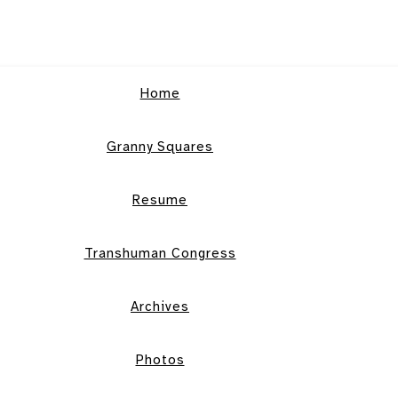
Home
Granny Squares
Resume
Transhuman Congress
Archives
Photos