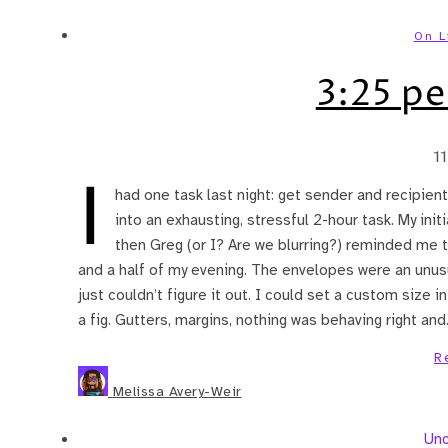
On L
3:25 pe
1
I
had one task last night: get sender and recipie
into an exhausting, stressful 2-hour task. My ini
then Greg (or I? Are we blurring?) reminded me 
and a half of my evening. The envelopes were an unus
just couldn’t figure it out. I could set a custom size i
a fig. Gutters, margins, nothing was behaving right an
R
Melissa Avery-Weir
Unc