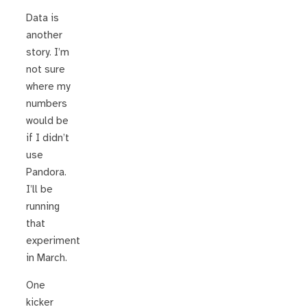
Data is
another
story. I’m
not sure
where my
numbers
would be
if I didn’t
use
Pandora.
I’ll be
running
that
experiment
in March.
One
kicker