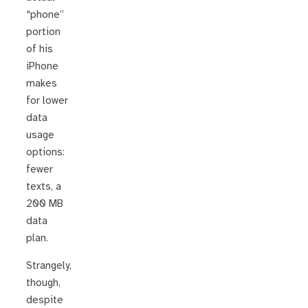
“phone”
portion
of his
iPhone
makes
for lower
data
usage
options:
fewer
texts, a
200 MB
data
plan.
Strangely,
though,
despite