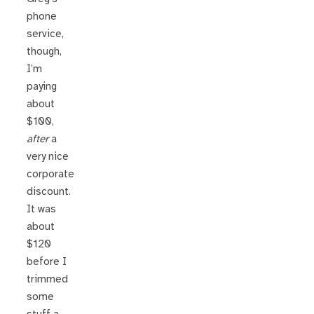
phone
service,
though,
I’m
paying
about
$100,
after
a
very nice
corporate
discount.
It was
about
$120
before I
trimmed
some