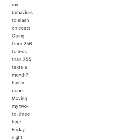
my
behaviors
to slash
on costs.
Going
from 250
to less
than 200
texts a
month?
Easily
done.
Moving
my two-
to-three
hour
Friday
night