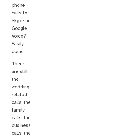
phone
calls to
Skype or
Google
Voice?
Easily
done.
There
are still
the
wedding-
related
calls, the
family
calls, the
business
calls, the