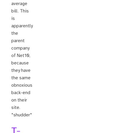
average
bill. This
is
apparently
the
parent
company
of Net10,
because
they have
the same
obnoxious
back-end
on their
site.
*shudder*
T-