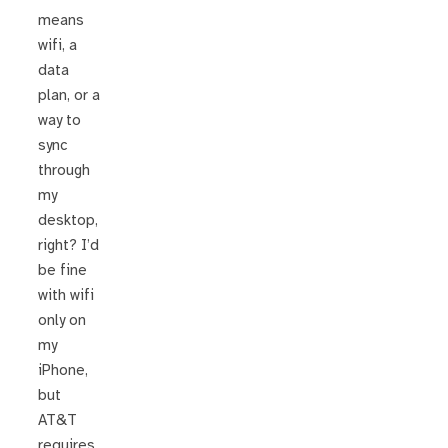
means
wifi, a
data
plan, or a
way to
sync
through
my
desktop,
right? I’d
be fine
with wifi
only on
my
iPhone,
but
AT&T
requires