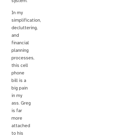
system.
In my
simplification,
decluttering,
and
financial
planning
processes,
this cell
phone
bill is a
big pain
in my
ass. Greg
is far
more
attached
to his