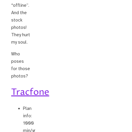
“offline”.
And the
stock
photos!
They hurt
my soul.
Who
poses
for those
photos?
Tracfone
Plan
info:
1000
min/yr