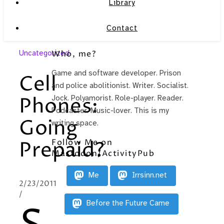
Library
Contact
Uncategorized
Who, me?
Game and software developer. Prison
Cell
and police abolitionist. Writer. Socialist.
Phones:
Jock. Polyamorist. Role-player. Reader.
Podcaster. Music-lover. This is my
Going
writing space.
Follow Me on
Prepaid?
Mastodon/ActivityPub
Me
Irrsinn.net
2/23/2011
/
Before the Future Came