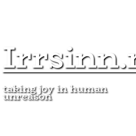
Irrsinn.
taking joy in human
unreason