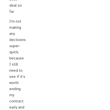
deal so
far.
I’m not
making
any
decisions
super-
quick,
because
I still
need to
see if it’s
worth
ending
my
contract
early and