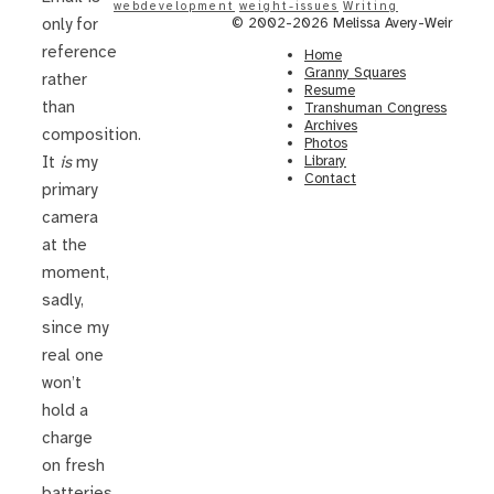
webdevelopment
weight-issues
Writing
© 2002-2026 Melissa Avery-Weir
only for
reference
Home
Granny Squares
rather
Resume
than
Transhuman Congress
Archives
composition.
Photos
Library
It
is
my
Contact
primary
camera
at the
moment,
sadly,
since my
real one
won’t
hold a
charge
on fresh
batteries.