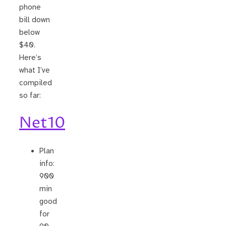
phone
bill down
below
$40.
Here’s
what I’ve
compiled
so far:
Net10
Plan
info:
900
min
good
for