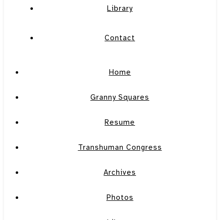
Library
Contact
Home
Granny Squares
Resume
Transhuman Congress
Archives
Photos