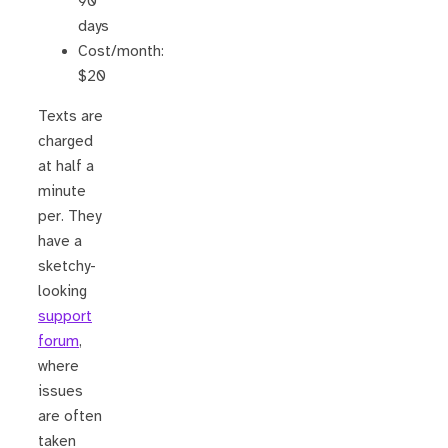
90
days
Cost/month:
$20
Texts are
charged
at half a
minute
per. They
have a
sketchy-
looking
support
forum
,
where
issues
are often
taken