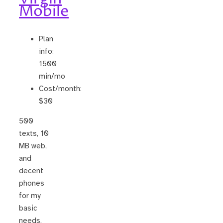
Mobile
Plan
info:
1500
min/mo
Cost/month:
$30
500
texts, 10
MB web,
and
decent
phones
for my
basic
needs.