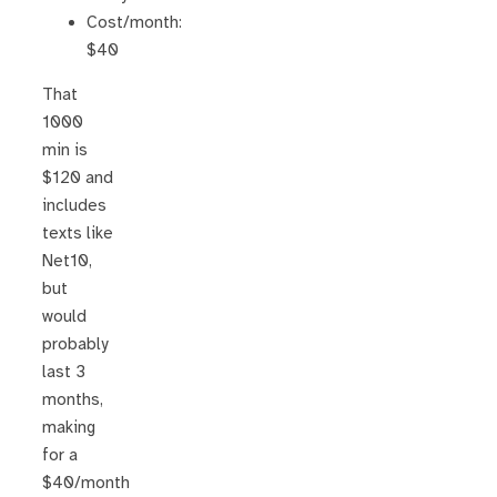
Cost/month:
$40
That
1000
min is
$120 and
includes
texts like
Net10,
but
would
probably
last 3
months,
making
for a
$40/month