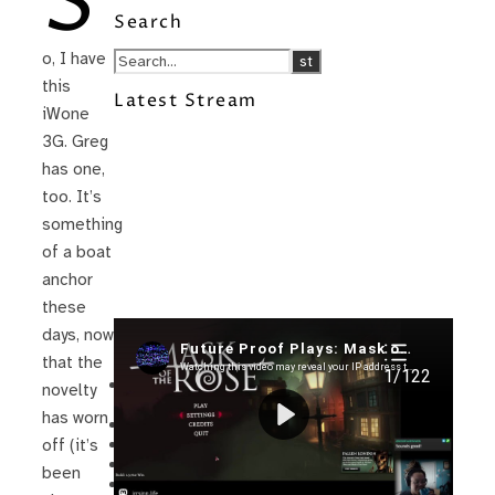
S
Search
o, I have
this
Latest Stream
iWone
3G. Greg
has one,
too. It’s
something
of a boat
anchor
these
days, now
Recent Posts
that the
I’m in a New Podcast: Before the
novelty
Future Came
has worn
Upcoming Granny Squares updates
Using Google Assistant with Habitica
off (it’s
Delightful Games to Play (Part 1)
been
The Facts and the Truth are Not the