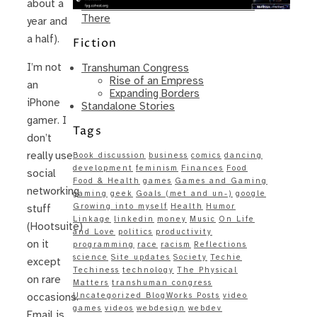
about a
Same – Paradise Killer Almost Gets
There
year and
a half).
Fiction
I’m not
Transhuman Congress
Rise of an Empress
an
Expanding Borders
iPhone
Standalone Stories
gamer. I
Tags
don’t
really use
Book discussion
business
comics
dancing
development
feminism
Finances
Food
social
Food & Health
games
Games and Gaming
networking
gaming
geek
Goals (met and un-)
google
Growing into myself
Health
Humor
stuff
Linkage
linkedin
money
Music
On Life
(Hootsuite)
and Love
politics
productivity
on it
programming
race
racism
Reflections
science
Site updates
Society
Techie
except
Techiness
technology
The Physical
on rare
Matters
transhuman congress
Uncategorized BlogWorks Posts
video
occasions.
games
videos
webdesign
webdev
Email is