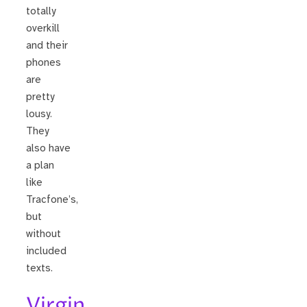
totally
overkill
and their
phones
are
pretty
lousy.
They
also have
a plan
like
Tracfone’s,
but
without
included
texts.
Virgin