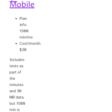
Mobile
Plan
info:
1500
min/mo
Cost/month:
$30
Includes
texts as
part of
the
minutes
and 30
MB data,
but 1500
min is