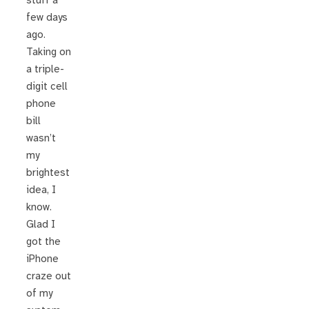
stuff a
few days
ago.
Taking on
a triple-
digit cell
phone
bill
wasn’t
my
brightest
idea, I
know.
Glad I
got the
iPhone
craze out
of my