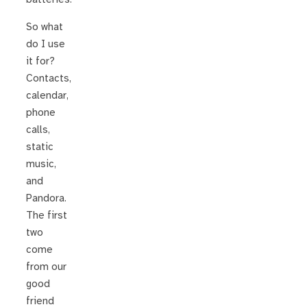
So what
do I use
it for?
Contacts,
calendar,
phone
calls,
static
music,
and
Pandora.
The first
two
come
from our
good
friend