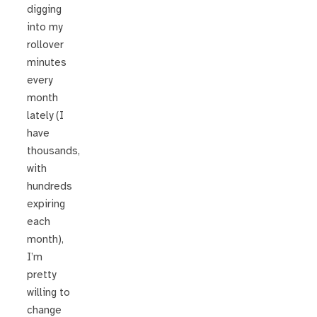
digging
into my
rollover
minutes
every
month
lately (I
have
thousands,
with
hundreds
expiring
each
month),
I’m
pretty
willing to
change