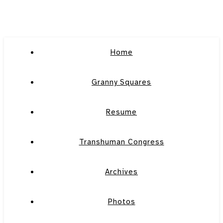
Home
Granny Squares
Resume
Transhuman Congress
Archives
Photos