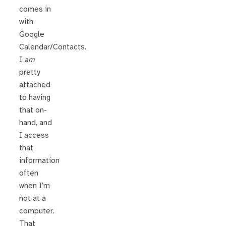
comes in
with
Google
Calendar/Contacts.
I
am
pretty
attached
to having
that on-
hand, and
I access
that
information
often
when I’m
not at a
computer.
That