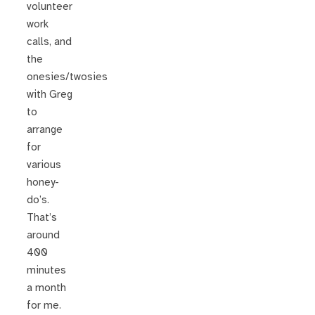
volunteer
work
calls, and
the
onesies/twosies
with Greg
to
arrange
for
various
honey-
do’s.
That’s
around
400
minutes
a month
for me.