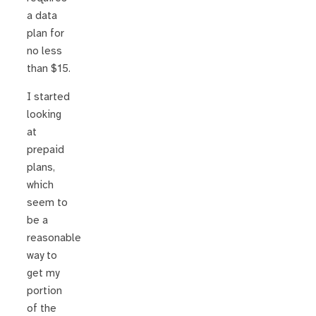
a data
plan for
no less
than $15.
I started
looking
at
prepaid
plans,
which
seem to
be a
reasonable
way to
get my
portion
of the