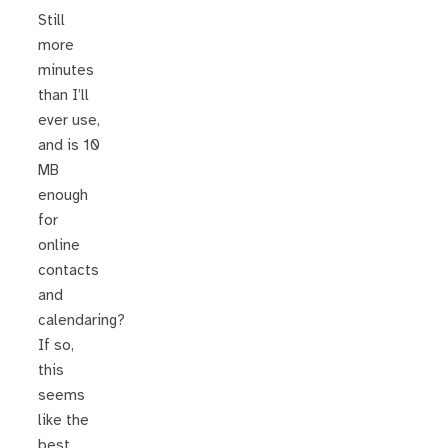
Still
more
minutes
than I’ll
ever use,
and is 10
MB
enough
for
online
contacts
and
calendaring?
If so,
this
seems
like the
best