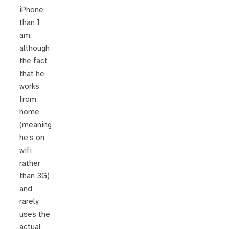
iPhone
than I
am,
although
the fact
that he
works
from
home
(meaning
he’s on
wifi
rather
than 3G)
and
rarely
uses the
actual