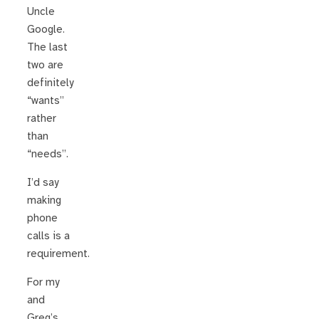
Uncle
Google.
The last
two are
definitely
“wants”
rather
than
“needs”.
I’d say
making
phone
calls is a
requirement.
For my
and
Greg’s