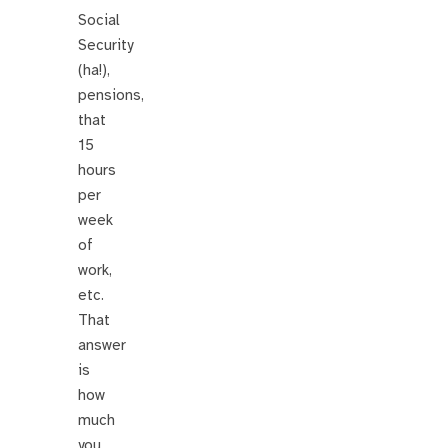
Social
Security
(ha!),
pensions,
that
15
hours
per
week
of
work,
etc.
That
answer
is
how
much
you