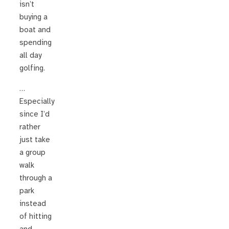
isn’t
buying a
boat and
spending
all day
golfing.
…
Especially
since I’d
rather
just take
a group
walk
through a
park
instead
of hitting