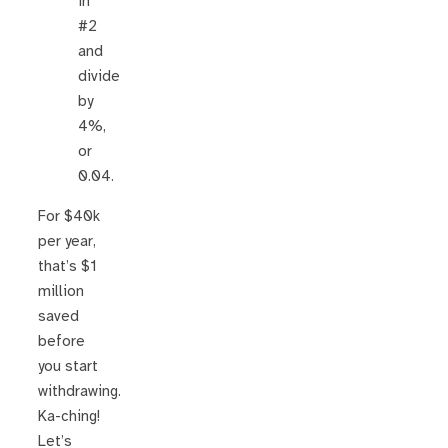
in
#2
and
divide
by
4%,
or
0.04.
For $40k
per year,
that’s $1
million
saved
before
you start
withdrawing.
Ka-ching!
Let’s