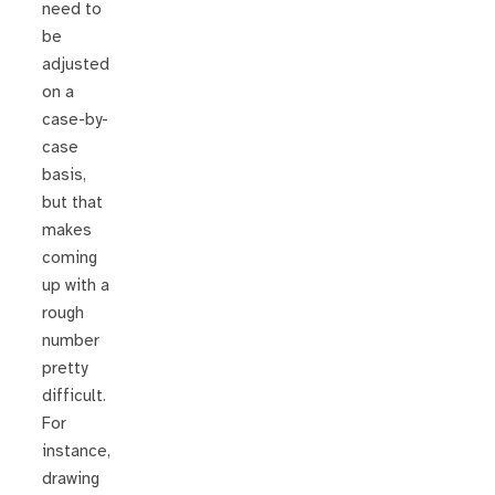
need to
be
adjusted
on a
case-by-
case
basis,
but that
makes
coming
up with a
rough
number
pretty
difficult.
For
instance,
drawing