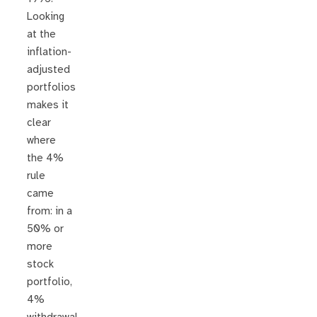
Looking
at the
inflation-
adjusted
portfolios
makes it
clear
where
the 4%
rule
came
from: in a
50% or
more
stock
portfolio,
4%