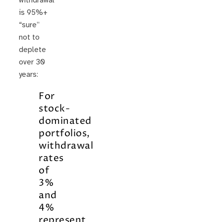
withdrawal
is 95%+
“sure”
not to
deplete
over 30
years:
For
stock-
dominated
portfolios,
withdrawal
rates
of
3%
and
4%
represent