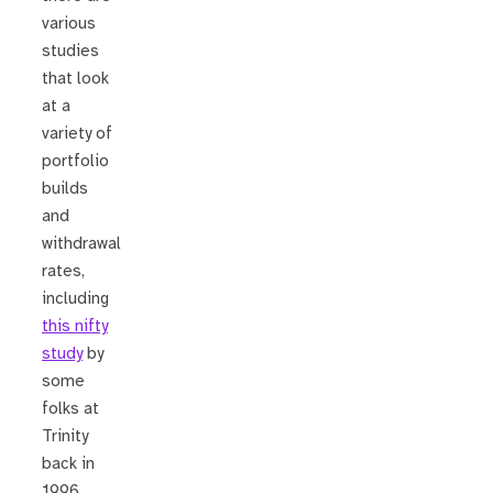
various
studies
that look
at a
variety of
portfolio
builds
and
withdrawal
rates,
including
this nifty
study
by
some
folks at
Trinity
back in
1996.