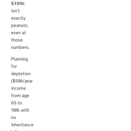
$400k
isn’t
exactly
peanuts,
even at
those
numbers.
Planning
for
depletion
($50k/year
income
from age
65 to
100, with
no
inheritance