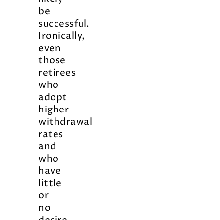
be
successful.
Ironically,
even
those
retirees
who
adopt
higher
withdrawal
rates
and
who
have
little
or
no