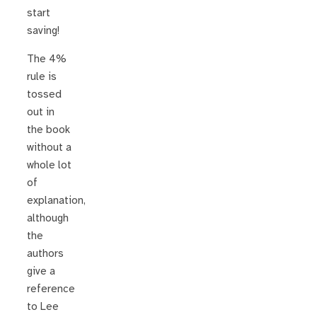
start
saving!
The 4%
rule is
tossed
out in
the book
without a
whole lot
of
explanation,
although
the
authors
give a
reference
to Lee