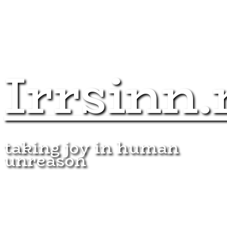
Irrsinn.
taking joy in human
unreason