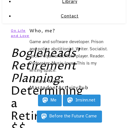
Library
Contact
Who, me?
On Life
and Love
Game and software developer. Prison
Bogleheads’
and police abolitionist. Writer. Socialist.
Jock. Polyamorist. Role-player. Reader.
Retirement
Podcaster. Music-lover. This is my
writing space.
Planning
:
Follow Me on
Determining
Mastodon/ActivityPub
a
Me
Irrsinn.net
Retirement
Before the Future Came