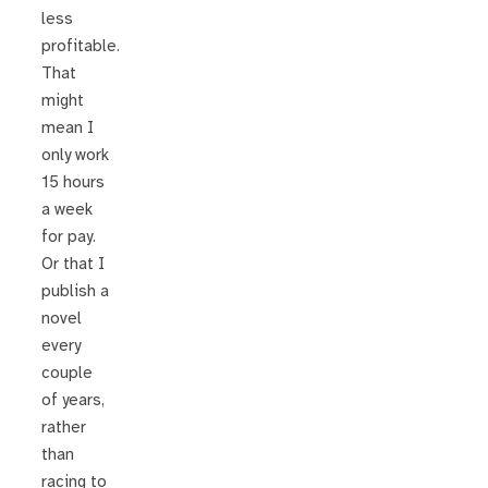
less
profitable.
That
might
mean I
only work
15 hours
a week
for pay.
Or that I
publish a
novel
every
couple
of years,
rather
than
racing to