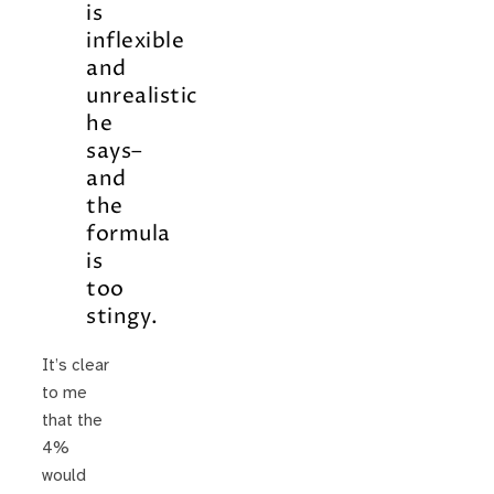
is
inflexible
and
unrealistic
he
says–
and
the
formula
is
too
stingy.
It’s clear
to me
that the
4%
would