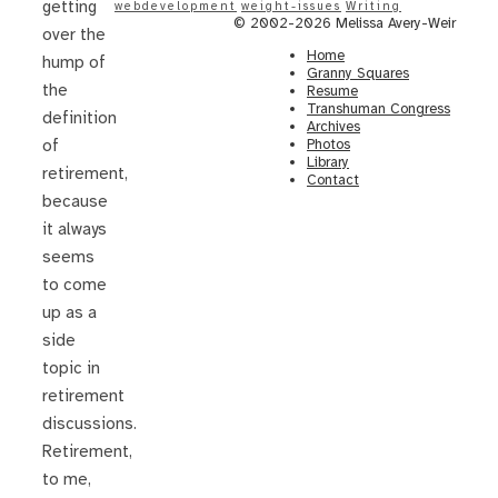
getting
webdevelopment
weight-issues
Writing
© 2002-2026 Melissa Avery-Weir
over the
Home
hump of
Granny Squares
the
Resume
Transhuman Congress
definition
Archives
Photos
of
Library
retirement,
Contact
because
it always
seems
to come
up as a
side
topic in
retirement
discussions.
Retirement,
to me,