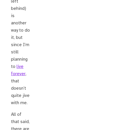
left
behind)
is
another
way to do
it, but
since I’m
still
planning
to
live
forever
,
that
doesn’t
quite jive
with me.
All of
that said,
there are