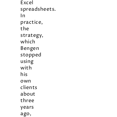
Excel
spreadsheets.
In
practice,
the
strategy,
which
Bengen
stopped
using
with
his
own
clients
about
three
years
ago,