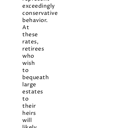
exceedingly
conservative
behavior.
At
these
rates,
retirees
who
wish
to
bequeath
large
estates
to
their
heirs
will
likely