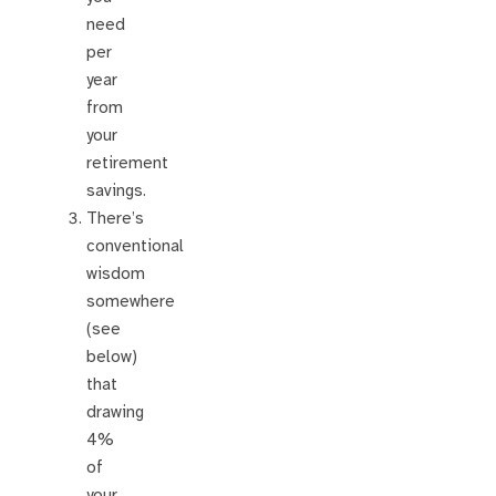
need
per
year
from
your
retirement
savings.
There’s
conventional
wisdom
somewhere
(see
below)
that
drawing
4%
of
your