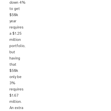
down 4%
to get
$50k
year
requires
a $1.25
million
portfolio,
but
having
that
$50k
only be
3%
requires
$1.67
million.
An extra