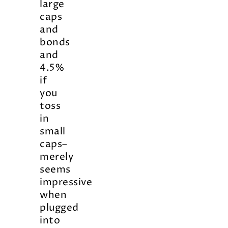
large
caps
and
bonds
and
4.5%
if
you
toss
in
small
caps–
merely
seems
impressive
when
plugged
into