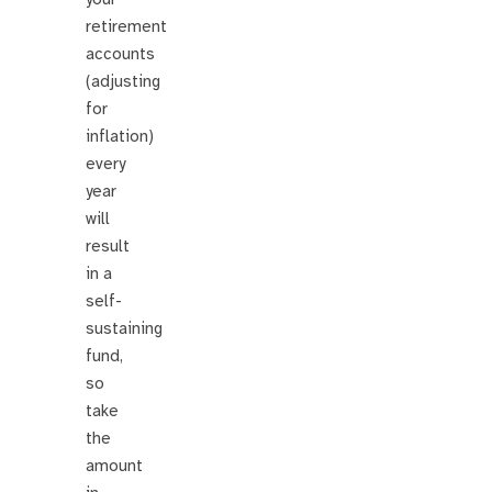
retirement
accounts
(adjusting
for
inflation)
every
year
will
result
in a
self-
sustaining
fund,
so
take
the
amount