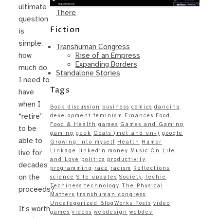
Same – Paradise Killer Almost Gets
ultimate
There
question
Fiction
is
simple:
Transhuman Congress
Rise of an Empress
how
Expanding Borders
much do
Standalone Stories
I need to
Tags
have
when I
Book discussion
business
comics
dancing
“retire”
development
feminism
Finances
Food
Food & Health
games
Games and Gaming
to be
gaming
geek
Goals (met and un-)
google
able to
Growing into myself
Health
Humor
Linkage
linkedin
money
Music
On Life
live for
and Love
politics
productivity
decades
programming
race
racism
Reflections
on the
science
Site updates
Society
Techie
Techiness
technology
The Physical
proceeds?
Matters
transhuman congress
Uncategorized BlogWorks Posts
video
It’s worth
games
videos
webdesign
webdev