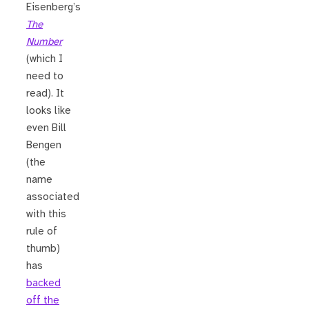
Eisenberg’s
The
Number
(which I
need to
read). It
looks like
even Bill
Bengen
(the
name
associated
with this
rule of
thumb)
has
backed
off the