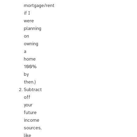
mortgage/rent
if I
were
planning
on
owning
a
home
100%
by
then.)
Subtract
off
your
future
income
sources,
like