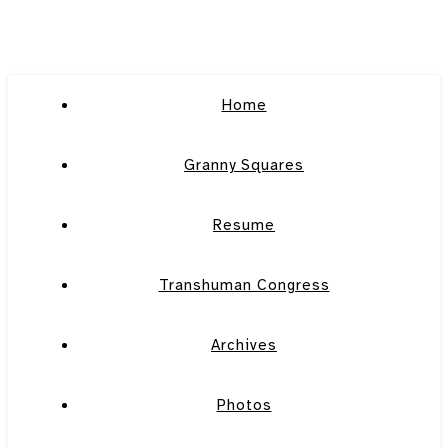
Home
Granny Squares
Resume
Transhuman Congress
Archives
Photos