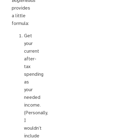
Bogleheads’
provides
a little
formula:
Get
your
current
after-
tax
spending
as
your
needed
income.
(Personally,
I
wouldn’t
include