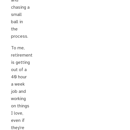
and
chasing a
small
ball in
the
process.
To me,
retirement
is getting
out of a
40 hour
a week
job and
working
on things
I love,
even if
they’re