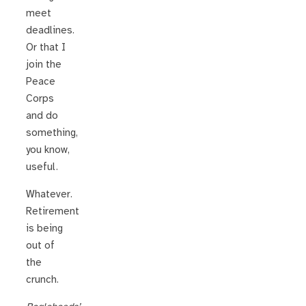
meet
deadlines.
Or that I
join the
Peace
Corps
and do
something,
you know,
useful.
Whatever.
Retirement
is being
out of
the
crunch.