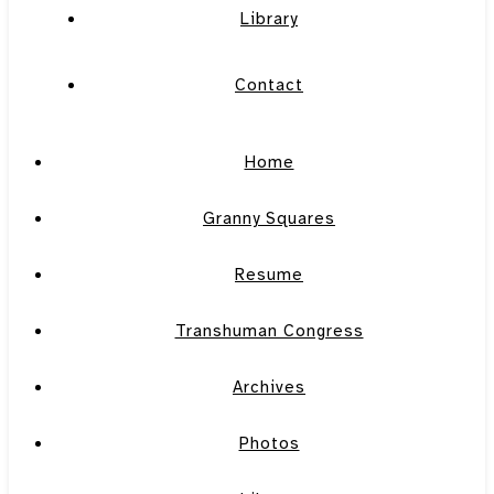
Library
Contact
Home
Granny Squares
Resume
Transhuman Congress
Archives
Photos