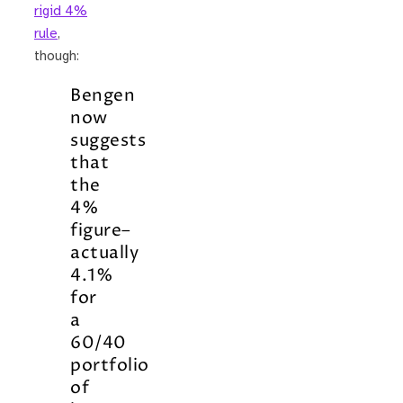
rigid 4%
rule
,
though:
Bengen
now
suggests
that
the
4%
figure–
actually
4.1%
for
a
60/40
portfolio
of