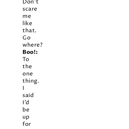
Don’t
scare
me
like
that.
Go
where?
Boo!:
To
the
one
thing.
I
said
I’d
be
up
for