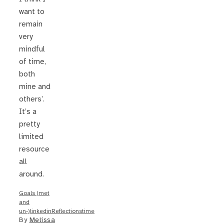
want to
remain
very
mindful
of time,
both
mine and
others’.
It’s a
pretty
limited
resource
all
around.
Goals (met
and
un-)
linkedin
Reflections
time
By
Melissa