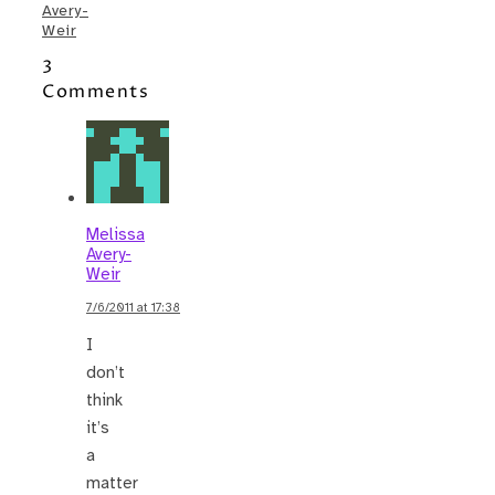
Avery-
Weir
3
Comments
Melissa
Avery-
Weir
7/6/2011 at 17:38
I
don’t
think
it’s
a
matter