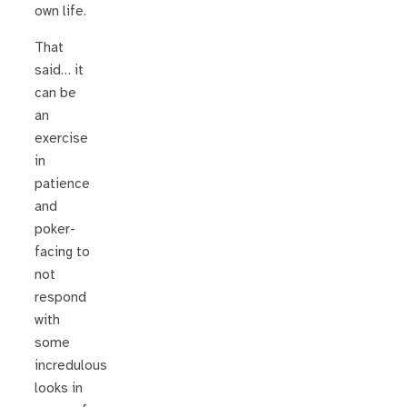
own life.
That
said… it
can be
an
exercise
in
patience
and
poker-
facing to
not
respond
with
some
incredulous
looks in