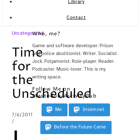
Library
Contact
Uncategorized
Who, me?
Game and software developer. Prison
Time
and police abolitionist. Writer. Socialist.
for
Jock. Polyamorist. Role-player. Reader.
Podcaster. Music-lover. This is my
the
writing space.
Follow Me on
Unscheduled
Mastodon/ActivityPub
Me
Irrsinn.net
7/6/2011
/
Before the Future Came