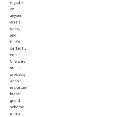
register
on
anyone
else’s
radar,
and
that’s
perfectly
cool.
Chances
are, it
probably
wasn’t
important
in the
grand
scheme
of my