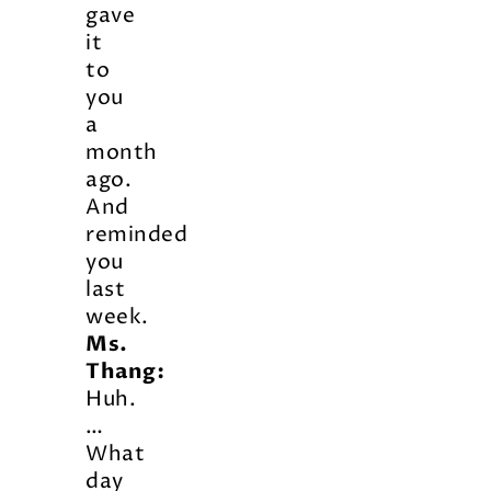
gave
it
to
you
a
month
ago.
And
reminded
you
last
week.
Ms.
Thang:
Huh.
…
What
day