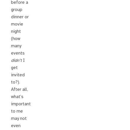
before a
group
dinner or
movie
night
(how
many
events
didn’t
I
get
invited
to?).
After all,
what’s
important
to me
may not
even