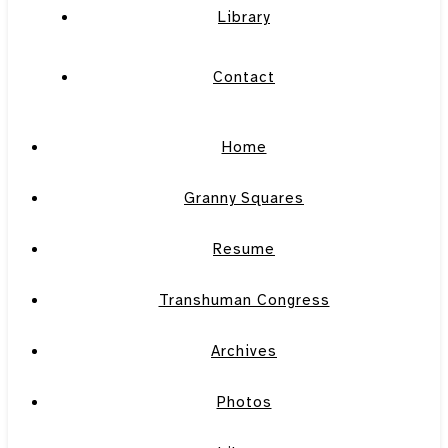
Library
Contact
Home
Granny Squares
Resume
Transhuman Congress
Archives
Photos