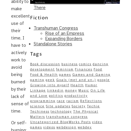
ability to
Same – Paradise Killer Almost Gets
There
make
excellent
Fiction
use of
Transhuman Congress
their
Rise of an Empress
time, I
Expanding Borders
Standalone Stories
have to
actively
Tags
work to
Book discussion
business
comics
dancing
avoid
development
feminism
Finances
Food
being
Food & Health
games
Games and Gaming
gaming
geek
Goals (met and un-)
google
burned
Growing into myself
Health
Humor
by their
Linkage
linkedin
money
Music
On Life
and Love
politics
productivity
lack of
programming
race
racism
Reflections
sense of
science
Site updates
Society
Techie
time.
Techiness
technology
The Physical
Matters
transhuman congress
Uncategorized BlogWorks Posts
video
Or self-
games
videos
webdesign
webdev
burning: