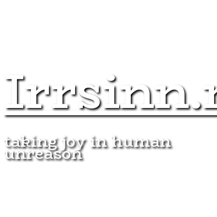
Irrsinn.
taking joy in human
unreason