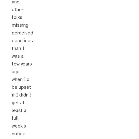
and
other
folks
missing
perceived
deadlines
than I
was a
few years
ago,
when I’d
be upset
if I didn’t
get at
least a
full
week’s
notice