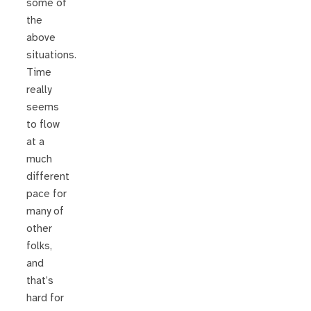
some of
the
above
situations.
Time
really
seems
to flow
at a
much
different
pace for
many of
other
folks,
and
that’s
hard for