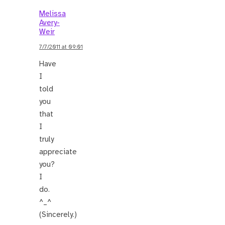
Melissa
Avery-
Weir
7/7/2011 at 09:01
Have
I
told
you
that
I
truly
appreciate
you?
I
do.
^_^
(Sincerely.)