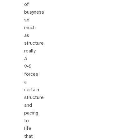
of
busyness
so
much
as
structure,
really.
A
9-5
forces
a
certain
structure
and
pacing
to
life
that