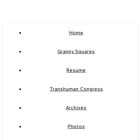
Home
Granny Squares
Resume
Transhuman Congress
Archives
Photos