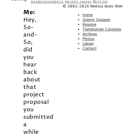
webdevelopment
weight-issues
Writing
© 2002-2026 Melissa Avery-Weir
Me:
Home
Hey,
Granny Squares
Resume
So-
Transhuman Congress
and-
Archives
Photos
So,
Library
did
Contact
you
hear
back
about
that
project
proposal
you
submitted
a
while