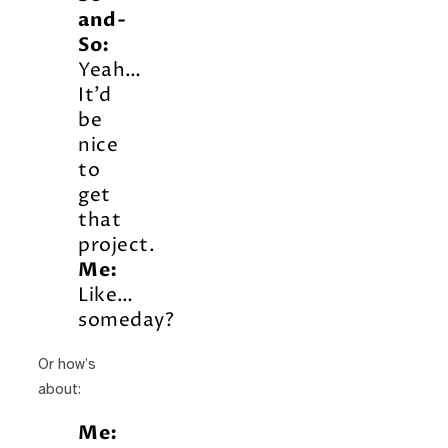
and-
So:
Yeah…
It’d
be
nice
to
get
that
project.
Me:
Like…
someday?
Or how’s
about:
Me: