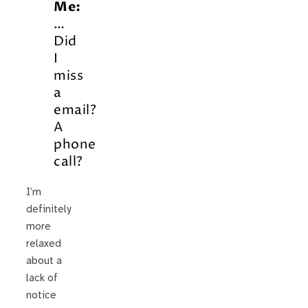
Me:
…
Did
I
miss
a
email?
A
phone
call?
I’m
definitely
more
relaxed
about a
lack of
notice