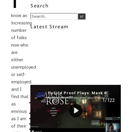
I
Search
know an
increasing
Latest Stream
number
of folks
now who
are
either
unemployed
or self-
employed,
and I
Recent Posts
find that
I’m in a New Podcast: Before the
as
Future Came
envious
Upcoming Granny Squares updates
Using Google Assistant with Habitica
as I am
Delightful Games to Play (Part 1)
of their
The Facts and the Truth are Not the