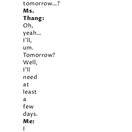
tomorrow…?
Ms.
Thang:
Oh,
yeah…
I’ll,
um.
Tomorrow?
Well,
I’ll
need
at
least
a
few
days.
Me:
I