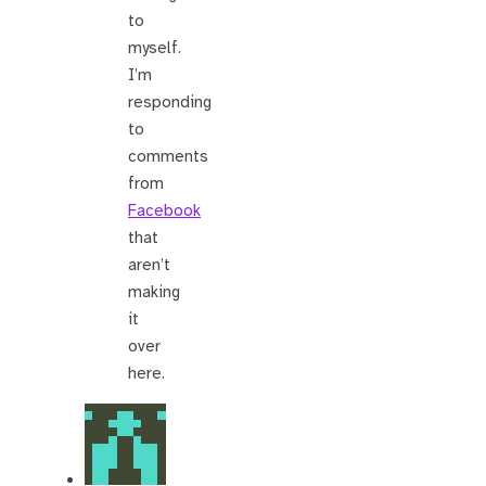
to
myself.
I’m
responding
to
comments
from
Facebook
that
aren’t
making
it
over
here.