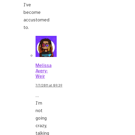
I’ve
become
accustomed
to.
Melissa
Avery-
Weir
7/7/2011 at 09:39
…
I’m
not
going
crazy,
talking