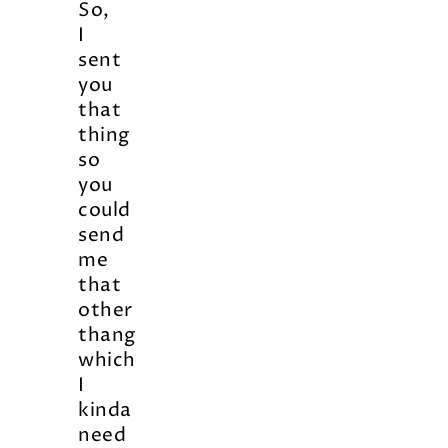
So,
I
sent
you
that
thing
so
you
could
send
me
that
other
thang
which
I
kinda
need