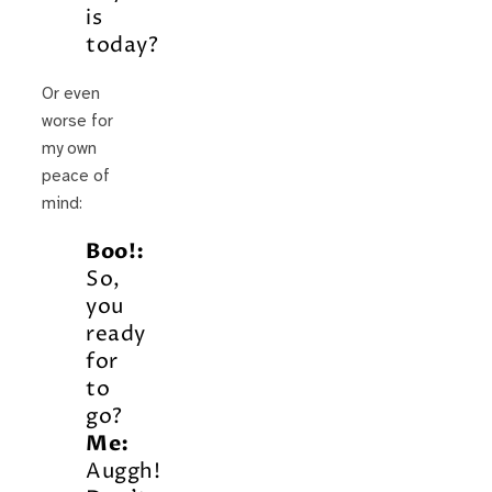
is
today?
Or even
worse for
my own
peace of
mind:
Boo!:
So,
you
ready
for
to
go?
Me:
Auggh!