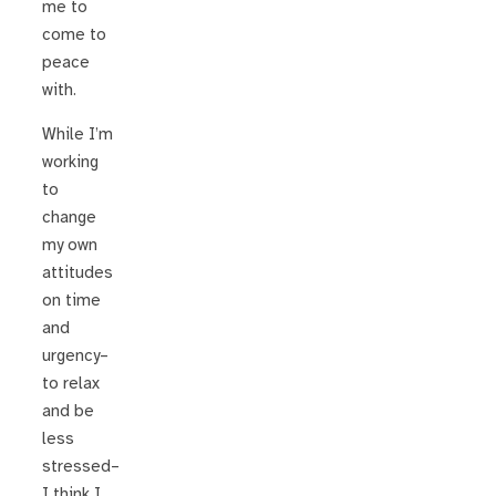
me to
come to
peace
with.
While I’m
working
to
change
my own
attitudes
on time
and
urgency–
to relax
and be
less
stressed–
I think I