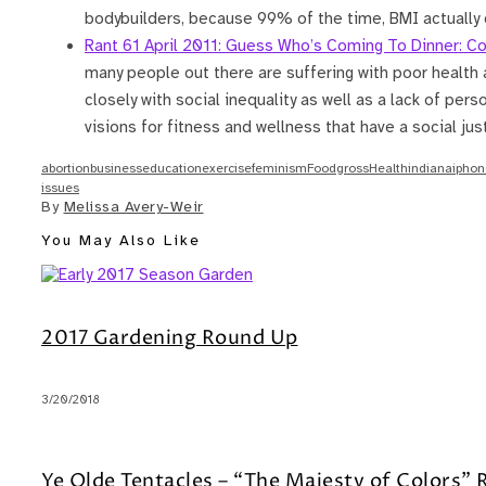
bodybuilders, because 99% of the time, BMI actually d
Rant 61 April 2011: Guess Who’s Coming To Dinner: Co
many people out there are suffering with poor health a
closely with social inequality as well as a lack of per
visions for fitness and wellness that have a social ju
abortion
business
education
exercise
feminism
Food
gross
Health
indiana
iphon
issues
By
Melissa Avery-Weir
You May Also Like
2017 Gardening Round Up
3/20/2018
Ye Olde Tentacles – “The Majesty of Colors”