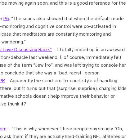
be moving again soon, and this is a good reference for the
om
P6
: “The scans also showed that when the default mode
f-monitoring and cognitive control were co-activated in
icate that meditators are constantly monitoring and
-wandering.”
o Love Discussing Race.”
– I totally ended up in an awkward
sation/debacle last weekend. I, of course, immediately felt
e of the term “Jew fro”, and was left trying to console her
 to conclude that she was a “bad, racist” person.
NPR
– Apparently the send-em-to-court style of handling
here, but it turns out that (surprise, surprise), charging kids
ative schools doesn’t help improve their behavior or
’ve thunk it?
com
– “This is why, whenever I hear people say smugly, ‘Oh,
 ask them if they are actually hard-training NFL athletes or