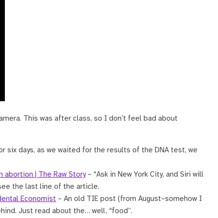
amera. This was after class, so I don’t feel bad about
r six days, as we waited for the results of the DNA test, we
an abortion | The Raw Story
– “Ask in New York City, and Siri will
see the last line of the article.
idental Economist
– An old TIE post (from August–somehow I
ehind. Just read about the… well, “food”.