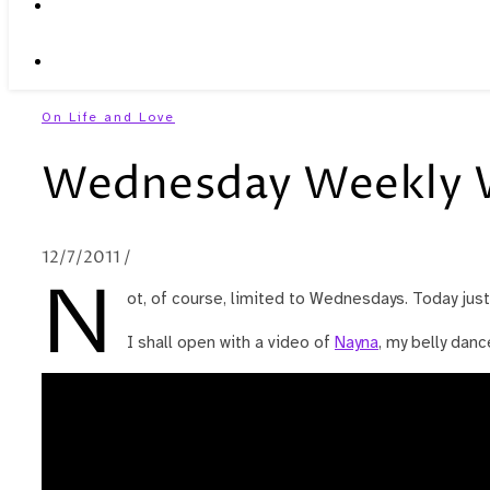
On Life and Love
Wednesday Weekly 
12/7/2011
/
N
ot, of course, limited to Wednesdays. Today jus
I shall open with a video of
Nayna
, my belly dan