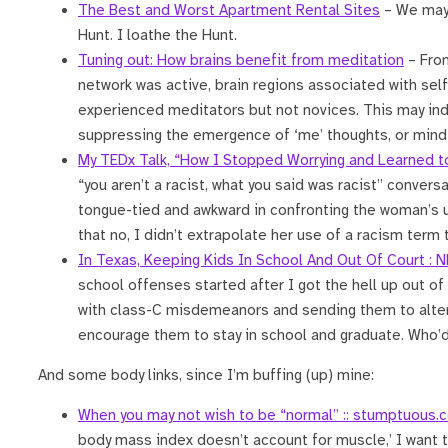
The Best and Worst Apartment Rental Sites
– We may 
Hunt. I loathe the Hunt.
Tuning out: How brains benefit from meditation
– Fr
network was active, brain regions associated with sel
experienced meditators but not novices. This may ind
suppressing the emergence of ‘me’ thoughts, or mind
My TEDx Talk, “How I Stopped Worrying and Learned t
“you aren’t a racist, what you said was racist” conver
tongue-tied and awkward in confronting the woman’s us
that no, I didn’t extrapolate her use of a racism term
In Texas, Keeping Kids In School And Out Of Court : 
school offenses started after I got the hell up out of t
with class-C misdemeanors and sending them to altern
encourage them to stay in school and graduate. Who’d
And some body links, since I’m buffing (up) mine:
When you may not wish to be “normal” :: stumptuous.
body mass index doesn’t account for muscle,’ I want to