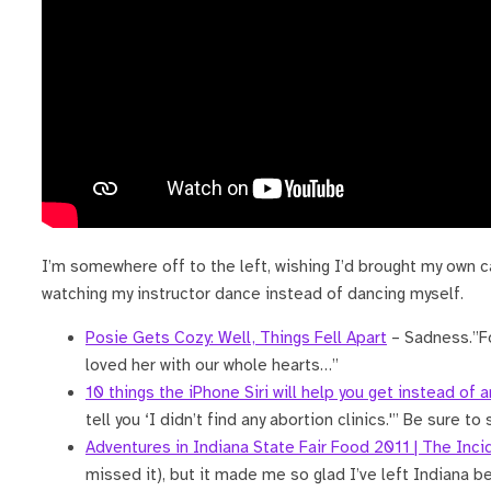
I’m somewhere off to the left, wishing I’d brought my own c
watching my instructor dance instead of dancing myself.
Posie Gets Cozy: Well, Things Fell Apart
– Sadness.”Fo
loved her with our whole hearts…”
10 things the iPhone Siri will help you get instead of 
tell you ‘I didn’t find any abortion clinics.'” Be sure to 
Adventures in Indiana State Fair Food 2011 | The Inc
missed it), but it made me so glad I’ve left Indiana b