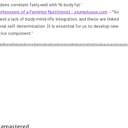
oes correlate fairly well with % body fat.”
nfessions of a Feminist Nutritionist :: stumptuous.com
– “So
nd a lack of body-mind-life integration, and these are linked
sonal self-determination. It is essential for us to develop new
stice component.”
e
iWone
life
linkedin
media
medical
medicine
meditation
motherhood
race
racism
scien
 Remastered