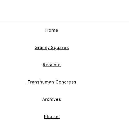
Home
Granny Squares
Resume
Transhuman Congress
Archives
Photos