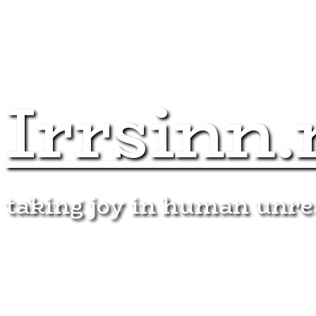
Irrsinn.
taking joy in human unr