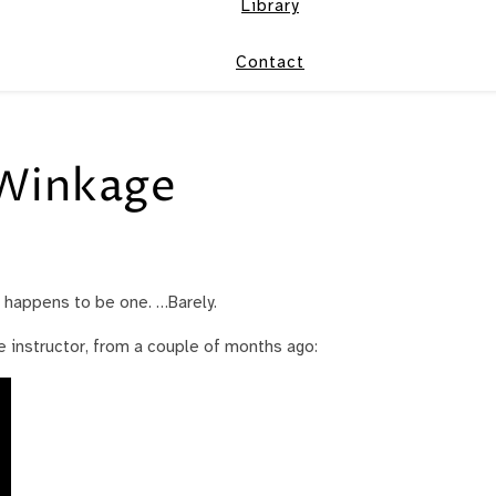
Library
Contact
Winkage
t happens to be one. …Barely.
ce instructor, from a couple of months ago: