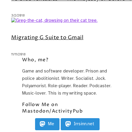
3/2/2018
Migrating G Suite to Gmail
11/11/2018
Who, me?
Game and software developer. Prison and
police abolitionist. Writer. Socialist. Jock.
Polyamorist. Role-player. Reader. Podcaster.
Music-lover. This is my writing space.
Follow Me on
Mastodon/ActivityPub
Me
Irrsinn.net