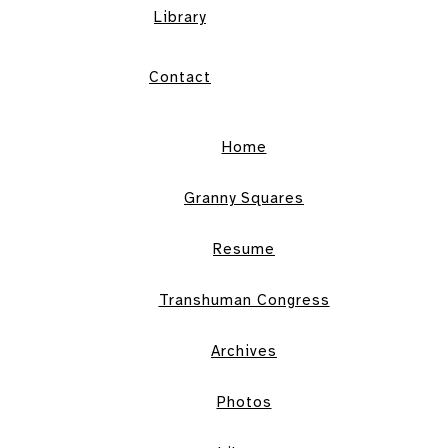
Library
Contact
Home
Granny Squares
Resume
Transhuman Congress
Archives
Photos