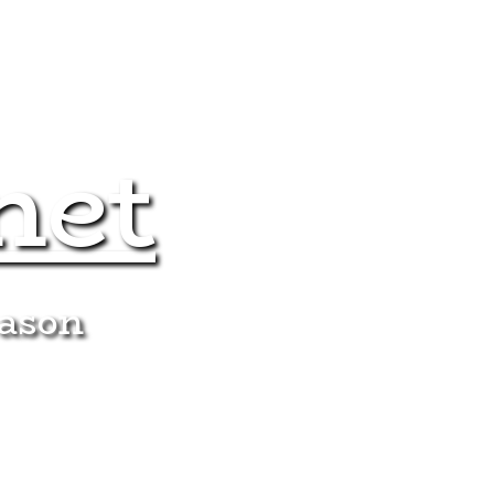
net
eason