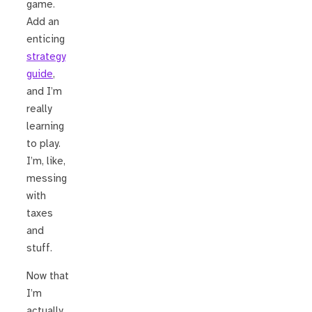
game.
Add an
enticing
strategy
guide
,
and I’m
really
learning
to play.
I’m, like,
messing
with
taxes
and
stuff.
Now that
I’m
actually