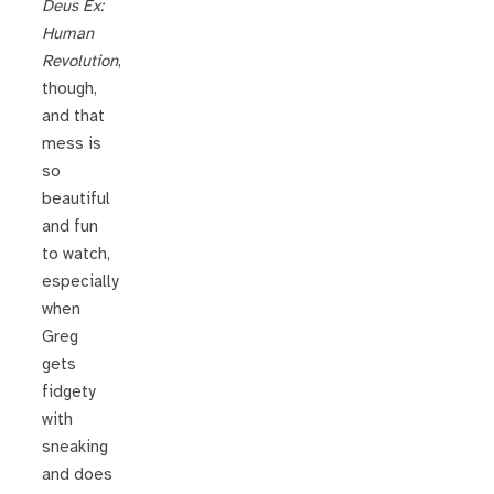
Deus Ex:
Human
Revolution
,
though,
and that
mess is
so
beautiful
and fun
to watch,
especially
when
Greg
gets
fidgety
with
sneaking
and does