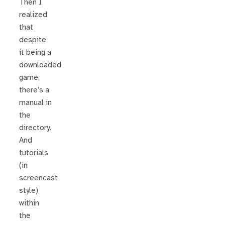
Then I
realized
that
despite
it being a
downloaded
game,
there’s a
manual in
the
directory.
And
tutorials
(in
screencast
style)
within
the