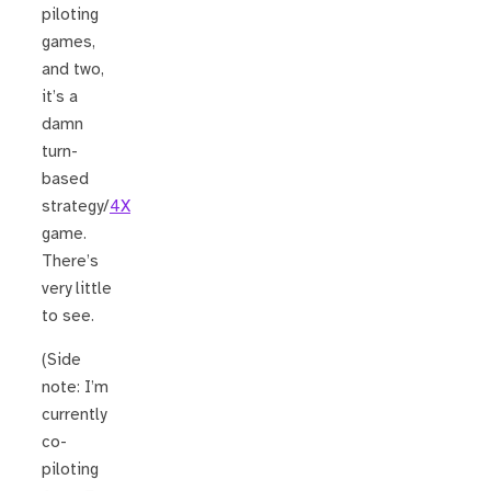
piloting
games,
and two,
it’s a
damn
turn-
based
strategy/
4X
game.
There’s
very little
to see.
(Side
note: I’m
currently
co-
piloting