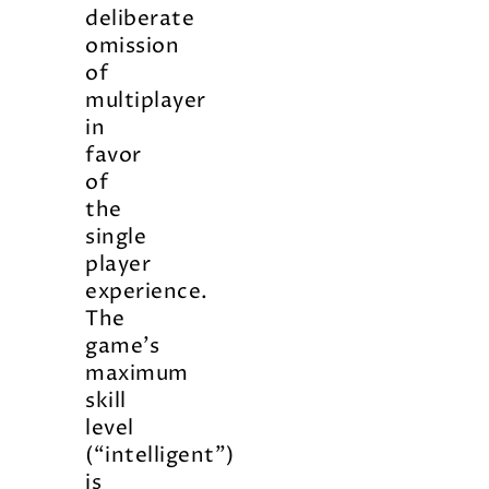
deliberate
omission
of
multiplayer
in
favor
of
the
single
player
experience.
The
game’s
maximum
skill
level
(“intelligent”)
is