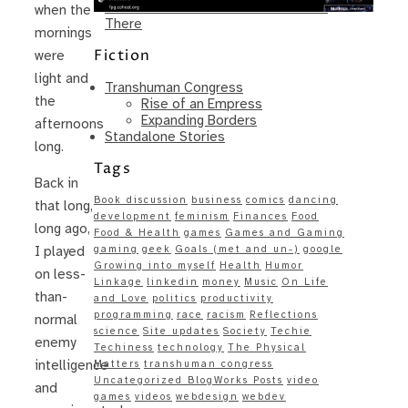
Same – Paradise Killer Almost Gets
when the
There
mornings
Fiction
were
light and
Transhuman Congress
the
Rise of an Empress
Expanding Borders
afternoons
Standalone Stories
long.
Tags
Back in
Book discussion
business
comics
dancing
that long,
development
feminism
Finances
Food
long ago,
Food & Health
games
Games and Gaming
gaming
geek
Goals (met and un-)
google
I played
Growing into myself
Health
Humor
on less-
Linkage
linkedin
money
Music
On Life
than-
and Love
politics
productivity
programming
race
racism
Reflections
normal
science
Site updates
Society
Techie
enemy
Techiness
technology
The Physical
intelligence
Matters
transhuman congress
Uncategorized BlogWorks Posts
video
and
games
videos
webdesign
webdev