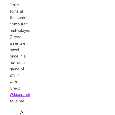
“take
turns at
the same
computer”
multiplayer.
(I read
an entire
novel
once in a
hot-seat
game of
Civ 4
with
Greg.)
Wikiscratch
tells me:
A