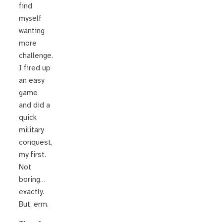
find
myself
wanting
more
challenge.
I fired up
an easy
game
and did a
quick
military
conquest,
my first.
Not
boring…
exactly.
But, erm.