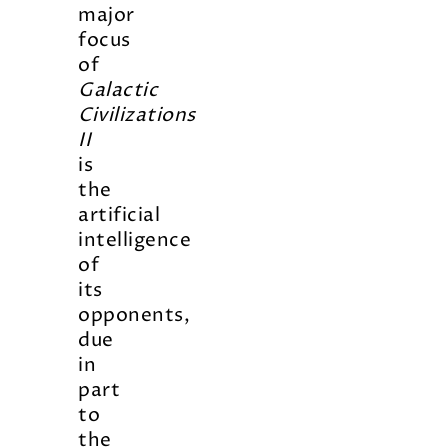
major
focus
of
Galactic
Civilizations
II
is
the
artificial
intelligence
of
its
opponents,
due
in
part
to
the