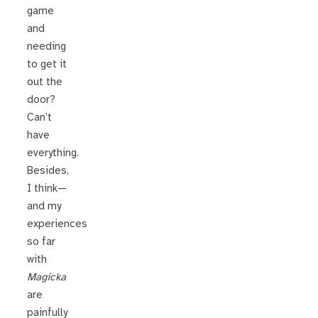
game
and
needing
to get it
out the
door?
Can’t
have
everything.
Besides,
I think—
and my
experiences
so far
with
Magicka
are
painfully