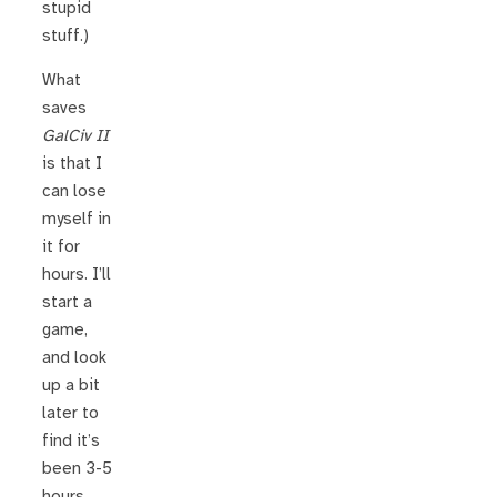
stupid
stuff.)
What
saves
GalCiv II
is that I
can lose
myself in
it for
hours. I’ll
start a
game,
and look
up a bit
later to
find it’s
been 3-5
hours