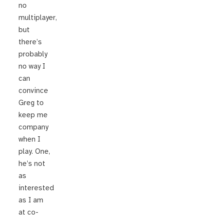
no
multiplayer,
but
there’s
probably
no way I
can
convince
Greg to
keep me
company
when I
play. One,
he’s not
as
interested
as I am
at co-