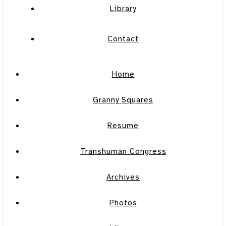
Library
Contact
Home
Granny Squares
Resume
Transhuman Congress
Archives
Photos