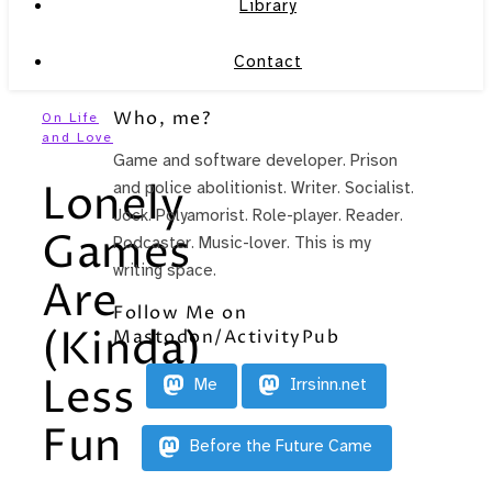
Library
Contact
Who, me?
On Life
and Love
Game and software developer. Prison
Lonely
and police abolitionist. Writer. Socialist.
Jock. Polyamorist. Role-player. Reader.
Games
Podcaster. Music-lover. This is my
writing space.
Are
Follow Me on
(Kinda)
Mastodon/ActivityPub
Less
Me
Irrsinn.net
Fun
Before the Future Came