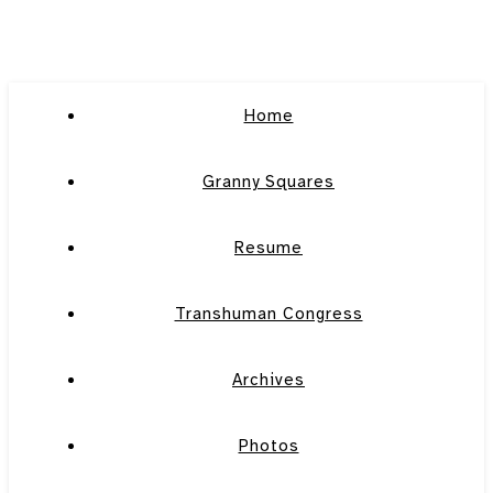
Home
Granny Squares
Resume
Transhuman Congress
Archives
Photos