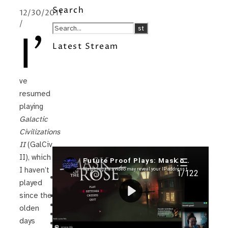
Search
12/30/2011
/
I’
Latest Stream
ve
resumed
playing
Galactic
Civilizations
II
(GalCiv
II), which
Recent Posts
I haven’t
I’m in a New Podcast: Before the
played
Future Came
Upcoming Granny Squares updates
since the
Using Google Assistant with Habitica
olden
Delightful Games to Play (Part 1)
days
The Facts and the Truth are Not the