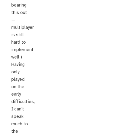
bearing
this out
—
multiplayer
is still
hard to
implement
well.)
Having
only
played
on the
early
difficulties,
I can’t
speak
much to
the