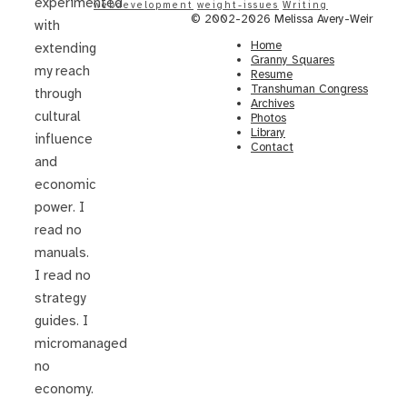
experimented
webdevelopment
weight-issues
Writing
© 2002-2026 Melissa Avery-Weir
with
Home
extending
Granny Squares
my reach
Resume
Transhuman Congress
through
Archives
cultural
Photos
Library
influence
Contact
and
economic
power. I
read no
manuals.
I read no
strategy
guides. I
micromanaged
no
economy.