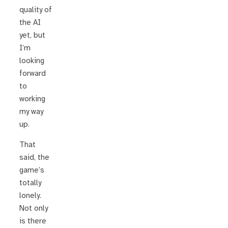
quality of
the AI
yet, but
I’m
looking
forward
to
working
my way
up.
That
said, the
game’s
totally
lonely.
Not only
is there