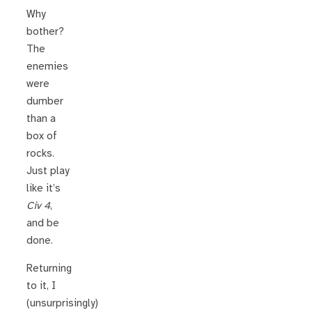
Why
bother?
The
enemies
were
dumber
than a
box of
rocks.
Just play
like it’s
Civ 4
,
and be
done.
Returning
to it, I
(unsurprisingly)