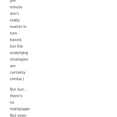
per
minute
don’t
really
matter in
turn-
based,
but the
underlying
strategies
are
certainly
similar.)
But, but…
there’s
no
multiplayer.
Not even