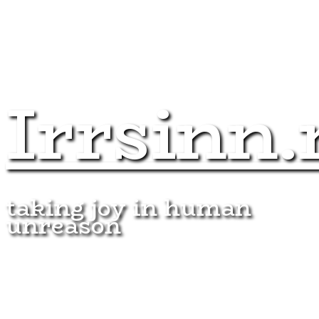
Irrsinn.
taking joy in human
unreason