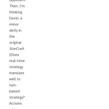
opponent.
Then, I’m
thinking
Devin, a
minor
deity in
the
original
StarCraft
.
(Does
real-time
strategy
translate
well to
turn-
based
strategy?
Actions