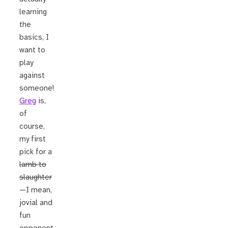
learning
the
basics, I
want to
play
against
someone!
Greg
is,
of
course,
my first
pick for a
lamb to
slaughter
—I mean,
jovial and
fun