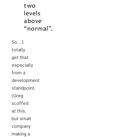
two
levels
above
“normal”.
So… I
totally
get that,
especially
from a
development
standpoint.
(Greg
scoffed
at this,
but small
company
making a