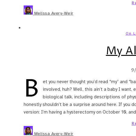
R
Melissa Avery-Weir
On L
My Al
9
B
et you never thought you’d read “my” and “ba
involved, huh? Well, this ain’t a baby I want,
biological talk, including descriptions of phy
honestly shouldn’t be a surprise around here. If you do
version: I’m having a hysterectomy on October 10, and
R
Melissa Avery-Weir