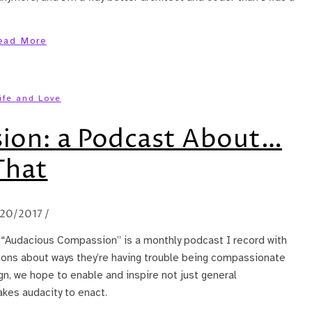
ead More
ife and Love
ion: a Podcast About…
That
20/2017
/
? “Audacious Compassion” is a monthly podcast I record with
ions about ways they’re having trouble being compassionate
ign, we hope to enable and inspire not just general
akes audacity to enact.