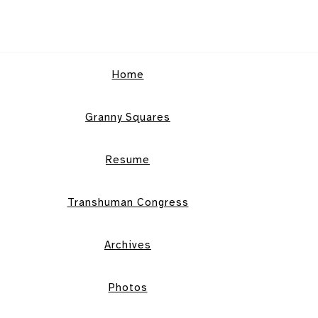
Home
Granny Squares
Resume
Transhuman Congress
Archives
Photos