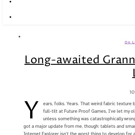
On L
Long-awaited Grann
10
Y
ears, folks. Years. That weird fabric texture 
full-tilt at Future Proof Games, I’ve let my 
unless something was catastrophically wron
got a major update from me, though: tablets and sm
Internet Explorer isn’t the worst thing to develop for