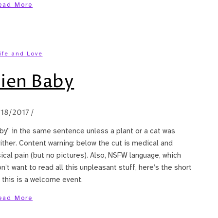
ead More
ife and Love
ien Baby
/18/2017
/
by” in the same sentence unless a plant or a cat was
 either. Content warning: below the cut is medical and
sical pain (but no pictures). Also, NSFW language, which
n’t want to read all this unpleasant stuff, here’s the short
 this is a welcome event.
ead More