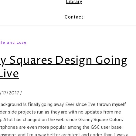
Library
Contact
ife and Love
y Squares Design Going
Live
/17/2017
/
background is finally going away. Ever since I’ve thrown myself
older side projects run as they are with no updates from me
g. A lot has changed on the web since Granny Square Colors
artphones are even more popular among the GSC user base,
 anymore, and I’m a way better architect and coder than I was a