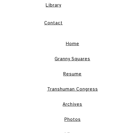
Library
Contact
Home
Granny Squares
Resume
Transhuman Congress
Archives
Photos