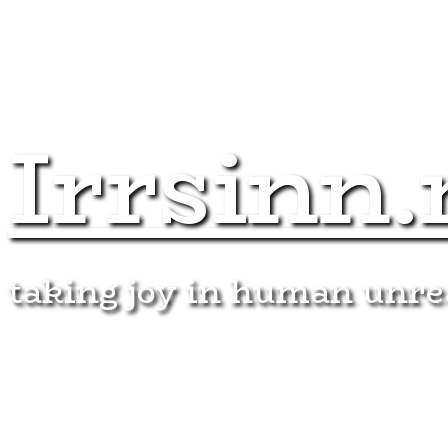
Irrsinn.
taking joy in human unr