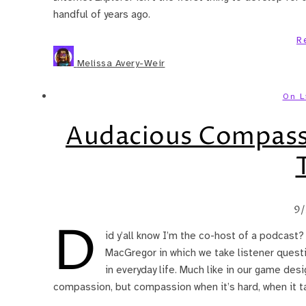
handful of years ago.
R
Melissa Avery-Weir
On L
Audacious Compass
9/
D
id y’all know I’m the co-host of a podcast
MacGregor in which we take listener quest
in everyday life. Much like in our game des
compassion, but compassion when it’s hard, when it t