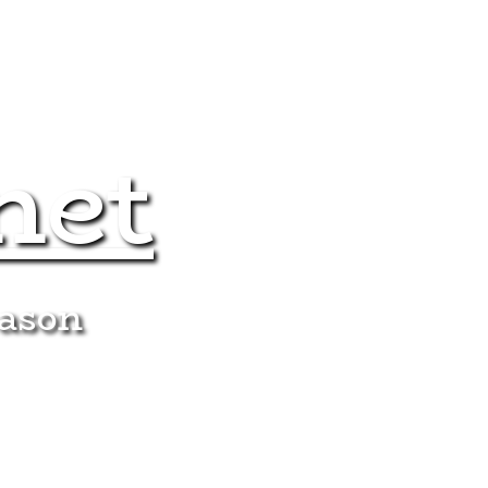
net
eason