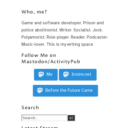
Who, me?
Game and software developer. Prison and
police abolitionist. Writer. Socialist. Jock.
Polyamorist. Role-player. Reader. Podcaster.
Music-lover. This is my writing space.
Follow Me on
Mastodon/ActivityPub
Me
Irrsinn.net
Before the Future Came
Search