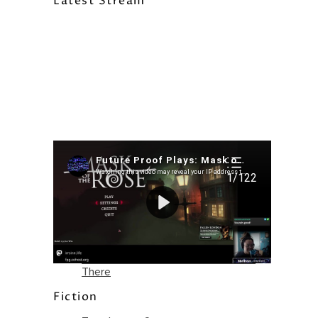
Latest Stream
Recent Posts
I’m in a New Podcast: Before the
Future Came
Upcoming Granny Squares updates
Using Google Assistant with Habitica
Delightful Games to Play (Part 1)
The Facts and the Truth are Not the
Same – Paradise Killer Almost Gets
There
Fiction