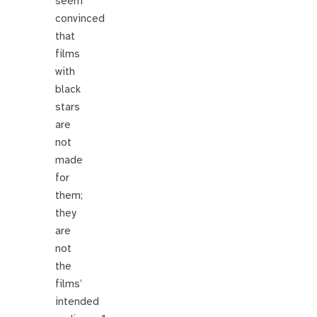
seem
convinced
that
films
with
black
stars
are
not
made
for
them;
they
are
not
the
films’
intended