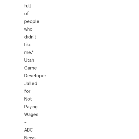
full
of
people
who
didn’t
like
me."
Utah
Game
Developer
Jailed
for
Not
Paying
Wages
–
ABC
News