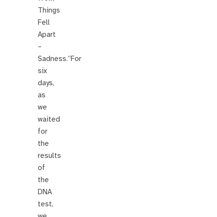
Things
Fell
Apart
–
Sadness.”For
six
days,
as
we
waited
for
the
results
of
the
DNA
test,
we