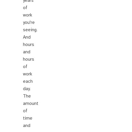
years
of
work
you're
seeing.
And
hours
and
hours
of
work
each
day.
The
amount
of
time
and