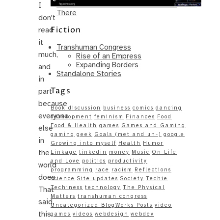
Same – Paradise Killer Almost Gets
I
There
don't
Fiction
read
it
Transhuman Congress
much,
Rise of an Empress
Expanding Borders
and
Standalone Stories
in
Tags
part
because
Book discussion
business
comics
dancing
everyone
development
feminism
Finances
Food
Food & Health
games
Games and Gaming
else
gaming
geek
Goals (met and un-)
google
in
Growing into myself
Health
Humor
the
Linkage
linkedin
money
Music
On Life
and Love
politics
productivity
world
programming
race
racism
Reflections
does.
science
Site updates
Society
Techie
Techiness
technology
The Physical
That
Matters
transhuman congress
said,
Uncategorized BlogWorks Posts
video
this
games
videos
webdesign
webdev