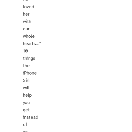
loved
her
with
our
whole
hearts…”
10
things
the
iPhone
Siri
will
help
you
get
instead
of
an