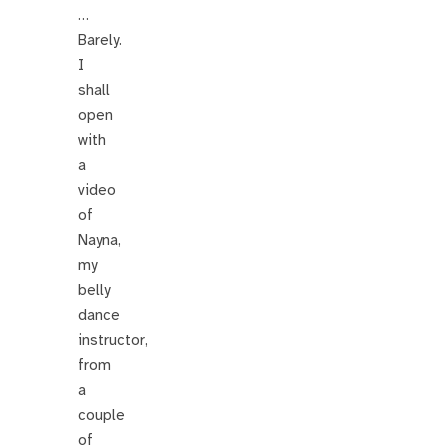
…
Barely.
I
shall
open
with
a
video
of
Nayna,
my
belly
dance
instructor,
from
a
couple
of