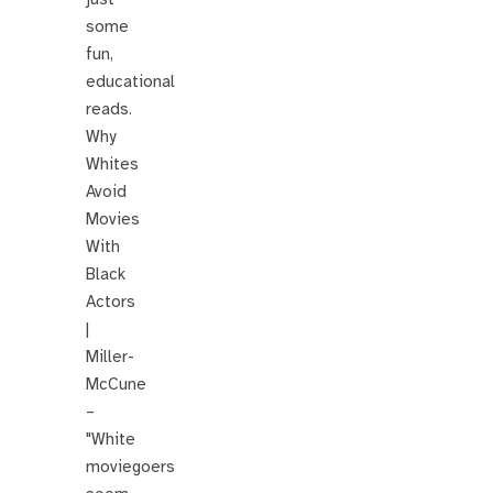
some
fun,
educational
reads.
Why
Whites
Avoid
Movies
With
Black
Actors
|
Miller-
McCune
–
"White
moviegoers