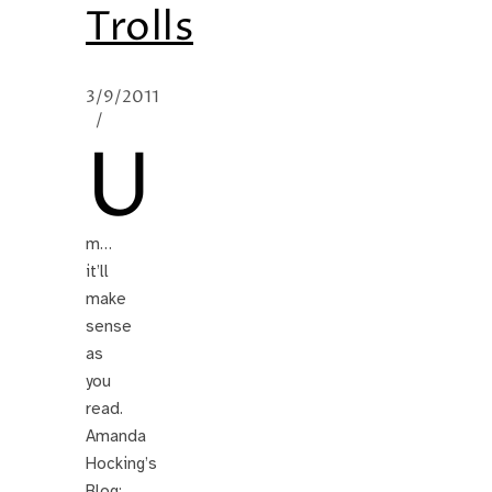
Trolls
3/9/2011
/
U
m…
it’ll
make
sense
as
you
read.
Amanda
Hocking’s
Blog: