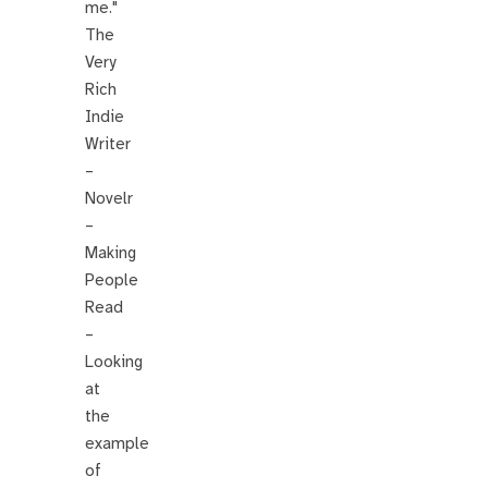
me."
The
Very
Rich
Indie
Writer
–
Novelr
–
Making
People
Read
–
Looking
at
the
example
of