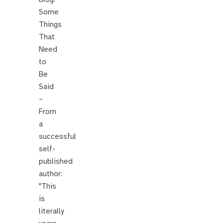
Some
Things
That
Need
to
Be
Said
–
From
a
successful
self-
published
author:
"This
is
literally