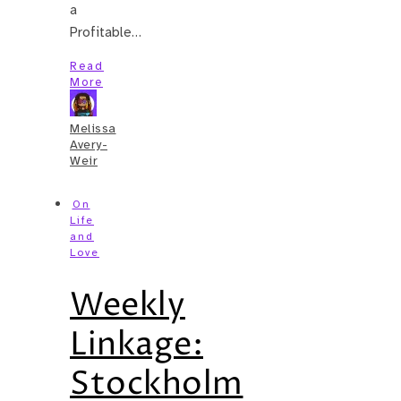
a
Profitable…
Read
More
Melissa
Avery-
Weir
On
Life
and
Love
Weekly
Linkage:
Stockholm