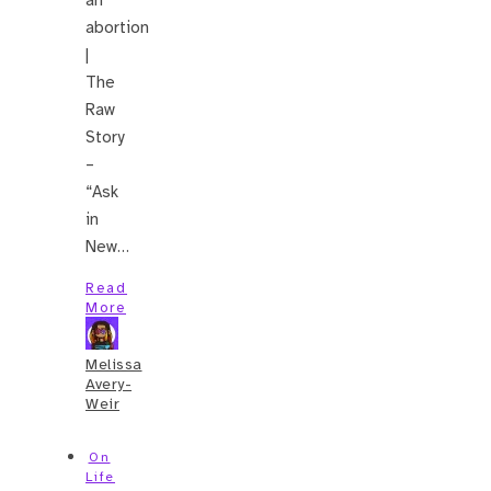
abortion
|
The
Raw
Story
–
“Ask
in
New…
Read
More
Melissa
Avery-
Weir
On
Life