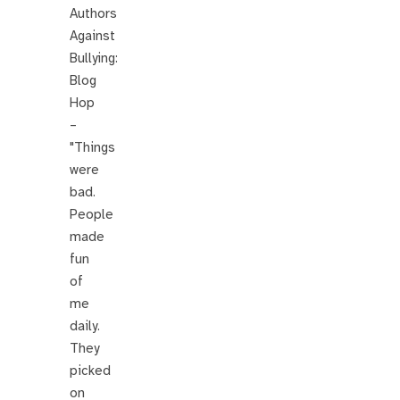
Authors
Against
Bullying:
Blog
Hop
–
"Things
were
bad.
People
made
fun
of
me
daily.
They
picked
on