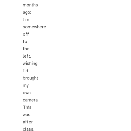
months
ago:
I’m
somewhere
off
to
the
left,
wishing
I’d
brought
my
own
camera.
This
was
after
class,