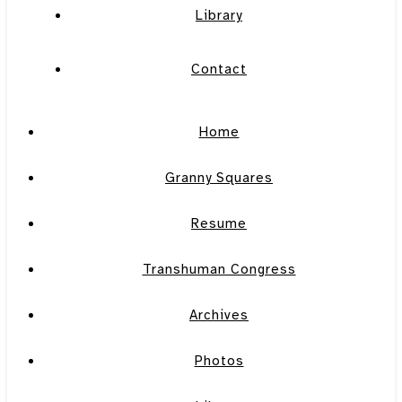
Library
Contact
Home
Granny Squares
Resume
Transhuman Congress
Archives
Photos