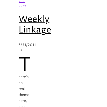
and
Love
Weekly
Linkage
5/31/2011
/
T
here’s
no
real
theme
here,
just