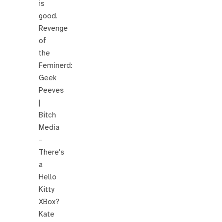
is
good.
Revenge
of
the
Feminerd:
Geek
Peeves
|
Bitch
Media
–
There's
a
Hello
Kitty
XBox?
Kate