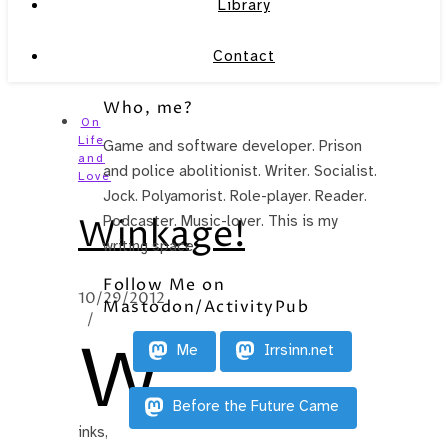
Library
Contact
Who, me?
On
Life
Game and software developer. Prison
and
and police abolitionist. Writer. Socialist.
Love
Jock. Polyamorist. Role-player. Reader.
Winkage!
Podcaster. Music-lover. This is my
writing space.
Follow Me on
10/29/2012
Mastodon/ActivityPub
/
W
Me
Irrsinn.net
Before the Future Came
inks,