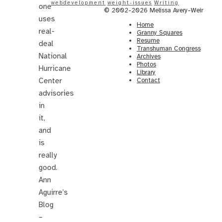
webdevelopment
weight-issues
Writing
one
© 2002-2026 Melissa Avery-Weir
uses
Home
real-
Granny Squares
Resume
deal
Transhuman Congress
National
Archives
Photos
Hurricane
Library
Center
Contact
advisories
in
it,
and
is
really
good.
Ann
Aguirre’s
Blog
–