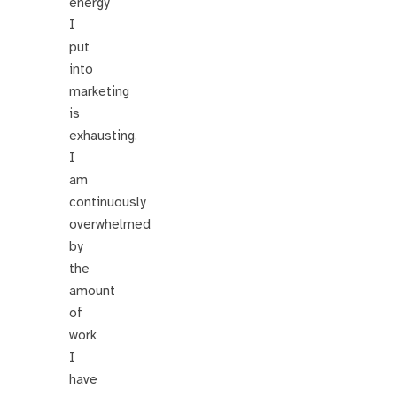
energy
I
put
into
marketing
is
exhausting.
I
am
continuously
overwhelmed
by
the
amount
of
work
I
have