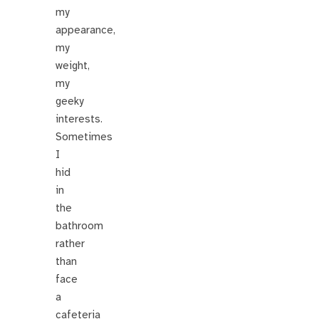
my
appearance,
my
weight,
my
geeky
interests.
Sometimes
I
hid
in
the
bathroom
rather
than
face
a
cafeteria