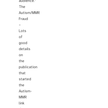
audience."
The
Autism/MMR
Fraud
–
Lots
of
good
details
on
the
publication
that
started
the
Autism-
MMR
link