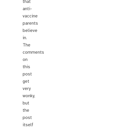
that
anti-
vaccine
parents
believe
in.
The
comments
on
this
post
get
very
wonky,
but
the
post
itself