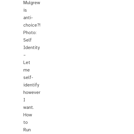
Mulgrew
is
anti-
choice?!
Photo:
Self
Identity
–
Let
me
self-
identify
however
I
want.
How
to
Run