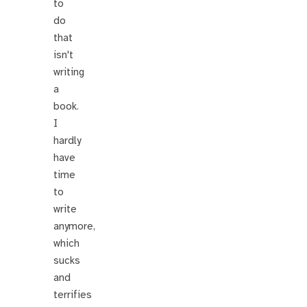
to
do
that
isn't
writing
a
book.
I
hardly
have
time
to
write
anymore,
which
sucks
and
terrifies