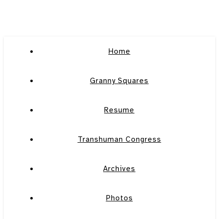
Home
Granny Squares
Resume
Transhuman Congress
Archives
Photos