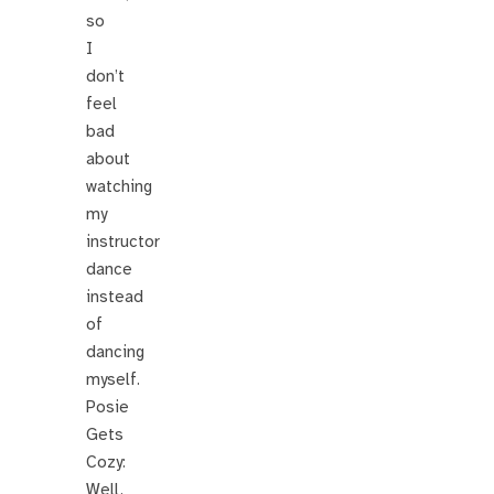
so
I
don’t
feel
bad
about
watching
my
instructor
dance
instead
of
dancing
myself.
Posie
Gets
Cozy:
Well,