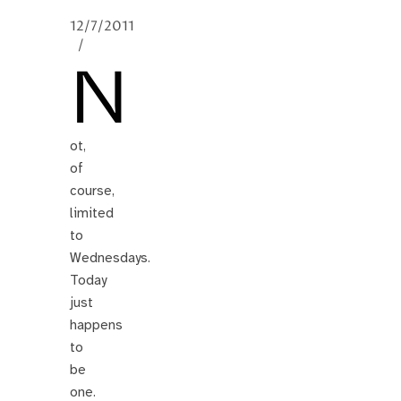
12/7/2011
/
N
ot,
of
course,
limited
to
Wednesdays.
Today
just
happens
to
be
one.