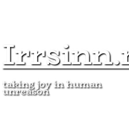
Irrsinn.
taking joy in human
unreason