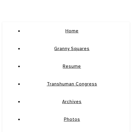
Home
Granny Squares
Resume
Transhuman Congress
Archives
Photos