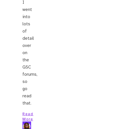
I
went
into
lots
of
detail
over
on
the
GSC
forums,
so
go
read
that.
Read
More