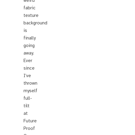
weird
fabric
texture
background
is
finally
going
away.
Ever
since
I’ve
thrown
myself
full-
tilt
at
Future
Proof