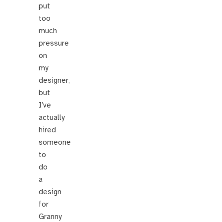
put
too
much
pressure
on
my
designer,
but
I’ve
actually
hired
someone
to
do
a
design
for
Granny