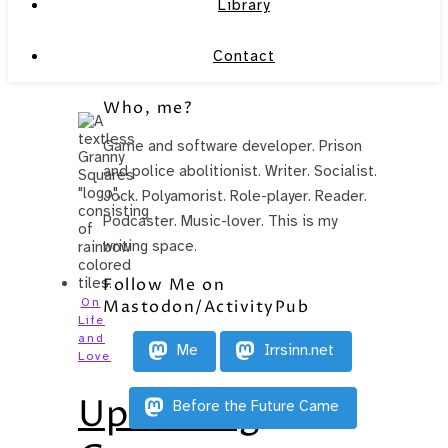
Library
Contact
Who, me?
Game and software developer. Prison
and police abolitionist. Writer. Socialist.
Jock. Polyamorist. Role-player. Reader.
Podcaster. Music-lover. This is my
writing space.
Follow Me on
On
Mastodon/ActivityPub
Life
and
Me
Irrsinn.net
Love
Upcoming
Before the Future Came