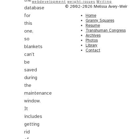
webdevelopment
weight-issues
Writing
© 2002-2026 Melissa Avery-Weir
database
for
Home
Granny Squares
this
Resume
Transhuman Congress
one,
Archives
so
Photos
Library
blankets
Contact
can’t
be
saved
during
the
maintenance
window.
It
includes
getting
rid