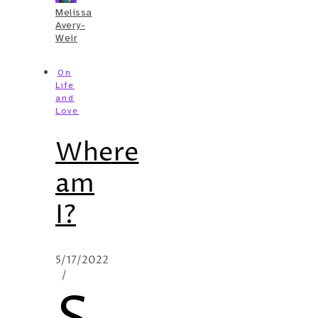
Melissa
Avery-
Weir
On
Life
and
Love
Where
am
I?
5/17/2022
/