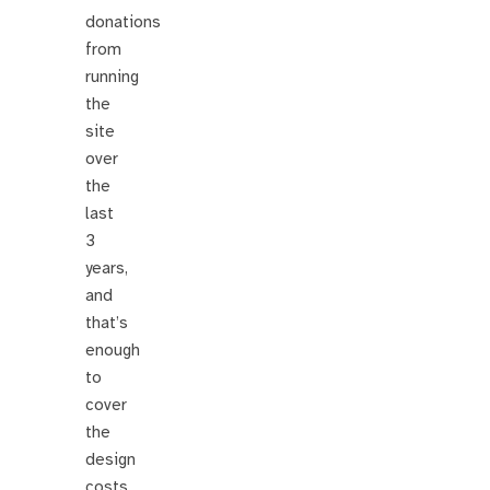
donations
from
running
the
site
over
the
last
3
years,
and
that’s
enough
to
cover
the
design
costs.