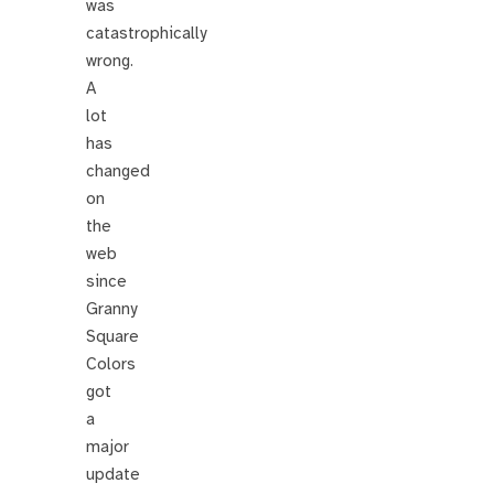
was
catastrophically
wrong.
A
lot
has
changed
on
the
web
since
Granny
Square
Colors
got
a
major
update