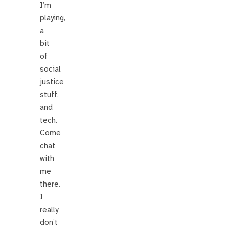
I’m
playing,
a
bit
of
social
justice
stuff,
and
tech.
Come
chat
with
me
there.
I
really
don’t