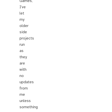
Games,
I’ve
let
my
older
side
projects
run
as
they
are
with
no
updates
from
me
unless
something