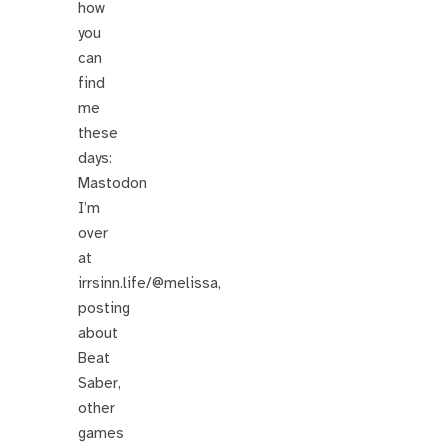
how
you
can
find
me
these
days:
Mastodon
I’m
over
at
irrsinn.life/@melissa,
posting
about
Beat
Saber,
other
games