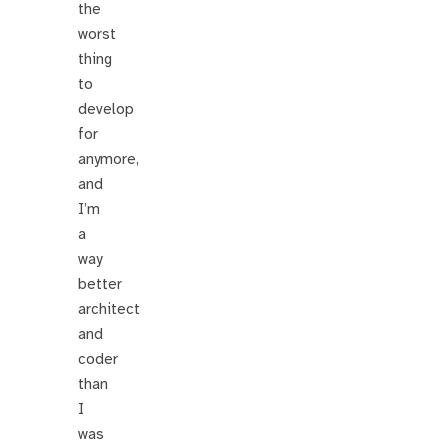
the
worst
thing
to
develop
for
anymore,
and
I’m
a
way
better
architect
and
coder
than
I
was