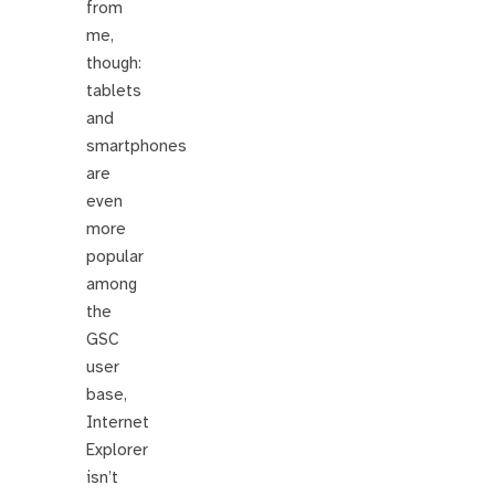
from
me,
though:
tablets
and
smartphones
are
even
more
popular
among
the
GSC
user
base,
Internet
Explorer
isn’t