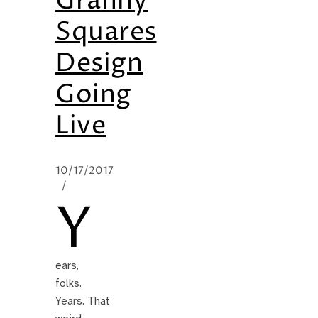
Granny
Squares
Design
Going
Live
10/17/2017
/
Y
ears,
folks.
Years. That