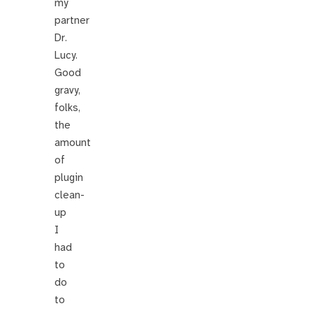
my
partner
Dr.
Lucy.
Good
gravy,
folks,
the
amount
of
plugin
clean-
up
I
had
to
do
to