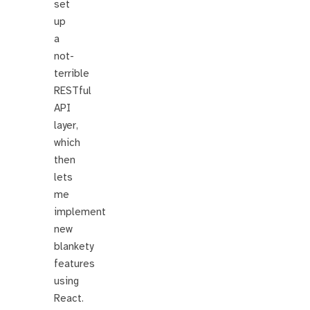
set
up
a
not-
terrible
RESTful
API
layer,
which
then
lets
me
implement
new
blankety
features
using
React.