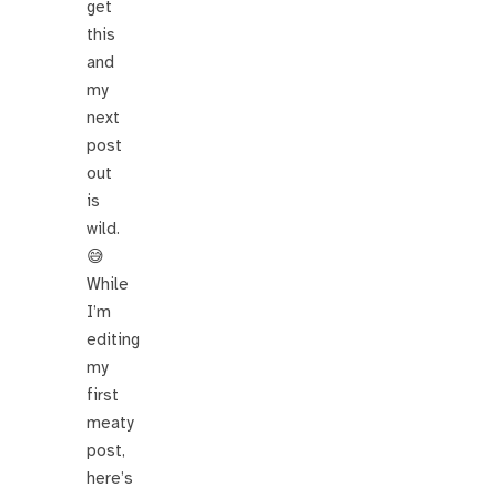
get
this
and
my
next
post
out
is
wild.
😅
While
I’m
editing
my
first
meaty
post,
here’s