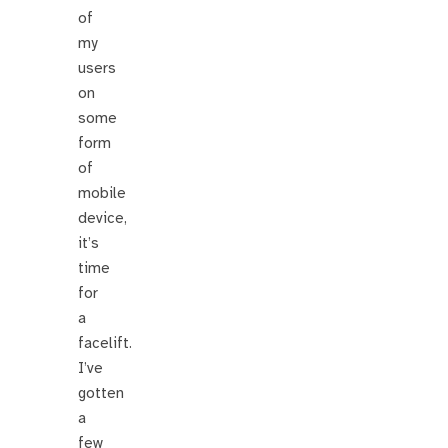
of
my
users
on
some
form
of
mobile
device,
it’s
time
for
a
facelift.
I’ve
gotten
a
few