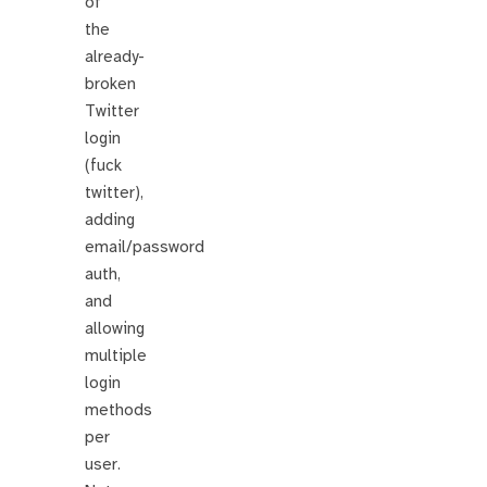
of
the
already-
broken
Twitter
login
(fuck
twitter),
adding
email/password
auth,
and
allowing
multiple
login
methods
per
user.