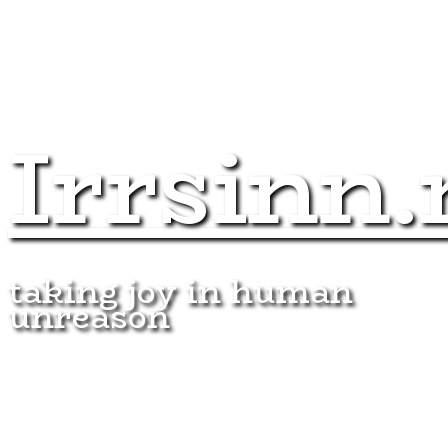
Irrsinn.
taking joy in human
unreason