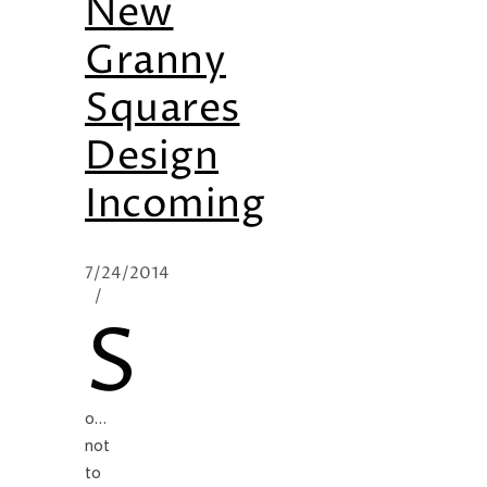
New
Granny
Squares
Design
Incoming
7/24/2014
/
S
o…
not
to