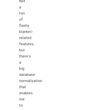
Not
a
ton
of
flashy
blanket-
related
features,
but
there’s
a
big
database
normalization
that
enables
me
to