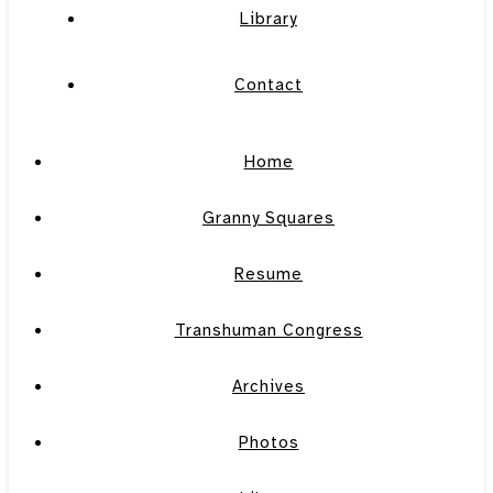
Library
Contact
Home
Granny Squares
Resume
Transhuman Congress
Archives
Photos