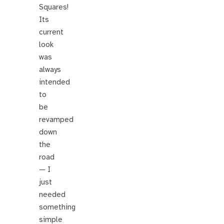
Squares!
Its
current
look
was
always
intended
to
be
revamped
down
the
road
— I
just
needed
something
simple