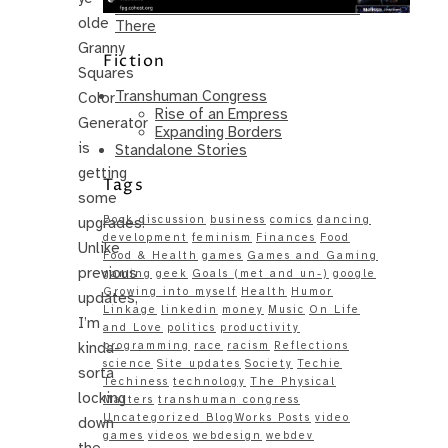
Same – Paradise Killer Almost Gets
olde
There
Granny
Fiction
Squares
Transhuman Congress
Color
Rise of an Empress
Generator
Expanding Borders
is
Standalone Stories
getting
Tags
some
Book discussion
business
comics
dancing
upgrades!
development
feminism
Finances
Food
Unlike
Food & Health
games
Games and Gaming
previous
gaming
geek
Goals (met and un-)
google
Growing into myself
Health
Humor
updates,
Linkage
linkedin
money
Music
On Life
I’m
and Love
politics
productivity
kinda-
programming
race
racism
Reflections
science
Site updates
Society
Techie
sorta
Techiness
technology
The Physical
locking
Matters
transhuman congress
Uncategorized BlogWorks Posts
video
down
games
videos
webdesign
webdev
the