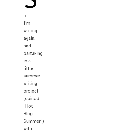
S
o…
I’m
writing
again,
and
partaking
in a
little
summer
writing
project
(coined
“Hot
Blog
Summer”)
with