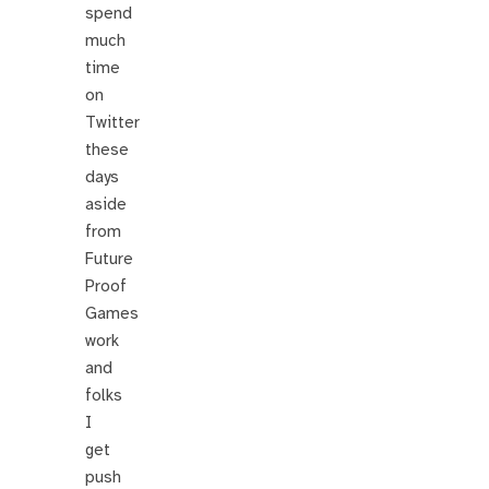
spend
much
time
on
Twitter
these
days
aside
from
Future
Proof
Games
work
and
folks
I
get
push