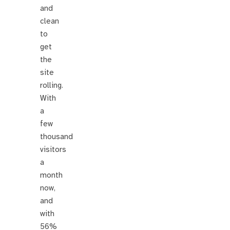
and
clean
to
get
the
site
rolling.
With
a
few
thousand
visitors
a
month
now,
and
with
56%