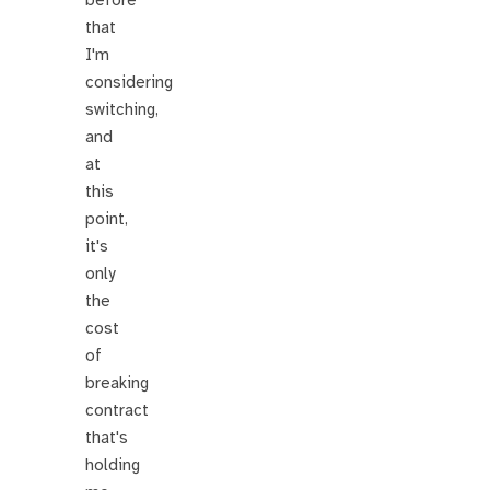
before
that
I'm
considering
switching,
and
at
this
point,
it's
only
the
cost
of
breaking
contract
that's
holding