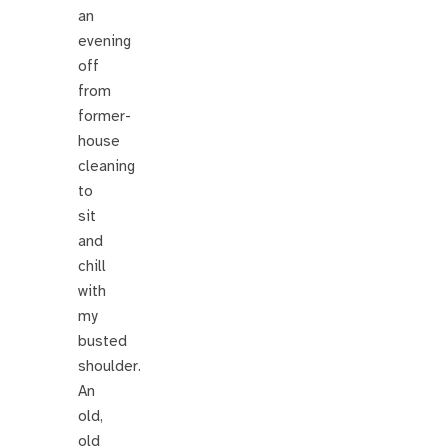
an
evening
off
from
former-
house
cleaning
to
sit
and
chill
with
my
busted
shoulder.
An
old,
old