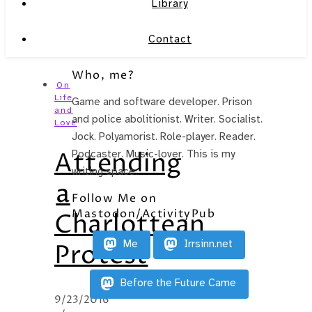
Library
Contact
Who, me?
On
Life
Game and software developer. Prison
and
and police abolitionist. Writer. Socialist.
Love
Jock. Polyamorist. Role-player. Reader.
Attending
Podcaster. Music-lover. This is my
writing space.
a
Follow Me on
Mastodon/ActivityPub
Charlottean
Me
Irrsinn.net
Protest
Before the Future Came
9/23/2016