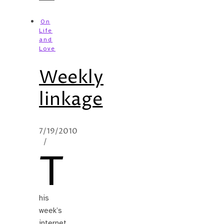
On
Life
and
Love
Weekly
linkage
7/19/2010
/
T
his
week’s
internet