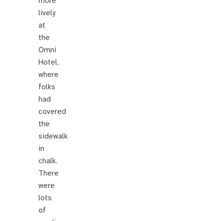
more
lively
at
the
Omni
Hotel,
where
folks
had
covered
the
sidewalk
in
chalk.
There
were
lots
of