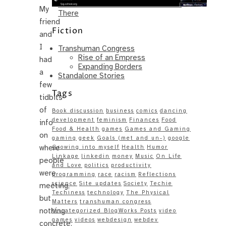
Same – Paradise Killer Almost Gets
My
There
friend
Fiction
and
I
Transhuman Congress
Rise of an Empress
had
Expanding Borders
a
Standalone Stories
few
Tags
tidbits
of
Book discussion
business
comics
dancing
development
feminism
Finances
Food
info
Food & Health
games
Games and Gaming
on
gaming
geek
Goals (met and un-)
google
where
Growing into myself
Health
Humor
Linkage
linkedin
money
Music
On Life
people
and Love
politics
productivity
were
programming
race
racism
Reflections
science
Site updates
Society
Techie
meeting,
Techiness
technology
The Physical
but
Matters
transhuman congress
nothing
Uncategorized BlogWorks Posts
video
games
videos
webdesign
webdev
concrete,