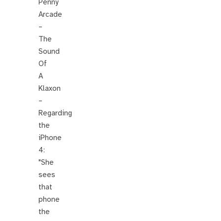
Penny
Arcade
–
The
Sound
Of
A
Klaxon
–
Regarding
the
iPhone
4:
"She
sees
that
phone
the