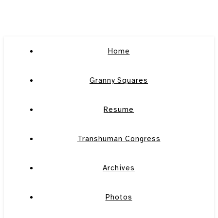
Home
Granny Squares
Resume
Transhuman Congress
Archives
Photos