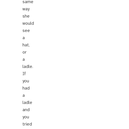
same
way
she
would
see
a
hat,
or
a
ladle.
If
you
had
a
ladle
and
you
tried