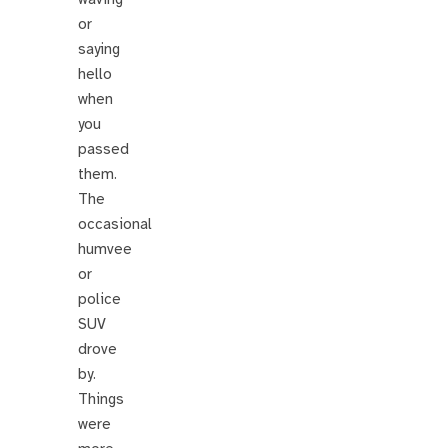
or
saying
hello
when
you
passed
them.
The
occasional
humvee
or
police
SUV
drove
by.
Things
were