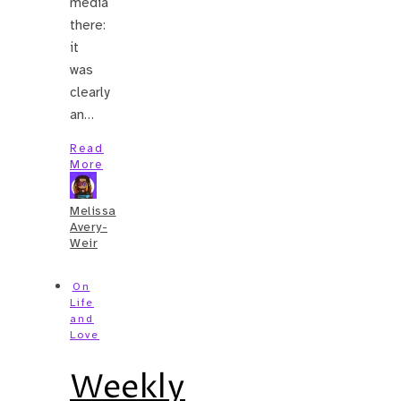
media
there:
it
was
clearly
an…
Read
More
Melissa
Avery-
Weir
On
Life
and
Love
Weekly