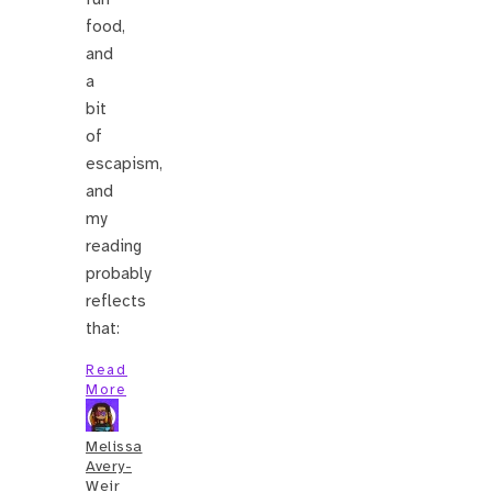
food,
and
a
bit
of
escapism,
and
my
reading
probably
reflects
that:
Read
More
Melissa
Avery-
Weir