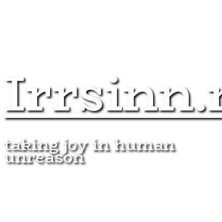
Irrsinn.
taking joy in human
unreason