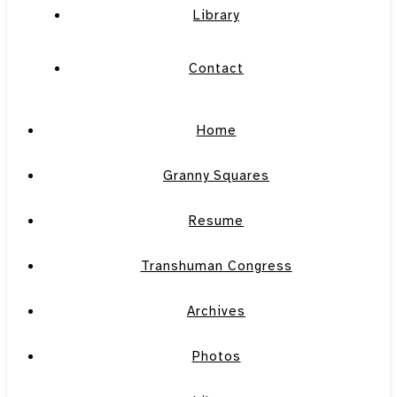
Library
Contact
Home
Granny Squares
Resume
Transhuman Congress
Archives
Photos