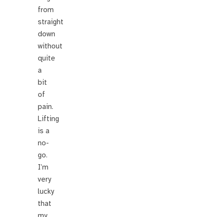
from
straight
down
without
quite
a
bit
of
pain.
Lifting
is a
no-
go.
I’m
very
lucky
that
my