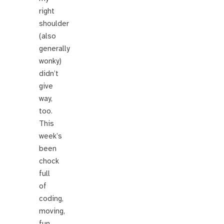
right
shoulder
(also
generally
wonky)
didn’t
give
way,
too.
This
week’s
been
chock
full
of
coding,
moving,
fun