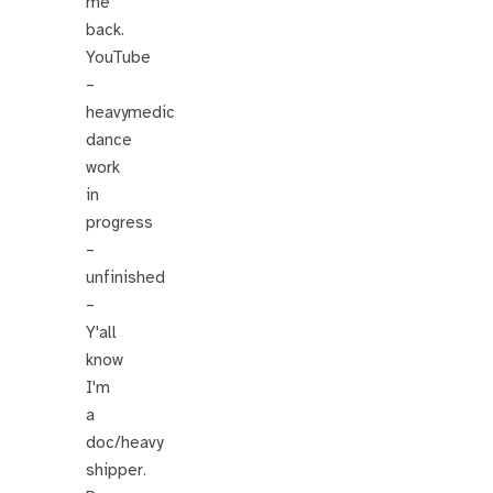
me
back.
YouTube
–
heavymedic
dance
work
in
progress
–
unfinished
–
Y'all
know
I'm
a
doc/heavy
shipper.