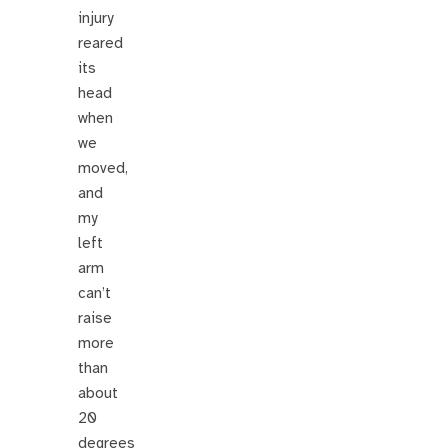
injury
reared
its
head
when
we
moved,
and
my
left
arm
can’t
raise
more
than
about
20
degrees