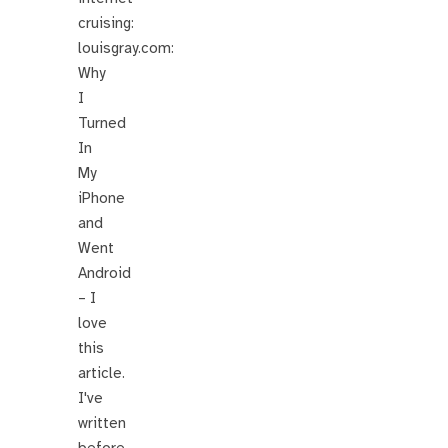
cruising:
louisgray.com:
Why
I
Turned
In
My
iPhone
and
Went
Android
– I
love
this
article.
I've
written