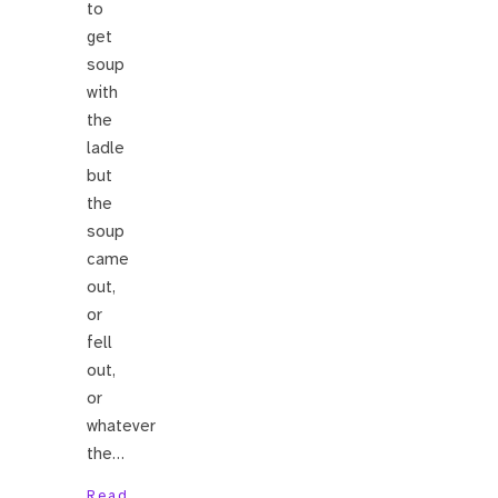
to
get
soup
with
the
ladle
but
the
soup
came
out,
or
fell
out,
or
whatever
the…
Read