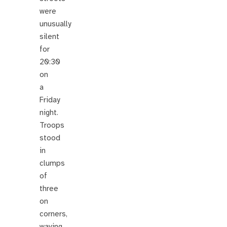
were
unusually
silent
for
20:30
on
a
Friday
night.
Troops
stood
in
clumps
of
three
on
corners,
waving