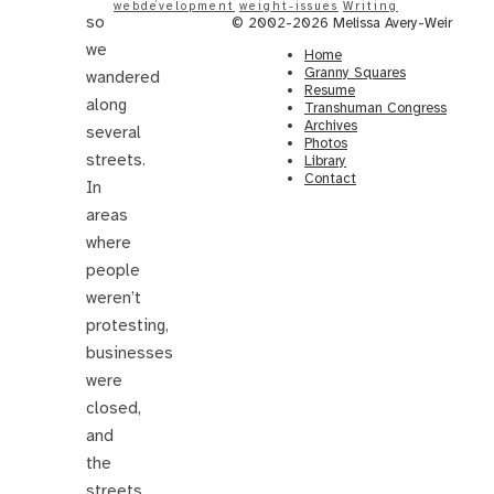
webdevelopment
weight-issues
Writing
so
© 2002-2026 Melissa Avery-Weir
we
Home
Granny Squares
wandered
Resume
along
Transhuman Congress
Archives
several
Photos
streets.
Library
Contact
In
areas
where
people
weren’t
protesting,
businesses
were
closed,
and
the
streets