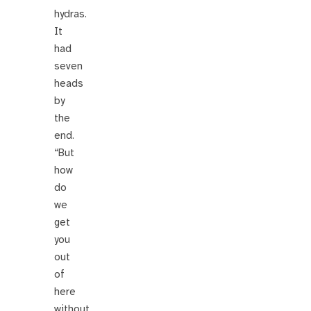
hydras.
It
had
seven
heads
by
the
end.
“But
how
do
we
get
you
out
of
here
without