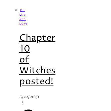
On
Life
and
Love
Chapter
10
of
Witches
posted!
8/22/2010
/