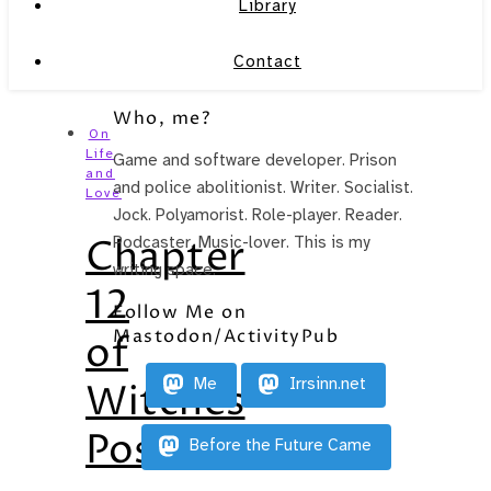
Library
Contact
Who, me?
On
Life
Game and software developer. Prison
and
and police abolitionist. Writer. Socialist.
Love
Jock. Polyamorist. Role-player. Reader.
Chapter
Podcaster. Music-lover. This is my
writing space.
12
Follow Me on
Mastodon/ActivityPub
of
Me
Irrsinn.net
Witches
Posted
Before the Future Came