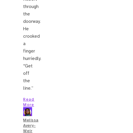
through
the
doorway.
He
crooked
a
finger
hurriedly.
“Get
off
the
line.”
Read
More
Melissa
Avery-
Weir