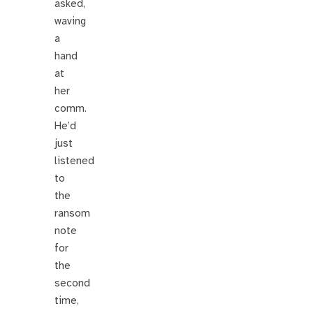
asked,
waving
a
hand
at
her
comm.
He’d
just
listened
to
the
ransom
note
for
the
second
time,