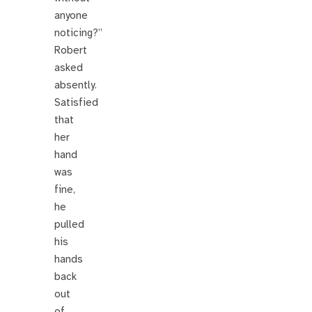
anyone
noticing?”
Robert
asked
absently.
Satisfied
that
her
hand
was
fine,
he
pulled
his
hands
back
out
of