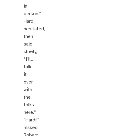
in
person.”
Hardi
hesitated,
then
said
slowly,
“I’ll…
talk
it
over
with
the
folks
here.”
“Hardi!”
hissed
Robert