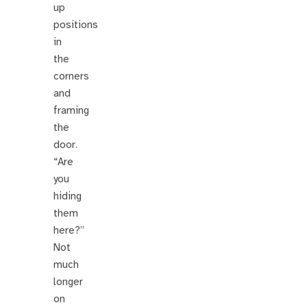
up
positions
in
the
corners
and
framing
the
door.
“Are
you
hiding
them
here?”
Not
much
longer
on