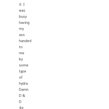
it. I
was
busy
having
my
ass
handed
to
me
by
some
type
of
hydra.
Damn
D &
D
4e