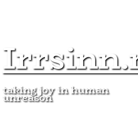
Irrsinn.
taking joy in human
unreason