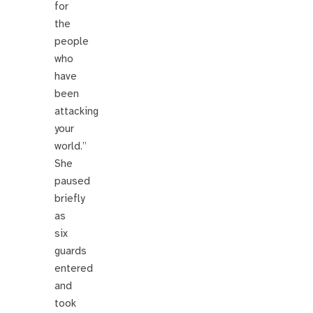
for
the
people
who
have
been
attacking
your
world.”
She
paused
briefly
as
six
guards
entered
and
took