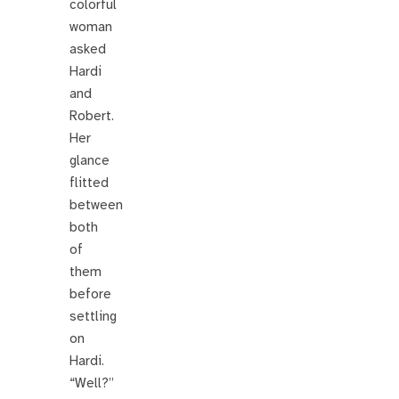
colorful
woman
asked
Hardi
and
Robert.
Her
glance
flitted
between
both
of
them
before
settling
on
Hardi.
“Well?”