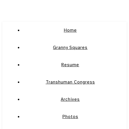
Home
Granny Squares
Resume
Transhuman Congress
Archives
Photos