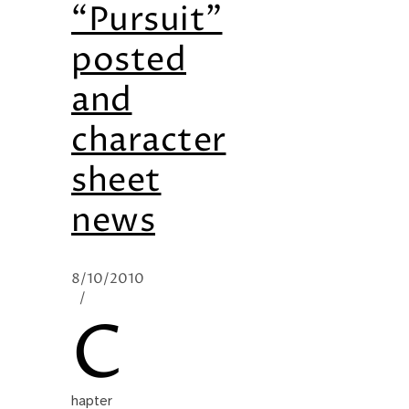
“Pursuit”
posted
and
character
sheet
news
8/10/2010
/
C
hapter