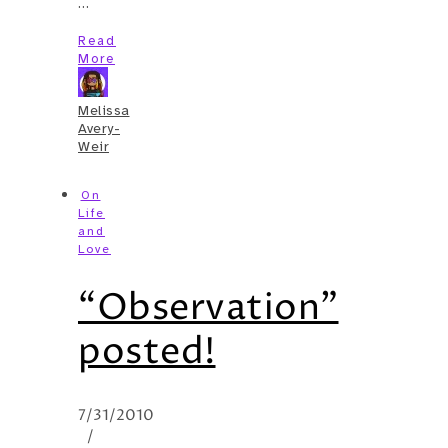
…
Read
More
Melissa
Avery-
Weir
On
Life
and
Love
“Observation”
posted!
7/31/2010
/