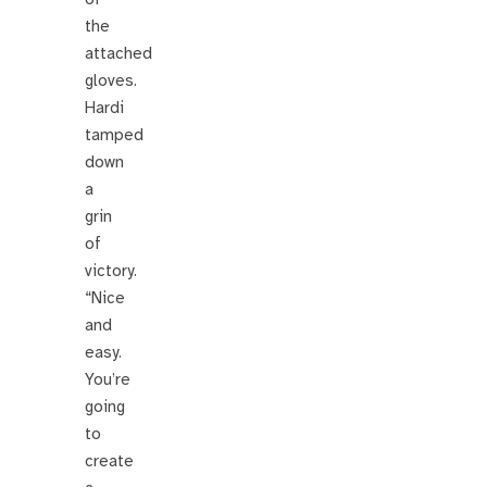
the
attached
gloves.
Hardi
tamped
down
a
grin
of
victory.
“Nice
and
easy.
You’re
going
to
create