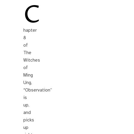
C
hapter
8
of
The
Witches
of
Ming
Ung,
“Observation”
is
up,
and
picks
up