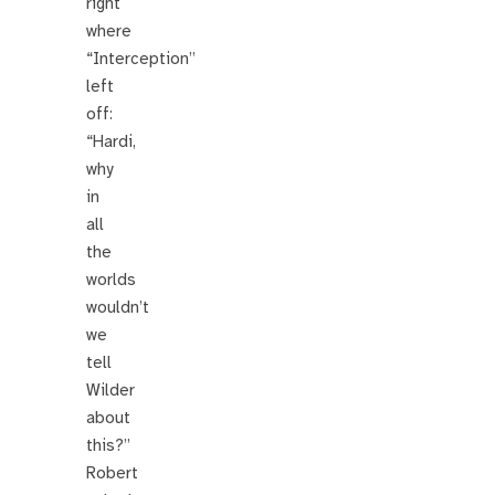
right
where
“Interception”
left
off:
“Hardi,
why
in
all
the
worlds
wouldn’t
we
tell
Wilder
about
this?”
Robert