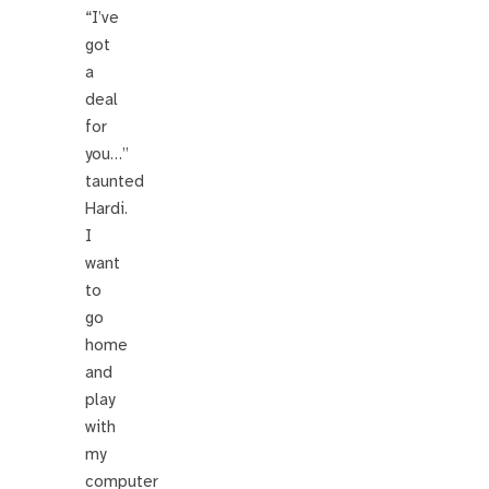
“I’ve
got
a
deal
for
you…”
taunted
Hardi.
I
want
to
go
home
and
play
with
my
computer