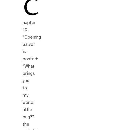
C
hapter
10,
“Opening
Salvo”
is
posted:
“What
brings
you
to
my
world,
little
bug?”
the