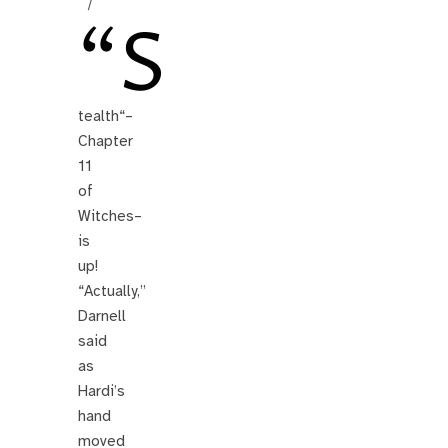
/
“S
tealth“–
Chapter
11
of
Witches–
is
up!
“Actually,”
Darnell
said
as
Hardi’s
hand
moved