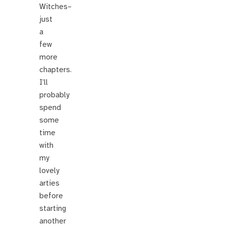
Witches–
just
a
few
more
chapters.
I’ll
probably
spend
some
time
with
my
lovely
arties
before
starting
another