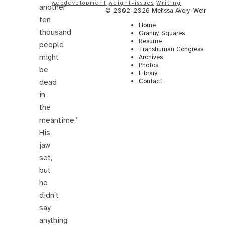
webdevelopment
weight-issues
Writing
another
© 2002-2026 Melissa Avery-Weir
ten
Home
thousand
Granny Squares
Resume
people
Transhuman Congress
might
Archives
Photos
be
Library
Contact
dead
in
the
meantime.”
His
jaw
set,
but
he
didn’t
say
anything.