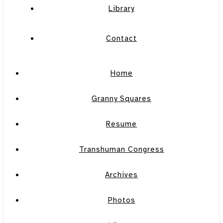
Library
Contact
Home
Granny Squares
Resume
Transhuman Congress
Archives
Photos