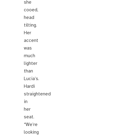
she
cooed,
head
tilting.
Her
accent
was
much
lighter
than
Lucia’s.
Hardi
straightened
in
her
seat.
“We’re
looking