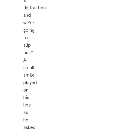
a
distraction,
and
we’re
going
to
slip
out.”
A
small
smile
played
on
his
lips
as
he
asked,