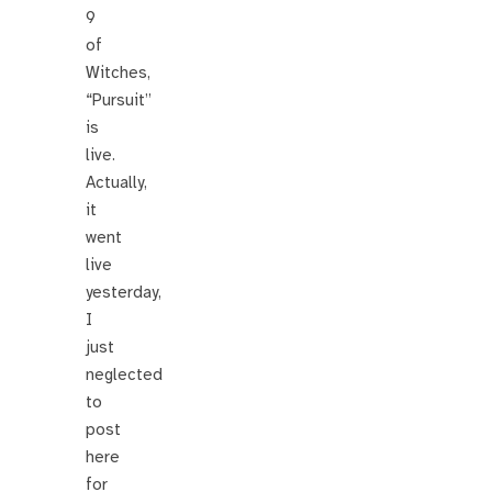
9
of
Witches,
“Pursuit”
is
live.
Actually,
it
went
live
yesterday,
I
just
neglected
to
post
here
for