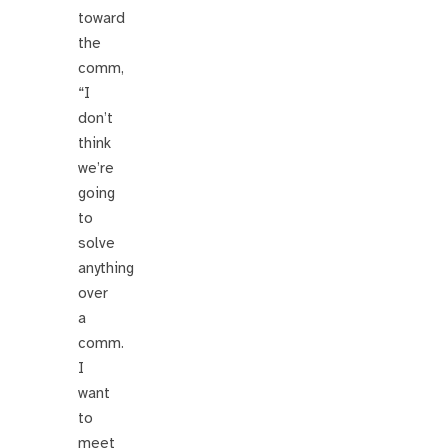
toward
the
comm,
“I
don’t
think
we’re
going
to
solve
anything
over
a
comm.
I
want
to
meet