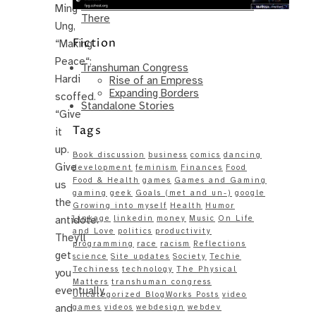
Same – Paradise Killer Almost Gets
Ming
There
Ung,
Fiction
“Making
Peace“:
Transhuman Congress
Hardi
Rise of an Empress
Expanding Borders
scoffed.
Standalone Stories
“Give
Tags
it
up.
Book discussion
business
comics
dancing
Give
development
feminism
Finances
Food
Food & Health
games
Games and Gaming
us
gaming
geek
Goals (met and un-)
google
the
Growing into myself
Health
Humor
antidote.
Linkage
linkedin
money
Music
On Life
and Love
politics
productivity
They’ll
programming
race
racism
Reflections
get
science
Site updates
Society
Techie
Techiness
technology
The Physical
you
Matters
transhuman congress
eventually,
Uncategorized BlogWorks Posts
video
and
games
videos
webdesign
webdev