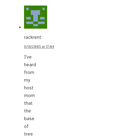
rackrent
6/18/2005 at 17:04
I’ve
heard
from
my
host
mom
that
the
base
of
tree