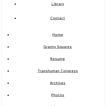
Library
Contact
Home
Granny Squares
Resume
Transhuman Congress
Archives
Photos