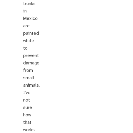
trunks
in
Mexico
are
painted
white
to
prevent
damage
from
small
animals.
I’ve
not
sure
how
that
works.