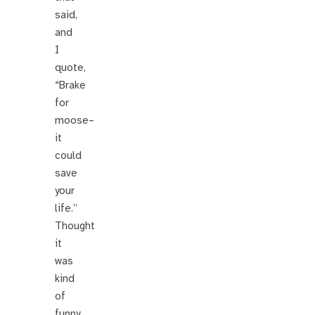
said,
and
I
quote,
“Brake
for
moose–
it
could
save
your
life.”
Thought
it
was
kind
of
funny.