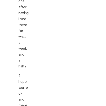
one
after
having
lived
there
for
what
a
week
and
a
half?
I
hope
you’re
ok
and
there