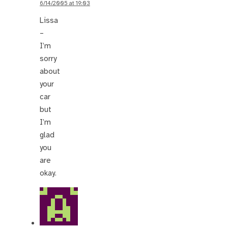
6/14/2005 at 19:03
Lissa
–
I’m
sorry
about
your
car
but
I’m
glad
you
are
okay.