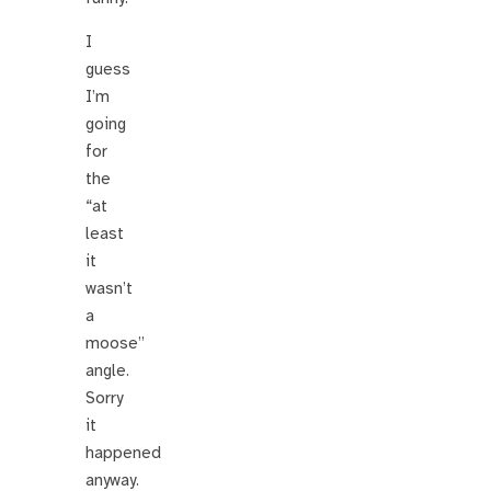
I
guess
I’m
going
for
the
“at
least
it
wasn’t
a
moose”
angle.
Sorry
it
happened
anyway.