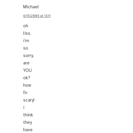
Michael
6/15/2005 at 13:11
oh
liss,
i’m
so
sorry,
are
YOU
ok?
how
fn
scary!
i
think
they
have