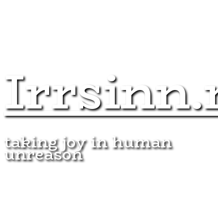
Irrsinn.
taking joy in human
unreason