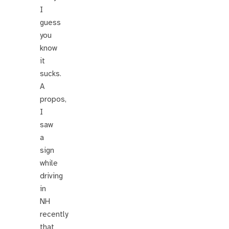
I
guess
you
know
it
sucks.
A
propos,
I
saw
a
sign
while
driving
in
NH
recently
that