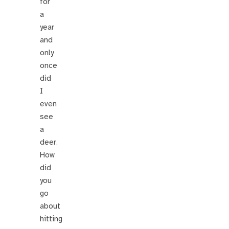
for
a
year
and
only
once
did
I
even
see
a
deer.
How
did
you
go
about
hitting