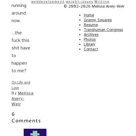
webdevelopment
weight-issues
Writing
running
© 2002-2026 Melissa Avery-Weir
around
Home
Granny Squares
now.
Resume
Transhuman Congress
…the
Archives
Photos
fuck this
Library
shit have
Contact
to
happen
to me?
On Life and
Love
By
Melissa
Avery-
Weir
6
Comments