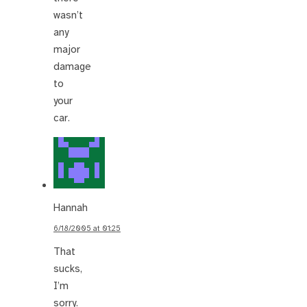
wasn’t
any
major
damage
to
your
car.
Hannah
6/18/2005 at 01:25
That
sucks,
I’m
sorry.