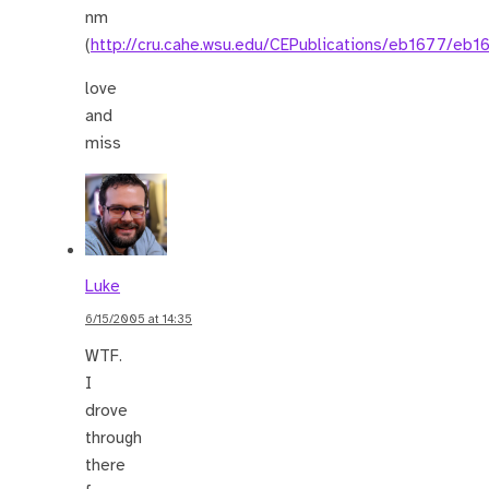
nm
(
http://cru.cahe.wsu.edu/CEPublications/eb1677/eb1
love
and
miss
Luke
6/15/2005 at 14:35
WTF.
I
drove
through
there