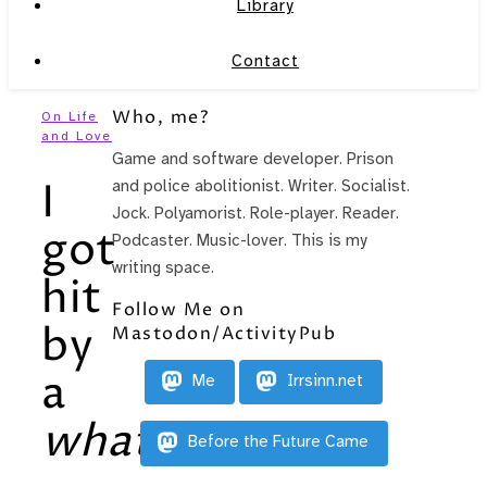
Library
Contact
Who, me?
On Life
and Love
Game and software developer. Prison
I
and police abolitionist. Writer. Socialist.
Jock. Polyamorist. Role-player. Reader.
got
Podcaster. Music-lover. This is my
writing space.
hit
Follow Me on
by
Mastodon/ActivityPub
a
Me
Irrsinn.net
what
?!
Before the Future Came