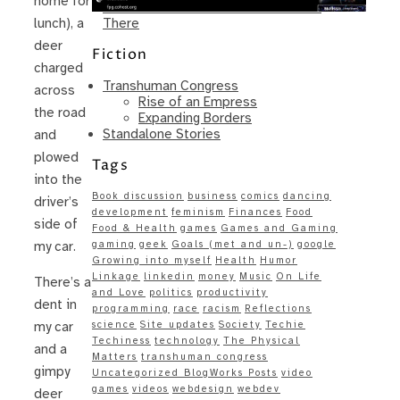
home for
Same – Paradise Killer Almost Gets
There
lunch), a
deer
Fiction
charged
Transhuman Congress
across
Rise of an Empress
the road
Expanding Borders
Standalone Stories
and
plowed
Tags
into the
Book discussion
business
comics
dancing
driver’s
development
feminism
Finances
Food
side of
Food & Health
games
Games and Gaming
gaming
geek
Goals (met and un-)
google
my car.
Growing into myself
Health
Humor
Linkage
linkedin
money
Music
On Life
There’s a
and Love
politics
productivity
dent in
programming
race
racism
Reflections
science
Site updates
Society
Techie
my car
Techiness
technology
The Physical
and a
Matters
transhuman congress
gimpy
Uncategorized BlogWorks Posts
video
games
videos
webdesign
webdev
deer