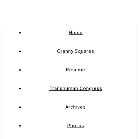
Home
Granny Squares
Resume
Transhuman Congress
Archives
Photos