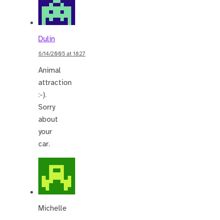
Dulin
6/14/2005 at 18:27
Animal
attraction
:-).
Sorry
about
your
car.
Michelle