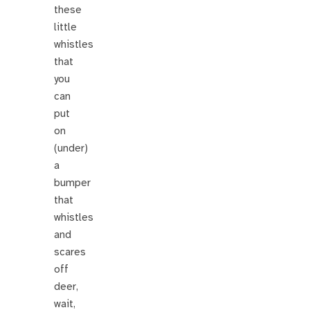
these
little
whistles
that
you
can
put
on
(under)
a
bumper
that
whistles
and
scares
off
deer,
wait,