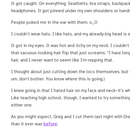
It got caught. On everything. Seatbelts, bra straps, backpack
headphones. It got pinned under my own shoulders or hands
People poked me in the ear with them. o_O
I couldn’t wear hats. I like hats, and my already-big head is
It got in my eyes. It was hot and itchy on my neck. I couldn’t
that vacuous-looking hair flip that just screams, “I have lon
hair, and I never want to seem like I’m repping that.
I thought about just cutting down the locs themselves, but f
um, don’t bother. You know where this is going.)
I knew going in that I hated hair on my face and neck–it’s wh
Like teaching high school, though, I wanted to try something
either one.
As you might expect, Greg and I cut them last night with Dre 
than it ever was
before
: