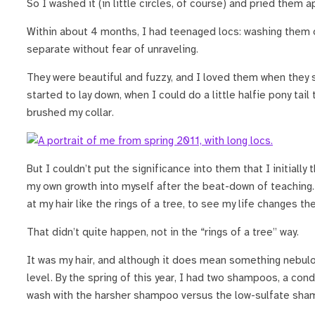
So I washed it (in little circles, of course) and pried them a
Within about 4 months, I had teenaged locs: washing them 
separate without fear of unraveling.
They were beautiful and fuzzy, and I loved them when they 
started to lay down, when I could do a little halfie pony tail 
brushed my collar.
But I couldn’t put the significance into them that I initial
my own growth into myself after the beat-down of teaching. 
at my hair like the rings of a tree, to see my life changes the
That didn’t quite happen, not in the “rings of a tree” way.
It was my hair, and although it does mean something nebulo
level. By the spring of this year, I had two shampoos, a cond
wash with the harsher shampoo versus the low-sulfate sham