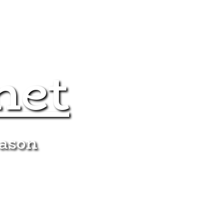
net
eason