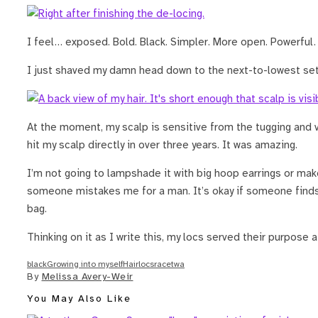
I feel… exposed. Bold. Black. Simpler. More open. Powerful.
I just shaved my damn head down to the next-to-lowest sett
At the moment, my scalp is sensitive from the tugging and v
hit my scalp directly in over three years. It was amazing.
I’m not going to lampshade it with big hoop earrings or make
someone mistakes me for a man. It’s okay if someone finds i
bag.
Thinking on it as I write this, my locs served their purpose af
black
Growing into myself
Hair
locs
race
twa
By
Melissa Avery-Weir
You May Also Like