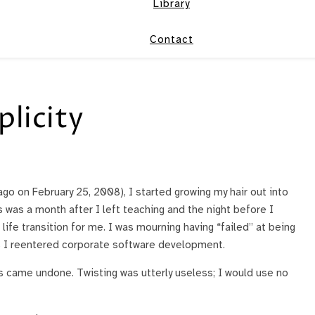
Library
Contact
plicity
ago on February 25, 2008), I started growing my hair out into
his was a month after I left teaching and the night before I
 life transition for me. I was mourning having “failed” at being
 I reentered corporate software development.
ys came undone. Twisting was utterly useless; I would use no