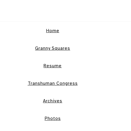
Home
Granny Squares
Resume
Transhuman Congress
Archives
Photos