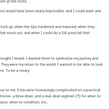
part at the roots.
out would have been nearly impossible, and I could wash and
stuck up, when the tips hardened and matured, when they
that stuck out, and when I could do a full pony tail that
ly thought I would. I wanted them to symbolize my journey and
They were my return to the world. I wanted to be able to look
re. To be a rosary.
us to me, it became increasingly complicated on a practical
itioner, a blow-dryer, and a real-deal regimen (?!) for when to
poo, when to condition, etc.