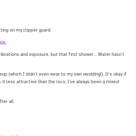
ing on my clipper guard.
ibrations and exposure, but that first shower… Water hasn’t
up (which I didn’t even wear to my own wedding!). It’s okay if
t less attractive than the locs. I’ve always been a mixed
ter all.