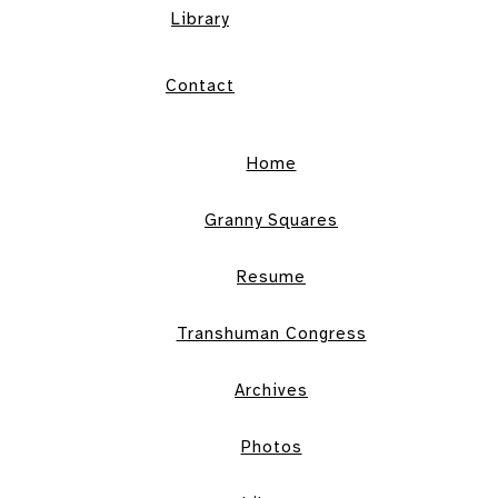
Library
Contact
Home
Granny Squares
Resume
Transhuman Congress
Archives
Photos