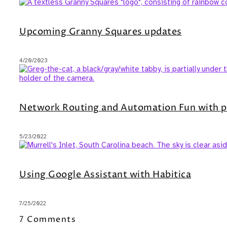
Upcoming Granny Squares updates
4/20/2023
Network Routing and Automation Fun with p
5/23/2022
Using Google Assistant with Habitica
7/25/2022
7 Comments