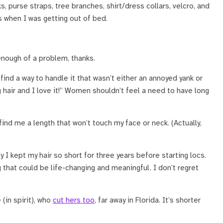
s, purse straps, tree branches, shirt/dress collars, velcro, and
 when I was getting out of bed.
 enough of a problem, thanks.
 find a way to handle it that wasn’t either an annoyed yank or
g hair and I love it!” Women shouldn’t feel a need to have long
ind me a length that won’t touch my face or neck. (Actually,
y I kept my hair so short for three years before starting locs.
 that could be life-changing and meaningful. I don’t regret
(in spirit), who
cut hers too
, far away in Florida. It’s shorter