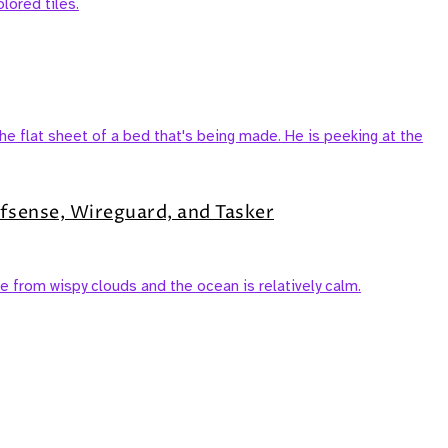
fsense, Wireguard, and Tasker