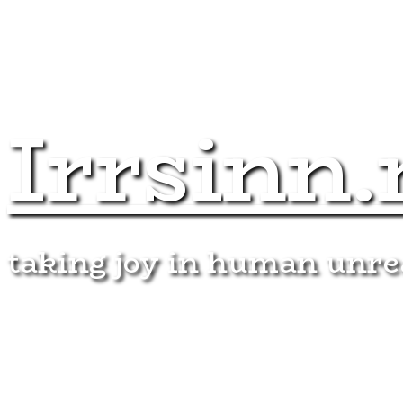
Irrsinn.
taking joy in human unr