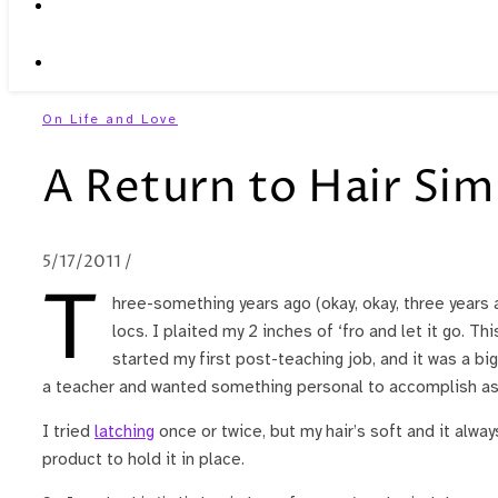
On Life and Love
A Return to Hair Sim
5/17/2011
/
T
hree-something years ago (okay, okay, three years 
locs. I plaited my 2 inches of ‘fro and let it go. T
started my first post-teaching job, and it was a big
a teacher and wanted something personal to accomplish as
I tried
latching
once or twice, but my hair’s soft and it alwa
product to hold it in place.