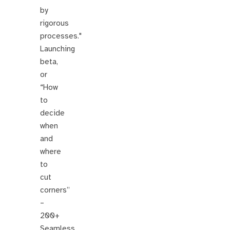
by
rigorous
processes."
Launching
beta,
or
“How
to
decide
when
and
where
to
cut
corners”
–
200+
Seamless