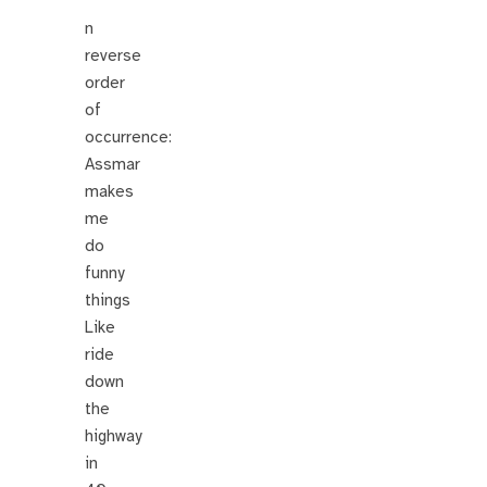
n
reverse
order
of
occurrence:
Assmar
makes
me
do
funny
things
Like
ride
down
the
highway
in