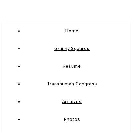
Home
Granny Squares
Resume
Transhuman Congress
Archives
Photos