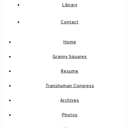
Library
Contact
Home
Granny Squares
Resume
Transhuman Congress
Archives
Photos