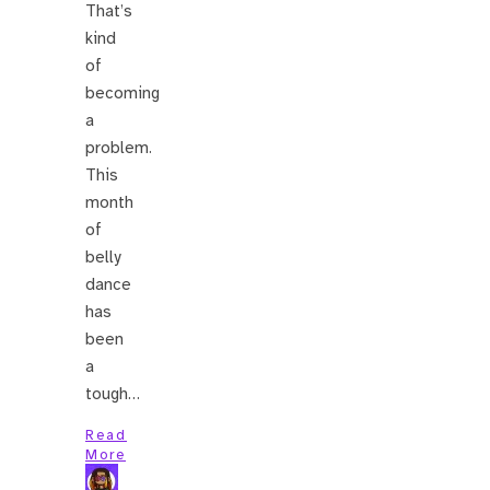
That’s
kind
of
becoming
a
problem.
This
month
of
belly
dance
has
been
a
tough…
Read
More