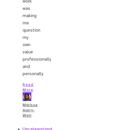
work
was
making
me
question
my
own
value
professionally
and
personally.
Read
More
Melissa
Avery-
Weir
Uncategorized