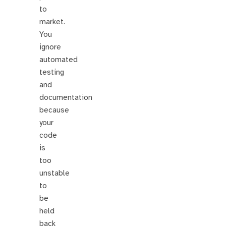
to
market.
You
ignore
automated
testing
and
documentation
because
your
code
is
too
unstable
to
be
held
back