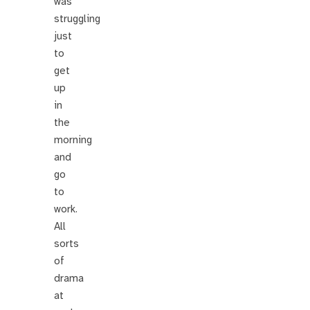
was
struggling
just
to
get
up
in
the
morning
and
go
to
work.
All
sorts
of
drama
at