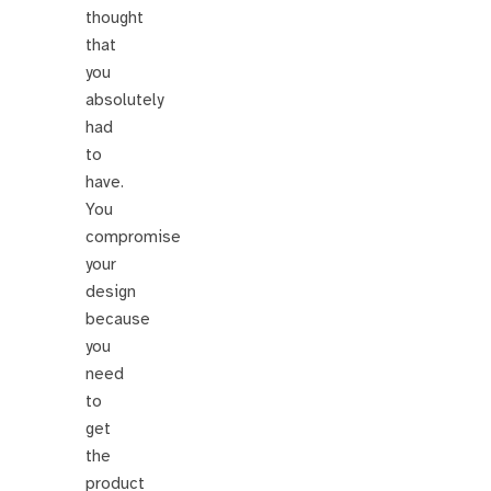
thought
that
you
absolutely
had
to
have.
You
compromise
your
design
because
you
need
to
get
the
product