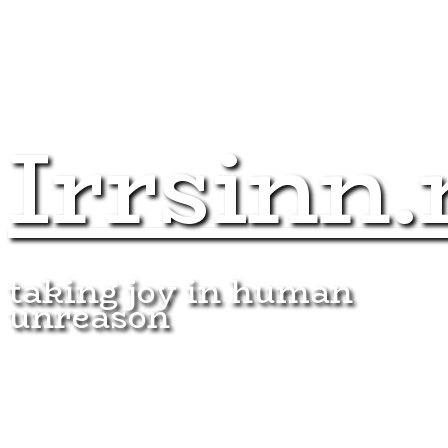
Irrsinn.
taking joy in human
unreason