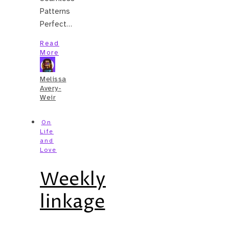
Patterns
Perfect…
Read
More
Melissa
Avery-
Weir
On
Life
and
Love
Weekly
linkage