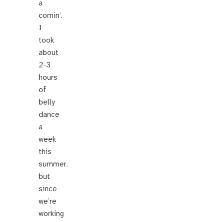
a
comin’.
I
took
about
2-3
hours
of
belly
dance
a
week
this
summer,
but
since
we’re
working