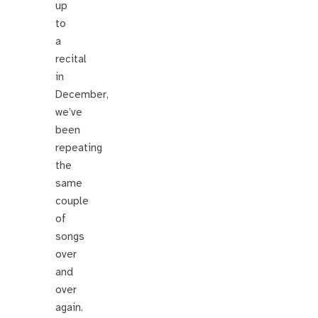
up
to
a
recital
in
December,
we’ve
been
repeating
the
same
couple
of
songs
over
and
over
again.