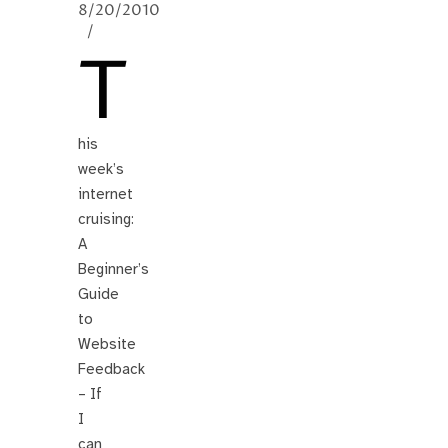
8/20/2010
/
T
his
week’s
internet
cruising:
A
Beginner’s
Guide
to
Website
Feedback
– If
I
can