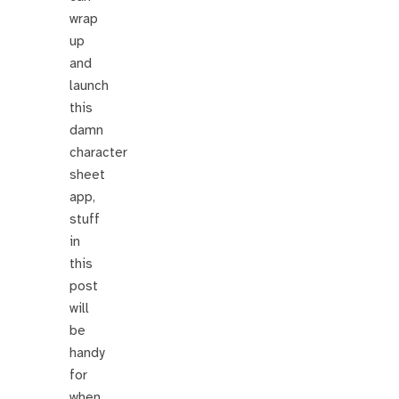
wrap
up
and
launch
this
damn
character
sheet
app,
stuff
in
this
post
will
be
handy
for
when