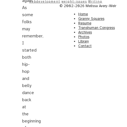
again.
webdevelopment
weight-issues
Writing
© 2002-2026 Melissa Avery-Weir
As
Home
some
Granny Squares
folks
Resume
Transhuman Congress
may
Archives
remember,
Photos
Library
I
Contact
started
both
hip-
hop
and
belly
dance
back
at
the
beginning