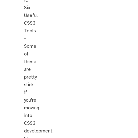
it.
Six
Useful
CSS3
Tools
–
Some
of
these
are
pretty
slick,
if
you're
moving
into
CSS3
development.