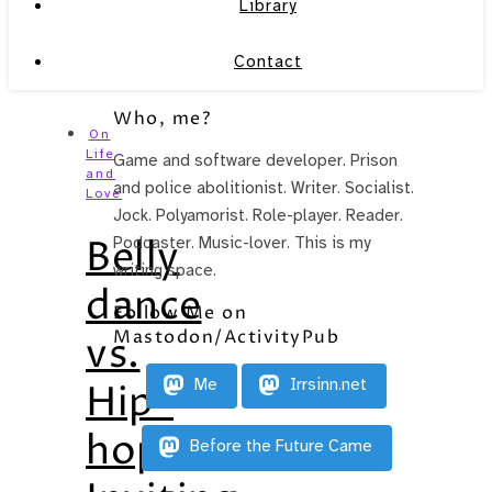
Library
Contact
Who, me?
On
Life
Game and software developer. Prison
and
and police abolitionist. Writer. Socialist.
Love
Jock. Polyamorist. Role-player. Reader.
Belly
Podcaster. Music-lover. This is my
writing space.
dance
Follow Me on
Mastodon/ActivityPub
vs.
Me
Irrsinn.net
Hip-
hop:
Before the Future Came