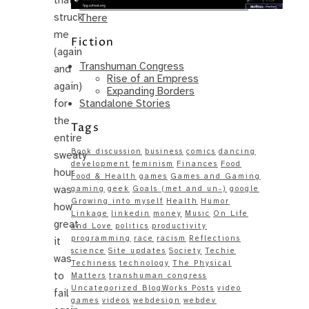
Same – Paradise Killer Almost Gets
struck
There
me
Fiction
(again
Transhuman Congress
and
Rise of an Empress
again)
Expanding Borders
Standalone Stories
for
the
Tags
entire
Book discussion
business
comics
dancing
sweaty
development
feminism
Finances
Food
hour
Food & Health
games
Games and Gaming
was
gaming
geek
Goals (met and un-)
google
Growing into myself
Health
Humor
how
Linkage
linkedin
money
Music
On Life
great
and Love
politics
productivity
programming
race
racism
Reflections
it
science
Site updates
Society
Techie
was
Techiness
technology
The Physical
to
Matters
transhuman congress
Uncategorized BlogWorks Posts
video
fail
games
videos
webdesign
webdev