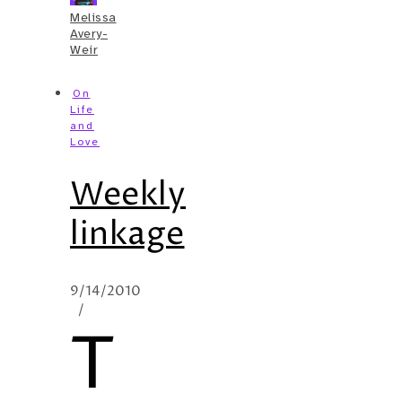
Melissa
Avery-
Weir
On
Life
and
Love
Weekly
linkage
9/14/2010
/
T