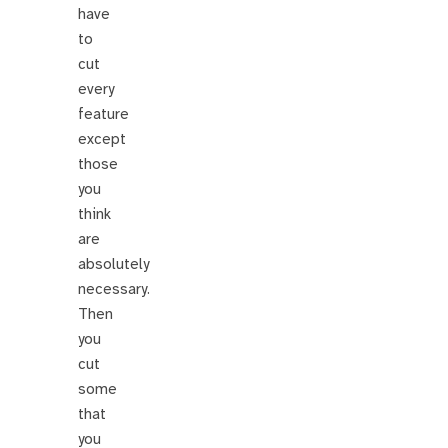
have
to
cut
every
feature
except
those
you
think
are
absolutely
necessary.
Then
you
cut
some
that
you