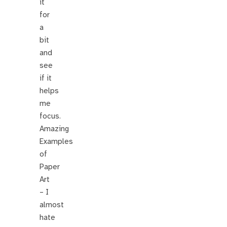
it
for
a
bit
and
see
if it
helps
me
focus.
Amazing
Examples
of
Paper
Art
– I
almost
hate