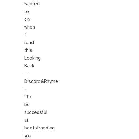
wanted
to
cry
when
I
read
this.
Looking
Back
—
Discord&Rhyme
–
"To
be
successful
at
bootstrapping,
you