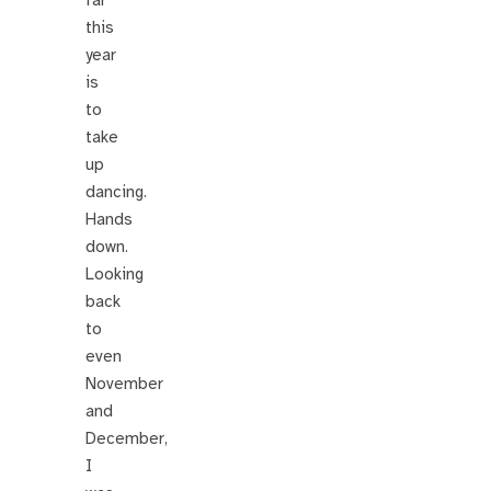
far
this
year
is
to
take
up
dancing.
Hands
down.
Looking
back
to
even
November
and
December,
I