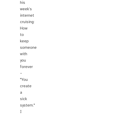
his
week’s
internet
cruising:
How
to
keep
someone
with
you
forever
–
"You
create
a
sick
system."
I