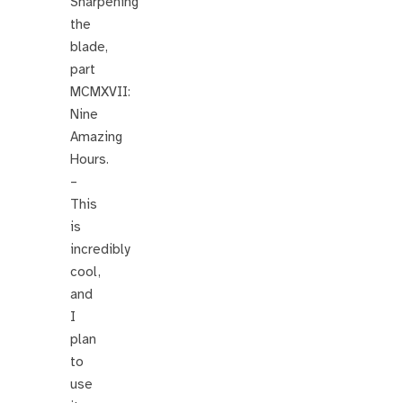
Sharpening
the
blade,
part
MCMXVII:
Nine
Amazing
Hours.
–
This
is
incredibly
cool,
and
I
plan
to
use