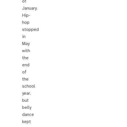
of
January.
Hip-
hop
stopped
in
May
with
the
end
of
the
school
year,
but
belly
dance
kept