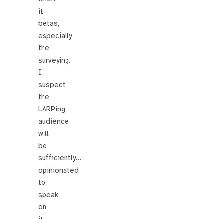
it
betas,
especially
the
surveying.
I
suspect
the
LARPing
audience
will
be
sufficiently…
opinionated
to
speak
on