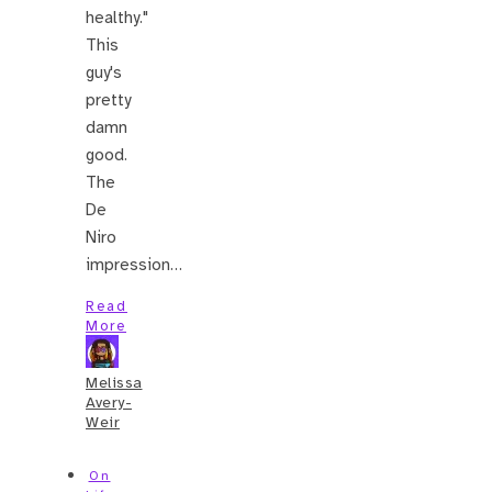
healthy."
This
guy's
pretty
damn
good.
The
De
Niro
impression…
Read
More
Melissa
Avery-
Weir
On