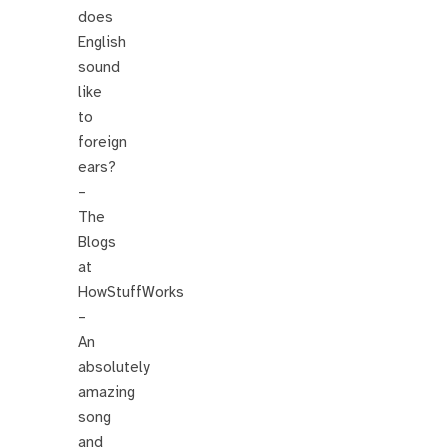
does
English
sound
like
to
foreign
ears?
–
The
Blogs
at
HowStuffWorks
–
An
absolutely
amazing
song
and