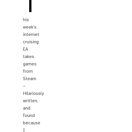
T
his
week’s
internet
cruising:
EA
takes
games
from
Steam
–
Hilariously
written,
and
found
because
I