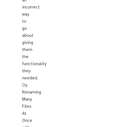
an
incorrect
way
to
go
about
giving
them
the
functionality
they
needed.
Oy.
Renaming
Many
Files
At
Once