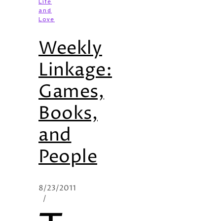
Life
and
Love
Weekly
Linkage:
Games,
Books,
and
People
8/23/2011
/