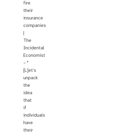
fire
their
insurance
companies
|
The
Incidental
Economist
– "
[L]et’s
unpack
the
idea
that
if
individuals
have
their