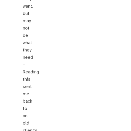
want,
but
may
not
be
what
they
need
–
Reading
this
sent
me
back
to
an
old
client’s