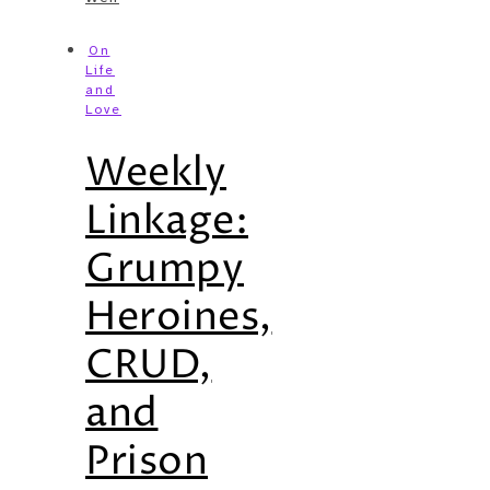
On
Life
and
Love
Weekly
Linkage:
Grumpy
Heroines,
CRUD,
and
Prison