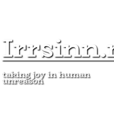
Irrsinn.
taking joy in human
unreason