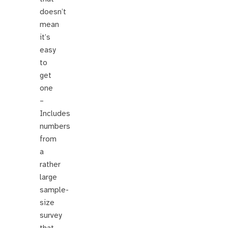
doesn’t
mean
it’s
easy
to
get
one
–
Includes
numbers
from
a
rather
large
sample-
size
survey
that