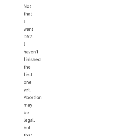
Not
that
I
want
DA2.
I
haven't
finished
the
first
one
yet.
Abortion
may
be
legal,
but
that