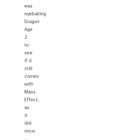
was
eyeballing
Dragon
Age
2
to
see
if it
still
comes
with
Mass
Effect,
as
it
did
once.
…