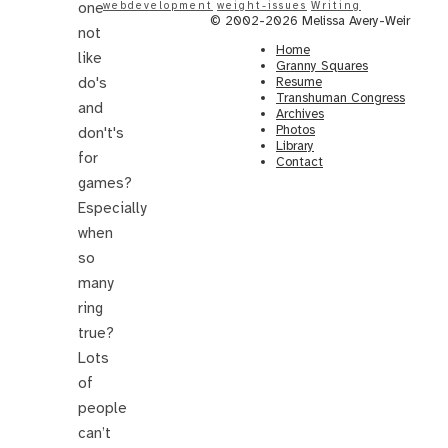
one
webdevelopment
weight-issues
Writing
© 2002-2026 Melissa Avery-Weir
not
Home
like
Granny Squares
do's
Resume
Transhuman Congress
and
Archives
Photos
don't's
Library
for
Contact
games?
Especially
when
so
many
ring
true?
Lots
of
people
can’t