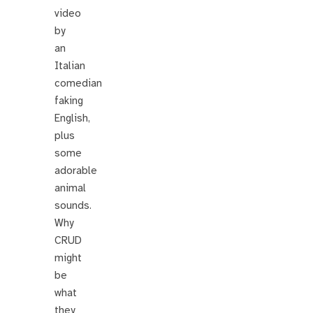
video
by
an
Italian
comedian
faking
English,
plus
some
adorable
animal
sounds.
Why
CRUD
might
be
what
they