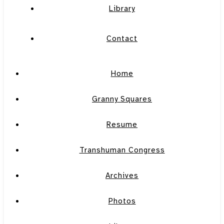
Library
Contact
Home
Granny Squares
Resume
Transhuman Congress
Archives
Photos