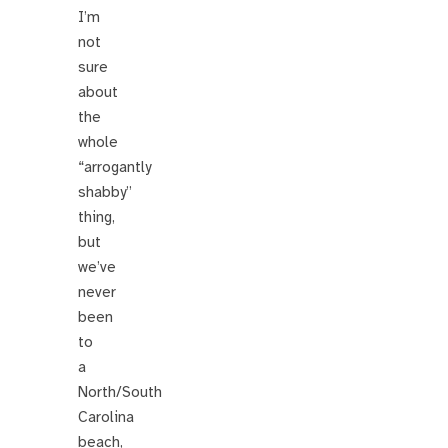
I’m
not
sure
about
the
whole
“arrogantly
shabby”
thing,
but
we’ve
never
been
to
a
North/South
Carolina
beach,