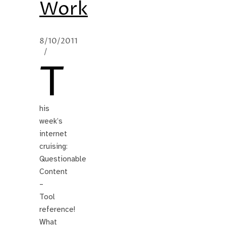
Work
8/10/2011
/
T
his
week’s
internet
cruising:
Questionable
Content
–
Tool
reference!
What