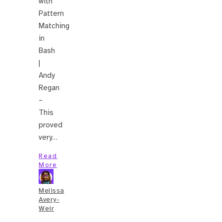
with
Pattern
Matching
in
Bash
|
Andy
Regan
–
This
proved
very…
Read
More
Melissa
Avery-
Weir