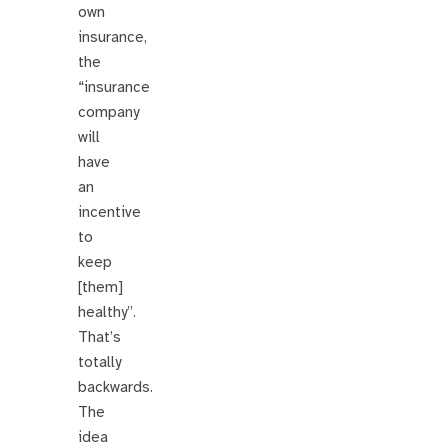
own
insurance,
the
“insurance
company
will
have
an
incentive
to
keep
[them]
healthy”.
That’s
totally
backwards.
The
idea