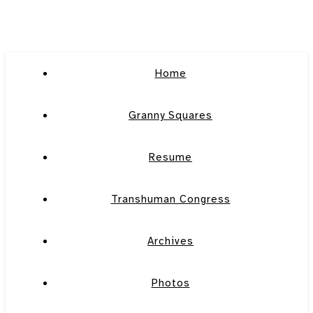
Home
Granny Squares
Resume
Transhuman Congress
Archives
Photos