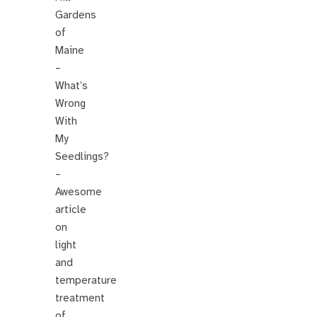
Gardens
of
Maine
–
What’s
Wrong
With
My
Seedlings?
–
Awesome
article
on
light
and
temperature
treatment
of