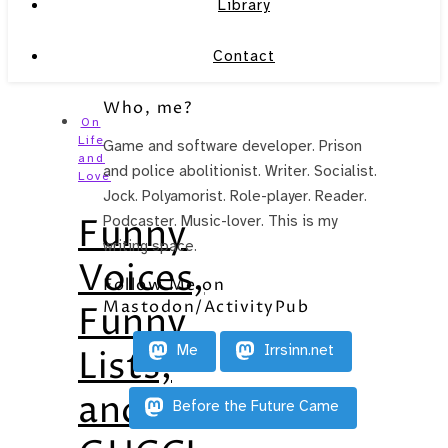
Library
Contact
Who, me?
On
Life
Game and software developer. Prison
and
and police abolitionist. Writer. Socialist.
Love
Jock. Polyamorist. Role-player. Reader.
Funny
Podcaster. Music-lover. This is my
writing space.
Voices,
Follow Me on
Mastodon/ActivityPub
Funny
Me
Irrsinn.net
Lists,
and
Before the Future Came