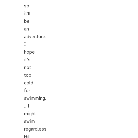
so
it’ll
be
an
adventure.
I
hope
it’s
not
too
cold
for
swimming.
…I
might
swim
regardless.
Hill