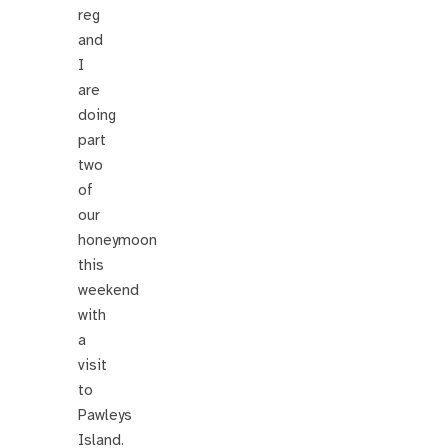
reg
and
I
are
doing
part
two
of
our
honeymoon
this
weekend
with
a
visit
to
Pawleys
Island.