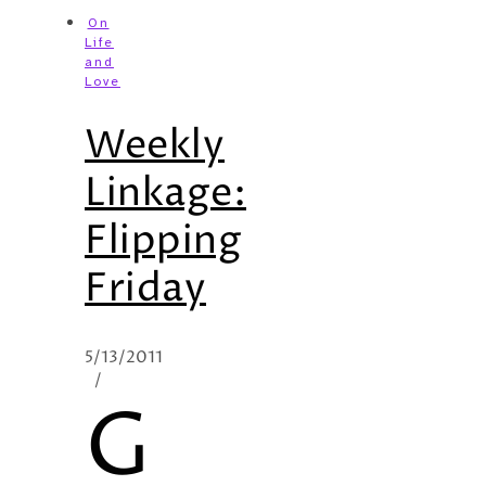
On
Life
and
Love
Weekly
Linkage:
Flipping
Friday
5/13/2011
/
G