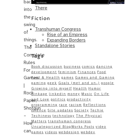
back
Same – Paradise Killer Almost Gets
There
into
the
Fiction
swing
Transhuman Congress
of
Rise of an Empress
things.
Expanding Borders
Standalone Stories
The
Complete
Tags
Rules
Book discussion
business
comics
dancing
For
development
feminism
Finances
Food
Games
Food & Health
games
Games and Gaming
gaming
geek
Goals (met and un-)
google
|
Growing into myself
Health
Humor
Rock,
Linkage
linkedin
money
Music
On Life
and Love
politics
productivity
Paper,
programming
race
racism
Reflections
Shotgun
science
Site updates
Society
Techie
–
Techiness
technology
The Physical
Matters
transhuman congress
How
Uncategorized BlogWorks Posts
video
can
games
videos
webdesign
webdev