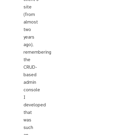
site
(from
almost
two
years
ago),
remembering
the
CRUD-
based
admin
console
I
developed
that
was
such