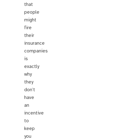
that
people
might
fire
their
insurance
companies
is
exactly
why
they
don’t
have
an
incentive
to
keep
you