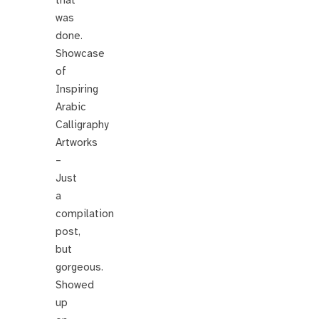
was
done.
Showcase
of
Inspiring
Arabic
Calligraphy
Artworks
–
Just
a
compilation
post,
but
gorgeous.
Showed
up