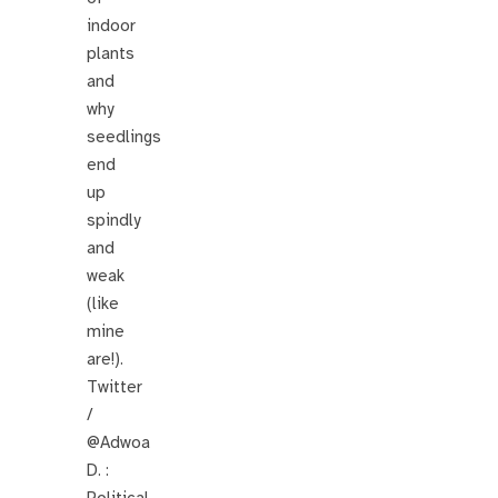
indoor
plants
and
why
seedlings
end
up
spindly
and
weak
(like
mine
are!).
Twitter
/
@Adwoa
D. :