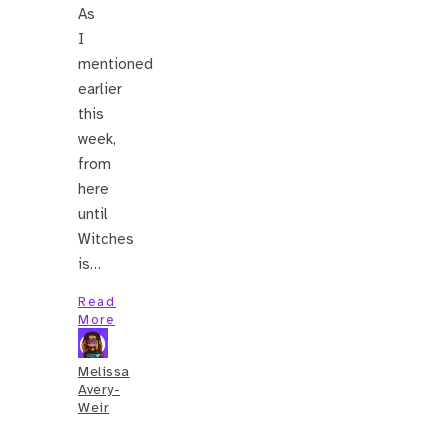
As
I
mentioned
earlier
this
week,
from
here
until
Witches
is…
Read
More
Melissa
Avery-
Weir