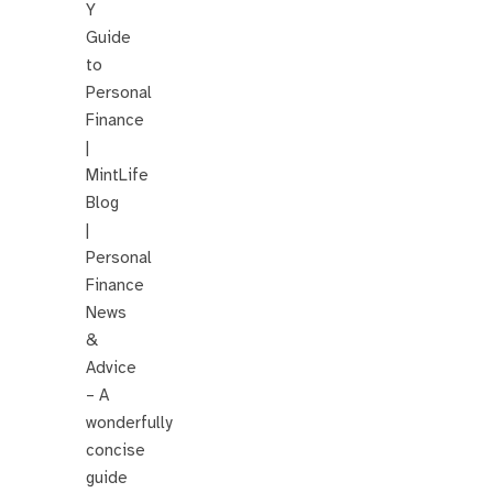
Y
Guide
to
Personal
Finance
|
MintLife
Blog
|
Personal
Finance
News
&
Advice
– A
wonderfully
concise
guide