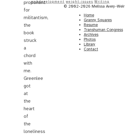
proponent
webdevelopment
weight-issues
Writing
© 2002-2026 Melissa Avery-Weir
for
Home
militantism,
Granny Squares
the
Resume
Transhuman Congress
book
Archives
Photos
struck
Library
a
Contact
chord
with
me.
Greenlee
got
at
the
heart
of
the
loneliness