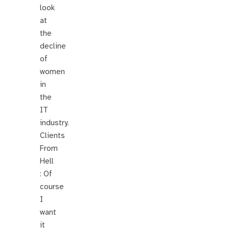
look
at
the
decline
of
women
in
the
IT
industry.
Clients
From
Hell
: Of
course
I
want
it