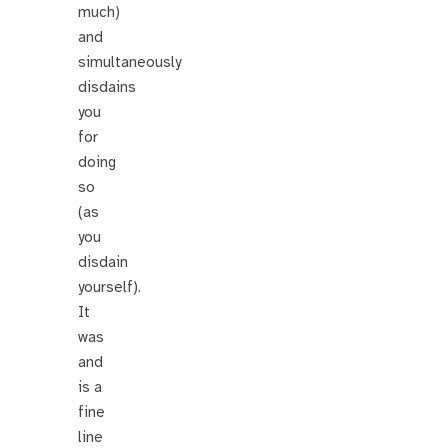
much)
and
simultaneously
disdains
you
for
doing
so
(as
you
disdain
yourself).
It
was
and
is a
fine
line