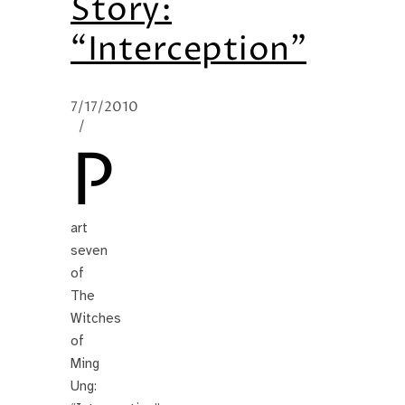
Story:
“Interception”
7/17/2010
/
P
art
seven
of
The
Witches
of
Ming
Ung: