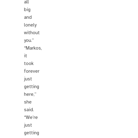
all
big
and
lonely
without
you.”
“Markos,
it
took
forever
just
getting
here,”
she
said.
“We’re
just
getting