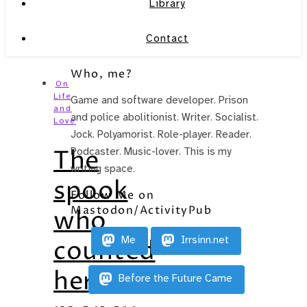
Library
Contact
Who, me?
On
Life
Game and software developer. Prison
and
and police abolitionist. Writer. Socialist.
Love
Jock. Polyamorist. Role-player. Reader.
The
Podcaster. Music-lover. This is my
writing space.
spook
Follow Me on
Mastodon/ActivityPub
who
Me
Irrsinn.net
counted
her
Before the Future Came