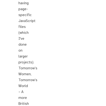
having
page-
specific
JavaScript
files
(which
I've
done
on
larger
projects).
Tomorrow’s
Women,
Tomorrow’s
World
– A
more
British