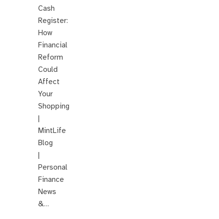
Cash
Register:
How
Financial
Reform
Could
Affect
Your
Shopping
|
MintLife
Blog
|
Personal
Finance
News
&…