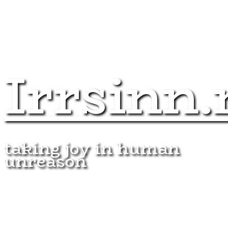
Irrsinn.
taking joy in human
unreason