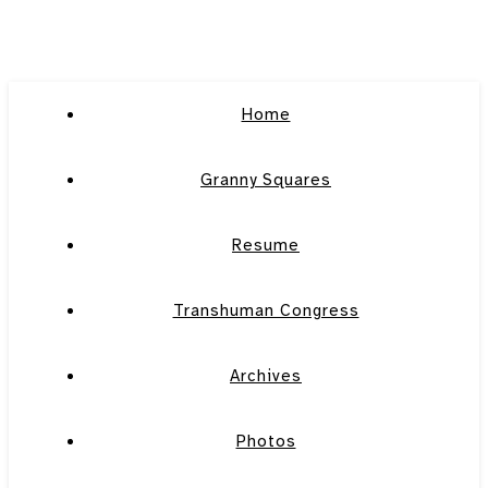
Home
Granny Squares
Resume
Transhuman Congress
Archives
Photos