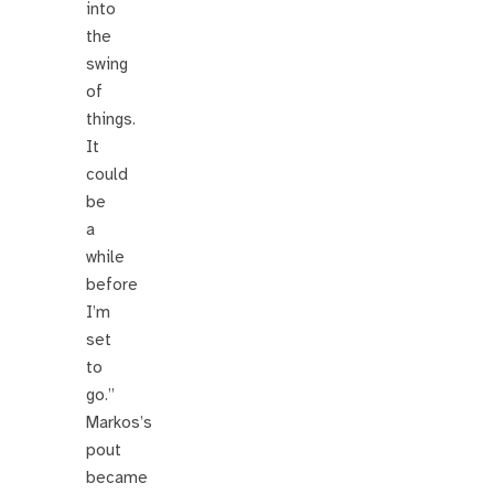
into
the
swing
of
things.
It
could
be
a
while
before
I’m
set
to
go.”
Markos’s
pout
became