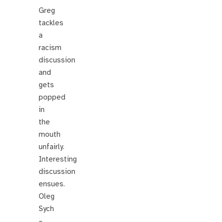
Greg
tackles
a
racism
discussion
and
gets
popped
in
the
mouth
unfairly.
Interesting
discussion
ensues.
Oleg
Sych
–