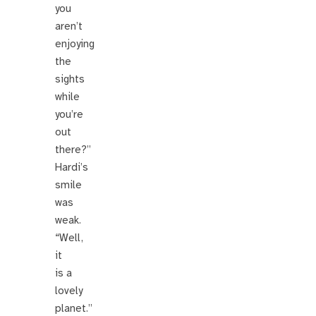
you
aren’t
enjoying
the
sights
while
you’re
out
there?”
Hardi’s
smile
was
weak.
“Well,
it
is a
lovely
planet.”