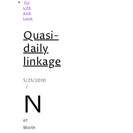
On
Life
and
Love
Quasi-
daily
linkage
5/25/2010
/
N
et
Worth