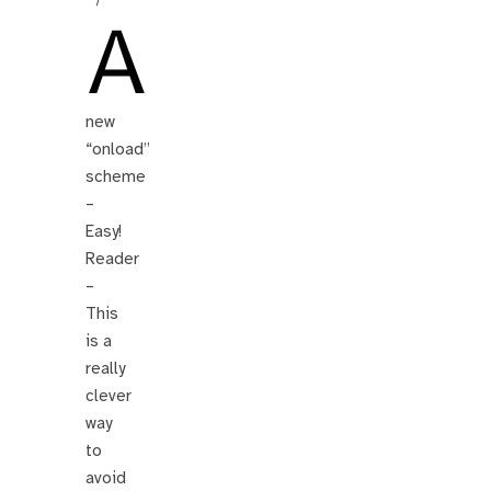
A
new
“onload”
scheme
–
Easy!
Reader
–
This
is a
really
clever
way
to
avoid