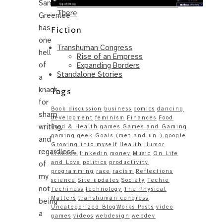
Sam
Same – Paradise Killer Almost Gets
There
Greenlee
has
Fiction
one
Transhuman Congress
hell
Rise of an Empress
of
Expanding Borders
Standalone Stories
a
knack
Tags
for
Book discussion
business
comics
dancing
sharp
development
feminism
Finances
Food
writing,
Food & Health
games
Games and Gaming
gaming
geek
Goals (met and un-)
google
and
Growing into myself
Health
Humor
regardless
Linkage
linkedin
money
Music
On Life
and Love
politics
productivity
of
programming
race
racism
Reflections
my
science
Site updates
Society
Techie
not
Techiness
technology
The Physical
Matters
transhuman congress
being
Uncategorized BlogWorks Posts
video
a
games
videos
webdesign
webdev