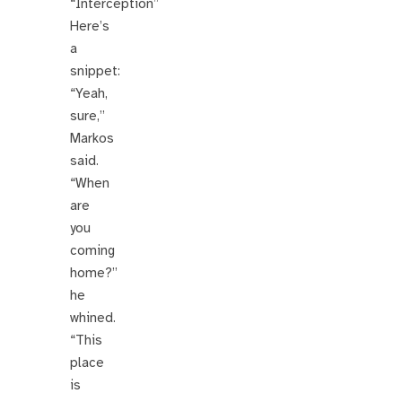
“Interception”
Here’s
a
snippet:
“Yeah,
sure,”
Markos
said.
“When
are
you
coming
home?”
he
whined.
“This
place
is