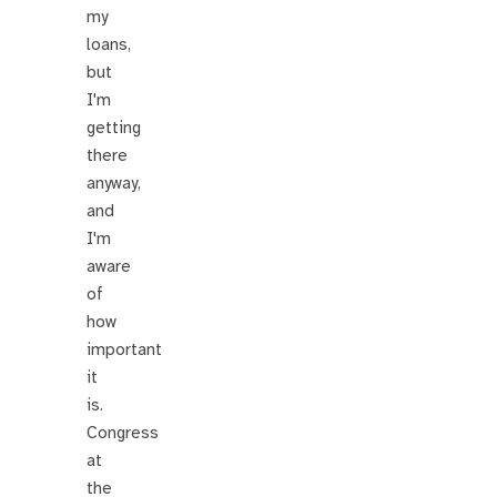
my
loans,
but
I'm
getting
there
anyway,
and
I'm
aware
of
how
important
it
is.
Congress
at
the