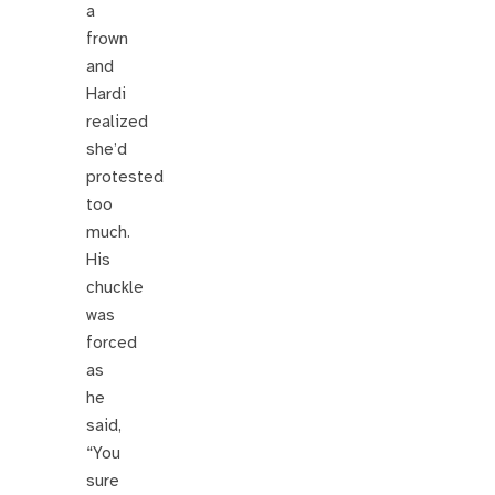
a
frown
and
Hardi
realized
she’d
protested
too
much.
His
chuckle
was
forced
as
he
said,
“You
sure