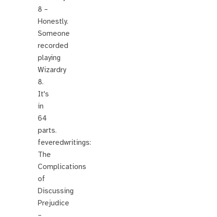
8 –
Honestly.
Someone
recorded
playing
Wizardry
8.
It's
in
64
parts.
feveredwritings:
The
Complications
of
Discussing
Prejudice
–