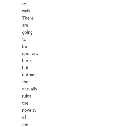
to
walk.
There
are
going
to
be
spoilers
here,
but
nothing
that
actually
ruins
the
novelty
of
the