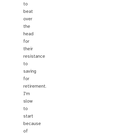
to
beat
over
the
head
for
their
resistance
to
saving
for
retirement.
I'm
slow
to
start
because
of