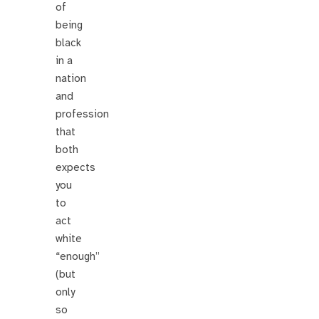
of
being
black
in a
nation
and
profession
that
both
expects
you
to
act
white
“enough”
(but
only
so