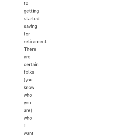
to
getting
started
saving
for
retirement.
There
are
certain
folks
(you
know
who
you
are)
who
I
want