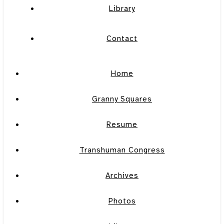
Library
Contact
Home
Granny Squares
Resume
Transhuman Congress
Archives
Photos