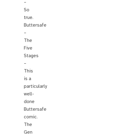
–
So
true.
Buttersafe
–
The
Five
Stages
–
This
is a
particularly
well-
done
Buttersafe
comic.
The
Gen