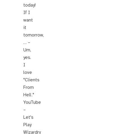
today!
If I
want
it
tomorrow,
… –
Um,
yes.
I
love
"Clients
From
Hell."
YouTube
–
Let's
Play
Wizardry