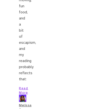
moving,
fun
food,
and
a
bit
of
escapism,
and
my
reading
probably
reflects
that:
Read
More
Melissa