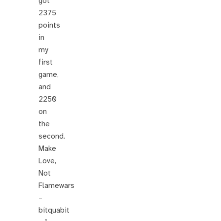
got
2375
points
in
my
first
game,
and
2250
on
the
second.
Make
Love,
Not
Flamewars
–
bitquabit