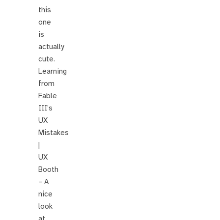
this
one
is
actually
cute.
Learning
from
Fable
III’s
UX
Mistakes
|
UX
Booth
– A
nice
look
at