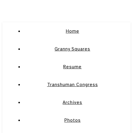
Home
Granny Squares
Resume
Transhuman Congress
Archives
Photos