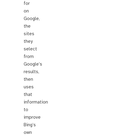
for
on
Google,
the
sites
they
select
from
Google’s
results,
then
uses
that
information
to
improve
Bing’s
own