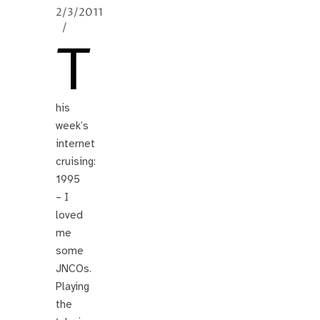
2/3/2011
/
T
his
week’s
internet
cruising:
1995
– I
loved
me
some
JNCOs.
Playing
the