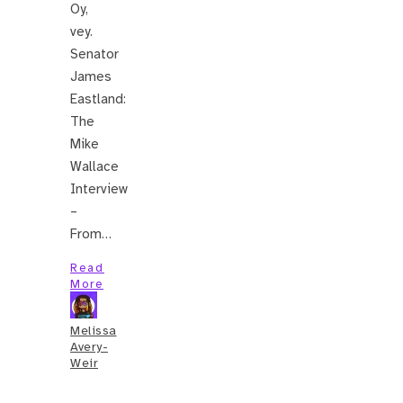
Oy,
vey.
Senator
James
Eastland:
The
Mike
Wallace
Interview
–
From…
Read
More
Melissa
Avery-
Weir