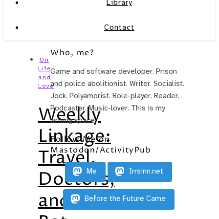
Library
Contact
Who, me?
On
Life
Game and software developer. Prison
and
and police abolitionist. Writer. Socialist.
Love
Jock. Polyamorist. Role-player. Reader.
Weekly
Podcaster. Music-lover. This is my
writing space.
Linkage:
Follow Me on
Mastodon/ActivityPub
Travel,
Me
Irrsinn.net
Doctors,
and
Before the Future Came