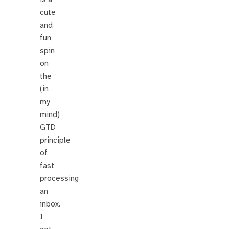
cute
and
fun
spin
on
the
(in
my
mind)
GTD
principle
of
fast
processing
an
inbox.
I