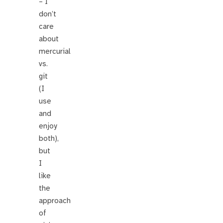
– I
don’t
care
about
mercurial
vs.
git
(I
use
and
enjoy
both),
but
I
like
the
approach
of