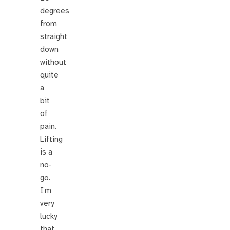
degrees
from
straight
down
without
quite
a
bit
of
pain.
Lifting
is a
no-
go.
I’m
very
lucky
that