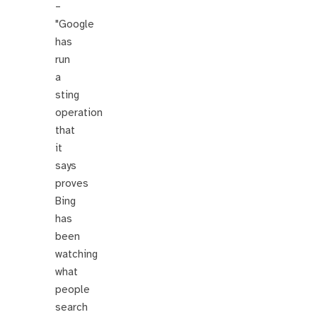
–
"Google
has
run
a
sting
operation
that
it
says
proves
Bing
has
been
watching
what
people
search