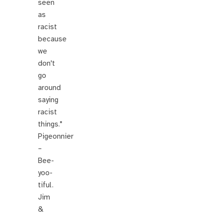
seen
as
racist
because
we
don't
go
around
saying
racist
things."
Pigeonnier
–
Bee-
yoo-
tiful.
Jim
&