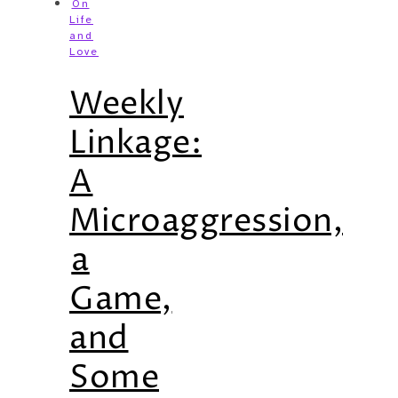
On
Life
and
Love
Weekly
Linkage:
A
Microaggression,
a
Game,
and
Some