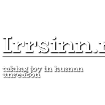
Irrsinn.
taking joy in human
unreason