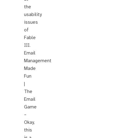
the
usability
issues
of
Fable
III.
Email
Management
Made
Fun
|
The
Email
Game
–
Okay,
this
is a