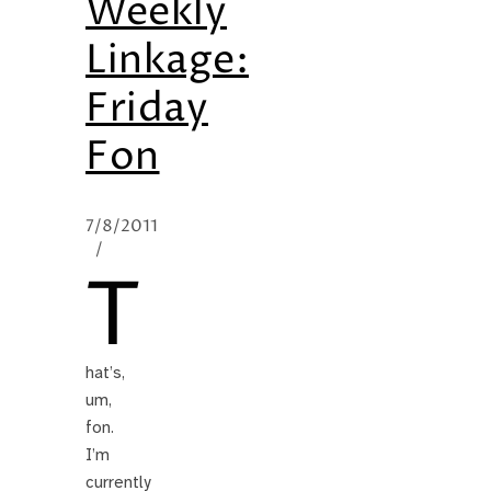
Weekly
Linkage:
Friday
Fon
7/8/2011
/
T
hat’s,
um,
fon.
I’m
currently