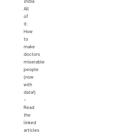
India.
All
of
it.
How
to
make
doctors
miserable
people
(now
with
data!)
–
Read
the
linked
articles