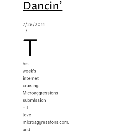
Dancin’
7/26/2011
/
T
his
week’s
internet
cruising:
Microaggressions
submission
– I
love
microaggressions.com,
and