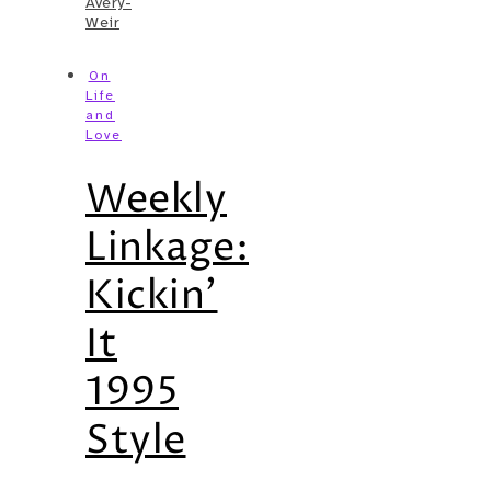
Avery-
Weir
On
Life
and
Love
Weekly
Linkage:
Kickin’
It
1995
Style