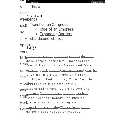
Same – Paradise Killer Almost Gets
of
There
this
Fiction
weekend)
Transhuman Congress
sick,
Rise of an Empress
so
Expanding Borders
Standalone Stories
I
spent
Tags
very
Book discussion
business
comics
dancing
little
development
feminism
Finances
Food
time
Food & Health
games
Games and Gaming
on
gaming
geek
Goals (met and un-)
google
Growing into myself
Health
Humor
the
Linkage
linkedin
money
Music
On Life
wibbles
and Love
politics
productivity
programming
race
racism
Reflections
aside
science
Site updates
Society
Techie
from
Techiness
technology
The Physical
work.
Matters
transhuman congress
Uncategorized BlogWorks Posts
video
Found
games
videos
webdesign
webdev