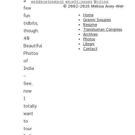
a
webdevelopment
weight-issues
Writing
© 2002-2026 Melissa Avery-Weir
few
Home
fun
Granny Squares
tidbits,
Resume
Transhuman Congress
though:
Archives
40
Photos
Library
Beautiful
Contact
Photos
of
India
–
See,
now
I
totally
want
to
tour