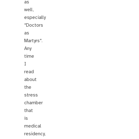
as
well,
especially
“Doctors
as
Martyrs“.
Any
time
I
read
about
the
stress
chamber
that
is
medical
residency,