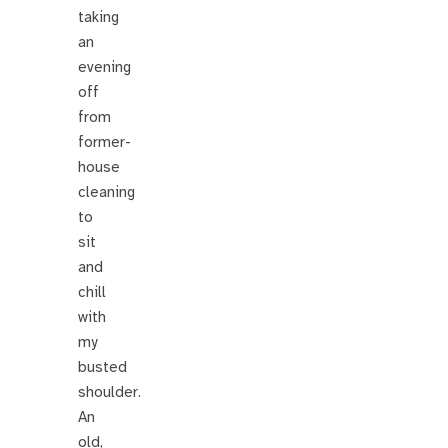
taking
an
evening
off
from
former-
house
cleaning
to
sit
and
chill
with
my
busted
shoulder.
An
old,