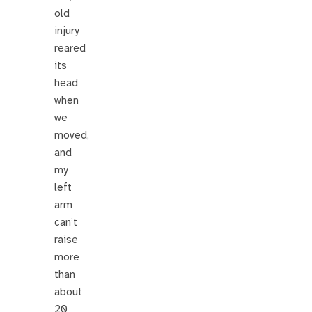
old
injury
reared
its
head
when
we
moved,
and
my
left
arm
can’t
raise
more
than
about
20