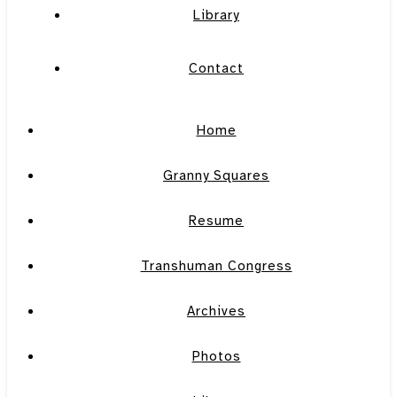
Library
Contact
Home
Granny Squares
Resume
Transhuman Congress
Archives
Photos