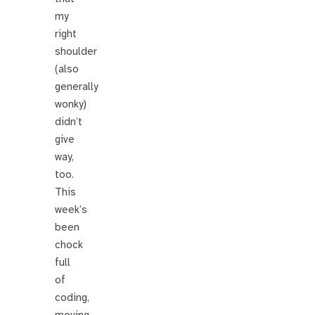
my
right
shoulder
(also
generally
wonky)
didn’t
give
way,
too.
This
week’s
been
chock
full
of
coding,