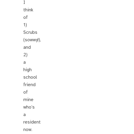
I
think
of
1)
Scrubs
(sowwy!),
and
2)
a
high
school
friend
of
mine
who’s
a
resident
now.