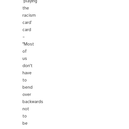
‘playing
the
racism
card’
card
–
"Most
of
us
don't
have
to
bend
over
backwards
not
to
be