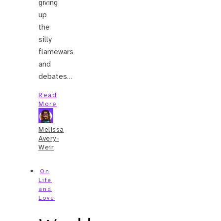
giving
up
the
silly
flamewars
and
debates…
Read
More
Melissa
Avery-
Weir
On
Life
and
Love