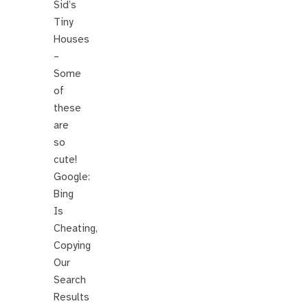
Sid’s
Tiny
Houses
–
Some
of
these
are
so
cute!
Google:
Bing
Is
Cheating,
Copying
Our
Search
Results