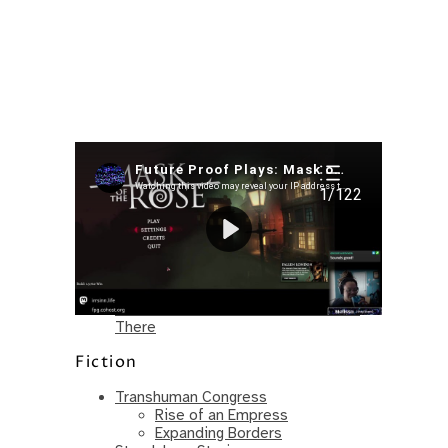
Recent Posts
I’m in a New Podcast: Before the
Future Came
Upcoming Granny Squares updates
Using Google Assistant with Habitica
Delightful Games to Play (Part 1)
The Facts and the Truth are Not the
Same – Paradise Killer Almost Gets
There
Fiction
Transhuman Congress
Rise of an Empress
Expanding Borders