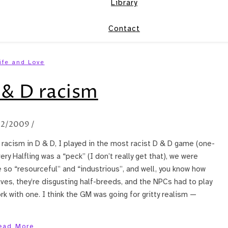
Library
Contact
ife and Love
& D racism
/2/2009
/
t racism in D & D, I played in the most racist D & D game (one-
ery Halfling was a “peck” (I don’t really get that), we were
so “resourceful” and “industrious”, and well, you know how
ves, they’re disgusting half-breeds, and the NPCs had to play
ork with one. I think the GM was going for gritty realism —
ead More