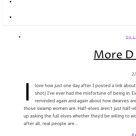
On L
More D 
2
I
love how just one day after I posted a link abou
shot) I’ve ever had the misfortune of being in. Ev
reminded again and again about how dwarves are 
those swamp women are. Half-elves aren’t just half-el
up asking the full elves whether they’d be willing to w
after all, real people are…
R