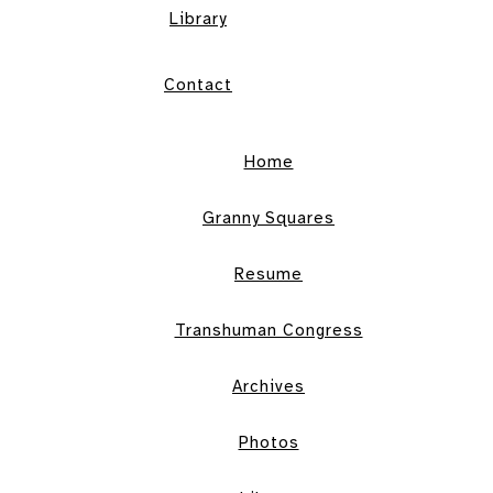
Library
Contact
Home
Granny Squares
Resume
Transhuman Congress
Archives
Photos