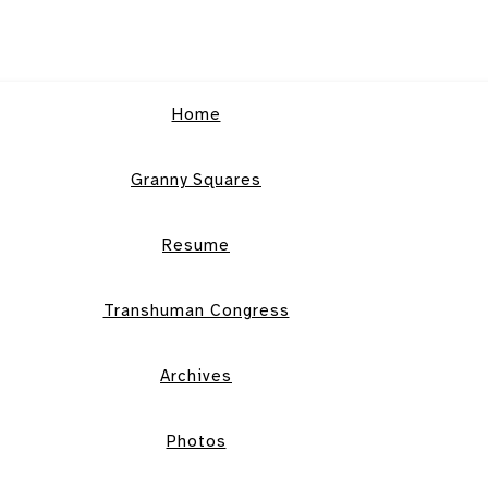
Home
Granny Squares
Resume
Transhuman Congress
Archives
Photos