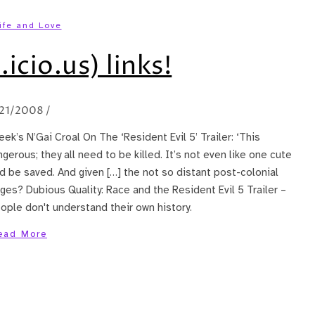
ife and Love
.icio.us) links!
21/2008
/
ek’s N’Gai Croal On The ‘Resident Evil 5’ Trailer: ‘This
angerous; they all need to be killed. It’s not even like one cute
d be saved. And given […] the not so distant post-colonial
ages? Dubious Quality: Race and the Resident Evil 5 Trailer –
ple don't understand their own history.
ead More