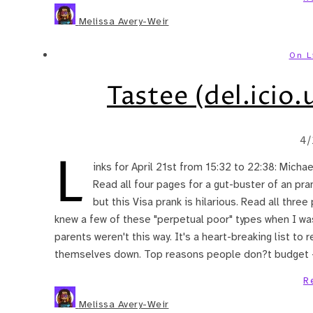
Melissa Avery-Weir
On L
Tastee (del.icio.u
4/
L
inks for April 21st from 15:32 to 22:38: Micha
Read all four pages for a gut-buster of an pran
but this Visa prank is hilarious. Read all thre
knew a few of these "perpetual poor" types when I was
parents weren't this way. It's a heart-breaking list t
themselves down. Top reasons people don?t budget
R
Melissa Avery-Weir