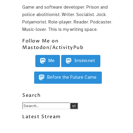
Game and software developer. Prison and
police abolitionist. Writer. Socialist. Jock.
Polyamorist. Role-player. Reader. Podcaster.
Music-lover. This is my writing space.
Follow Me on
Mastodon/ActivityPub
Me
Irrsinn.net
Before the Future Came
Search
Latest Stream