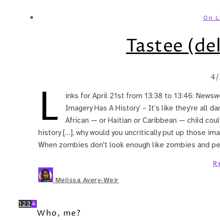
On L
Tastee (del
4/
L
inks for April 21st from 13:38 to 13:46: Newswe
Imagery Has A History’ – It’s like they’re all d
African — or Haitian or Caribbean — child coul
history […], why would you uncritically put up those im
When zombies don't look enough like zombies and peo
R
Melissa Avery-Weir
1
2
3
4
Who, me?