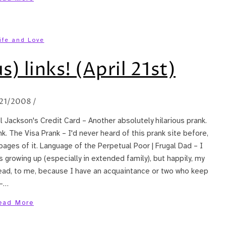
ife and Love
s) links! (April 21st)
21/2008
/
el Jackson's Credit Card – Another absolutely hilarious prank.
k. The Visa Prank – I'd never heard of this prank site before,
e pages of it. Language of the Perpetual Poor | Frugal Dad – I
 growing up (especially in extended family), but happily, my
o read, to me, because I have an acquaintance or two who keep
 –…
ead More