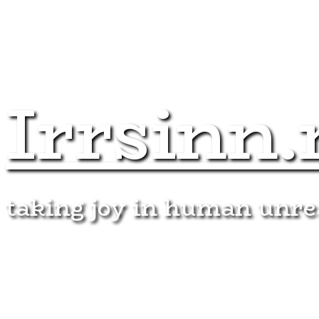
Irrsinn.
taking joy in human unr