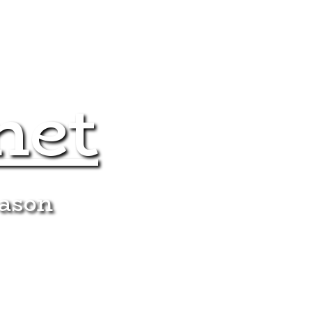
net
eason