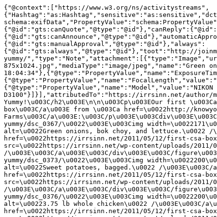
{"@context":["https://www.w3.org/ns/activitystreams",{"Hashtag":"as:Hashtag","sensitive":"as:sensitive","dcterms":"http://purl.org/dc/terms/","gts":"https://gotosocial.org/ns#","schema":"http://schema.org/","exifData":"schema:exifData","PropertyValue":"schema:PropertyValue","interactionPolicy":{"@id":"gts:interactionPolicy","@type":"@id"},"canQuote":{"@id":"gts:canQuote","@type":"@id"},"canReply":{"@id":"gts:canReply","@type":"@id"},"canLike":{"@id":"gts:canLike","@type":"@id"},"canAnnounce":{"@id":"gts:canAnnounce","@type":"@id"},"automaticApproval":{"@id":"gts:automaticApproval","@type":"@id"},"manualApproval":{"@id":"gts:manualApproval","@type":"@id"},"always":{"@id":"gts:always","@type":"@id"},"toot":"http://joinmastodon.org/ns#","blurhash":"toot:blurhash"}],"id":"https://irrsinn.net/2011/05/12/first-csa-box-yummy/","type":"Note","attachment":[{"type":"Image","url":"https://irrsinn.net/wp-content/uploads/2011/05/DSC_0367-875x1024.jpg","mediaType":"image/jpeg","name":"Green onions, bok choy, and lettuce.","exifData":[{"@type":"PropertyValue","name":"DateTime","value":"2011:05:11 18:04:34"},{"@type":"PropertyValue","name":"ExposureTime","value":"1/25"},{"@type":"PropertyValue","name":"FNumber","value":"f/3.5"},{"@type":"PropertyValue","name":"FocalLength","value":"18"},{"@type":"PropertyValue","name":"PhotographicSensitivity","value":"400"},{"@type":"PropertyValue","name":"Model","value":"NIKON D3100"}]}],"attributedTo":"https://irrsinn.net/author/melissa/","audience":"https://irrsinn.net/@blog","content":"\u003Ch2\u003EFirst CSA Box: Yummy!\u003C/h2\u003E\n\n\u003Cp\u003EOur first \u003Ca href=\u0022http://knowyourfarms.blogspot.com/2011/05/csa-contents-for-510-511.html\u0022\u003ECSA box\u003C/a\u003E from \u003Ca href=\u0022http://knowyourfarms.com/j/\u0022\u003EKnow Your Farms\u003C/a\u003E:\u003C/p\u003E\u003Cdiv\u003E\u003Cfigure\u003E\u003Cdiv\u003E\u003Ca href=\u0022https://irrsinn.net/2011/05/12/first-csa-box-yummy/dsc_0367/\u0022\u003E\u003Cimg width=\u0022171\u0022 height=\u0022200\u0022 src=\u0022https://irrsinn.net/wp-content/uploads/2011/05/DSC_0367-171x200.jpg\u0022 alt=\u0022Green onions, bok choy, and lettuce.\u0022 /\u003E\u003C/a\u003E\u003C/div\u003E\u003C/figure\u003E\u003Cfigure\u003E\u003Cdiv\u003E\u003Ca href=\u0022https://irrsinn.net/2011/05/12/first-csa-box-yummy/dsc_0370/\u0022\u003E\u003Cimg width=\u0022200\u0022 height=\u0022163\u0022 src=\u0022https://irrsinn.net/wp-content/uploads/2011/05/DSC_0370-200x163.jpg\u0022 alt=\u0022A long pork bratwurst.\u0022 /\u003E\u003C/a\u003E\u003C/div\u003E\u003C/figure\u003E\u003Cfigure\u003E\u003Cdiv\u003E\u003Ca href=\u0022https://irrsinn.net/2011/05/12/first-csa-box-yummy/dsc_0373/\u0022\u003E\u003Cimg width=\u0022200\u0022 height=\u0022192\u0022 src=\u0022https://irrsinn.net/wp-content/uploads/2011/05/DSC_0373-200x192.jpg\u0022 alt=\u0022Sweet potatoes, bagged.\u0022 /\u003E\u003C/a\u003E\u003C/div\u003E\u003C/figure\u003E\u003Cfigure\u003E\u003Cdiv\u003E\u003Ca href=\u0022https://irrsinn.net/2011/05/12/first-csa-box-yummy/dsc_0375/\u0022\u003E\u003Cimg width=\u0022147\u0022 height=\u0022200\u0022 src=\u0022https://irrsinn.net/wp-content/uploads/2011/05/DSC_0375-147x200.jpg\u0022 alt=\u00221.90 lb of chicken legs\u0022 /\u003E\u003C/a\u003E\u003C/div\u003E\u003C/figure\u003E\u003Cfigure\u003E\u003Cdiv\u003E\u003Ca href=\u0022https://irrsinn.net/2011/05/12/first-csa-box-yummy/dsc_0376/\u0022\u003E\u003Cimg width=\u0022200\u0022 height=\u0022200\u0022 src=\u0022https://irrsinn.net/wp-content/uploads/2011/05/DSC_0376-200x200.jpg\u0022 alt=\u00223.75 lb whole chicken\u0022 /\u003E\u003C/a\u003E\u003C/div\u003E\u003C/figure\u003E\u003Cfigure\u003E\u003Cdiv\u003E\u003Ca href=\u0022https://irrsinn.net/2011/05/12/first-csa-box-yummy/dsc_0377/\u0022\u003E\u003Cimg width=\u0022200\u0022 height=\u0022166\u0022 src=\u0022https://irrsinn.net/wp-content/uploads/2011/05/DSC_0377-200x166.jpg\u0022 alt=\u0022Boneless ham\u0022 /\u003E\u003C/a\u003E\u003C/div\u003E\u003C/figure\u003E\u003C/div\u003E\u003Cp\u003E\u003C!--more--\u003EWe are so crunk about this week. The ham is staying in the freezer until next D\u0026#038;D game (two weeks), when I\u0026#8217;ll crock pot it in cherry cola for tasty deliciousness for the guys. The meat shipment needs to last two weeks (if we don\u0026#8217;t supplement from the store), but we\u0026#8217;ll get more veggies next week.\u003C/p\u003E\u003Cp\u003EThe beets and radishes we may roast with some of the sweet potatoes. Greg doesn\u0026#8217;t like beets and I haven\u0026#8217;t liked radishes I\u0026#8217;ve had in the past (typically on salad and weirdly emptily spicy). Interestingly, the beets are more beet greens than beets, so Greg and I are happy to play with that.\u003C/p\u003E\u003Cp\u003EThere\u0026#8217;s also oregano, tomatoes, fresh eggs, strawberries (sorbet time!), and spring red onions in there.\u003C/p\u003E\u003Cp\u003EWe barely had a chance to sit yet and plan meals for the week with this, but I\u0026#8217;m loving it already.\u003C/p\u003E\n\n\u003Ca rel=\u0022tag\u0022 class=\u0022hashtag u-tag u-category\u0022 href=\u0022https://irrsinn.net/tag/csa/\u0022\u003E#csa\u003C/a\u003E \u003Ca rel=\u0022tag\u0022 class=\u0022hashtag u-tag u-category\u0022 href=\u0022https://irrsinn.net/tag/food/\u0022\u003E#Food\u003C/a\u003E \u003Ca rel=\u0022tag\u0022 class=\u0022hashtag u-tag u-category\u0022 href=\u0022https://irrsinn.net/tag/food-health/\u0022\u003E#FoodHealth\u003C/a\u003E","context":"https://irrsinn.net/wp-json/activitypub/1.0/posts/3623/context","contentMap":{"en":"\u003Ch2\u003EFirst CSA Box: Yummy!\u003C/h2\u003E\n\n\u003Cp\u003EOur first \u003Ca href=\u0022http://knowyourfarms.blogspot.com/2011/05/csa-contents-for-510-511.html\u0022\u003ECSA box\u003C/a\u003E from \u003Ca href=\u0022http://knowyourfarms.com/j/\u0022\u003EKnow Your Farms\u003C/a\u003E:\u003C/p\u003E\u003Cdiv\u003E\u003Cfigure\u003E\u003Cdiv\u003E\u003Ca href=\u0022https://irrsinn.net/2011/05/12/first-csa-box-yummy/dsc_0367/\u0022\u003E\u003Cimg width=\u0022171\u0022 height=\u0022200\u0022 src=\u0022https://irrsinn.net/wp-content/uploads/2011/05/DSC_0367-171x200.jpg\u0022 alt=\u0022Green onions, bok choy, and lettuce.\u0022 /\u003E\u003C/a\u003E\u003C/div\u003E\u003C/figure\u003E\u003Cfigure\u003E\u003Cdiv\u003E\u003Ca href=\u0022https://irrsinn.net/2011/05/12/first-csa-box-yummy/dsc_0370/\u0022\u003E\u003Cimg width=\u0022200\u0022 height=\u0022163\u0022 src=\u0022https://irrsinn.net/wp-content/uploads/2011/05/DSC_0370-200x163.jpg\u0022 alt=\u0022A long pork bratwurst.\u0022 /\u003E\u003C/a\u003E\u003C/div\u003E\u003C/figure\u003E\u003Cfigure\u003E\u003Cdiv\u003E\u003Ca href=\u0022https://irrsinn.net/2011/05/12/first-csa-box-yummy/dsc_0373/\u0022\u003E\u003Cimg width=\u0022200\u0022 height=\u0022192\u0022 src=\u0022https://irrsinn.net/wp-content/uploads/2011/05/DSC_0373-200x192.jpg\u0022 alt=\u0022Sweet potatoes, bagged.\u0022 /\u003E\u003C/a\u003E\u003C/div\u003E\u003C/figure\u003E\u003Cfigure\u003E\u003Cdiv\u003E\u003Ca href=\u0022https://irrsinn.net/2011/05/12/first-csa-box-yummy/dsc_0375/\u0022\u003E\u003Cimg width=\u0022147\u0022 height=\u0022200\u0022 src=\u0022https://irrsinn.net/wp-content/uploads/2011/05/DSC_0375-147x200.jpg\u0022 alt=\u00221.90 lb of chicken legs\u0022 /\u003E\u003C/a\u003E\u003C/div\u003E\u003C/figure\u003E\u003Cfigure\u003E\u003Cdiv\u003E\u003Ca href=\u0022https://irrsinn.net/2011/05/12/first-csa-box-yummy/dsc_0376/\u0022\u003E\u003Cimg width=\u0022200\u0022 height=\u0022200\u0022 src=\u0022https://irrsinn.net/wp-content/uploads/2011/05/DSC_0376-200x200.jpg\u0022 alt=\u00223.75 lb whole chicken\u0022 /\u003E\u003C/a\u003E\u003C/div\u003E\u003C/figure\u003E\u003Cfigure\u003E\u003Cdiv\u003E\u003Ca href=\u0022https://irrsinn.net/2011/05/12/first-csa-box-yummy/dsc_0377/\u0022\u003E\u003Cimg width=\u0022200\u0022 height=\u0022166\u0022 src=\u0022https://irrsinn.net/wp-content/uploads/2011/05/DSC_0377-200x166.jpg\u0022 alt=\u0022Boneless ham\u0022 /\u003E\u003C/a\u003E\u003C/div\u003E\u003C/figure\u003E\u003C/div\u003E\u003Cp\u003E\u003C!--more--\u003EWe are so crunk about this week. The ham is staying in the freezer until next D\u0026#038;D game (two weeks), when I\u0026#8217;ll crock pot it in cherry cola for tasty deliciousness for the guys. The meat shipment needs to last two weeks (if we don\u0026#8217;t supplement from the store), but we\u0026#8217;ll get more veggies next week.\u003C/p\u003E\u003Cp\u003EThe beets and radishes we may roast with some of the sweet potatoes. Greg doesn\u0026#8217;t like beets and I haven\u0026#8217;t liked radishes I\u0026#8217;ve had in the past (typically on salad and weirdly emptily spicy). Interestingly, the beets are more beet greens than beets, so Greg and I are happy to play with that.\u003C/p\u003E\u003Cp\u003EThere\u0026#8217;s also oregano, tomatoes, fresh eggs, strawberries (sorbet time!), and spring red onions in there.\u003C/p\u003E\u003Cp\u003EWe barely had a chance to sit yet and plan meals for the week with this, but I\u0026#8217;m loving it already.\u003C/p\u003E\n\n\u003Ca rel=\u0022tag\u0022 class=\u0022hashtag u-tag u-category\u0022 href=\u0022https://irrsinn.net/tag/csa/\u0022\u003E#csa\u003C/a\u003E \u003Ca rel=\u0022tag\u0022 class=\u0022hashtag u-tag u-category\u0022 href=\u0022https://irrsinn.net/tag/food/\u0022\u003E#Food\u003C/a\u003E \u003Ca rel=\u0022tag\u0022 class=\u0022hashtag u-tag u-category\u0022 href=\u0022https://irrsinn.net/tag/food-health/\u0022\u003E#FoodHealth\u003C/a\u003E"},"icon":{"type":"Image","url":"https://irrsinn.net/wp-content/uploads/2022/08/cropped-1800x1800-watermark-1-200x200.jpg","mediaType":"image/jpeg"},"published":"2011-05-12T05:00:17Z","tag":[{"type":"Hashtag","href":"https://irrsinn.net/tag/csa/","name":"#csa"},{"type":"Hashtag","href":"https://irrsinn.net/tag/food/","name":"#Food"},{"type":"Hashtag","href":"https://irrsinn.net/tag/food-health/","name":"#FoodHealth"}],"updated":"2011-05-12T11:02:22Z","url":"htt