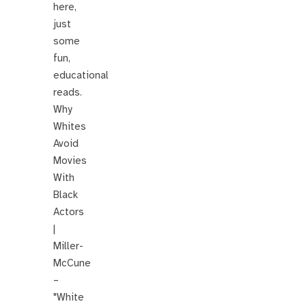
here,
just
some
fun,
educational
reads.
Why
Whites
Avoid
Movies
With
Black
Actors
|
Miller-
McCune
–
"White