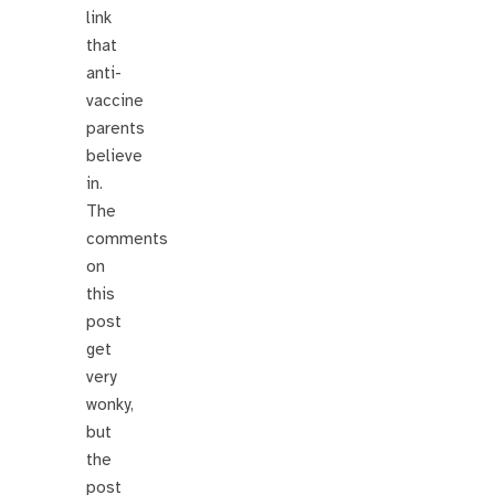
link
that
anti-
vaccine
parents
believe
in.
The
comments
on
this
post
get
very
wonky,
but
the
post