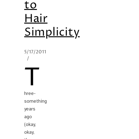
to
Hair
Simplicity
5/17/2011
/
T
hree-
something
years
ago
(okay,
okay,