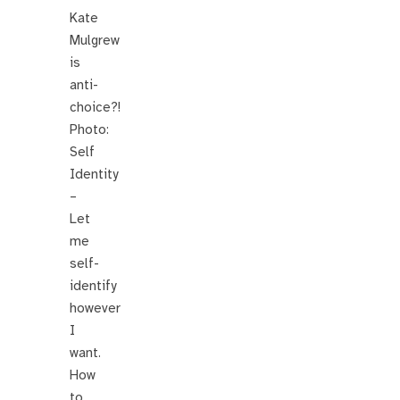
Kate
Mulgrew
is
anti-
choice?!
Photo:
Self
Identity
–
Let
me
self-
identify
however
I
want.
How
to