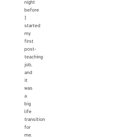
night
before
I
started
my
first
post-
teaching
job,
and
it
was
a
big
life
transition
for
me.