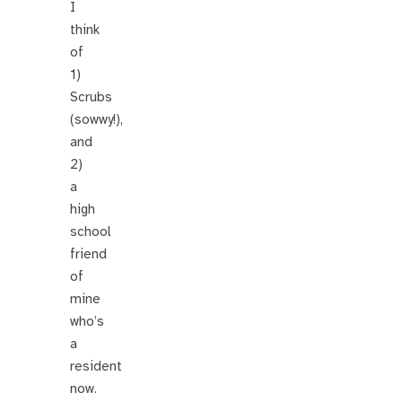
I
think
of
1)
Scrubs
(sowwy!),
and
2)
a
high
school
friend
of
mine
who’s
a
resident
now.