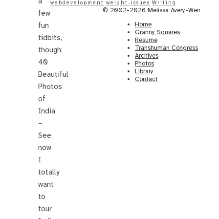
a
webdevelopment
weight-issues
Writing
© 2002-2026 Melissa Avery-Weir
few
Home
fun
Granny Squares
tidbits,
Resume
Transhuman Congress
though:
Archives
40
Photos
Library
Beautiful
Contact
Photos
of
India
–
See,
now
I
totally
want
to
tour