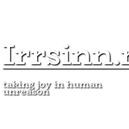
Irrsinn.
taking joy in human
unreason