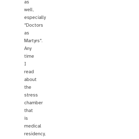
as
well,
especially
“Doctors
as
Martyrs“.
Any
time
I
read
about
the
stress
chamber
that
is
medical
residency,