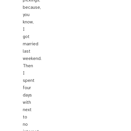
pickings,
because,
you
know,
I
got
married
last
weekend.
Then
I
spent
four
days
with
next
to
no