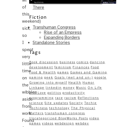
Same – Paradise Killer Almost Gets
of
There
this
Fiction
weekend)
Transhuman Congress
sick,
Rise of an Empress
so
Expanding Borders
Standalone Stories
I
spent
Tags
very
Book discussion
business
comics
dancing
little
development
feminism
Finances
Food
time
Food & Health
games
Games and Gaming
on
gaming
geek
Goals (met and un-)
google
Growing into myself
Health
Humor
the
Linkage
linkedin
money
Music
On Life
wibbles
and Love
politics
productivity
programming
race
racism
Reflections
aside
science
Site updates
Society
Techie
from
Techiness
technology
The Physical
work.
Matters
transhuman congress
Uncategorized BlogWorks Posts
video
Found
games
videos
webdesign
webdev