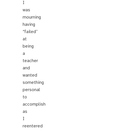
I
was
mourning
having
“failed”
at
being
a
teacher
and
wanted
something
personal
to
accomplish
as
I
reentered