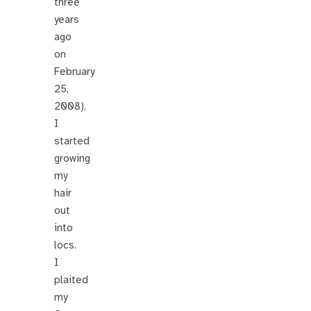
three
years
ago
on
February
25,
2008),
I
started
growing
my
hair
out
into
locs.
I
plaited
my