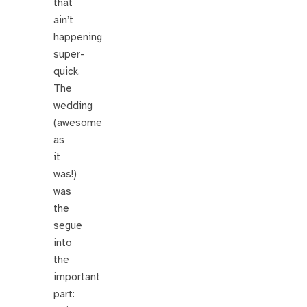
that
ain’t
happening
super-
quick.
The
wedding
(awesome
as
it
was!)
was
the
segue
into
the
important
part: