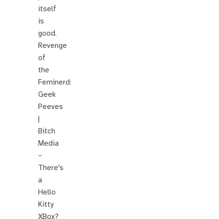
itself
is
good.
Revenge
of
the
Feminerd:
Geek
Peeves
|
Bitch
Media
–
There's
a
Hello
Kitty
XBox?