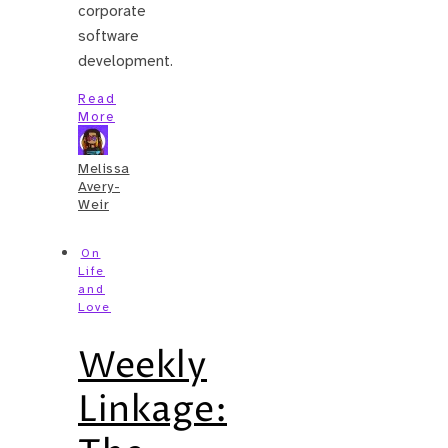
corporate
software
development.
Read
More
Melissa
Avery-
Weir
On
Life
and
Love
Weekly
Linkage: