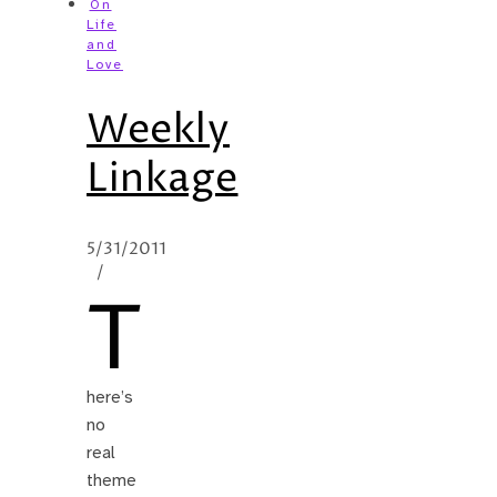
On
Life
and
Love
Weekly
Linkage
5/31/2011
/
T
here’s
no
real
theme