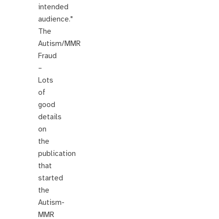
intended
audience."
The
Autism/MMR
Fraud
–
Lots
of
good
details
on
the
publication
that
started
the
Autism-
MMR