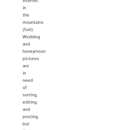
internet
in
the
mountains
(fun!).
Wedding
and
honeymoon
pictures
are
in
need
of
sorting,
editing,
and
posting,
but