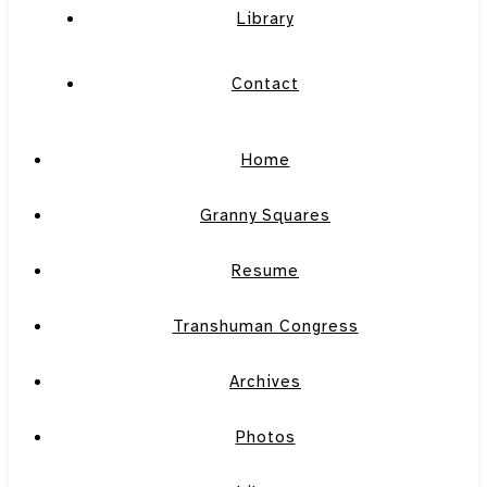
Library
Contact
Home
Granny Squares
Resume
Transhuman Congress
Archives
Photos