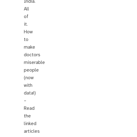
India.
All
of
it.
How
to
make
doctors
miserable
people
(now
with
data!)
–
Read
the
linked
articles