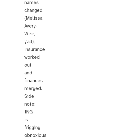
names
changed
(Melissa
Avery-
Weir,
y’all),
insurance
worked
out,
and
finances
merged.
Side
note:
ING
is
frigging
obnoxious