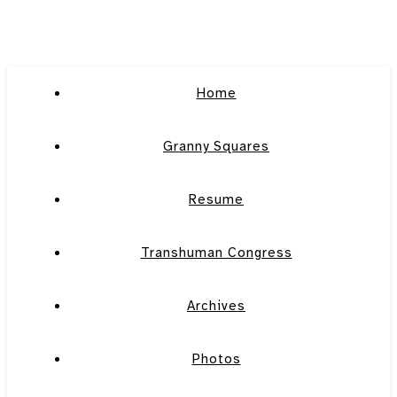
Home
Granny Squares
Resume
Transhuman Congress
Archives
Photos