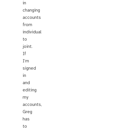
in
changing
accounts
from
individual
to
joint.
If
I’m
signed
in
and
editing
my
accounts,
Greg
has
to