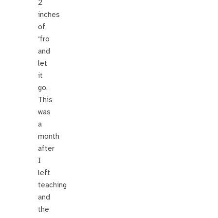
2
inches
of
‘fro
and
let
it
go.
This
was
a
month
after
I
left
teaching
and
the