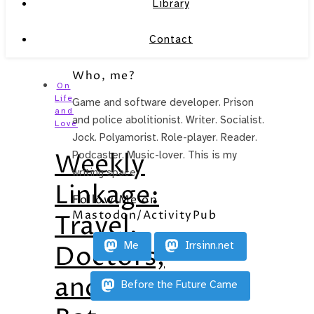
Library
Contact
Who, me?
On
Life
Game and software developer. Prison
and
and police abolitionist. Writer. Socialist.
Love
Jock. Polyamorist. Role-player. Reader.
Weekly
Podcaster. Music-lover. This is my
writing space.
Linkage:
Follow Me on
Mastodon/ActivityPub
Travel,
Me
Irrsinn.net
Doctors,
and
Before the Future Came