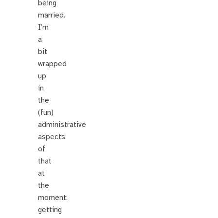
being
married.
I’m
a
bit
wrapped
up
in
the
(fun)
administrative
aspects
of
that
at
the
moment:
getting