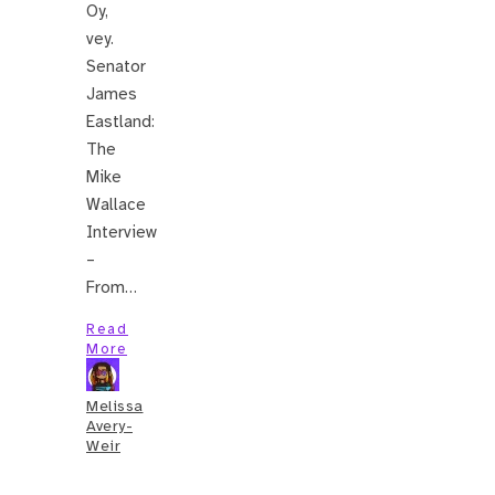
Oy,
vey.
Senator
James
Eastland:
The
Mike
Wallace
Interview
–
From…
Read
More
Melissa
Avery-
Weir