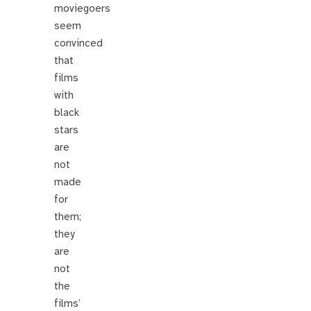
moviegoers
seem
convinced
that
films
with
black
stars
are
not
made
for
them;
they
are
not
the
films’